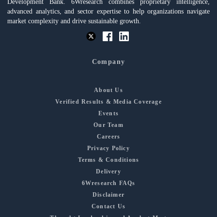
Development Bank. 6Wresearch combines proprietary intelligence,
advanced analytics, and sector expertise to help organizations navigate
market complexity and drive sustainable growth.
Company
About Us
Verified Results & Media Coverage
Events
Our Team
Careers
Privacy Policy
Terms & Conditions
Delivery
6Wresearch FAQs
Disclaimer
Contact Us