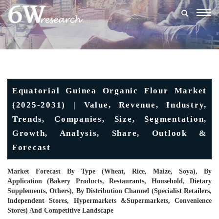
Togg
navig
Equatorial Guinea Organic Flour Market
(2025-2031) | Value, Revenue, Industry,
Trends, Companies, Size, Segmentation,
Growth, Analysis, Share, Outlook &
Forecast
Market Forecast By Type (Wheat, Rice, Maize, Soya), By
Application (Bakery Products, Restaurants, Household, Dietary
Supplements, Others), By Distribution Channel (Specialist Retailers,
Independent Stores, Hypermarkets &Supermarkets, Convenience
Stores) And Competitive Landscape