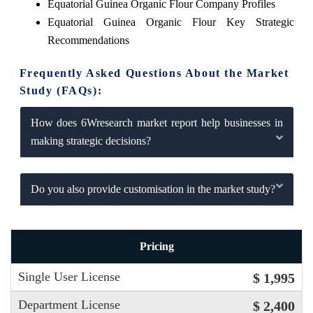
Equatorial Guinea Organic Flour Company Profiles
Equatorial Guinea Organic Flour Key Strategic
Recommendations
Frequently Asked Questions About the Market
Study (FAQs):
How does 6Wresearch market report help businesses in
making strategic decisions?
Do you also provide customisation in the market study?
Pricing
Single User License
$ 1,995
Department License
$ 2,400