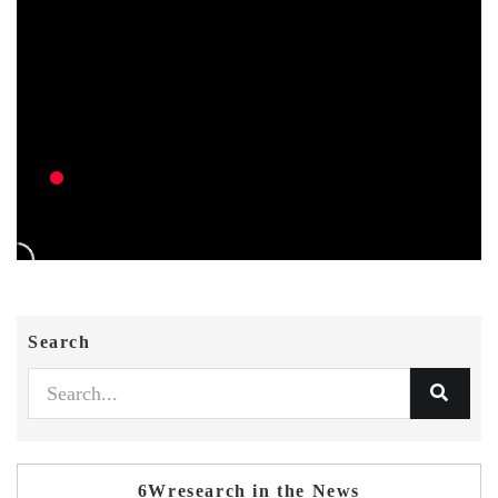
Search
6Wresearch in the News