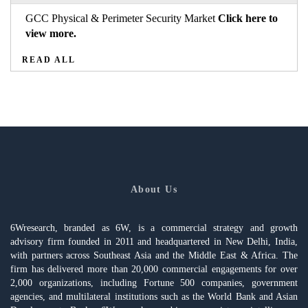
GCC Physical & Perimeter Security Market
Click here to
view more.
READ ALL
About Us
6Wresearch, branded as 6W, is a commercial strategy and growth
advisory firm founded in 2011 and headquartered in New Delhi, India,
with partners across Southeast Asia and the Middle East & Africa. The
firm has delivered more than 20,000 commercial engagements for over
2,000 organizations, including Fortune 500 companies, government
agencies, and multilateral institutions such as the World Bank and Asian