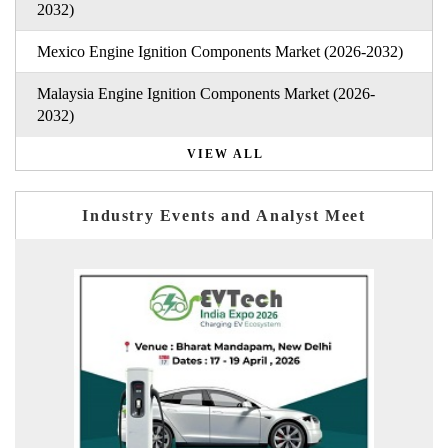
2032)
Mexico Engine Ignition Components Market (2026-2032)
Malaysia Engine Ignition Components Market (2026-
2032)
VIEW ALL
Industry Events and Analyst Meet