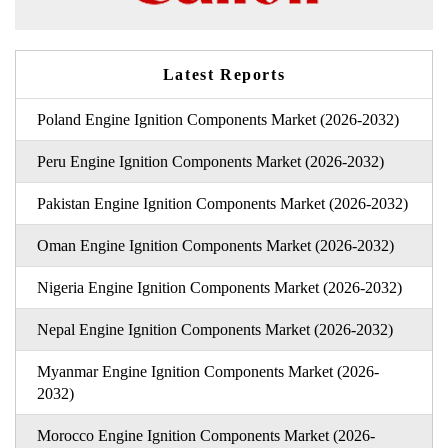
Latest Reports
Poland Engine Ignition Components Market (2026-2032)
Peru Engine Ignition Components Market (2026-2032)
Pakistan Engine Ignition Components Market (2026-2032)
Oman Engine Ignition Components Market (2026-2032)
Nigeria Engine Ignition Components Market (2026-2032)
Nepal Engine Ignition Components Market (2026-2032)
Myanmar Engine Ignition Components Market (2026-
2032)
Morocco Engine Ignition Components Market (2026-