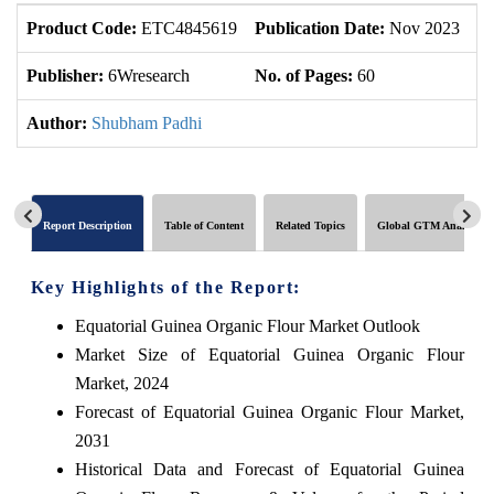
Product Code:
ETC4845619
Publication Date:
Nov 2023
U
Publisher:
6Wresearch
No. of Pages:
60
No
Author:
Shubham Padhi
Report Description
Table of Content
Related Topics
Global GTM Analytics
Key Highlights of the Report:
Equatorial Guinea Organic Flour Market Outlook
Market Size of Equatorial Guinea Organic Flour
Market, 2024
Forecast of Equatorial Guinea Organic Flour Market,
2031
Historical Data and Forecast of Equatorial Guinea