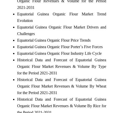
Organic Flour Revenues & Volume for the Period
2021-2031
Equatorial Guinea Organic Flour Market Trend
Evolution
Equatorial Guinea Organic Flour Market Drivers and
Challenges
Equatorial Guinea Organic Flour Price Trends
Equatorial Guinea Organic Flour Porter`s Five Forces
Equatorial Guinea Organic Flour Industry Life Cycle
Historical Data and Forecast of Equatorial Guinea
Organic Flour Market Revenues & Volume By Type
for the Period 2021-2031
Historical Data and Forecast of Equatorial Guinea
Organic Flour Market Revenues & Volume By Wheat
for the Period 2021-2031
Historical Data and Forecast of Equatorial Guinea
Organic Flour Market Revenues & Volume By Rice for
the Period 2021-2031