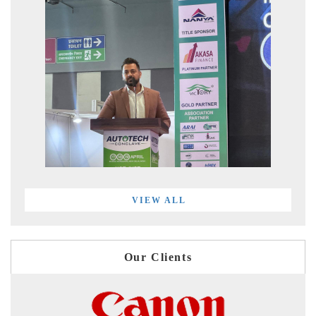
VIEW ALL
Our Clients