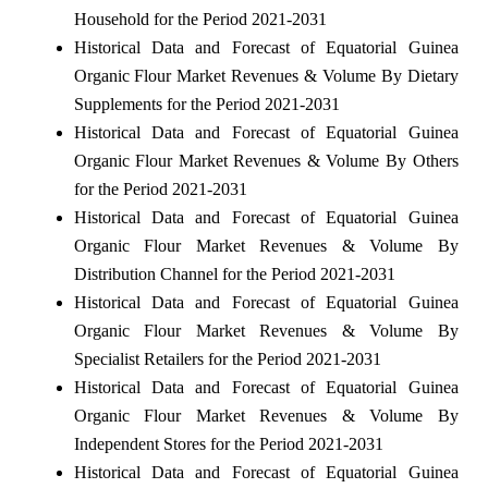
Household for the Period 2021-2031
Historical Data and Forecast of Equatorial Guinea
Organic Flour Market Revenues & Volume By Dietary
Supplements for the Period 2021-2031
Historical Data and Forecast of Equatorial Guinea
Organic Flour Market Revenues & Volume By Others
for the Period 2021-2031
Historical Data and Forecast of Equatorial Guinea
Organic Flour Market Revenues & Volume By
Distribution Channel for the Period 2021-2031
Historical Data and Forecast of Equatorial Guinea
Organic Flour Market Revenues & Volume By
Specialist Retailers for the Period 2021-2031
Historical Data and Forecast of Equatorial Guinea
Organic Flour Market Revenues & Volume By
Independent Stores for the Period 2021-2031
Historical Data and Forecast of Equatorial Guinea