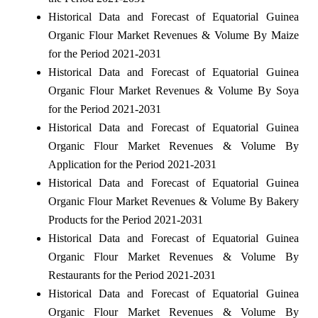
Historical Data and Forecast of Equatorial Guinea
Organic Flour Market Revenues & Volume By Maize
for the Period 2021-2031
Historical Data and Forecast of Equatorial Guinea
Organic Flour Market Revenues & Volume By Soya
for the Period 2021-2031
Historical Data and Forecast of Equatorial Guinea
Organic Flour Market Revenues & Volume By
Application for the Period 2021-2031
Historical Data and Forecast of Equatorial Guinea
Organic Flour Market Revenues & Volume By Bakery
Products for the Period 2021-2031
Historical Data and Forecast of Equatorial Guinea
Organic Flour Market Revenues & Volume By
Restaurants for the Period 2021-2031
Historical Data and Forecast of Equatorial Guinea
Organic Flour Market Revenues & Volume By