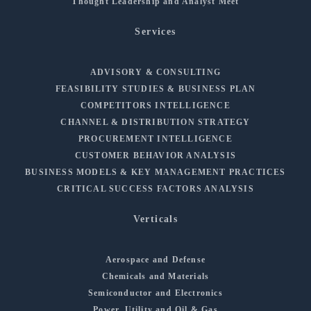
Thought Leadership and Analyst Meet
Services
ADVISORY & CONSULTING
FEASIBILITY STUDIES & BUSINESS PLAN
COMPETITORS INTELLIGENCE
CHANNEL & DISTRIBUTION STRATEGY
PROCUREMENT INTELLIGENCE
CUSTOMER BEHAVIOR ANALYSIS
BUSINESS MODELS & KEY MANAGEMENT PRACTICES
CRITICAL SUCCESS FACTORS ANALYSIS
Verticals
Aerospace and Defense
Chemicals and Materials
Semiconductor and Electronics
Power, Utility and Oil & Gas