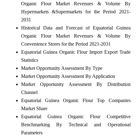
Organic Flour Market Revenues & Volume By
Hypermarkets &Supermarkets for the Period 2021-
2031
Historical Data and Forecast of Equatorial Guinea
Organic Flour Market Revenues & Volume By
Convenience Stores for the Period 2021-2031
Equatorial Guinea Organic Flour Import Export Trade
Statistics
Market Opportunity Assessment By Type
Market Opportunity Assessment By Application
Market Opportunity Assessment By Distribution
Channel
Equatorial Guinea Organic Flour Top Companies
Market Share
Equatorial Guinea Organic Flour Competitive
Benchmarking By Technical and Operational
Parameters