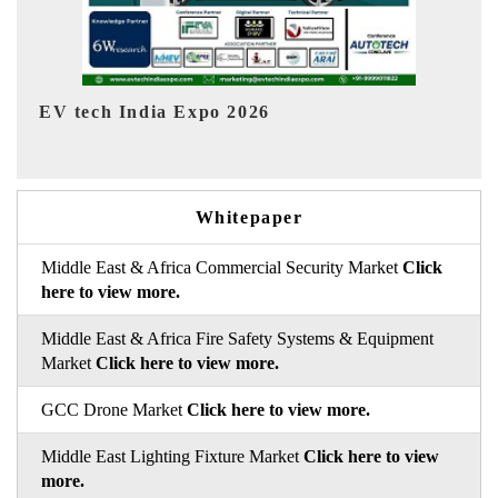
EV India Expo 2026
Whitepaper
Middle East & Africa Commercial Security Market
Click
here to view more.
Middle East & Africa Fire Safety Systems & Equipment
Market
Click here to view more.
GCC Drone Market
Click here to view more.
Middle East Lighting Fixture Market
Click here to view
more.