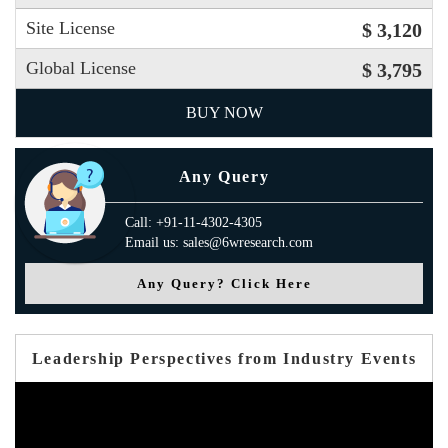
Site License
$ 3,120
Global License
$ 3,795
BUY NOW
Any Query
Call: +91-11-4302-4305
Email us: sales@6wresearch.com
Any Query? Click Here
Leadership Perspectives from Industry Events