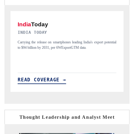
DAILYHUNT
potential
Distributing the tracker findings to its regional readership, framing
India's export diversification into Japan and Mexico.
READ COVERAGE →
Thought Leadership and Analyst Meet