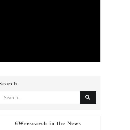
Search
6Wresearch in the News