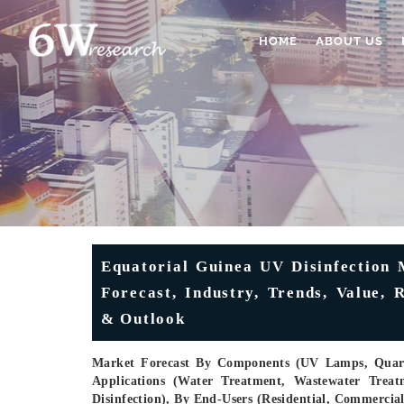
HOME
ABOUT US
Equatorial Guinea UV Disinfection M
Forecast, Industry, Trends, Value,
& Outlook
Market Forecast By Components (UV Lamps, Quartz
Applications (Water Treatment, Wastewater Treatm
Disinfection), By End-Users (Residential, Commercia