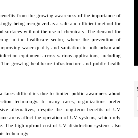
enefits from the growing awareness of the importance of
singly being recognized as a safe and efficient method for
and surfaces without the use of chemicals. The demand for
trong in the healthcare sector, where the prevention of
n improving water quality and sanitation in both urban and
sinfection equipment across various applications, including
 The growing healthcare infrastructure and public health
 faces difficulties due to limited public awareness about
ection technology. In many cases, organizations prefer
nsive alternatives, despite the long-term benefits of UV
some areas affect the operation of UV systems, which rely
nce. The high upfront cost of UV disinfection systems also
his technology.