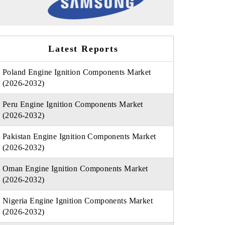
Latest Reports
Poland Engine Ignition Components Market
(2026-2032)
Peru Engine Ignition Components Market
(2026-2032)
Pakistan Engine Ignition Components Market
(2026-2032)
Oman Engine Ignition Components Market
(2026-2032)
Nigeria Engine Ignition Components Market
(2026-2032)