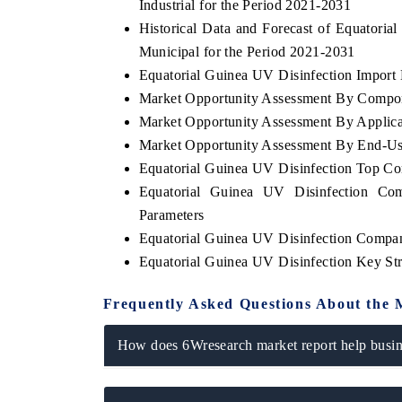
Industrial for the Period 2021-2031
Historical Data and Forecast of Equator
Municipal for the Period 2021-2031
Equatorial Guinea UV Disinfection Import E
Market Opportunity Assessment By Compo
Market Opportunity Assessment By Applica
Market Opportunity Assessment By End-Us
Equatorial Guinea UV Disinfection Top C
Equatorial Guinea UV Disinfection Com
Parameters
Equatorial Guinea UV Disinfection Compan
Equatorial Guinea UV Disinfection Key St
Frequently Asked Questions About the 
How does 6Wresearch market report help busine