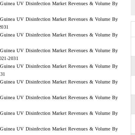
ial Guinea UV Disinfection Market Revenues & Volume By
ial Guinea UV Disinfection Market Revenues & Volume By
2031
ial Guinea UV Disinfection Market Revenues & Volume By
ial Guinea UV Disinfection Market Revenues & Volume By
2021-2031
ial Guinea UV Disinfection Market Revenues & Volume By
031
ial Guinea UV Disinfection Market Revenues & Volume By
ial Guinea UV Disinfection Market Revenues & Volume By
ial Guinea UV Disinfection Market Revenues & Volume By
ial Guinea UV Disinfection Market Revenues & Volume By