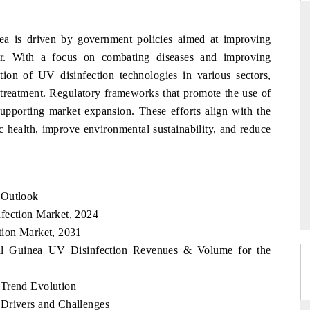
ea is driven by government policies aimed at improving
er. With a focus on combating diseases and improving
THE HINDU
tion of UV disinfection technologies in various sectors,
ations of Advanced
Spotlighting core commercial metrics ranging
 treatment. Regulatory frameworks that promote the use of
 (ADAS) and AI road
from unmanned aerial vehicles (UAVs) to
supporting market expansion. These efforts align with the
consumer durables.
c health, improve environmental sustainability, and reduce
→
READ COVERAGE →
 Outlook
fection Market, 2024
tion Market, 2031
rial Guinea UV Disinfection Revenues & Volume for the
 Trend Evolution
 Drivers and Challenges