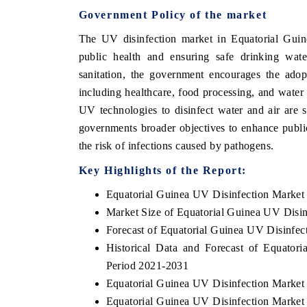
Government Policy of the market
The UV disinfection market in Equatorial Guin
public health and ensuring safe drinking wat
 ECONOMIC TIMES
BUSINESS STANDARD
sanitation, the government encourages the adop
oring features on industrial IoT growth
Featuring strategic evalu
including healthcare, food processing, and water
cs and connected smart-grid devices.
Driver Assistance Systems
UV technologies to disinfect water and air are 
safety.
governments broader objectives to enhance publi
the risk of infections caused by pathogens.
Key Highlights of the Report:
AD COVERAGE →
READ COVERAGE 
Equatorial Guinea UV Disinfection Market
Market Size of Equatorial Guinea UV Disin
Forecast of Equatorial Guinea UV Disinfec
Historical Data and Forecast of Equato
Period 2021-2031
Equatorial Guinea UV Disinfection Market
Equatorial Guinea UV Disinfection Market