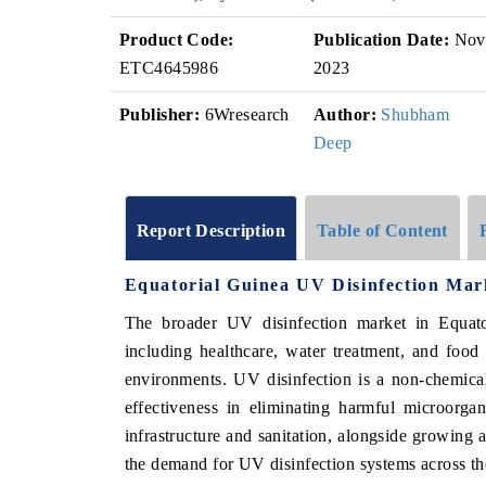
Product Code:
Publication Date:
Nov
ETC4645986
2023
Publisher:
6Wresearch
Author:
Shubham
Deep
Report Description
Table of Content
Equatorial Guinea UV Disinfection Mar
The broader UV disinfection market in Equator
including healthcare, water treatment, and food
environments. UV disinfection is a non-chemical,
effectiveness in eliminating harmful microorga
infrastructure and sanitation, alongside growing 
the demand for UV disinfection systems across th