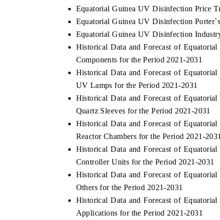
Equatorial Guinea UV Disinfection Price T
Equatorial Guinea UV Disinfection Porter`
Equatorial Guinea UV Disinfection Industr
Historical Data and Forecast of Equator
Components for the Period 2021-2031
Historical Data and Forecast of Equator
UV Lamps for the Period 2021-2031
Historical Data and Forecast of Equator
Quartz Sleeves for the Period 2021-2031
Historical Data and Forecast of Equator
Reactor Chambers for the Period 2021-203
Historical Data and Forecast of Equator
Controller Units for the Period 2021-2031
Historical Data and Forecast of Equator
Others for the Period 2021-2031
Historical Data and Forecast of Equator
Applications for the Period 2021-2031