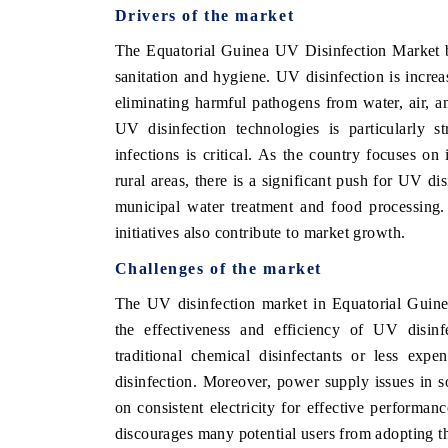
Drivers of the market
The Equatorial Guinea UV Disinfection Market b
sanitation and hygiene. UV disinfection is increa
eliminating harmful pathogens from water, air, 
UV disinfection technologies is particularly s
infections is critical. As the country focuses o
rural areas, there is a significant push for UV di
municipal water treatment and food processing.
initiatives also contribute to market growth.
Challenges of the market
The UV disinfection market in Equatorial Guinea
the effectiveness and efficiency of UV disinf
traditional chemical disinfectants or less expe
disinfection. Moreover, power supply issues in 
on consistent electricity for effective performa
discourages many potential users from adopting t