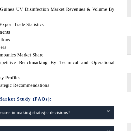
ial Guinea UV Disinfection Market Revenues & Volume By
xport Trade Statistics
nents
tions
ers
ompanies Market Share
petitive Benchmarking By Technical and Operational
y Profiles
rategic Recommendations
Market Study (FAQs):
sses in making strategic decisions?