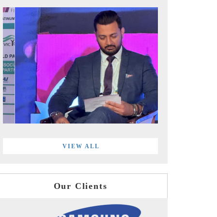
VIEW ALL
Our Clients