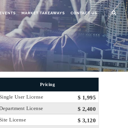
EVENTS
MARKET TAKEAWAYS
CONTACT US
Pricing
Single User License
$ 1,995
Department License
$ 2,400
Site License
$ 3,120