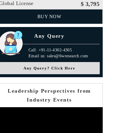
Global License
$ 3,795
BUY NOW
Any Query
Call: +91-11-4302-4305
Email us: sales@6wresearch.com
Any Query? Click Here
Leadership Perspectives from
Industry Events