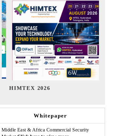
India Refining Summit 2026
India EV S
Whitepaper
Middle East & Africa Commercial Security