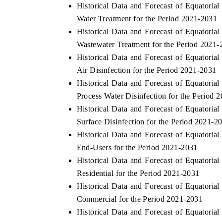
Historical Data and Forecast of Equator
Water Treatment for the Period 2021-2031
Historical Data and Forecast of Equator
Wastewater Treatment for the Period 2021-
Historical Data and Forecast of Equator
Air Disinfection for the Period 2021-2031
Historical Data and Forecast of Equator
Process Water Disinfection for the Period 
Historical Data and Forecast of Equator
Surface Disinfection for the Period 2021-2
Historical Data and Forecast of Equator
End-Users for the Period 2021-2031
Historical Data and Forecast of Equator
Residential for the Period 2021-2031
Historical Data and Forecast of Equator
Commercial for the Period 2021-2031
Historical Data and Forecast of Equator