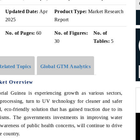
Updated Date:
Apr
Product Type:
Market Research
2025
Report
No. of Pages:
60
No. of Figures:
No. of
30
Tables:
5
Related Topics
Global GTM Analytics
ket Overview
ial Guinea is experiencing growth as various sectors,
 processing, turn to UV technology for cleaner and safer
 eco-friendly solution that has gained traction due to its
nisms. The governments investments in improving water
awareness of public health concerns, will continue to drive
e country.