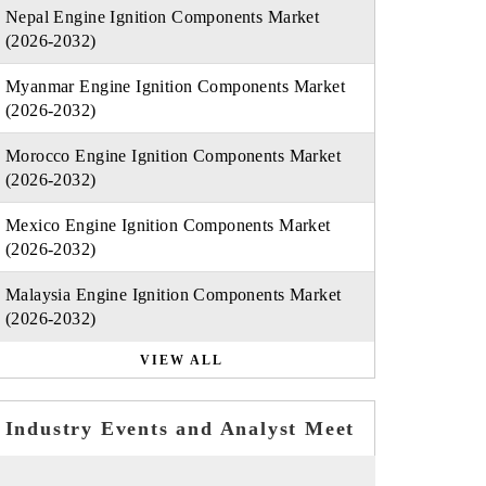
Nepal Engine Ignition Components Market
(2026-2032)
Myanmar Engine Ignition Components Market
(2026-2032)
Morocco Engine Ignition Components Market
(2026-2032)
Mexico Engine Ignition Components Market
(2026-2032)
Malaysia Engine Ignition Components Market
(2026-2032)
VIEW ALL
Industry Events and Analyst Meet