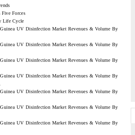
rends
s Five Forces
y Life Cycle
ial Guinea UV Disinfection Market Revenues & Volume By
ial Guinea UV Disinfection Market Revenues & Volume By
ial Guinea UV Disinfection Market Revenues & Volume By
ial Guinea UV Disinfection Market Revenues & Volume By
1
ial Guinea UV Disinfection Market Revenues & Volume By
ial Guinea UV Disinfection Market Revenues & Volume By
ial Guinea UV Disinfection Market Revenues & Volume By