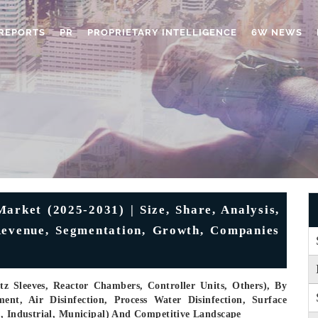
REPORTS
PR
PROPRIETARY INTELLIGENCE
6W NEWS
arket (2025-2031) | Size, Share, Analysis,
 Revenue, Segmentation, Growth, Companies
 Sleeves, Reactor Chambers, Controller Units, Others), By
ent, Air Disinfection, Process Water Disinfection, Surface
l, Industrial, Municipal) And Competitive Landscape