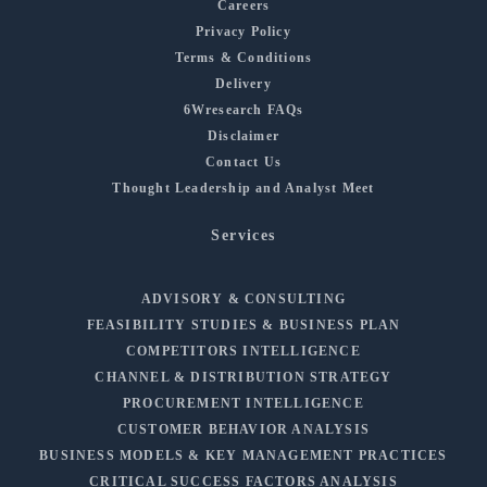
Careers
Privacy Policy
Terms & Conditions
Delivery
6Wresearch FAQs
Disclaimer
Contact Us
Thought Leadership and Analyst Meet
Services
ADVISORY & CONSULTING
FEASIBILITY STUDIES & BUSINESS PLAN
COMPETITORS INTELLIGENCE
CHANNEL & DISTRIBUTION STRATEGY
PROCUREMENT INTELLIGENCE
CUSTOMER BEHAVIOR ANALYSIS
BUSINESS MODELS & KEY MANAGEMENT PRACTICES
CRITICAL SUCCESS FACTORS ANALYSIS