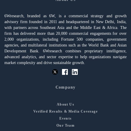
6Wresearch, branded as 6W, is a commercial strategy and growth
advisory firm founded in 2011 and headquartered in New Delhi, India,
with partners across Southeast Asia and the Middle East & Africa. The
firm has delivered more than 20,000 commercial engagements for over
2,000 organizations, including Fortune 500 companies, government
agencies, and multilateral institutions such as the World Bank and Asian
Development Bank. 6Wresearch combines proprietary intelligence,
advanced analytics, and sector expertise to help organizations navigate
market complexity and drive sustainable growth.
Company
About Us
Verified Results & Media Coverage
Events
Our Team