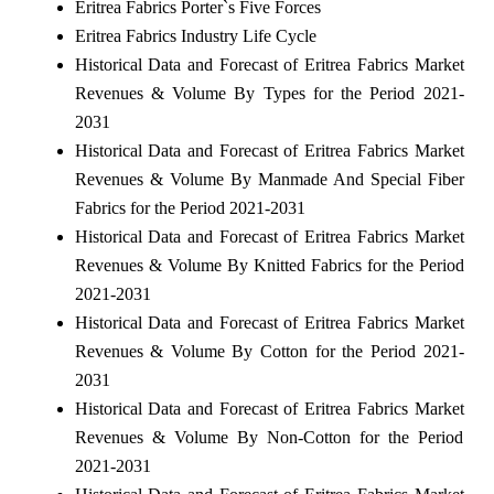
Eritrea Fabrics Porter`s Five Forces
Eritrea Fabrics Industry Life Cycle
Historical Data and Forecast of Eritrea Fabrics Market
Revenues & Volume By Types for the Period 2021-
2031
Historical Data and Forecast of Eritrea Fabrics Market
Revenues & Volume By Manmade And Special Fiber
Fabrics for the Period 2021-2031
Historical Data and Forecast of Eritrea Fabrics Market
Revenues & Volume By Knitted Fabrics for the Period
2021-2031
Historical Data and Forecast of Eritrea Fabrics Market
Revenues & Volume By Cotton for the Period 2021-
2031
Historical Data and Forecast of Eritrea Fabrics Market
Revenues & Volume By Non-Cotton for the Period
2021-2031