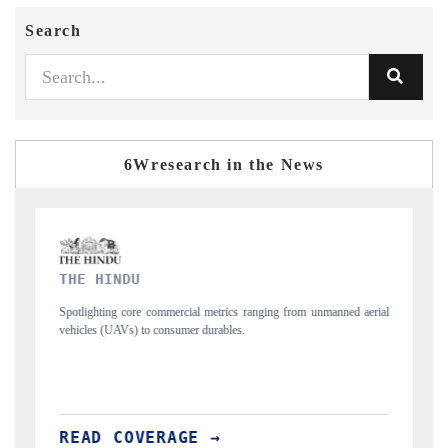
Search
6Wresearch in the News
FINANCIAL EXPRESS
nging from unmanned aerial
Anchoring quarterly reviews on cross-border real est
structural hardware manufacturing.
READ COVERAGE →