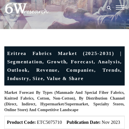
Togg
navig
Eritrea Fabrics Market (2025-2031) |
Segmentation, Growth, Forecast, Analysis,
Outlook, Revenue, Companies, Trends,
Industry, Size, Value & Share
Market Forecast By Types (Manmade And Special Fiber Fabrics,
Knitted Fabrics, Cotton, Non-Cotton), By Distribution Channel
(Direct, Indirect, Hypermarket/Supermarket, Specialty Stores,
Online Store) And Competitive Landscape
Product Code:
ETC5075710
Publication Date:
Nov 2023
U