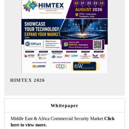
India Refining Summit 2026
Whitepaper
Middle East & Africa Commercial Security Market
Click
here to view more.