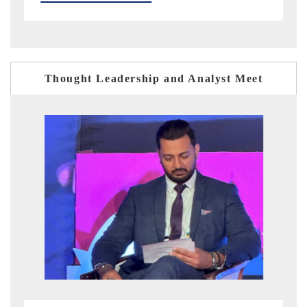
Thought Leadership and Analyst Meet