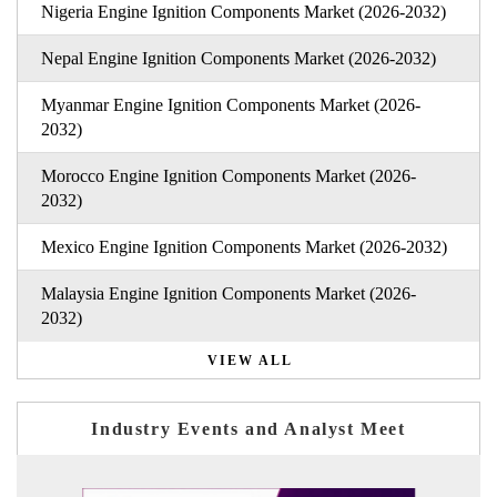
Nigeria Engine Ignition Components Market (2026-2032)
Nepal Engine Ignition Components Market (2026-2032)
Myanmar Engine Ignition Components Market (2026-
2032)
Morocco Engine Ignition Components Market (2026-
2032)
Mexico Engine Ignition Components Market (2026-2032)
Malaysia Engine Ignition Components Market (2026-
2032)
VIEW ALL
Industry Events and Analyst Meet