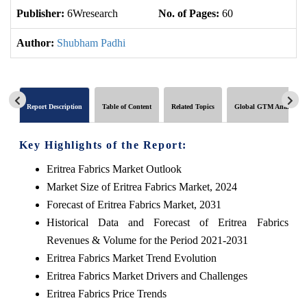
Publisher:
6Wresearch
No. of Pages:
60
No
Author:
Shubham Padhi
Report Description
Table of Content
Related Topics
Global GTM Analytics
Key Highlights of the Report:
Eritrea Fabrics Market Outlook
Market Size of Eritrea Fabrics Market, 2024
Forecast of Eritrea Fabrics Market, 2031
Historical Data and Forecast of Eritrea Fabrics
Revenues & Volume for the Period 2021-2031
Eritrea Fabrics Market Trend Evolution
Eritrea Fabrics Market Drivers and Challenges
Eritrea Fabrics Price Trends