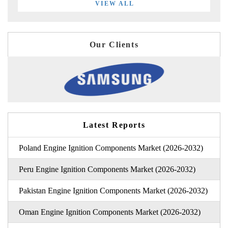
VIEW ALL
Our Clients
Latest Reports
Poland Engine Ignition Components Market (2026-2032)
Peru Engine Ignition Components Market (2026-2032)
Pakistan Engine Ignition Components Market (2026-2032)
Oman Engine Ignition Components Market (2026-2032)