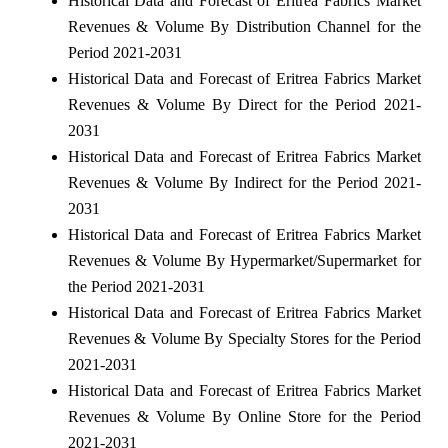
Historical Data and Forecast of Eritrea Fabrics Market
Revenues & Volume By Distribution Channel for the
Period 2021-2031
Historical Data and Forecast of Eritrea Fabrics Market
Revenues & Volume By Direct for the Period 2021-
2031
Historical Data and Forecast of Eritrea Fabrics Market
Revenues & Volume By Indirect for the Period 2021-
2031
Historical Data and Forecast of Eritrea Fabrics Market
Revenues & Volume By Hypermarket/Supermarket for
the Period 2021-2031
Historical Data and Forecast of Eritrea Fabrics Market
Revenues & Volume By Specialty Stores for the Period
2021-2031
Historical Data and Forecast of Eritrea Fabrics Market
Revenues & Volume By Online Store for the Period
2021-2031