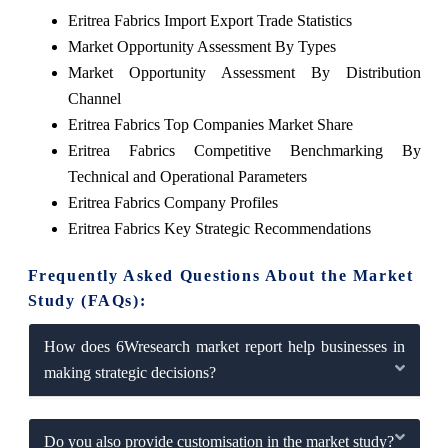
Eritrea Fabrics Import Export Trade Statistics
Market Opportunity Assessment By Types
Market Opportunity Assessment By Distribution
Channel
Eritrea Fabrics Top Companies Market Share
Eritrea Fabrics Competitive Benchmarking By
Technical and Operational Parameters
Eritrea Fabrics Company Profiles
Eritrea Fabrics Key Strategic Recommendations
Frequently Asked Questions About the Market
Study (FAQs):
How does 6Wresearch market report help businesses in
making strategic decisions?
Do you also provide customisation in the market study?