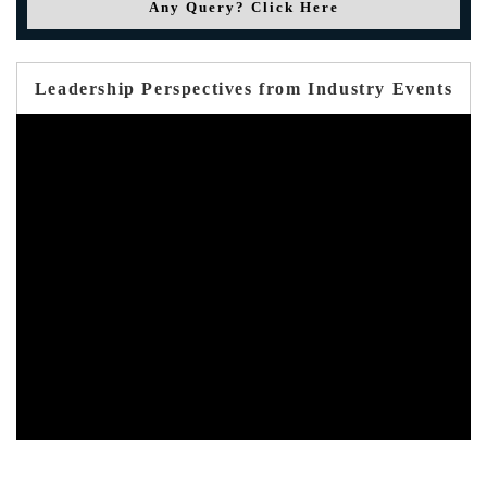
Any Query? Click Here
Leadership Perspectives from Industry Events