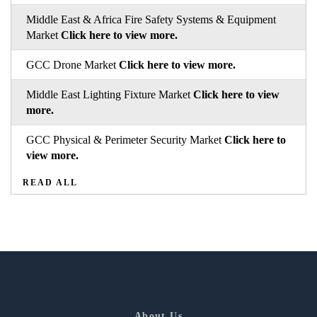
Middle East & Africa Fire Safety Systems & Equipment
Market
Click here to view more.
GCC Drone Market
Click here to view more.
Middle East Lighting Fixture Market
Click here to view
more.
GCC Physical & Perimeter Security Market
Click here to
view more.
READ ALL
About Us