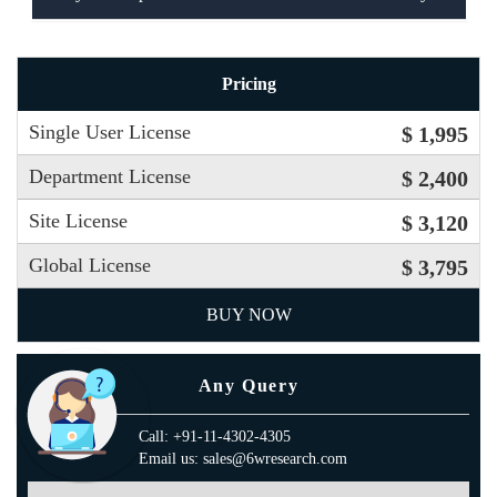
Pricing
Single User License
$ 1,995
Department License
$ 2,400
Site License
$ 3,120
Global License
$ 3,795
BUY NOW
Any Query
Call: +91-11-4302-4305
Email us: sales@6wresearch.com