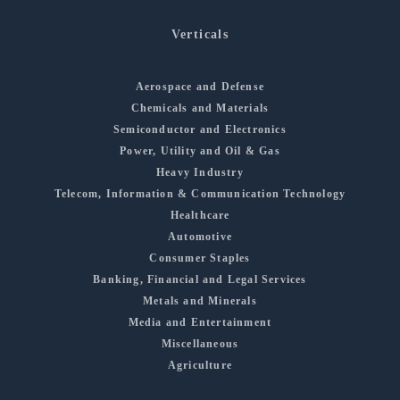
Verticals
Aerospace and Defense
Chemicals and Materials
Semiconductor and Electronics
Power, Utility and Oil & Gas
Heavy Industry
Telecom, Information & Communication Technology
Healthcare
Automotive
Consumer Staples
Banking, Financial and Legal Services
Metals and Minerals
Media and Entertainment
Miscellaneous
Agriculture