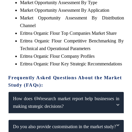
Market Opportunity Assessment By Type
Market Opportunity Assessment By Application
Market Opportunity Assessment By Distribution
Channel
Eritrea Organic Flour Top Companies Market Share
Eritrea Organic Flour Competitive Benchmarking By
Technical and Operational Parameters
Eritrea Organic Flour Company Profiles
Eritrea Organic Flour Key Strategic Recommendations
Frequently Asked Questions About the Market
Study (FAQs):
How does 6Wresearch market report help businesses in
making strategic decisions?
Do you also provide customisation in the market study?