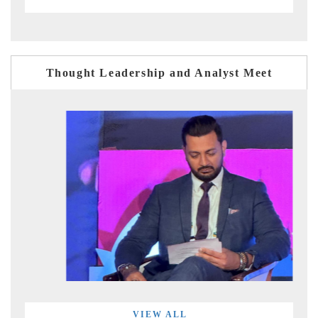
Thought Leadership and Analyst Meet
VIEW ALL