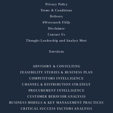
Privacy Policy
Terms & Conditions
Delivery
6Wresearch FAQs
Disclaimer
Contact Us
Thought Leadership and Analyst Meet
Services
ADVISORY & CONSULTING
FEASIBILITY STUDIES & BUSINESS PLAN
COMPETITORS INTELLIGENCE
CHANNEL & DISTRIBUTION STRATEGY
PROCUREMENT INTELLIGENCE
CUSTOMER BEHAVIOR ANALYSIS
BUSINESS MODELS & KEY MANAGEMENT PRACTICES
CRITICAL SUCCESS FACTORS ANALYSIS