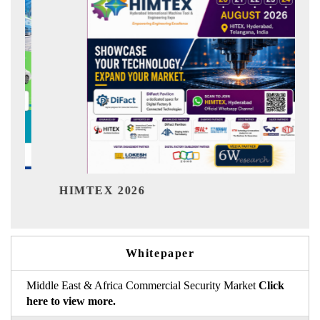
India Refining Su
026
Whitepaper
Middle East & Africa Commercial Security Market
Click
here to view more.