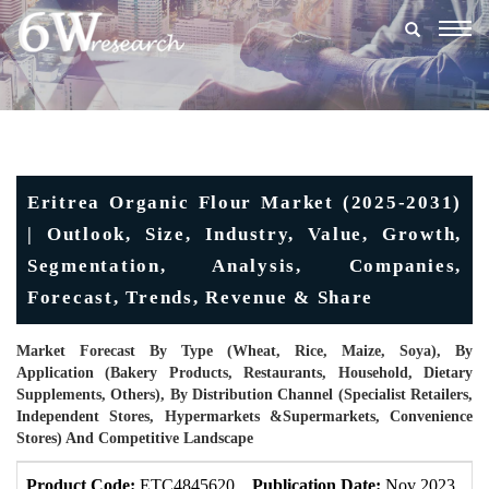
Togg
navig
Eritrea Organic Flour Market (2025-2031)
| Outlook, Size, Industry, Value, Growth,
Segmentation, Analysis, Companies,
Forecast, Trends, Revenue & Share
Market Forecast By Type (Wheat, Rice, Maize, Soya), By
Application (Bakery Products, Restaurants, Household, Dietary
Supplements, Others), By Distribution Channel (Specialist Retailers,
Independent Stores, Hypermarkets &Supermarkets, Convenience
Stores) And Competitive Landscape
Product Code:
ETC4845620
Publication Date:
Nov 2023
U