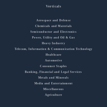
Verticals
Aerospace and Defense
Chemicals and Materials
Semiconductor and Electronics
Power, Utility and Oil & Gas
Heavy Industry
Telecom, Information & Communication Technology
Healthcare
Automotive
Consumer Staples
Banking, Financial and Legal Services
Metals and Minerals
Media and Entertainment
Miscellaneous
Agriculture