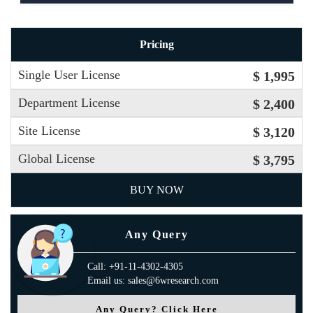
Pricing
Single User License
$ 1,995
Department License
$ 2,400
Site License
$ 3,120
Global License
$ 3,795
BUY NOW
Any Query
Call: +91-11-4302-4305
Email us: sales@6wresearch.com
Any Query? Click Here