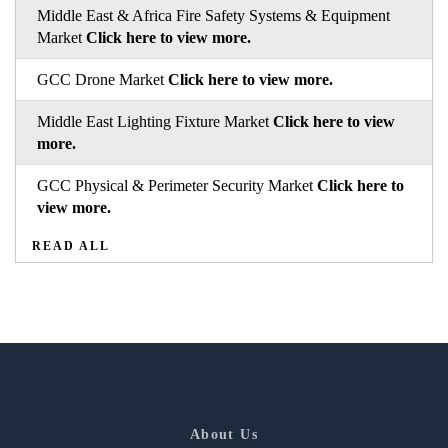
Middle East & Africa Fire Safety Systems & Equipment
Market
Click here to view more.
GCC Drone Market
Click here to view more.
Middle East Lighting Fixture Market
Click here to view
more.
GCC Physical & Perimeter Security Market
Click here to
view more.
READ ALL
About Us