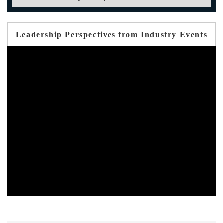
Leadership Perspectives from Industry Events