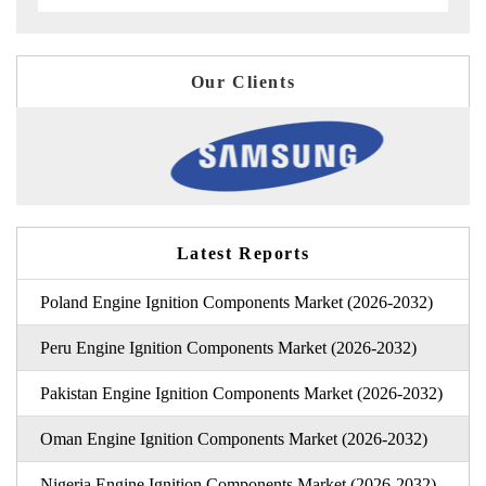
Our Clients
Latest Reports
Poland Engine Ignition Components Market (2026-2032)
Peru Engine Ignition Components Market (2026-2032)
Pakistan Engine Ignition Components Market (2026-2032)
Oman Engine Ignition Components Market (2026-2032)
Nigeria Engine Ignition Components Market (2026-2032)