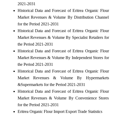
2021-2031
Historical Data and Forecast of Eritrea Organic Flour
Market Revenues & Volume By Distribution Channel
for the Period 2021-2031
Historical Data and Forecast of Eritrea Organic Flour
Market Revenues & Volume By Specialist Retailers for
the Period 2021-2031
Historical Data and Forecast of Eritrea Organic Flour
Market Revenues & Volume By Independent Stores for
the Period 2021-2031
Historical Data and Forecast of Eritrea Organic Flour
Market Revenues & Volume By Hypermarkets
&Supermarkets for the Period 2021-2031
Historical Data and Forecast of Eritrea Organic Flour
Market Revenues & Volume By Convenience Stores
for the Period 2021-2031
Eritrea Organic Flour Import Export Trade Statistics