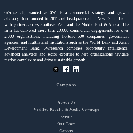
6Wresearch, branded as 6W, is a commercial strategy and growth
advisory firm founded in 2011 and headquartered in New Delhi, India,
with partners across Southeast Asia and the Middle East & Africa. The
firm has delivered more than 20,000 commercial engagements for over
2,000 organizations, including Fortune 500 companies, government
agencies, and multilateral institutions such as the World Bank and Asian
Development Bank. 6Wresearch combines proprietary intelligence,
advanced analytics, and sector expertise to help organizations navigate
market complexity and drive sustainable growth.
Company
About Us
Verified Results & Media Coverage
Events
Our Team
Careers