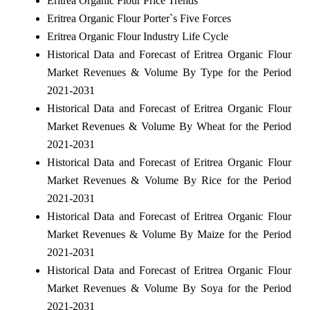
Eritrea Organic Flour Price Trends
Eritrea Organic Flour Porter`s Five Forces
Eritrea Organic Flour Industry Life Cycle
Historical Data and Forecast of Eritrea Organic Flour
Market Revenues & Volume By Type for the Period
2021-2031
Historical Data and Forecast of Eritrea Organic Flour
Market Revenues & Volume By Wheat for the Period
2021-2031
Historical Data and Forecast of Eritrea Organic Flour
Market Revenues & Volume By Rice for the Period
2021-2031
Historical Data and Forecast of Eritrea Organic Flour
Market Revenues & Volume By Maize for the Period
2021-2031
Historical Data and Forecast of Eritrea Organic Flour
Market Revenues & Volume By Soya for the Period
2021-2031