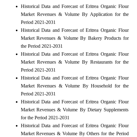
Historical Data and Forecast of Eritrea Organic Flour
Market Revenues & Volume By Application for the
Period 2021-2031
Historical Data and Forecast of Eritrea Organic Flour
Market Revenues & Volume By Bakery Products for
the Period 2021-2031
Historical Data and Forecast of Eritrea Organic Flour
Market Revenues & Volume By Restaurants for the
Period 2021-2031
Historical Data and Forecast of Eritrea Organic Flour
Market Revenues & Volume By Household for the
Period 2021-2031
Historical Data and Forecast of Eritrea Organic Flour
Market Revenues & Volume By Dietary Supplements
for the Period 2021-2031
Historical Data and Forecast of Eritrea Organic Flour
Market Revenues & Volume By Others for the Period