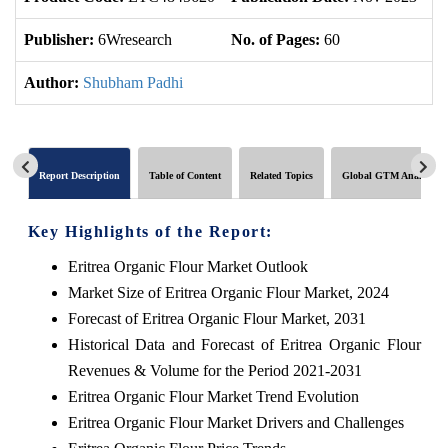
Publisher:
6Wresearch
No. of Pages:
60
No
Author:
Shubham Padhi
Report Description
Table of Content
Related Topics
Global GTM Analytics
Key Highlights of the Report:
Eritrea Organic Flour Market Outlook
Market Size of Eritrea Organic Flour Market, 2024
Forecast of Eritrea Organic Flour Market, 2031
Historical Data and Forecast of Eritrea Organic Flour
Revenues & Volume for the Period 2021-2031
Eritrea Organic Flour Market Trend Evolution
Eritrea Organic Flour Market Drivers and Challenges