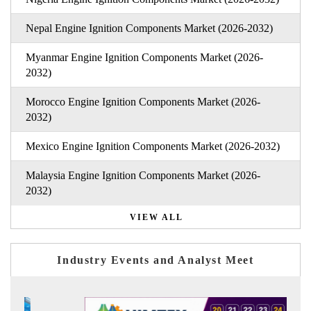
Nepal Engine Ignition Components Market (2026-2032)
Myanmar Engine Ignition Components Market (2026-
2032)
Morocco Engine Ignition Components Market (2026-
2032)
Mexico Engine Ignition Components Market (2026-2032)
Malaysia Engine Ignition Components Market (2026-
2032)
VIEW ALL
Industry Events and Analyst Meet