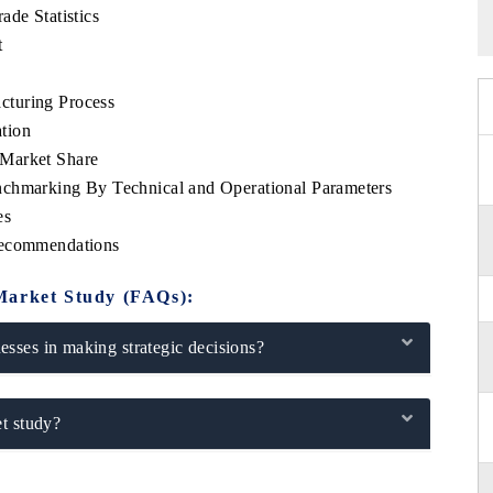
ade Statistics
t
cturing Process
tion
 Market Share
nchmarking By Technical and Operational Parameters
es
Recommendations
Market Study (FAQs):
sses in making strategic decisions?
t study?