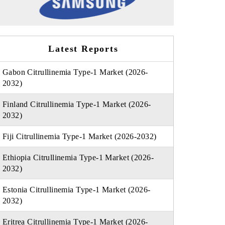
Latest Reports
Gabon Citrullinemia Type-1 Market (2026-
2032)
Finland Citrullinemia Type-1 Market (2026-
2032)
Fiji Citrullinemia Type-1 Market (2026-2032)
Ethiopia Citrullinemia Type-1 Market (2026-
2032)
Estonia Citrullinemia Type-1 Market (2026-
2032)
Eritrea Citrullinemia Type-1 Market (2026-