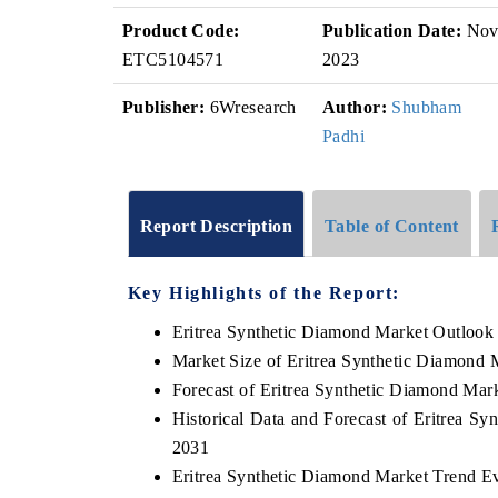
Product Code:
Publication Date:
No
ETC5104571
2023
Publisher:
6Wresearch
Author:
Shubham
Padhi
Report Description
Table of Content
Key Highlights of the Report:
Eritrea Synthetic Diamond Market Outlook
Market Size of Eritrea Synthetic Diamond 
Forecast of Eritrea Synthetic Diamond Mar
Historical Data and Forecast of Eritrea S
2031
Eritrea Synthetic Diamond Market Trend E