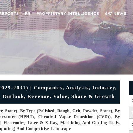
REPORTS
PR
PROPRIETARY INTELLIGENCE
6W NEWS
025-2031) | Companies, Analysis, Industry,
n, Outlook, Revenue, Value, Share & Growth
r, Stone), By Type (Polished, Rough, Grit, Powder, Stone), By
perature (HPHT), Chemical Vapor Deposition (CVD)), By
d Electronics, Laser & X-Ray, Machining And Cutting Tools,
mputing) And Competitive Landscape