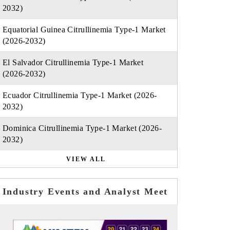
2032)
Equatorial Guinea Citrullinemia Type-1 Market
(2026-2032)
El Salvador Citrullinemia Type-1 Market
(2026-2032)
Ecuador Citrullinemia Type-1 Market (2026-
2032)
Dominica Citrullinemia Type-1 Market (2026-
2032)
VIEW ALL
Industry Events and Analyst Meet