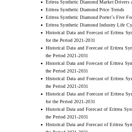
Eritrea Synthetic Diamond Market Drivers 
Eritrea Synthetic Diamond Price Trends
Eritrea Synthetic Diamond Porter`s Five Fo
Eritrea Synthetic Diamond Industry Life Cy
Historical Data and Forecast of Eritrea
for the Period 2021-2031
Historical Data and Forecast of Eritrea 
the Period 2021-2031
Historical Data and Forecast of Eritrea 
the Period 2021-2031
Historical Data and Forecast of Eritrea 
the Period 2021-2031
Historical Data and Forecast of Eritrea
for the Period 2021-2031
Historical Data and Forecast of Eritrea 
the Period 2021-2031
Historical Data and Forecast of Eritrea 