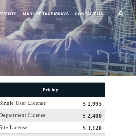
EVENTS
MARKET TAKEAWAYS
CONTACT US
Pricing
Single User License
$ 1,995
Department License
$ 2,400
Site License
$ 3,120