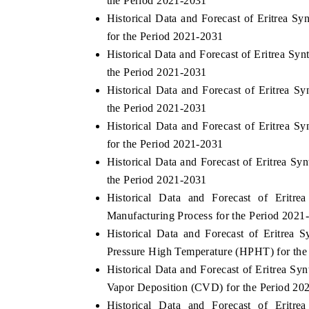
the Period 2021-2031
Historical Data and Forecast of Eritrea 
for the Period 2021-2031
Historical Data and Forecast of Eritrea 
 ECONOMIC TIMES
BUSINESS STANDARD
the Period 2021-2031
oring features on industrial IoT growth
Featuring strategic evalu
Historical Data and Forecast of Eritrea 
cs and connected smart-grid devices.
Driver Assistance Systems
the Period 2021-2031
safety.
Historical Data and Forecast of Eritrea
for the Period 2021-2031
Historical Data and Forecast of Eritrea 
AD COVERAGE →
READ COVERAGE 
the Period 2021-2031
Historical Data and Forecast of Erit
Manufacturing Process for the Period 2021
Historical Data and Forecast of Eritre
Pressure High Temperature (HPHT) for the
Historical Data and Forecast of Eritrea 
Vapor Deposition (CVD) for the Period 20
Historical Data and Forecast of Erit