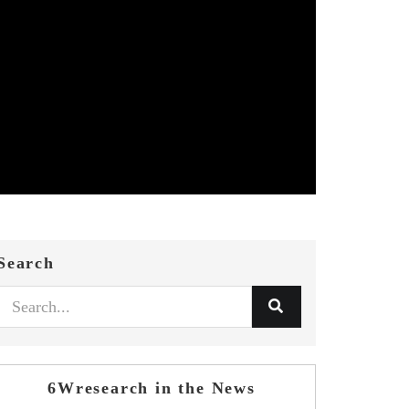
Search
6Wresearch in the News