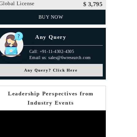
Global License
$ 3,795
BUY NOW
Any Query
Call: +91-11-4302-4305
Email us: sales@6wresearch.com
Any Query? Click Here
Leadership Perspectives from
Industry Events