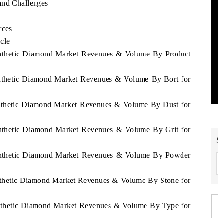
and Challenges
rces
cle
 Synthetic Diamond Market Revenues & Volume By Product
Synthetic Diamond Market Revenues & Volume By Bort for
Synthetic Diamond Market Revenues & Volume By Dust for
Synthetic Diamond Market Revenues & Volume By Grit for
 Synthetic Diamond Market Revenues & Volume By Powder
Synthetic Diamond Market Revenues & Volume By Stone for
Synthetic Diamond Market Revenues & Volume By Type for