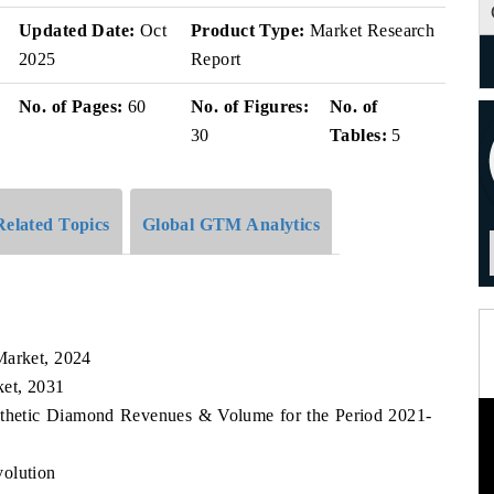
v
Updated Date:
Oct
Product Type:
Market Research
2025
Report
No. of Pages:
60
No. of Figures:
No. of
30
Tables:
5
Related Topics
Global GTM Analytics
Market, 2024
ket, 2031
ynthetic Diamond Revenues & Volume for the Period 2021-
volution