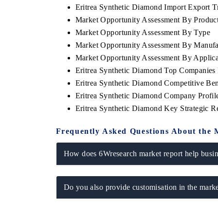
Eritrea Synthetic Diamond Import Export Tr
Market Opportunity Assessment By Produc
Market Opportunity Assessment By Type
Market Opportunity Assessment By Manufa
Market Opportunity Assessment By Applica
Eritrea Synthetic Diamond Top Companies
Eritrea Synthetic Diamond Competitive Be
Eritrea Synthetic Diamond Company Profil
Eritrea Synthetic Diamond Key Strategic 
Frequently Asked Questions About the 
How does 6Wresearch market report help busine
Do you also provide customisation in the marke