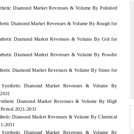
Synthetic Diamond Market Revenues & Volume By Polished
Synthetic Diamond Market Revenues & Volume By Rough for
THE HINDU
ations of Advanced
Spotlighting core commercial metrics ranging
Synthetic Diamond Market Revenues & Volume By Grit for
 (ADAS) and AI road
from unmanned aerial vehicles (UAVs) to
consumer durables.
 Synthetic Diamond Market Revenues & Volume By Powder
Synthetic Diamond Market Revenues & Volume By Stone for
→
READ COVERAGE →
rea Synthetic Diamond Market Revenues & Volume By
-2031
a Synthetic Diamond Market Revenues & Volume By High
 Period 2021-2031
Synthetic Diamond Market Revenues & Volume By Chemical
21-2031
rea Synthetic Diamond Market Revenues & Volume By