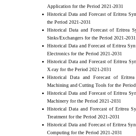
Application for the Period 2021-2031
Historical Data and Forecast of Eritrea
the Period 2021-2031
Historical Data and Forecast of Eritre
Sinks/Exchangers for the Period 2021-2031
Historical Data and Forecast of Eritrea 
Electronics for the Period 2021-2031
Historical Data and Forecast of Eritrea
X-ray for the Period 2021-2031
Historical Data and Forecast of Erit
Machining and Cutting Tools for the Perio
Historical Data and Forecast of Eritrea 
Machinery for the Period 2021-2031
Historical Data and Forecast of Eritre
Treatment for the Period 2021-2031
Historical Data and Forecast of Eritrea
Computing for the Period 2021-2031