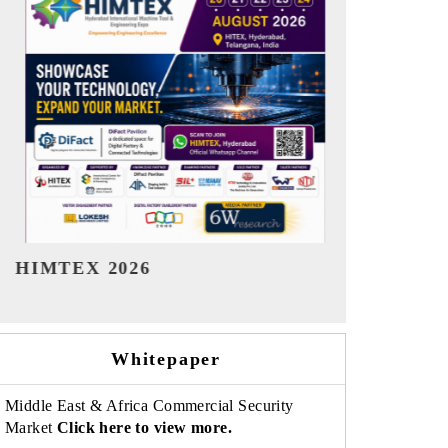
India Refining Summit 2026
India EV S
Whitepaper
Middle East & Africa Commercial Security
Market
Click here to view more.