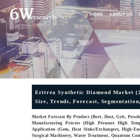
HOME
ABOUT US
Eritrea Synthetic Diamond Market (2
Size, Trends, Forecast, Segmentatio
Market Forecast By Product (Bort, Dust, Grit, Powde
Manufacturing Process (High Pressure High Tem
Application (Gem, Heat Sinks/Exchangers, High-En
Surgical Machinery, Water Treatment, Quantum Co