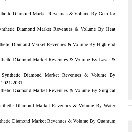
 Synthetic Diamond Market Revenues & Volume By Gem for
a Synthetic Diamond Market Revenues & Volume By Heat
Synthetic Diamond Market Revenues & Volume By High-end
 Synthetic Diamond Market Revenues & Volume By Laser &
rea Synthetic Diamond Market Revenues & Volume By
d 2021-2031
Synthetic Diamond Market Revenues & Volume By Surgical
a Synthetic Diamond Market Revenues & Volume By Water
 Synthetic Diamond Market Revenues & Volume By Quantum