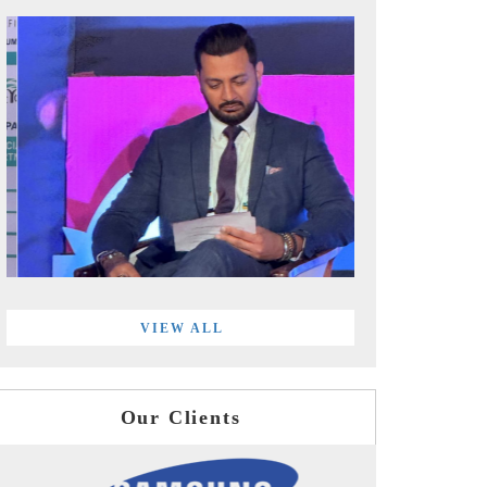
VIEW ALL
Our Clients