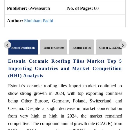
Publisher:
6Wresearch
No. of Pages:
60
No
Author:
Shubham Padhi
Report Description
Table of Content
Related Topics
Global GTM Analytics
Estonia Ceramic Roofing Tiles Market Top 5
Importing Countries and Market Competition
(HHI) Analysis
Estonia`s ceramic roofing tiles import market continued to
show strong growth in 2024, with top exporting countries
being Other Europe, Germany, Poland, Switzerland, and
Czechia. Despite a slight decrease in market concentration
from very high to high in 2024, the market remained
competitive. The compound annual growth rate (CAGR) from