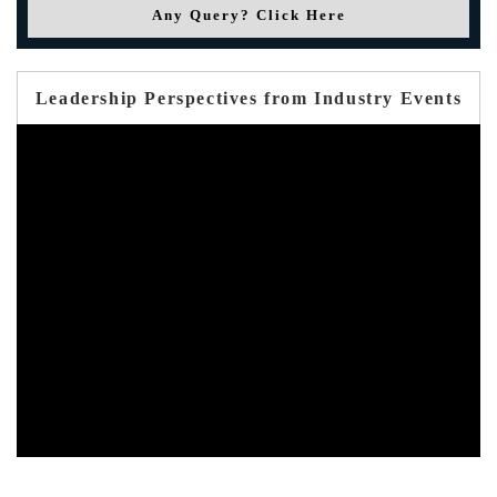
Any Query? Click Here
Leadership Perspectives from Industry Events