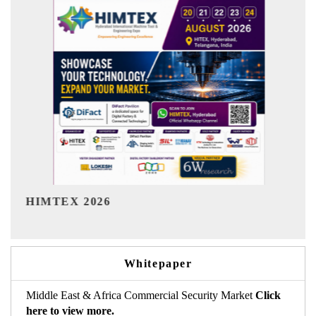
India Refining Summit 2026
Whitepaper
Middle East & Africa Commercial Security Market
Click
here to view more.