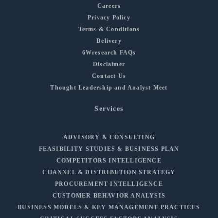
Careers
Privacy Policy
Terms & Conditions
Delivery
6Wresearch FAQs
Disclaimer
Contact Us
Thought Leadership and Analyst Meet
Services
ADVISORY & CONSULTING
FEASIBILITY STUDIES & BUSINESS PLAN
COMPETITORS INTELLIGENCE
CHANNEL & DISTRIBUTION STRATEGY
PROCUREMENT INTELLIGENCE
CUSTOMER BEHAVIOR ANALYSIS
BUSINESS MODELS & KEY MANAGEMENT PRACTICES