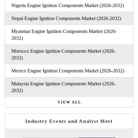
Nigeria Engine Ignition Components Market (2026-2032)
Nepal Engine Ignition Components Market (2026-2032)
Myanmar Engine Ignition Components Market (2026-
2032)
Morocco Engine Ignition Components Market (2026-
2032)
Mexico Engine Ignition Components Market (2026-2032)
Malaysia Engine Ignition Components Market (2026-
2032)
VIEW ALL
Industry Events and Analyst Meet