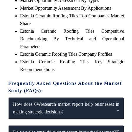
Market Opportunity Assessment By Types
Market Opportunity Assessment By Applications
Estonia Ceramic Roofing Tiles Top Companies Market
Share
Estonia Ceramic Roofing Tiles Competitive
Benchmarking By Technical and Operational
Parameters
Estonia Ceramic Roofing Tiles Company Profiles
Estonia Ceramic Roofing Tiles Key Strategic
Recommendations
Frequently Asked Questions About the Market
Study (FAQs):
How does 6Wresearch market report help businesses in
making strategic decisions?