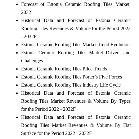
Forecast of Estonia Ceramic Roofing Tiles Market,
2032
Historical Data and Forecast of Estonia Ceramic
Roofing Tiles Revenues & Volume for the Period 2022
- 2032F
Estonia Ceramic Roofing Tiles Market Trend Evolution
Estonia Ceramic Roofing Tiles Market Drivers and
Challenges
Estonia Ceramic Roofing Tiles Price Trends
Estonia Ceramic Roofing Tiles Porter`s Five Forces
Estonia Ceramic Roofing Tiles Industry Life Cycle
Historical Data and Forecast of Estonia Ceramic
Roofing Tiles Market Revenues & Volume By Types
for the Period 2022 - 2032F
Historical Data and Forecast of Estonia Ceramic
Roofing Tiles Market Revenues & Volume By Flat
Surface for the Period 2022 - 2032F