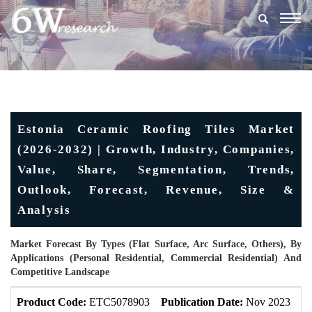
Togg
navig
Estonia Ceramic Roofing Tiles Market
(2026-2032) | Growth, Industry, Companies,
Value, Share, Segmentation, Trends,
Outlook, Forecast, Revenue, Size &
Analysis
Market Forecast By Types (Flat Surface, Arc Surface, Others), By
Applications (Personal Residential, Commercial Residential) And
Competitive Landscape
Product Code:
ETC5078903
Publication Date:
Nov 2023
U