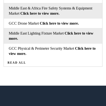
Middle East & Africa Fire Safety Systems & Equipment
Market
Click here to view more.
GCC Drone Market
Click here to view more.
Middle East Lighting Fixture Market
Click here to view
more.
GCC Physical & Perimeter Security Market
Click here to
view more.
READ ALL