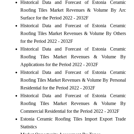
Historical Data and Forecast of Estonia Ceramic
Roofing Tiles Market Revenues & Volume By Arc
Surface for the Period 2022 - 2032F
Historical Data and Forecast of Estonia Ceramic
Roofing Tiles Market Revenues & Volume By Others
for the Period 2022 - 2032F
Historical Data and Forecast of Estonia Ceramic
Roofing Tiles Market Revenues & Volume By
Applications for the Period 2022 - 2032F
Historical Data and Forecast of Estonia Ceramic
Roofing Tiles Market Revenues & Volume By Personal
Residential for the Period 2022 - 2032F
Historical Data and Forecast of Estonia Ceramic
Roofing Tiles Market Revenues & Volume By
Commercial Residential for the Period 2022 - 2032F
Estonia Ceramic Roofing Tiles Import Export Trade
Statistics