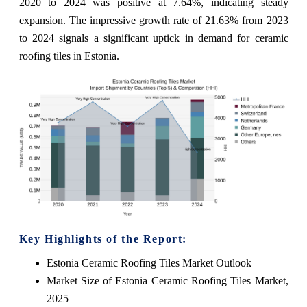
2020 to 2024 was positive at 7.64%, indicating steady
expansion. The impressive growth rate of 21.63% from 2023
to 2024 signals a significant uptick in demand for ceramic
roofing tiles in Estonia.
Key Highlights of the Report:
Estonia Ceramic Roofing Tiles Market Outlook
Market Size of Estonia Ceramic Roofing Tiles Market,
2025