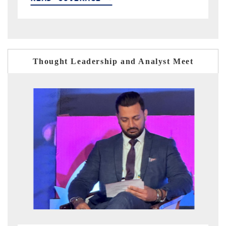
Thought Leadership and Analyst Meet