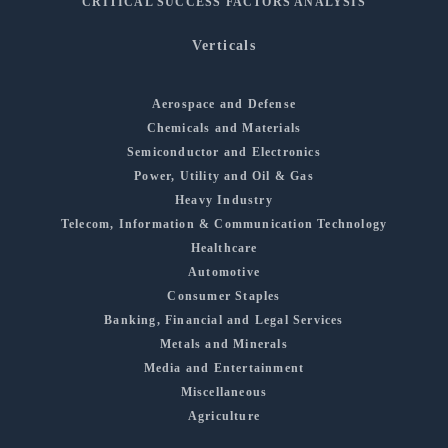
CRITICAL SUCCESS FACTORS ANALYSIS
Verticals
Aerospace and Defense
Chemicals and Materials
Semiconductor and Electronics
Power, Utility and Oil & Gas
Heavy Industry
Telecom, Information & Communication Technology
Healthcare
Automotive
Consumer Staples
Banking, Financial and Legal Services
Metals and Minerals
Media and Entertainment
Miscellaneous
Agriculture