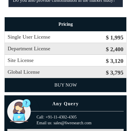
Do you also provide customisation in the market study?
Pricing
Single User License
$ 1,995
Department License
$ 2,400
Site License
$ 3,120
Global License
$ 3,795
BUY NOW
Any Query
Call: +91-11-4302-4305
Email us: sales@6wresearch.com