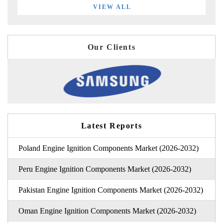
VIEW ALL
Our Clients
Latest Reports
Poland Engine Ignition Components Market (2026-2032)
Peru Engine Ignition Components Market (2026-2032)
Pakistan Engine Ignition Components Market (2026-2032)
Oman Engine Ignition Components Market (2026-2032)