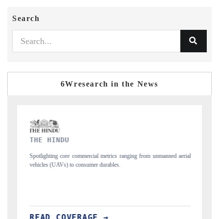
Search
6Wresearch in the News
FINANCIAL EXPRESS
 from unmanned aerial
Anchoring quarterly reviews on cross-border real estate 
structural hardware manufacturing.
READ COVERAGE →