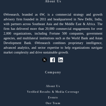
About Us
6Wresearch, branded as 6W, is a commercial strategy and growth
advisory firm founded in 2011 and headquartered in New Delhi, India,
with partners across Southeast Asia and the Middle East & Africa. The
firm has delivered more than 20,000 commercial engagements for over
2,000 organizations, including Fortune 500 companies, government
agencies, and multilateral institutions such as the World Bank and Asian
Development Bank. 6Wresearch combines proprietary intelligence,
advanced analytics, and sector expertise to help organizations navigate
market complexity and drive sustainable growth.
Company
About Us
Verified Results & Media Coverage
Events
Our Team