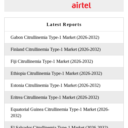
Latest Reports
Gabon Citrullinemia Type-1 Market (2026-2032)
Finland Citrullinemia Type-1 Market (2026-2032)
Fiji Citrullinemia Type-1 Market (2026-2032)
Ethiopia Citrullinemia Type-1 Market (2026-2032)
Estonia Citrullinemia Type-1 Market (2026-2032)
Eritrea Citrullinemia Type-1 Market (2026-2032)
Equatorial Guinea Citrullinemia Type-1 Market (2026-
2032)
El Salvador Citrullinemia Type-1 Market (2026-2032)