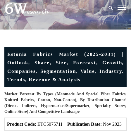
Togg
navig
Estonia Fabrics Market (2025-2031) |
Outlook, Share, Size, Forecast, Growth,
Companies, Segmentation, Value, Industry,
Trends, Revenue & Analysis
Market Forecast By Types (Manmade And Special Fiber Fabrics,
Knitted Fabrics, Cotton, Non-Cotton), By Distribution Channel
(Direct, Indirect, Hypermarket/Supermarket, Specialty Stores,
Online Store) And Competitive Landscape
Product Code:
ETC5075711
Publication Date:
Nov 2023
Up