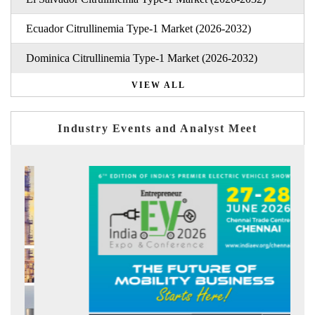
Ecuador Citrullinemia Type-1 Market (2026-2032)
Dominica Citrullinemia Type-1 Market (2026-2032)
VIEW ALL
Industry Events and Analyst Meet