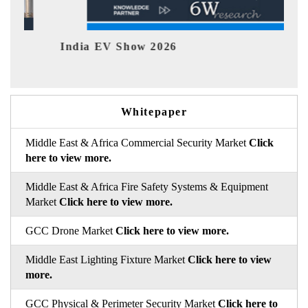
India EV Show 2026
EV 
Whitepaper
Middle East & Africa Commercial Security Market
Click
here to view more.
Middle East & Africa Fire Safety Systems & Equipment
Market
Click here to view more.
GCC Drone Market
Click here to view more.
Middle East Lighting Fixture Market
Click here to view
more.
GCC Physical & Perimeter Security Market
Click here to