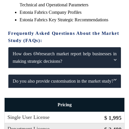
Technical and Operational Parameters
Estonia Fabrics Company Profiles
Estonia Fabrics Key Strategic Recommendations
Frequently Asked Questions About the Market
Study (FAQs):
How does 6Wresearch market report help businesses in
making strategic decisions?
Do you also provide customisation in the market study?
Pricing
Single User License
$ 1,995
Department License