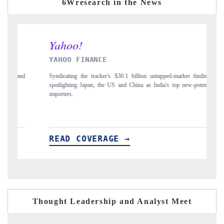
6Wresearch in the News
YAHOO FINANCE
IN
Syndicating the tracker's $30.1 billion untapped-market findings,
Carr
spotlighting Japan, the US and China as India's top new-potential
to $
importers.
READ COVERAGE →
RE
Thought Leadership and Analyst Meet