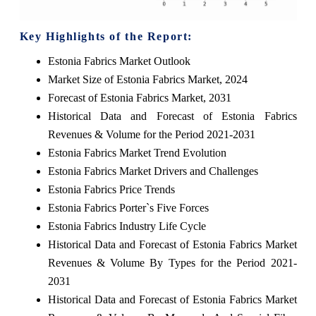
Key Highlights of the Report:
Estonia Fabrics Market Outlook
Market Size of Estonia Fabrics Market, 2024
Forecast of Estonia Fabrics Market, 2031
Historical Data and Forecast of Estonia Fabrics
Revenues & Volume for the Period 2021-2031
Estonia Fabrics Market Trend Evolution
Estonia Fabrics Market Drivers and Challenges
Estonia Fabrics Price Trends
Estonia Fabrics Porter`s Five Forces
Estonia Fabrics Industry Life Cycle
Historical Data and Forecast of Estonia Fabrics Market
Revenues & Volume By Types for the Period 2021-
2031
Historical Data and Forecast of Estonia Fabrics Market