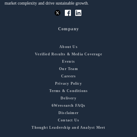
market complexity and drive sustainable growth.
Company
About Us
Verified Results & Media Coverage
Events
Our Team
Careers
Privacy Policy
Terms & Conditions
Delivery
6Wresearch FAQs
Disclaimer
Contact Us
Thought Leadership and Analyst Meet