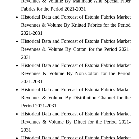
Revenues & Volume By Manmade And Special Fiber
Fabrics for the Period 2021-2031
Historical Data and Forecast of Estonia Fabrics Market
Revenues & Volume By Knitted Fabrics for the Period
2021-2031
Historical Data and Forecast of Estonia Fabrics Market
Revenues & Volume By Cotton for the Period 2021-
2031
Historical Data and Forecast of Estonia Fabrics Market
Revenues & Volume By Non-Cotton for the Period
2021-2031
Historical Data and Forecast of Estonia Fabrics Market
Revenues & Volume By Distribution Channel for the
Period 2021-2031
Historical Data and Forecast of Estonia Fabrics Market
Revenues & Volume By Direct for the Period 2021-
2031
Historical Data and Forecast of Estonia Fabrics Market