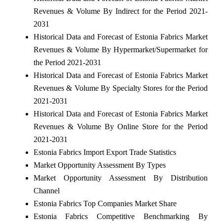
Revenues & Volume By Indirect for the Period 2021-
2031
Historical Data and Forecast of Estonia Fabrics Market
Revenues & Volume By Hypermarket/Supermarket for
the Period 2021-2031
Historical Data and Forecast of Estonia Fabrics Market
Revenues & Volume By Specialty Stores for the Period
2021-2031
Historical Data and Forecast of Estonia Fabrics Market
Revenues & Volume By Online Store for the Period
2021-2031
Estonia Fabrics Import Export Trade Statistics
Market Opportunity Assessment By Types
Market Opportunity Assessment By Distribution
Channel
Estonia Fabrics Top Companies Market Share
Estonia Fabrics Competitive Benchmarking By