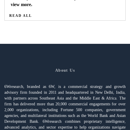
view more.
READ ALL
About Us
6Wresearch, branded as 6W, is a commercial strategy and growth
advisory firm founded in 2011 and headquartered in New Delhi, India,
with partners across Southeast Asia and the Middle East & Africa. The
firm has delivered more than 20,000 commercial engagements for over
2,000 organizations, including Fortune 500 companies, government
agencies, and multilateral institutions such as the World Bank and Asian
Development Bank. 6Wresearch combines proprietary intelligence,
advanced analytics, and sector expertise to help organizations navigate