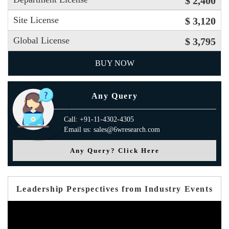
$ 2,400
Site License
$ 3,120
Global License
$ 3,795
BUY NOW
Any Query
Call: +91-11-4302-4305
Email us: sales@6wresearch.com
Any Query? Click Here
Leadership Perspectives from Industry Events