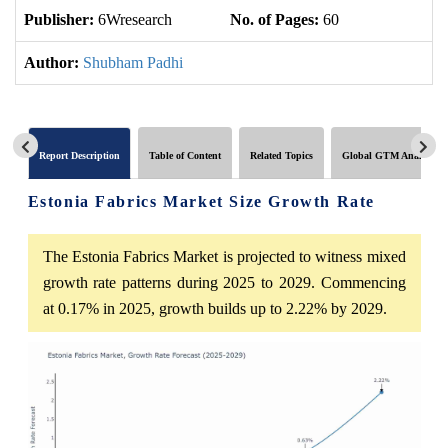
Publisher:
6Wresearch
No. of Pages:
60
No
Author:
Shubham Padhi
Report Description
Table of Content
Related Topics
Global GTM Analytics
Estonia Fabrics Market Size Growth Rate
The Estonia Fabrics Market is projected to witness mixed
growth rate patterns during 2025 to 2029. Commencing
at 0.17% in 2025, growth builds up to 2.22% by 2029.