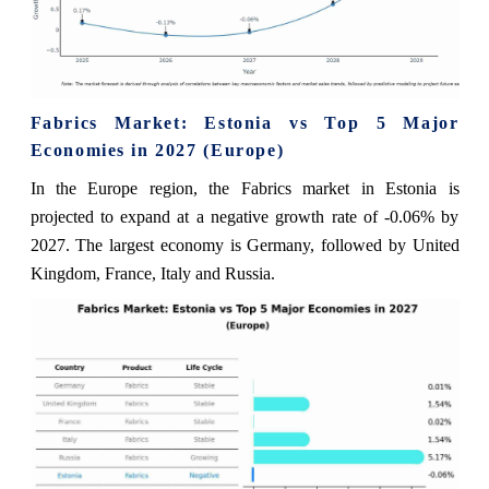
Fabrics Market: Estonia vs Top 5 Major
Economies in 2027 (Europe)
In the Europe region, the Fabrics market in Estonia is
projected to expand at a negative growth rate of -0.06% by
2027. The largest economy is Germany, followed by United
Kingdom, France, Italy and Russia.