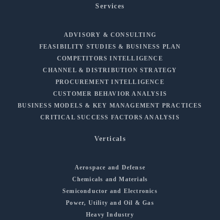
Services
ADVISORY & CONSULTING
FEASIBILITY STUDIES & BUSINESS PLAN
COMPETITORS INTELLIGENCE
CHANNEL & DISTRIBUTION STRATEGY
PROCUREMENT INTELLIGENCE
CUSTOMER BEHAVIOR ANALYSIS
BUSINESS MODELS & KEY MANAGEMENT PRACTICES
CRITICAL SUCCESS FACTORS ANALYSIS
Verticals
Aerospace and Defense
Chemicals and Materials
Semiconductor and Electronics
Power, Utility and Oil & Gas
Heavy Industry