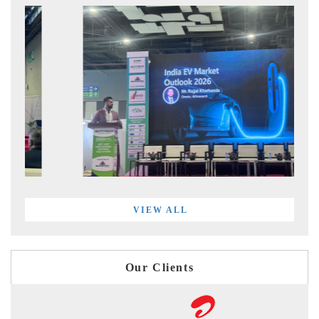
VIEW ALL
Our Clients