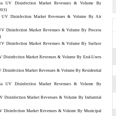
iopia UV Disinfection Market Revenues & Volume By
2031
pia UV Disinfection Market Revenues & Volume By Air
a UV Disinfection Market Revenues & Volume By Process
1
a UV Disinfection Market Revenues & Volume By Surface
 UV Disinfection Market Revenues & Volume By End-Users
UV Disinfection Market Revenues & Volume By Residential
iopia UV Disinfection Market Revenues & Volume By
 UV Disinfection Market Revenues & Volume By Industrial
 UV Disinfection Market Revenues & Volume By Municipal