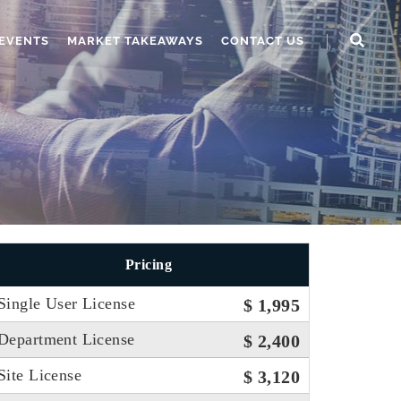
EVENTS
MARKET TAKEAWAYS
CONTACT US
Pricing
Single User License
$ 1,995
Department License
$ 2,400
Site License
$ 3,120