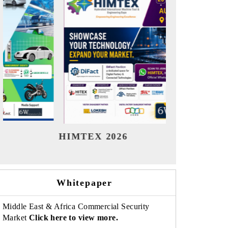
India Refining Summit 2026
India EV
Whitepaper
Middle East & Africa Commercial Security
Market
Click here to view more.