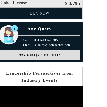
Global License
$ 3,795
BUY NOW
Any Query
Call: +91-11-4302-4305
Email us: sales@6wresearch.com
Any Query? Click Here
Leadership Perspectives from
Industry Events