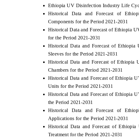
Ethiopia UV Disinfection Industry Life Cy
Historical Data and Forecast of Eth
Components for the Period 2021-2031
Historical Data and Forecast of Ethiopi
for the Period 2021-2031
Historical Data and Forecast of Ethiop
Sleeves for the Period 2021-2031
Historical Data and Forecast of Ethiopi
Chambers for the Period 2021-2031
Historical Data and Forecast of Ethiopia
Units for the Period 2021-2031
Historical Data and Forecast of Ethiopia
the Period 2021-2031
Historical Data and Forecast of Eth
Applications for the Period 2021-2031
Historical Data and Forecast of Ethiop
Treatment for the Period 2021-2031