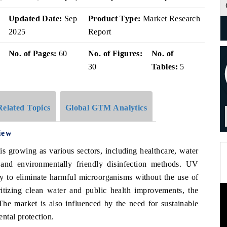
Updated Date:
Sep
Product Type:
Market Research
2025
Report
No. of Pages:
60
No. of Figures:
No. of
30
Tables:
5
Related Topics
Global GTM Analytics
iew
s growing as various sectors, including healthcare, water
 and environmentally friendly disinfection methods. UV
lity to eliminate harmful microorganisms without the use of
itizing clean water and public health improvements, the
The market is also influenced by the need for sustainable
ntal protection.