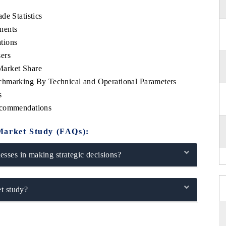
de Statistics
nents
tions
ers
Market Share
chmarking By Technical and Operational Parameters
s
ecommendations
Market Study (FAQs):
sses in making strategic decisions?
t study?