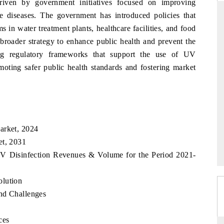
riven by government initiatives focused on improving
rne diseases. The government has introduced policies that
 in water treatment plants, healthcare facilities, and food
a broader strategy to enhance public health and prevent the
RD
THE HINDU
ing regulatory frameworks that support the use of UV
aluations of Advanced
Spotlighting core commercial metrics rangin
moting safer public health standards and fostering market
ems (ADAS) and AI road
from unmanned aerial vehicles (UAVs) t
consumer durables.
 →
READ COVERAGE →
arket, 2024
et, 2031
 UV Disinfection Revenues & Volume for the Period 2021-
olution
nd Challenges
ces