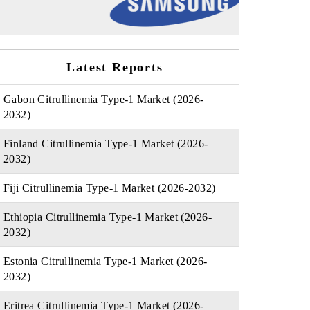
Latest Reports
Gabon Citrullinemia Type-1 Market (2026-
2032)
Finland Citrullinemia Type-1 Market (2026-
2032)
Fiji Citrullinemia Type-1 Market (2026-2032)
Ethiopia Citrullinemia Type-1 Market (2026-
2032)
Estonia Citrullinemia Type-1 Market (2026-
2032)
Eritrea Citrullinemia Type-1 Market (2026-