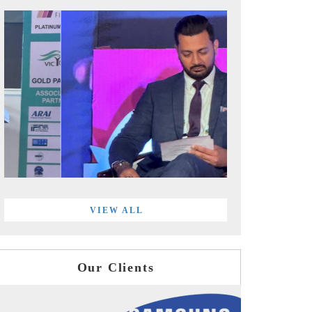
VIEW ALL
Our Clients