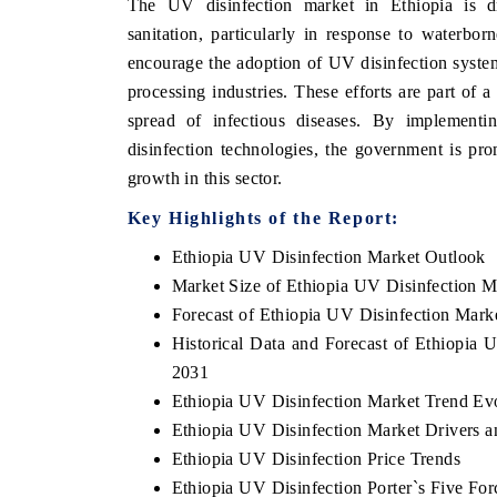
The UV disinfection market in Ethiopia is d
sanitation, particularly in response to waterbo
encourage the adoption of UV disinfection systems
processing industries. These efforts are part of 
HE ECONOMIC TIMES
BUSINESS STANDA
spread of infectious diseases. By implement
nchoring features on industrial IoT growth
Featuring strategic ev
disinfection technologies, the government is pro
trics and connected smart-grid devices.
Driver Assistance Syst
growth in this sector.
safety.
Key Highlights of the Report:
Ethiopia UV Disinfection Market Outlook
EAD COVERAGE →
READ COVERAGE
Market Size of Ethiopia UV Disinfection M
Forecast of Ethiopia UV Disinfection Mark
Historical Data and Forecast of Ethiopia
2031
Ethiopia UV Disinfection Market Trend Ev
Ethiopia UV Disinfection Market Drivers a
Ethiopia UV Disinfection Price Trends
Ethiopia UV Disinfection Porter`s Five For