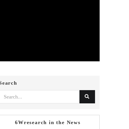
Search
6Wresearch in the News