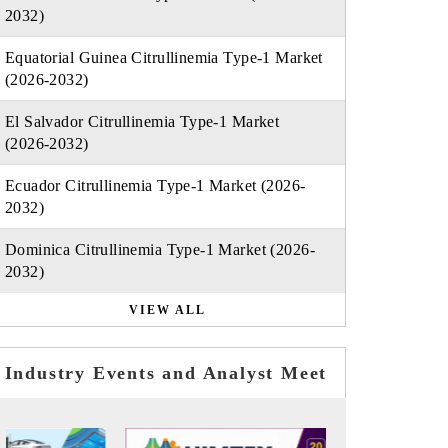
2032)
Equatorial Guinea Citrullinemia Type-1 Market
(2026-2032)
El Salvador Citrullinemia Type-1 Market
(2026-2032)
Ecuador Citrullinemia Type-1 Market (2026-
2032)
Dominica Citrullinemia Type-1 Market (2026-
2032)
VIEW ALL
Industry Events and Analyst Meet