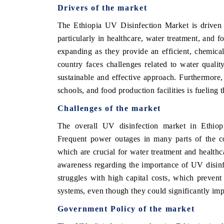
Drivers of the market
The Ethiopia UV Disinfection Market is driven b
particularly in healthcare, water treatment, and 
expanding as they provide an efficient, chemical-
country faces challenges related to water qualit
sustainable and effective approach. Furthermore
schools, and food production facilities is fueling t
Challenges of the market
The overall UV disinfection market in Ethiopia
Frequent power outages in many parts of the co
which are crucial for water treatment and healthcar
awareness regarding the importance of UV disinfe
struggles with high capital costs, which preven
systems, even though they could significantly imp
Government Policy of the market