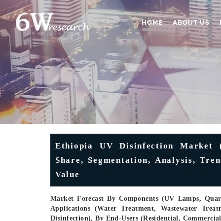
HOME
ABOUT US
Ethiopia UV Disinfection Market (
Share, Segmentation, Analysis, Tre
Value
Market Forecast By Components (UV Lamps, Quartz
Applications (Water Treatment, Wastewater Treatm
Disinfection), By End-Users (Residential, Commercia