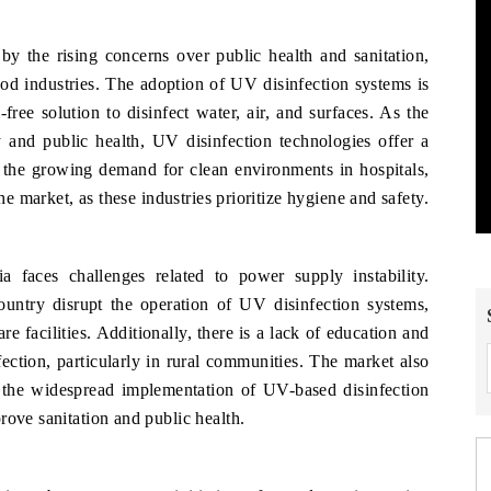
y the rising concerns over public health and sanitation,
food industries. The adoption of UV disinfection systems is
free solution to disinfect water, air, and surfaces. As the
y and public health, UV disinfection technologies offer a
, the growing demand for clean environments in hospitals,
he market, as these industries prioritize hygiene and safety.
 faces challenges related to power supply instability.
untry disrupt the operation of UV disinfection systems,
e facilities. Additionally, there is a lack of education and
ction, particularly in rural communities. The market also
t the widespread implementation of UV-based disinfection
rove sanitation and public health.