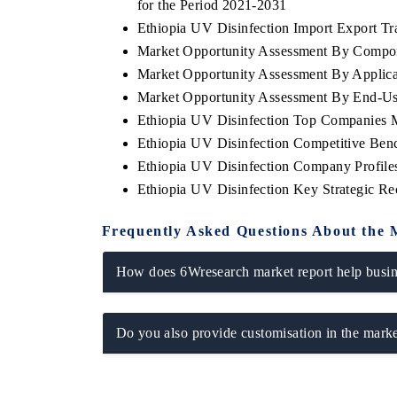
for the Period 2021-2031
Ethiopia UV Disinfection Import Export Tra
Market Opportunity Assessment By Compo
Market Opportunity Assessment By Applica
Market Opportunity Assessment By End-Us
Ethiopia UV Disinfection Top Companies 
Ethiopia UV Disinfection Competitive Ben
Ethiopia UV Disinfection Company Profile
Ethiopia UV Disinfection Key Strategic R
Frequently Asked Questions About the 
How does 6Wresearch market report help busine
Do you also provide customisation in the marke