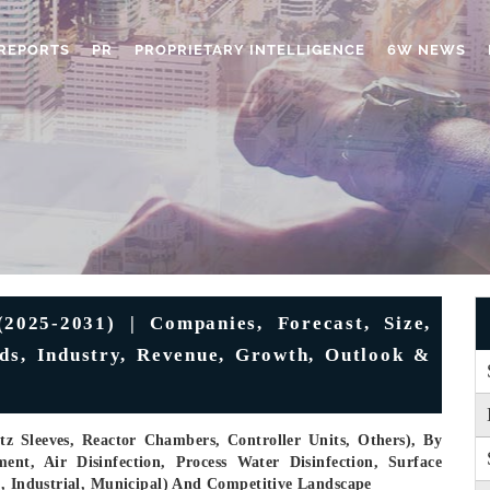
REPORTS
PR
PROPRIETARY INTELLIGENCE
6W NEWS
2025-2031) | Companies, Forecast, Size,
nds, Industry, Revenue, Growth, Outlook &
 Sleeves, Reactor Chambers, Controller Units, Others), By
ent, Air Disinfection, Process Water Disinfection, Surface
l, Industrial, Municipal) And Competitive Landscape