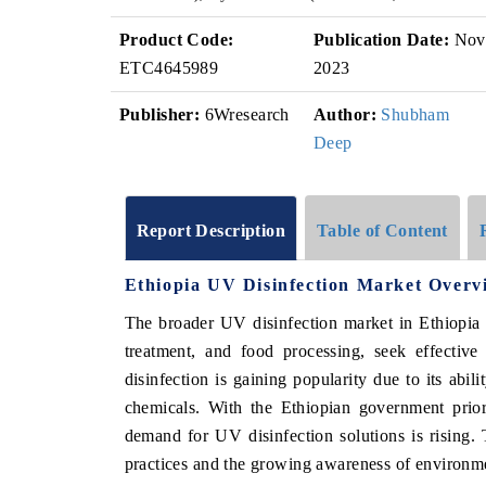
Product Code:
Publication Date:
Nov
ETC4645989
2023
Publisher:
6Wresearch
Author:
Shubham
Deep
Report Description
Table of Content
Ethiopia UV Disinfection Market Overv
The broader UV disinfection market in Ethiopia i
treatment, and food processing, seek effective
disinfection is gaining popularity due to its abi
chemicals. With the Ethiopian government prior
demand for UV disinfection solutions is rising. 
practices and the growing awareness of environme