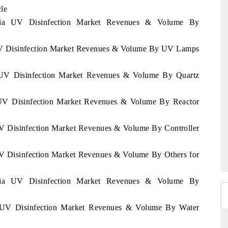
cle
iopia UV Disinfection Market Revenues & Volume By
a UV Disinfection Market Revenues & Volume By UV Lamps
ia UV Disinfection Market Revenues & Volume By Quartz
a UV Disinfection Market Revenues & Volume By Reactor
 UV Disinfection Market Revenues & Volume By Controller
 UV Disinfection Market Revenues & Volume By Others for
iopia UV Disinfection Market Revenues & Volume By
ia UV Disinfection Market Revenues & Volume By Water