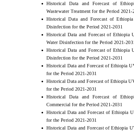
Historical Data and Forecast of Eth
Wastewater Treatment for the Period 2021-
Historical Data and Forecast of Ethio
Disinfection for the Period 2021-2031
Historical Data and Forecast of Ethiopi
Water Disinfection for the Period 2021-203
Historical Data and Forecast of Ethiopi
Disinfection for the Period 2021-2031
Historical Data and Forecast of Ethiopia
for the Period 2021-2031
Historical Data and Forecast of Ethiopia 
for the Period 2021-2031
Historical Data and Forecast of Eth
Commercial for the Period 2021-2031
Historical Data and Forecast of Ethiopia
for the Period 2021-2031
Historical Data and Forecast of Ethiopia