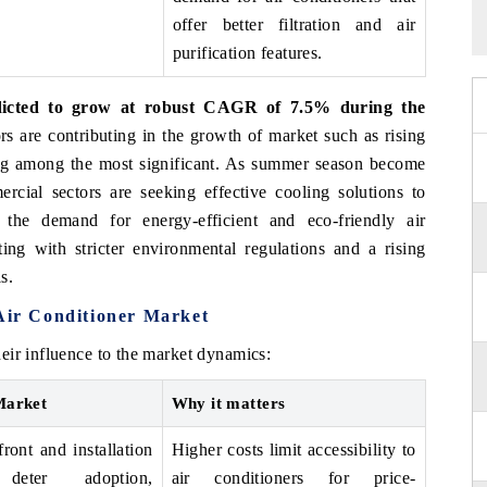
offer better filtration and air
purification features.
edicted to grow at robust CAGR of 7.5% during the
rs are contributing in the growth of market such as rising
ng among the most significant. As summer season become
rcial sectors are seeking effective cooling solutions to
 the demand for energy-efficient and eco-friendly air
ing with stricter environmental regulations and a rising
s.
 Air Conditioner Market
eir influence to the market dynamics:
Market
Why it matters
ront and installation
Higher costs limit accessibility to
 deter adoption,
air conditioners for price-