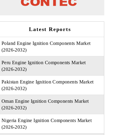
Latest Reports
Poland Engine Ignition Components Market
(2026-2032)
Peru Engine Ignition Components Market
(2026-2032)
Pakistan Engine Ignition Components Market
(2026-2032)
Oman Engine Ignition Components Market
(2026-2032)
Nigeria Engine Ignition Components Market
(2026-2032)