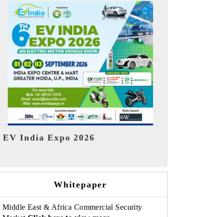
India Refin
HIMTEX 2026
Whitepaper
Middle East & Africa Commercial Security