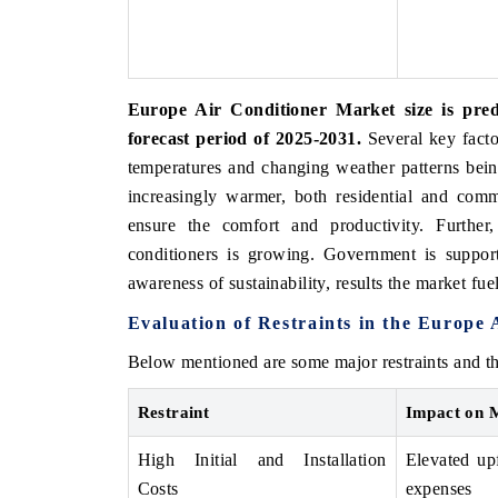
Europe Air Conditioner Market size is pr
forecast period of 2025-2031.
Several key facto
temperatures and changing weather patterns bei
increasingly warmer, both residential and comme
ensure the comfort and productivity. Further,
conditioners is growing. Government is support
awareness of sustainability, results the market fuel
Evaluation of Restraints in the Europe
Below mentioned are some major restraints and th
Restraint
Impact on 
High Initial and Installation
Elevated upf
Costs
expenses