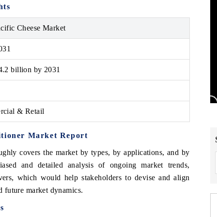
hts
cific Cheese Market
031
.2 billion by 2031
cial & Retail
itioner Market Report
ghly covers the market by types, by applications, and by
iased and detailed analysis of ongoing market trends,
ivers, which would help stakeholders to devise and align
nd future market dynamics.
s