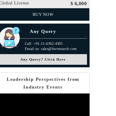
Global License
$ 6,000
BUY NOW
Any Query
Call: +91-11-4302-4305
Email us: sales@6wresearch.com
Any Query? Click Here
Leadership Perspectives from
Industry Events