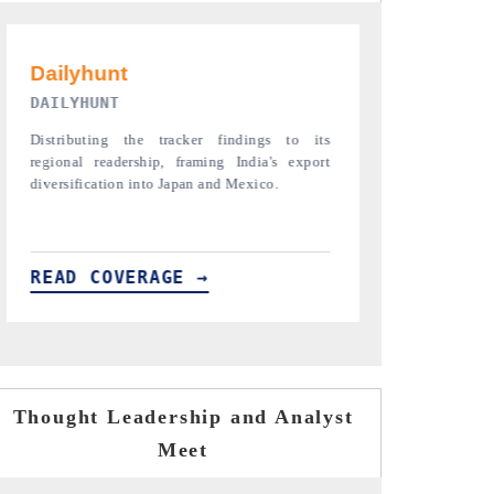
PR NEWSWIRE ORIGINAL RELEASE
THE INDUST
Publishing the full India Export Attractiveness
Highlighting th
Tracker 2026, detailing new trade corridors
semiconductor a
across iron ore, LCVs and pharmaceuticals.
assembly export 
READ COVERAGE →
READ COVE
Thought Leadership and Analyst
Meet