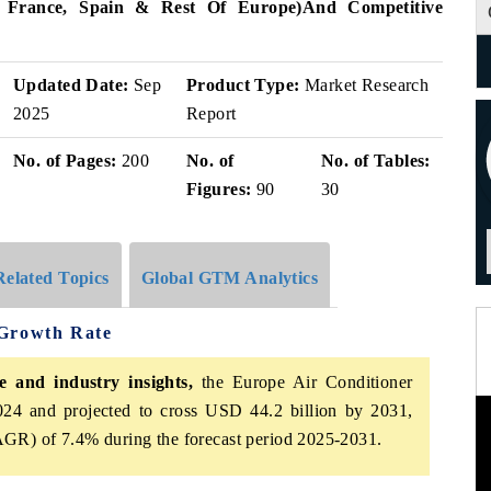
, France, Spain & Rest Of Europe)
And Competitive
Updated Date:
Sep
Product Type:
Market Research
2025
Report
No. of Pages:
200
No. of
No. of Tables:
Figures:
90
30
Related Topics
Global GTM Analytics
 Growth Rate
 and industry insights,
the Europe Air Conditioner
24 and projected to cross USD 44.2 billion by 2031,
GR) of 7.4% during the forecast period 2025-2031.