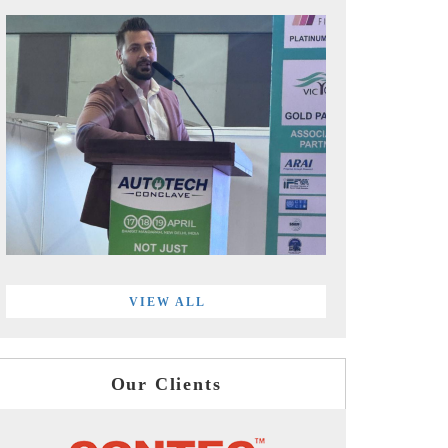
VIEW ALL
Our Clients