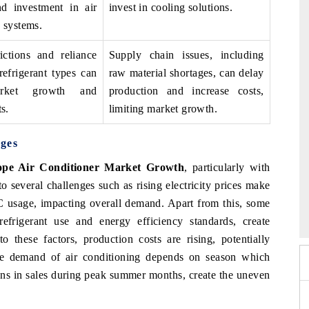
d investment in air
invest in cooling solutions.
 systems.
rictions and reliance
Supply chain issues, including
refrigerant types can
raw material shortages, can delay
arket growth and
production and increase costs,
s.
limiting market growth.
ges
pe Air Conditioner Market Growth
, particularly with
o several challenges such as rising electricity prices make
 2026
EV India Expo 2026
AC usage, impacting overall demand. Apart from this, some
 refrigerant use and energy efficiency standards, create
 these factors, production costs are rising, potentially
the demand of air conditioning depends on season which
ions in sales during peak summer months, create the uneven