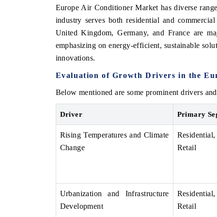
Europe Air Conditioner Market has diverse range 
industry serves both residential and commercia
United Kingdom, Germany, and France are maj
emphasizing on energy-efficient, sustainable solu
OO FINANCE
INDIA TODAY
innovations.
icating the tracker's $30.1 billion
Carrying the release on s
ped-market findings, spotlighting Japan,
India's export potential 
Evaluation of Growth Drivers in the E
S and China as India's top new-potential
2031, per 6WExportGTM da
ters.
Below mentioned are some prominent drivers and 
Driver
Primary Se
D COVERAGE →
READ COVERAGE →
Rising Temperatures and Climate
Residenti
Change
Retail
Urbanization and Infrastructure
Residenti
Development
Retail