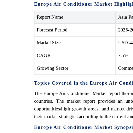
Europe Air Conditioner Market Highlig
Report Name
Asia Pa
Forecast Period
2025-2
Market Size
USD 44
CAGR
7.5%
Growing Sector
Commer
Topics Covered in the Europe Air Cond
The Europe Air Conditioner Market report thorou
countries. The market report provides an unb
opportunities/high growth areas, and market dr
their market strategies according to the current a
Europe Air Conditioner Market Synopsi