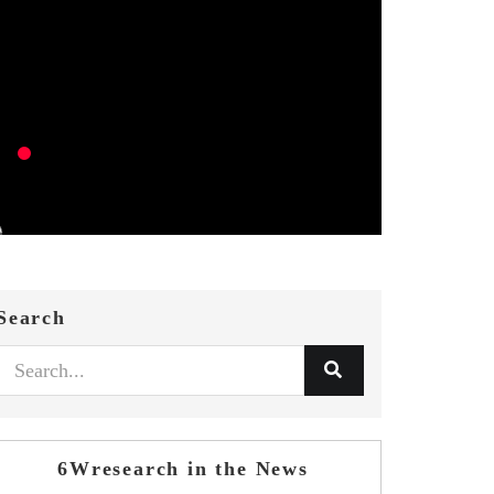
Search
6Wresearch in the News