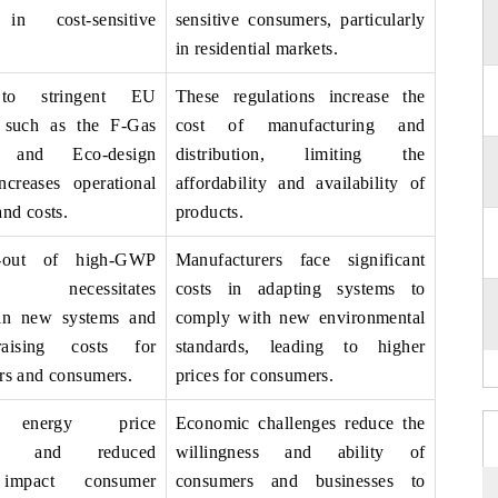
 in cost-sensitive
sensitive consumers, particularly
in residential markets.
 to stringent EU
These regulations increase the
, such as the F-Gas
cost of manufacturing and
n and Eco-design
distribution, limiting the
increases operational
affordability and availability of
nd costs.
products.
-out of high-GWP
Manufacturers face significant
nts necessitates
costs in adapting systems to
 in new systems and
comply with new environmental
raising costs for
standards, leading to higher
rs and consumers.
prices for consumers.
n, energy price
Economic challenges reduce the
ons, and reduced
willingness and ability of
 impact consumer
consumers and businesses to