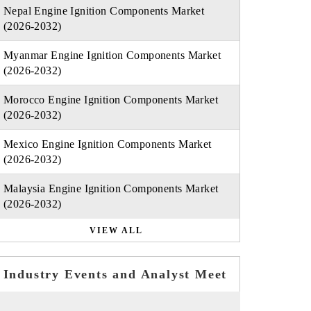
Nepal Engine Ignition Components Market
(2026-2032)
Myanmar Engine Ignition Components Market
(2026-2032)
Morocco Engine Ignition Components Market
(2026-2032)
Mexico Engine Ignition Components Market
(2026-2032)
Malaysia Engine Ignition Components Market
(2026-2032)
VIEW ALL
Industry Events and Analyst Meet