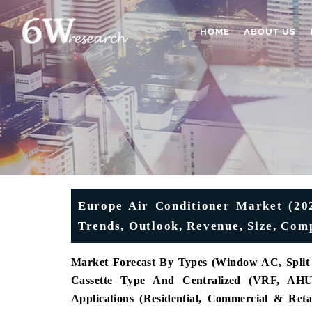
HOME
ABOUT US
Europe Air Conditioner Market (202
Trends, Outlook, Revenue, Size, Com
Market Forecast By Types (Window AC, Split 
Cassette Type And Centralized (VRF, AHU/
Applications (Residential, Commercial & Retai