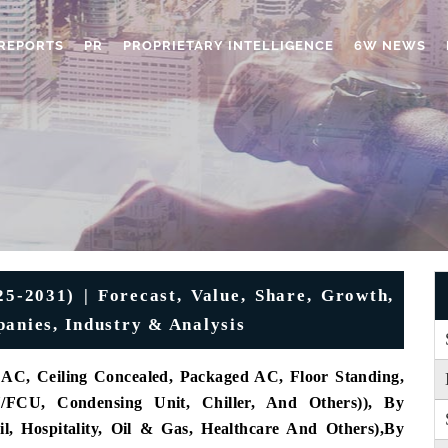
REPORTS
PR
PROPRIETARY INTELLIGENCE
6W NEWS
5-2031) | Forecast, Value, Share, Growth,
panies, Industry & Analysis
AC, Ceiling Concealed, Packaged AC, Floor Standing,
FCU, Condensing Unit, Chiller, And Others)), By
l, Hospitality, Oil & Gas, Healthcare And Others),
By