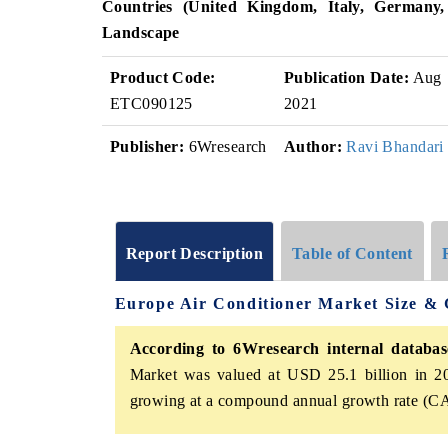
Countries (
United Kingdom, Italy, Germany
Landscape
Product Code:
Publication Date:
Aug
ETC090125
2021
Publisher:
6Wresearch
Author:
Ravi Bhandari
Report Description
Table of Content
Europe Air Conditioner Market Size &
According to 6Wresearch internal database
Market was valued at USD 25.1 billion in 20
growing at a compound annual growth rate (CA