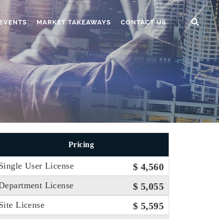
EVENTS
MARKET TAKEAWAYS
CONTACT US
Pricing
Single User License
$ 4,560
Department License
$ 5,055
Site License
$ 5,595