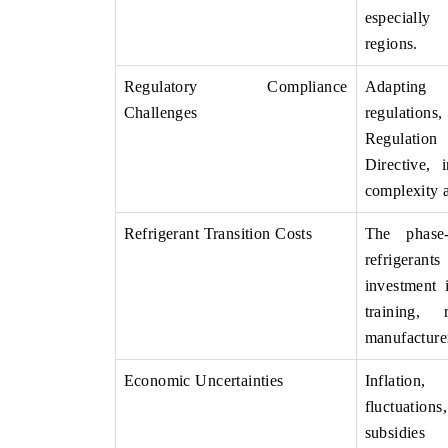
especially
regions.
Regulatory Compliance
Adapting
Challenges
regulations
Regulatio
Directive, 
complexity a
Refrigerant Transition Costs
The phase
refrigera
investment
training, 
manufacture
Economic Uncertainties
Inflatio
fluctuati
subsidies