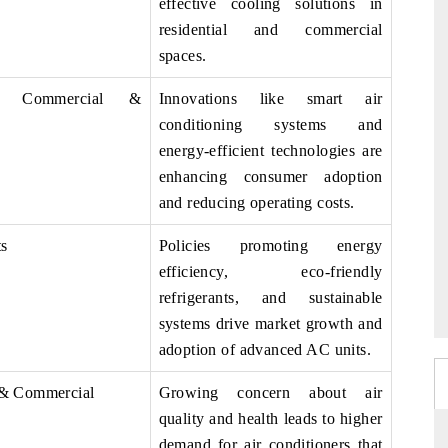
effective cooling solutions in
residential and commercial
spaces.
al, Commercial &
Innovations like smart air
conditioning systems and
energy-efficient technologies are
enhancing consumer adoption
and reducing operating costs.
ts
Policies promoting energy
efficiency, eco-friendly
refrigerants, and sustainable
systems drive market growth and
adoption of advanced AC units.
 & Commercial
Growing concern about air
quality and health leads to higher
demand for air conditioners that