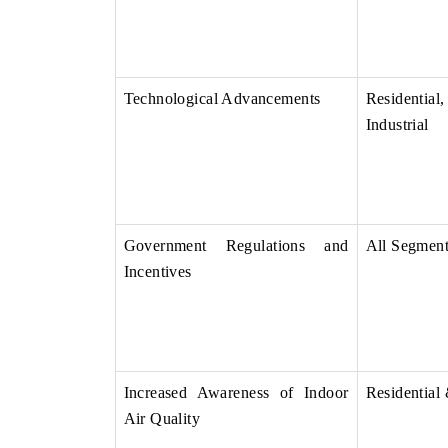
Technological Advancements
Residenti
Industrial
Government Regulations and
All Segmen
Incentives
Increased Awareness of Indoor
Residential
Air Quality