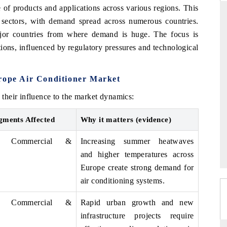
of products and applications across various regions. This
l sectors, with demand spread across numerous countries.
or countries from where demand is huge. The focus is
tions, influenced by regulatory pressures and technological
DAILYHUNT
martphones leading
Distributing the tracker findings to its
to $94 billion by
regional readership, framing India's export
urope Air Conditioner Market
ta.
diversification into Japan and Mexico.
their influence to the market dynamics:
gments Affected
Why it matters (evidence)
READ COVERAGE →
al, Commercial &
Increasing summer heatwaves
and higher temperatures across
Europe create strong demand for
air conditioning systems.
al, Commercial &
Rapid urban growth and new
infrastructure projects require