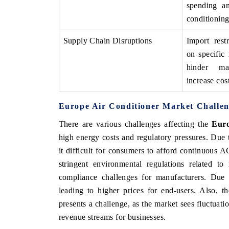
spending an
conditioning
Supply Chain Disruptions
Import rest
on specific 
hinder m
increase cost
Europe Air Conditioner Market Challen
There are various challenges affecting the
Euro
high energy costs and regulatory pressures. Due t
EV tech India Expo
it difficult for consumers to afford continuous 
stringent environmental regulations related to
compliance challenges for manufacturers. Due to
leading to higher prices for end-users. Also, 
presents a challenge, as the market sees fluctuat
revenue streams for businesses.