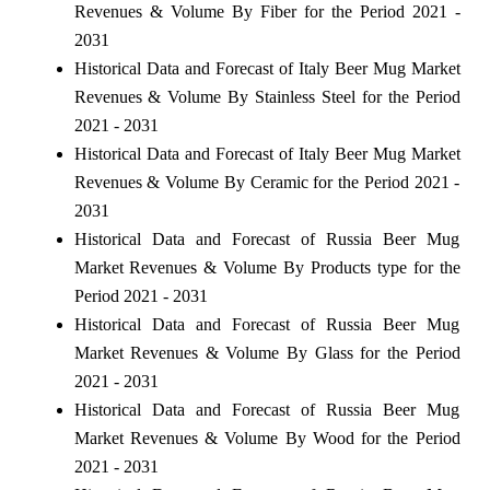
Revenues & Volume By Fiber for the Period 2021 -
2031
Historical Data and Forecast of Italy Beer Mug Market
Revenues & Volume By Stainless Steel for the Period
2021 - 2031
Historical Data and Forecast of Italy Beer Mug Market
Revenues & Volume By Ceramic for the Period 2021 -
2031
Historical Data and Forecast of Russia Beer Mug
Market Revenues & Volume By Products type for the
Period 2021 - 2031
Historical Data and Forecast of Russia Beer Mug
Market Revenues & Volume By Glass for the Period
2021 - 2031
Historical Data and Forecast of Russia Beer Mug
Market Revenues & Volume By Wood for the Period
2021 - 2031