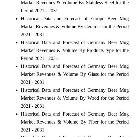
Market Revenues & Volume By Stainless Steel for the
Period 2021 - 2031
Historical Data and Forecast of Europe Beer Mug
Market Revenues & Volume By Ceramic for the Period
2021 - 2031
Historical Data and Forecast of Germany Beer Mug
Market Revenues & Volume By Products type for the
Period 2021 - 2031
Historical Data and Forecast of Germany Beer Mug
Market Revenues & Volume By Glass for the Period
2021 - 2031
Historical Data and Forecast of Germany Beer Mug
Market Revenues & Volume By Wood for the Period
2021 - 2031
Historical Data and Forecast of Germany Beer Mug
Market Revenues & Volume By Fiber for the Period
2021 - 2031