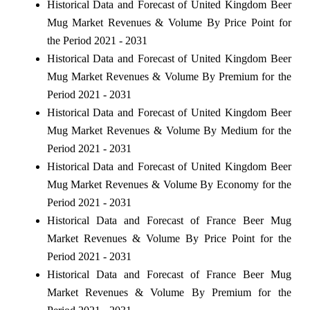
Historical Data and Forecast of United Kingdom Beer
Mug Market Revenues & Volume By Price Point for
the Period 2021 - 2031
Historical Data and Forecast of United Kingdom Beer
Mug Market Revenues & Volume By Premium for the
Period 2021 - 2031
Historical Data and Forecast of United Kingdom Beer
Mug Market Revenues & Volume By Medium for the
Period 2021 - 2031
Historical Data and Forecast of United Kingdom Beer
Mug Market Revenues & Volume By Economy for the
Period 2021 - 2031
Historical Data and Forecast of France Beer Mug
Market Revenues & Volume By Price Point for the
Period 2021 - 2031
Historical Data and Forecast of France Beer Mug
Market Revenues & Volume By Premium for the