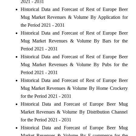
2021 - 2031
Historical Data and Forecast of Rest of Europe Beer
Mug Market Revenues & Volume By Application for
the Period 2021 - 2031
Historical Data and Forecast of Rest of Europe Beer
Mug Market Revenues & Volume By Bars for the
Period 2021 - 2031
Historical Data and Forecast of Rest of Europe Beer
Mug Market Revenues & Volume By Pubs for the
Period 2021 - 2031
Historical Data and Forecast of Rest of Europe Beer
Mug Market Revenues & Volume By Home Crockery
for the Period 2021 - 2031
Historical Data and Forecast of Europe Beer Mug
Market Revenues & Volume By Distribution Channel
for the Period 2021 - 2031
Historical Data and Forecast of Europe Beer Mug
Market Revenues & Volume By E-commerce for the