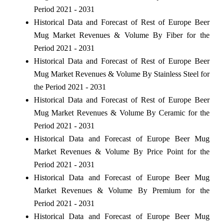
Period 2021 - 2031
Historical Data and Forecast of Rest of Europe Beer
Mug Market Revenues & Volume By Fiber for the
Period 2021 - 2031
Historical Data and Forecast of Rest of Europe Beer
Mug Market Revenues & Volume By Stainless Steel for
the Period 2021 - 2031
Historical Data and Forecast of Rest of Europe Beer
Mug Market Revenues & Volume By Ceramic for the
Period 2021 - 2031
Historical Data and Forecast of Europe Beer Mug
Market Revenues & Volume By Price Point for the
Period 2021 - 2031
Historical Data and Forecast of Europe Beer Mug
Market Revenues & Volume By Premium for the
Period 2021 - 2031
Historical Data and Forecast of Europe Beer Mug