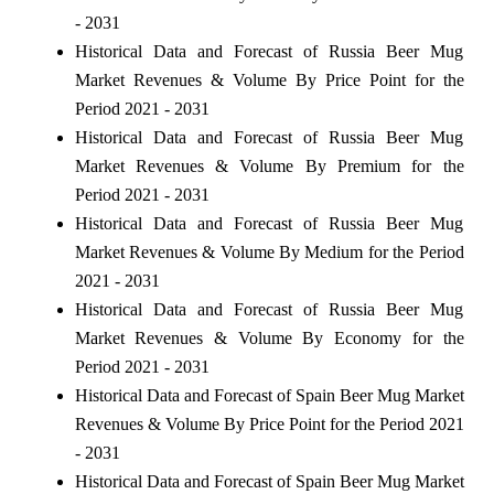
- 2031
Historical Data and Forecast of Russia Beer Mug
Market Revenues & Volume By Price Point for the
Period 2021 - 2031
Historical Data and Forecast of Russia Beer Mug
Market Revenues & Volume By Premium for the
Period 2021 - 2031
Historical Data and Forecast of Russia Beer Mug
Market Revenues & Volume By Medium for the Period
2021 - 2031
Historical Data and Forecast of Russia Beer Mug
Market Revenues & Volume By Economy for the
Period 2021 - 2031
Historical Data and Forecast of Spain Beer Mug Market
Revenues & Volume By Price Point for the Period 2021
- 2031
Historical Data and Forecast of Spain Beer Mug Market