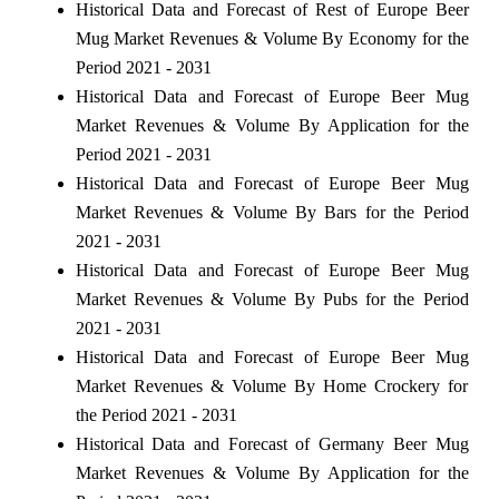
Historical Data and Forecast of Rest of Europe Beer
Mug Market Revenues & Volume By Economy for the
Period 2021 - 2031
Historical Data and Forecast of Europe Beer Mug
Market Revenues & Volume By Application for the
Period 2021 - 2031
Historical Data and Forecast of Europe Beer Mug
Market Revenues & Volume By Bars for the Period
2021 - 2031
Historical Data and Forecast of Europe Beer Mug
Market Revenues & Volume By Pubs for the Period
2021 - 2031
Historical Data and Forecast of Europe Beer Mug
Market Revenues & Volume By Home Crockery for
the Period 2021 - 2031
Historical Data and Forecast of Germany Beer Mug
Market Revenues & Volume By Application for the