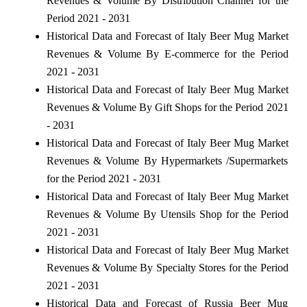
Revenues & Volume By Distribution Channel for the
Period 2021 - 2031
Historical Data and Forecast of Italy Beer Mug Market
Revenues & Volume By E-commerce for the Period
2021 - 2031
Historical Data and Forecast of Italy Beer Mug Market
Revenues & Volume By Gift Shops for the Period 2021
- 2031
Historical Data and Forecast of Italy Beer Mug Market
Revenues & Volume By Hypermarkets /Supermarkets
for the Period 2021 - 2031
Historical Data and Forecast of Italy Beer Mug Market
Revenues & Volume By Utensils Shop for the Period
2021 - 2031
Historical Data and Forecast of Italy Beer Mug Market
Revenues & Volume By Specialty Stores for the Period
2021 - 2031
Historical Data and Forecast of Russia Beer Mug