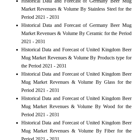
Historical Data and Forecast of Germany Beer Mug
Market Revenues & Volume By Stainless Steel for the
Period 2021 - 2031
Historical Data and Forecast of Germany Beer Mug
Market Revenues & Volume By Ceramic for the Period
2021 - 2031
Historical Data and Forecast of United Kingdom Beer
Mug Market Revenues & Volume By Products type for
the Period 2021 - 2031
Historical Data and Forecast of United Kingdom Beer
Mug Market Revenues & Volume By Glass for the
Period 2021 - 2031
Historical Data and Forecast of United Kingdom Beer
Mug Market Revenues & Volume By Wood for the
Period 2021 - 2031
Historical Data and Forecast of United Kingdom Beer
Mug Market Revenues & Volume By Fiber for the
Period 2021 - 2031