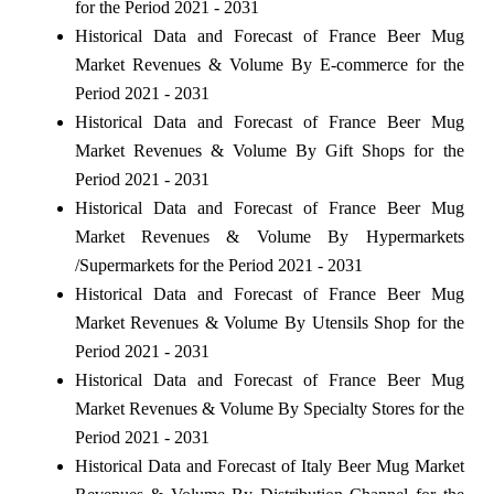
for the Period 2021 - 2031
Historical Data and Forecast of France Beer Mug
Market Revenues & Volume By E-commerce for the
Period 2021 - 2031
Historical Data and Forecast of France Beer Mug
Market Revenues & Volume By Gift Shops for the
Period 2021 - 2031
Historical Data and Forecast of France Beer Mug
Market Revenues & Volume By Hypermarkets
/Supermarkets for the Period 2021 - 2031
Historical Data and Forecast of France Beer Mug
Market Revenues & Volume By Utensils Shop for the
Period 2021 - 2031
Historical Data and Forecast of France Beer Mug
Market Revenues & Volume By Specialty Stores for the
Period 2021 - 2031
Historical Data and Forecast of Italy Beer Mug Market