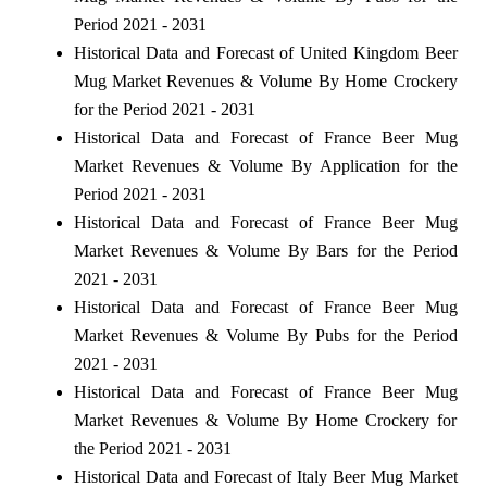
Period 2021 - 2031
Historical Data and Forecast of United Kingdom Beer
Mug Market Revenues & Volume By Home Crockery
for the Period 2021 - 2031
Historical Data and Forecast of France Beer Mug
Market Revenues & Volume By Application for the
Period 2021 - 2031
Historical Data and Forecast of France Beer Mug
Market Revenues & Volume By Bars for the Period
2021 - 2031
Historical Data and Forecast of France Beer Mug
Market Revenues & Volume By Pubs for the Period
2021 - 2031
Historical Data and Forecast of France Beer Mug
Market Revenues & Volume By Home Crockery for
the Period 2021 - 2031
Historical Data and Forecast of Italy Beer Mug Market