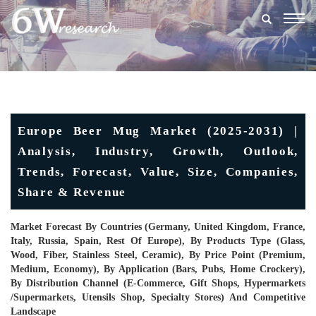
Togg
navig
Europe Beer Mug Market (2025-2031) |
Analysis, Industry, Growth, Outlook,
Trends, Forecast, Value, Size, Companies,
Share & Revenue
Market Forecast By Countries (Germany, United Kingdom, France,
Italy, Russia, Spain, Rest Of Europe), By Products Type (Glass,
Wood, Fiber, Stainless Steel, Ceramic), By Price Point (Premium,
Medium, Economy), By Application (Bars, Pubs, Home Crockery),
By Distribution Channel (E-Commerce, Gift Shops, Hypermarkets
/Supermarkets, Utensils Shop, Specialty Stores) And Competitive
Landscape