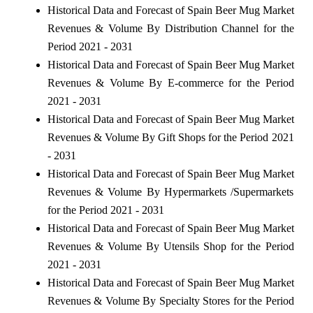
Historical Data and Forecast of Spain Beer Mug Market
Revenues & Volume By Distribution Channel for the
Period 2021 - 2031
Historical Data and Forecast of Spain Beer Mug Market
Revenues & Volume By E-commerce for the Period
2021 - 2031
Historical Data and Forecast of Spain Beer Mug Market
Revenues & Volume By Gift Shops for the Period 2021
- 2031
Historical Data and Forecast of Spain Beer Mug Market
Revenues & Volume By Hypermarkets /Supermarkets
for the Period 2021 - 2031
Historical Data and Forecast of Spain Beer Mug Market
Revenues & Volume By Utensils Shop for the Period
2021 - 2031
Historical Data and Forecast of Spain Beer Mug Market
Revenues & Volume By Specialty Stores for the Period