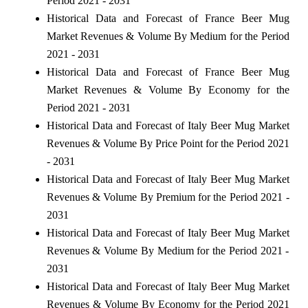
Period 2021 - 2031
Historical Data and Forecast of France Beer Mug
Market Revenues & Volume By Medium for the Period
2021 - 2031
Historical Data and Forecast of France Beer Mug
Market Revenues & Volume By Economy for the
Period 2021 - 2031
Historical Data and Forecast of Italy Beer Mug Market
Revenues & Volume By Price Point for the Period 2021
- 2031
Historical Data and Forecast of Italy Beer Mug Market
Revenues & Volume By Premium for the Period 2021 -
2031
Historical Data and Forecast of Italy Beer Mug Market
Revenues & Volume By Medium for the Period 2021 -
2031
Historical Data and Forecast of Italy Beer Mug Market
Revenues & Volume By Economy for the Period 2021