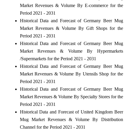
Market Revenues & Volume By E-commerce for the
Period 2021 - 2031
Historical Data and Forecast of Germany Beer Mug
Market Revenues & Volume By Gift Shops for the
Period 2021 - 2031
Historical Data and Forecast of Germany Beer Mug
Market Revenues & Volume By Hypermarkets
/Supermarkets for the Period 2021 - 2031
Historical Data and Forecast of Germany Beer Mug
Market Revenues & Volume By Utensils Shop for the
Period 2021 - 2031
Historical Data and Forecast of Germany Beer Mug
Market Revenues & Volume By Specialty Stores for the
Period 2021 - 2031
Historical Data and Forecast of United Kingdom Beer
Mug Market Revenues & Volume By Distribution
Channel for the Period 2021 - 2031