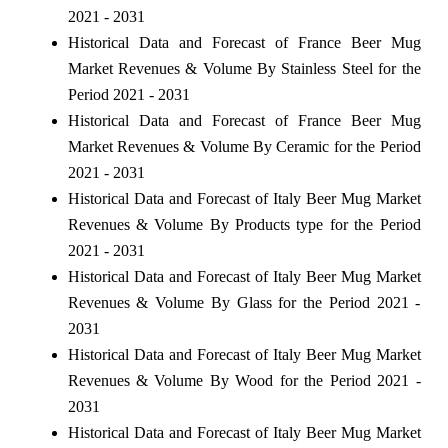
2021 - 2031
Historical Data and Forecast of France Beer Mug
Market Revenues & Volume By Stainless Steel for the
Period 2021 - 2031
Historical Data and Forecast of France Beer Mug
Market Revenues & Volume By Ceramic for the Period
2021 - 2031
Historical Data and Forecast of Italy Beer Mug Market
Revenues & Volume By Products type for the Period
2021 - 2031
Historical Data and Forecast of Italy Beer Mug Market
Revenues & Volume By Glass for the Period 2021 -
2031
Historical Data and Forecast of Italy Beer Mug Market
Revenues & Volume By Wood for the Period 2021 -
2031
Historical Data and Forecast of Italy Beer Mug Market