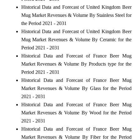
Historical Data and Forecast of United Kingdom Beer
Mug Market Revenues & Volume By Stainless Steel for
the Period 2021 - 2031
Historical Data and Forecast of United Kingdom Beer
Mug Market Revenues & Volume By Ceramic for the
Period 2021 - 2031
Historical Data and Forecast of France Beer Mug
Market Revenues & Volume By Products type for the
Period 2021 - 2031
Historical Data and Forecast of France Beer Mug
Market Revenues & Volume By Glass for the Period
2021 - 2031
Historical Data and Forecast of France Beer Mug
Market Revenues & Volume By Wood for the Period
2021 - 2031
Historical Data and Forecast of France Beer Mug
Market Revenues & Volume By Fiber for the Period