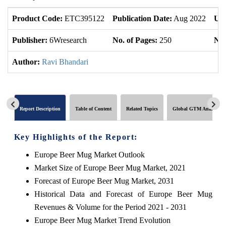
Product Code:
ETC395122
Publication Date:
Aug 2022
Upd
Publisher:
6Wresearch
No. of Pages:
250
No.
Author:
Ravi Bhandari
Report Description
Table of Content
Related Topics
Global GTM Analytics
Key Highlights of the Report:
Europe Beer Mug Market Outlook
Market Size of Europe Beer Mug Market, 2021
Forecast of Europe Beer Mug Market, 2031
Historical Data and Forecast of Europe Beer Mug
Revenues & Volume for the Period 2021 - 2031
Europe Beer Mug Market Trend Evolution