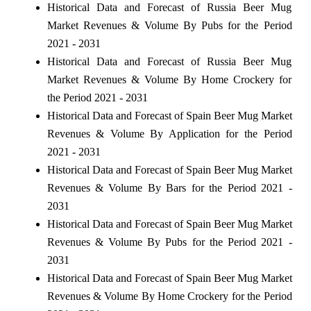
Historical Data and Forecast of Russia Beer Mug
Market Revenues & Volume By Pubs for the Period
2021 - 2031
Historical Data and Forecast of Russia Beer Mug
Market Revenues & Volume By Home Crockery for
the Period 2021 - 2031
Historical Data and Forecast of Spain Beer Mug Market
Revenues & Volume By Application for the Period
2021 - 2031
Historical Data and Forecast of Spain Beer Mug Market
Revenues & Volume By Bars for the Period 2021 -
2031
Historical Data and Forecast of Spain Beer Mug Market
Revenues & Volume By Pubs for the Period 2021 -
2031
Historical Data and Forecast of Spain Beer Mug Market
Revenues & Volume By Home Crockery for the Period