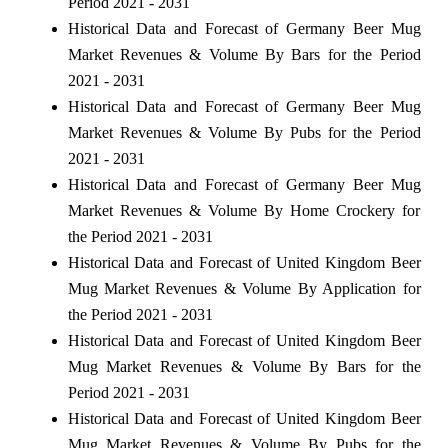
Period 2021 - 2031
Historical Data and Forecast of Germany Beer Mug
Market Revenues & Volume By Bars for the Period
2021 - 2031
Historical Data and Forecast of Germany Beer Mug
Market Revenues & Volume By Pubs for the Period
2021 - 2031
Historical Data and Forecast of Germany Beer Mug
Market Revenues & Volume By Home Crockery for
the Period 2021 - 2031
Historical Data and Forecast of United Kingdom Beer
Mug Market Revenues & Volume By Application for
the Period 2021 - 2031
Historical Data and Forecast of United Kingdom Beer
Mug Market Revenues & Volume By Bars for the
Period 2021 - 2031
Historical Data and Forecast of United Kingdom Beer
Mug Market Revenues & Volume By Pubs for the