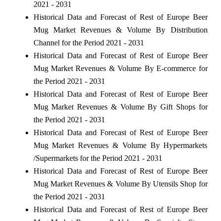
2021 - 2031
Historical Data and Forecast of Rest of Europe Beer
Mug Market Revenues & Volume By Distribution
Channel for the Period 2021 - 2031
Historical Data and Forecast of Rest of Europe Beer
Mug Market Revenues & Volume By E-commerce for
the Period 2021 - 2031
Historical Data and Forecast of Rest of Europe Beer
Mug Market Revenues & Volume By Gift Shops for
the Period 2021 - 2031
Historical Data and Forecast of Rest of Europe Beer
Mug Market Revenues & Volume By Hypermarkets
/Supermarkets for the Period 2021 - 2031
Historical Data and Forecast of Rest of Europe Beer
Mug Market Revenues & Volume By Utensils Shop for
the Period 2021 - 2031
Historical Data and Forecast of Rest of Europe Beer