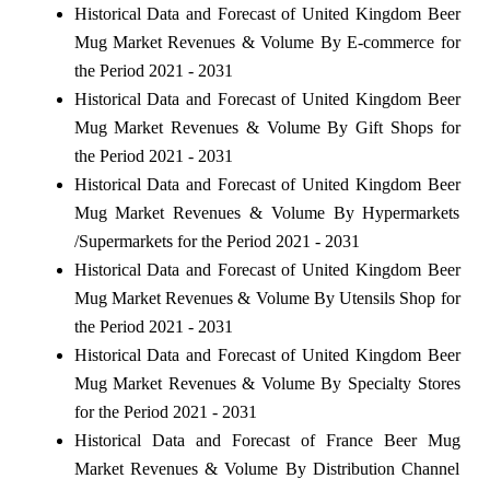
Historical Data and Forecast of United Kingdom Beer
Mug Market Revenues & Volume By E-commerce for
the Period 2021 - 2031
Historical Data and Forecast of United Kingdom Beer
Mug Market Revenues & Volume By Gift Shops for
the Period 2021 - 2031
Historical Data and Forecast of United Kingdom Beer
Mug Market Revenues & Volume By Hypermarkets
/Supermarkets for the Period 2021 - 2031
Historical Data and Forecast of United Kingdom Beer
Mug Market Revenues & Volume By Utensils Shop for
the Period 2021 - 2031
Historical Data and Forecast of United Kingdom Beer
Mug Market Revenues & Volume By Specialty Stores
for the Period 2021 - 2031
Historical Data and Forecast of France Beer Mug
Market Revenues & Volume By Distribution Channel