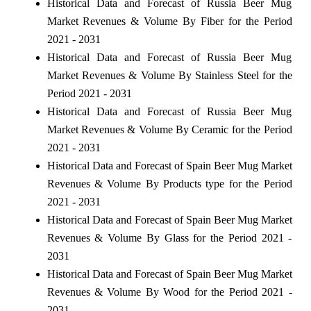
Historical Data and Forecast of Russia Beer Mug
Market Revenues & Volume By Fiber for the Period
2021 - 2031
Historical Data and Forecast of Russia Beer Mug
Market Revenues & Volume By Stainless Steel for the
Period 2021 - 2031
Historical Data and Forecast of Russia Beer Mug
Market Revenues & Volume By Ceramic for the Period
2021 - 2031
Historical Data and Forecast of Spain Beer Mug Market
Revenues & Volume By Products type for the Period
2021 - 2031
Historical Data and Forecast of Spain Beer Mug Market
Revenues & Volume By Glass for the Period 2021 -
2031
Historical Data and Forecast of Spain Beer Mug Market
Revenues & Volume By Wood for the Period 2021 -
2031