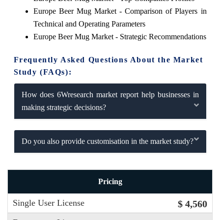
Europe Beer Mug Market - Comparison of Players in
Technical and Operating Parameters
Europe Beer Mug Market - Strategic Recommendations
Frequently Asked Questions About the Market
Study (FAQs):
How does 6Wresearch market report help businesses in
making strategic decisions?
Do you also provide customisation in the market study?
Pricing
Single User License
$ 4,560