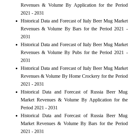
Revenues & Volume By Application for the Period
2021 - 2031
Historical Data and Forecast of Italy Beer Mug Market
Revenues & Volume By Bars for the Period 2021 -
2031
Historical Data and Forecast of Italy Beer Mug Market
Revenues & Volume By Pubs for the Period 2021 -
2031
Historical Data and Forecast of Italy Beer Mug Market
Revenues & Volume By Home Crockery for the Period
2021 - 2031
Historical Data and Forecast of Russia Beer Mug
Market Revenues & Volume By Application for the
Period 2021 - 2031
Historical Data and Forecast of Russia Beer Mug
Market Revenues & Volume By Bars for the Period
2021 - 2031