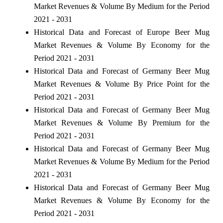
Market Revenues & Volume By Medium for the Period
2021 - 2031
Historical Data and Forecast of Europe Beer Mug
Market Revenues & Volume By Economy for the
Period 2021 - 2031
Historical Data and Forecast of Germany Beer Mug
Market Revenues & Volume By Price Point for the
Period 2021 - 2031
Historical Data and Forecast of Germany Beer Mug
Market Revenues & Volume By Premium for the
Period 2021 - 2031
Historical Data and Forecast of Germany Beer Mug
Market Revenues & Volume By Medium for the Period
2021 - 2031
Historical Data and Forecast of Germany Beer Mug
Market Revenues & Volume By Economy for the
Period 2021 - 2031