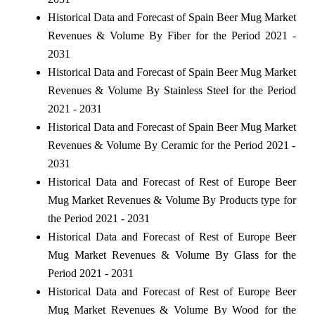
Historical Data and Forecast of Spain Beer Mug Market
Revenues & Volume By Fiber for the Period 2021 -
2031
Historical Data and Forecast of Spain Beer Mug Market
Revenues & Volume By Stainless Steel for the Period
2021 - 2031
Historical Data and Forecast of Spain Beer Mug Market
Revenues & Volume By Ceramic for the Period 2021 -
2031
Historical Data and Forecast of Rest of Europe Beer
Mug Market Revenues & Volume By Products type for
the Period 2021 - 2031
Historical Data and Forecast of Rest of Europe Beer
Mug Market Revenues & Volume By Glass for the
Period 2021 - 2031
Historical Data and Forecast of Rest of Europe Beer
Mug Market Revenues & Volume By Wood for the