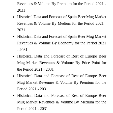
Revenues & Volume By Premium for the Period 2021 -
2031
Historical Data and Forecast of Spain Beer Mug Market
Revenues & Volume By Medium for the Period 2021 -
2031
Historical Data and Forecast of Spain Beer Mug Market
Revenues & Volume By Economy for the Period 2021
- 2031
Historical Data and Forecast of Rest of Europe Beer
Mug Market Revenues & Volume By Price Point for
the Period 2021 - 2031
Historical Data and Forecast of Rest of Europe Beer
Mug Market Revenues & Volume By Premium for the
Period 2021 - 2031
Historical Data and Forecast of Rest of Europe Beer
Mug Market Revenues & Volume By Medium for the
Period 2021 - 2031