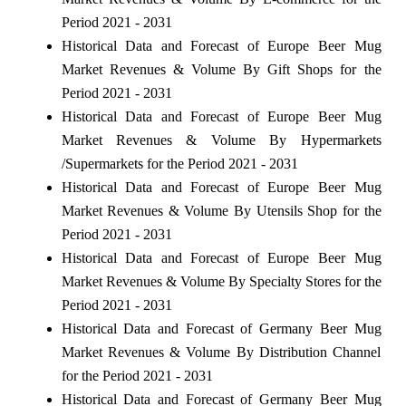
Period 2021 - 2031
Historical Data and Forecast of Europe Beer Mug
Market Revenues & Volume By Gift Shops for the
Period 2021 - 2031
Historical Data and Forecast of Europe Beer Mug
Market Revenues & Volume By Hypermarkets
/Supermarkets for the Period 2021 - 2031
Historical Data and Forecast of Europe Beer Mug
Market Revenues & Volume By Utensils Shop for the
Period 2021 - 2031
Historical Data and Forecast of Europe Beer Mug
Market Revenues & Volume By Specialty Stores for the
Period 2021 - 2031
Historical Data and Forecast of Germany Beer Mug
Market Revenues & Volume By Distribution Channel
for the Period 2021 - 2031
Historical Data and Forecast of Germany Beer Mug