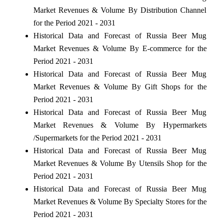
Market Revenues & Volume By Distribution Channel
for the Period 2021 - 2031
Historical Data and Forecast of Russia Beer Mug
Market Revenues & Volume By E-commerce for the
Period 2021 - 2031
Historical Data and Forecast of Russia Beer Mug
Market Revenues & Volume By Gift Shops for the
Period 2021 - 2031
Historical Data and Forecast of Russia Beer Mug
Market Revenues & Volume By Hypermarkets
/Supermarkets for the Period 2021 - 2031
Historical Data and Forecast of Russia Beer Mug
Market Revenues & Volume By Utensils Shop for the
Period 2021 - 2031
Historical Data and Forecast of Russia Beer Mug
Market Revenues & Volume By Specialty Stores for the
Period 2021 - 2031