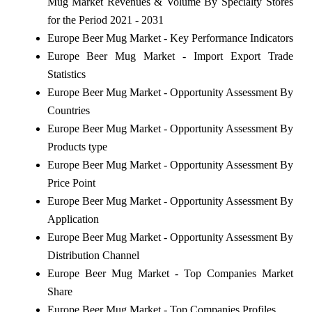
Mug Market Revenues & Volume By Specialty Stores
for the Period 2021 - 2031
Europe Beer Mug Market - Key Performance Indicators
Europe Beer Mug Market - Import Export Trade
Statistics
Europe Beer Mug Market - Opportunity Assessment By
Countries
Europe Beer Mug Market - Opportunity Assessment By
Products type
Europe Beer Mug Market - Opportunity Assessment By
Price Point
Europe Beer Mug Market - Opportunity Assessment By
Application
Europe Beer Mug Market - Opportunity Assessment By
Distribution Channel
Europe Beer Mug Market - Top Companies Market
Share
Europe Beer Mug Market - Top Companies Profiles