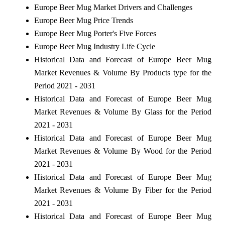
Europe Beer Mug Market Drivers and Challenges
Europe Beer Mug Price Trends
Europe Beer Mug Porter's Five Forces
Europe Beer Mug Industry Life Cycle
Historical Data and Forecast of Europe Beer Mug
Market Revenues & Volume By Products type for the
Period 2021 - 2031
Historical Data and Forecast of Europe Beer Mug
Market Revenues & Volume By Glass for the Period
2021 - 2031
Historical Data and Forecast of Europe Beer Mug
Market Revenues & Volume By Wood for the Period
2021 - 2031
Historical Data and Forecast of Europe Beer Mug
Market Revenues & Volume By Fiber for the Period
2021 - 2031
Historical Data and Forecast of Europe Beer Mug