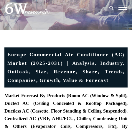
Togg
navig
Europe Commercial Air Conditioner (AC)
Market (2025-2031) | Analysis, Industry,
Outlook, Size, Revenue, Share, Trends,
Companies, Growth, Value & Forecast
Market Forecast By Products (Room AC (Window & Split),
Ducted AC (Ceiling Concealed & Rooftop Packaged),
Ductless AC (Cassette, Floor Standing & Ceiling Suspended),
Centralized AC (VRF, AHU/FCU, Chiller, Condensing Unit
& Others (Evaporator Coils, Compressors, Etc), By