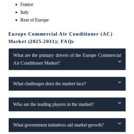
France
Italy
Rest of Europe
Europe Commercial Air Conditioner (AC)
Market (2025-2031); FAQs
What are the primary drivers of the Europe Commercial
Air Conditioner Market?
What challenges does the market face?
Who are the leading players in the market?
What government initiatives aid market growth?