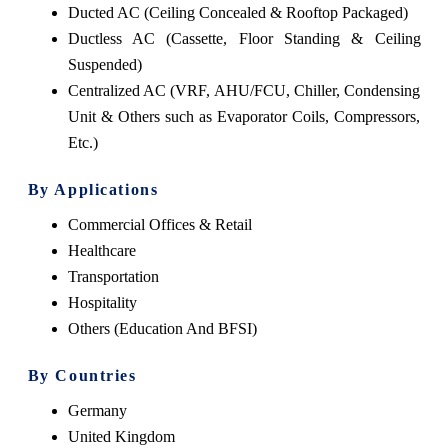
Ducted AC (Ceiling Concealed & Rooftop Packaged)
Ductless AC (Cassette, Floor Standing & Ceiling
Suspended)
Centralized AC (VRF, AHU/FCU, Chiller, Condensing
Unit & Others such as Evaporator Coils, Compressors,
Etc.)
By Applications
Commercial Offices & Retail
Healthcare
Transportation
Hospitality
Others (Education And BFSI)
By Countries
Germany
United Kingdom