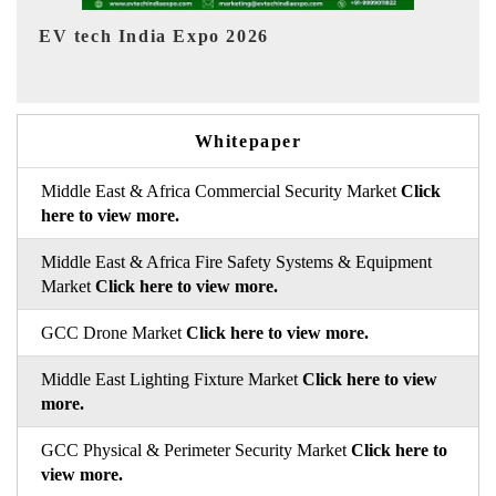
EV India Expo 2026
HI
Whitepaper
Middle East & Africa Commercial Security Market
Click
here to view more.
Middle East & Africa Fire Safety Systems & Equipment
Market
Click here to view more.
GCC Drone Market
Click here to view more.
Middle East Lighting Fixture Market
Click here to view
more.
GCC Physical & Perimeter Security Market
Click here to
view more.