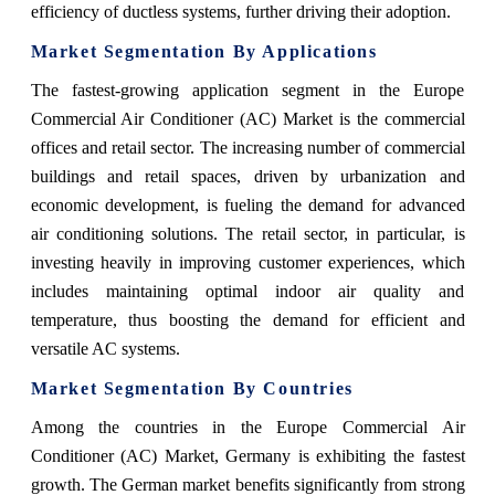
efficiency of ductless systems, further driving their adoption.
Market Segmentation By Applications
The fastest-growing application segment in the Europe
Commercial Air Conditioner (AC) Market is the commercial
offices and retail sector. The increasing number of commercial
buildings and retail spaces, driven by urbanization and
economic development, is fueling the demand for advanced
air conditioning solutions. The retail sector, in particular, is
investing heavily in improving customer experiences, which
includes maintaining optimal indoor air quality and
temperature, thus boosting the demand for efficient and
versatile AC systems.
Market Segmentation By Countries
Among the countries in the Europe Commercial Air
Conditioner (AC) Market, Germany is exhibiting the fastest
growth. The German market benefits significantly from strong