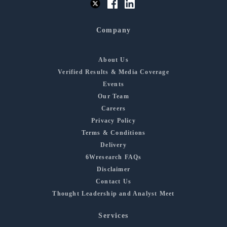
Company
About Us
Verified Results & Media Coverage
Events
Our Team
Careers
Privacy Policy
Terms & Conditions
Delivery
6Wresearch FAQs
Disclaimer
Contact Us
Thought Leadership and Analyst Meet
Services