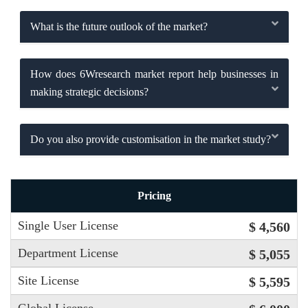
What is the future outlook of the market?
How does 6Wresearch market report help businesses in
making strategic decisions?
Do you also provide customisation in the market study?
Pricing
Single User License
$ 4,560
Department License
$ 5,055
Site License
$ 5,595