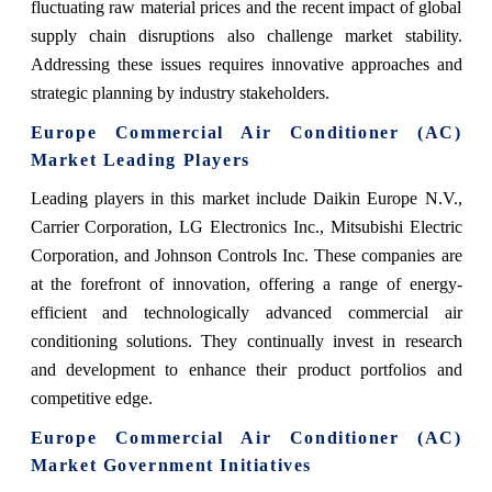
fluctuating raw material prices and the recent impact of global
supply chain disruptions also challenge market stability.
Addressing these issues requires innovative approaches and
strategic planning by industry stakeholders.
Europe Commercial Air Conditioner (AC)
Market Leading Players
Leading players in this market include Daikin Europe N.V.,
Carrier Corporation, LG Electronics Inc., Mitsubishi Electric
Corporation, and Johnson Controls Inc. These companies are
at the forefront of innovation, offering a range of energy-
efficient and technologically advanced commercial air
conditioning solutions. They continually invest in research
and development to enhance their product portfolios and
competitive edge.
Europe Commercial Air Conditioner (AC)
Market Government Initiatives