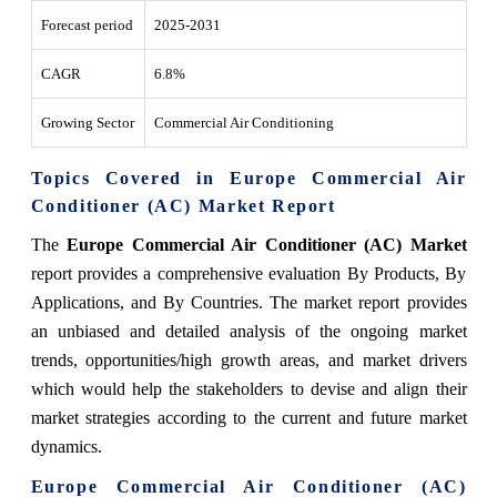
Forecast period
2025-2031
CAGR
6.8%
Growing Sector
Commercial Air Conditioning
Topics Covered in Europe Commercial Air
Conditioner (AC) Market Report
The
Europe Commercial Air Conditioner (AC) Market
report provides a comprehensive evaluation By Products, By
Applications, and By Countries. The market report provides
an unbiased and detailed analysis of the ongoing market
trends, opportunities/high growth areas, and market drivers
which would help the stakeholders to devise and align their
market strategies according to the current and future market
dynamics.
Europe Commercial Air Conditioner (AC)