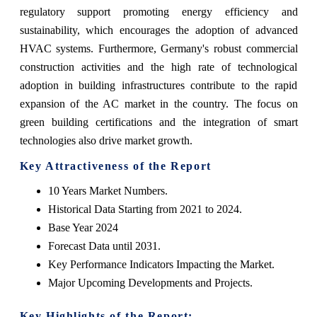
regulatory support promoting energy efficiency and
sustainability, which encourages the adoption of advanced
HVAC systems. Furthermore, Germany's robust commercial
construction activities and the high rate of technological
adoption in building infrastructures contribute to the rapid
expansion of the AC market in the country. The focus on
green building certifications and the integration of smart
technologies also drive market growth.
Key Attractiveness of the Report
10 Years Market Numbers.
Historical Data Starting from 2021 to 2024.
Base Year 2024
Forecast Data until 2031.
Key Performance Indicators Impacting the Market.
Major Upcoming Developments and Projects.
Key Highlights of the Report: