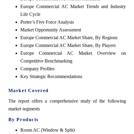
Europe Commercial AC Market Trends and Industry
Life Cycle
Porter’s Five Force Analysis
Market Opportunity Assessment
Europe Commercial AC Market Share, By Regions
Europe Commercial AC Market Share, By Players
Europe Commercial AC Market Overview on
Competitive Benchmarking
Company Profiles
Key Strategic Recommendations
Market Covered
The report offers a comprehensive study of the following
market segments
By Products
Room AC (Window & Split)