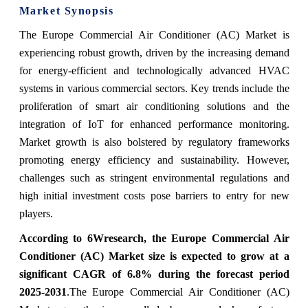
Market Synopsis
The Europe Commercial Air Conditioner (AC) Market is
experiencing robust growth, driven by the increasing demand
for energy-efficient and technologically advanced HVAC
systems in various commercial sectors. Key trends include the
proliferation of smart air conditioning solutions and the
integration of IoT for enhanced performance monitoring.
Market growth is also bolstered by regulatory frameworks
promoting energy efficiency and sustainability. However,
challenges such as stringent environmental regulations and
high initial investment costs pose barriers to entry for new
players.
According to 6Wresearch, the Europe Commercial Air
Conditioner (AC) Market size is expected to grow at a
significant CAGR of 6.8% during the forecast period
2025-2031
.
The Europe Commercial Air Conditioner (AC)