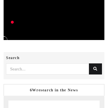
Search
6Wresearch in the News