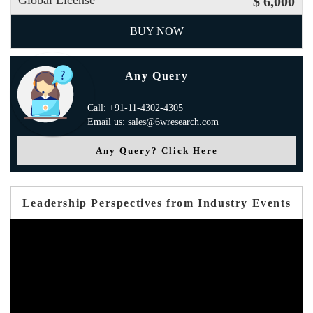
Global License
$ 6,000
BUY NOW
Any Query
Call: +91-11-4302-4305
Email us: sales@6wresearch.com
Any Query? Click Here
Leadership Perspectives from Industry Events