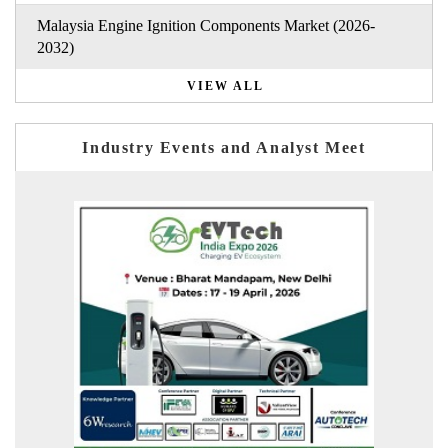
Malaysia Engine Ignition Components Market (2026-
2032)
VIEW ALL
Industry Events and Analyst Meet