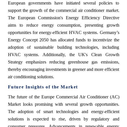
European governments have initiated several policies to
support the growth of the commercial air conditioner market.
The European Commission's Energy Efficiency Directive
aims to reduce energy consumption, presenting growth
opportunities for energy-efficient HVAC systems. Germany’s
Energy Concept 2050 has allocated funds to incentivize the
adoption of sustainable building technologies, including
HVAC systems. Additionally, the UK's Clean Growth
Strategy emphasizes reducing greenhouse gas emissions,
thereby encouraging investments in greener and more efficient
air conditioning solutions.
Future Insights of the Market
The future of the Europe Commercial Air Conditioner (AC)
Market looks promising with several growth opportunities.
The adoption of smart technologies and energy-efficient
solutions is expected to rise, driven by regulatory and
consumer pressures. Advancements in renewable energy