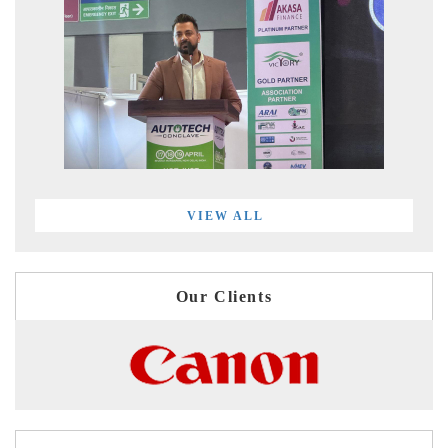
VIEW ALL
Our Clients