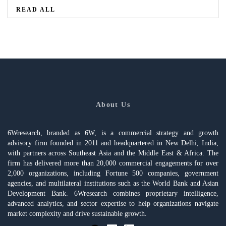
READ ALL
About Us
6Wresearch, branded as 6W, is a commercial strategy and growth
advisory firm founded in 2011 and headquartered in New Delhi, India,
with partners across Southeast Asia and the Middle East & Africa. The
firm has delivered more than 20,000 commercial engagements for over
2,000 organizations, including Fortune 500 companies, government
agencies, and multilateral institutions such as the World Bank and Asian
Development Bank. 6Wresearch combines proprietary intelligence,
advanced analytics, and sector expertise to help organizations navigate
market complexity and drive sustainable growth.