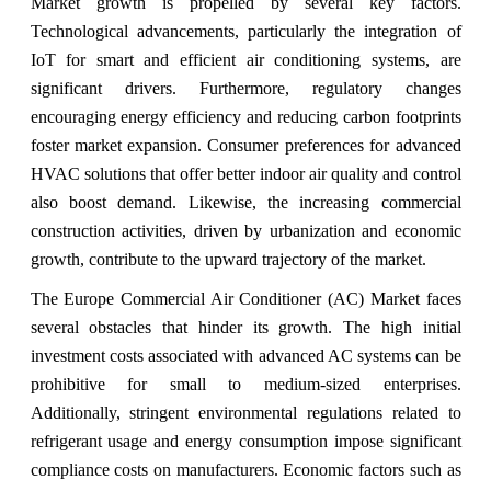
Market growth is propelled by several key factors.
Technological advancements, particularly the integration of
IoT for smart and efficient air conditioning systems, are
significant drivers. Furthermore, regulatory changes
encouraging energy efficiency and reducing carbon footprints
foster market expansion. Consumer preferences for advanced
HVAC solutions that offer better indoor air quality and control
also boost demand. Likewise, the increasing commercial
construction activities, driven by urbanization and economic
growth, contribute to the upward trajectory of the market.
The Europe Commercial Air Conditioner (AC) Market faces
several obstacles that hinder its growth. The high initial
investment costs associated with advanced AC systems can be
prohibitive for small to medium-sized enterprises.
Additionally, stringent environmental regulations related to
refrigerant usage and energy consumption impose significant
compliance costs on manufacturers. Economic factors such as