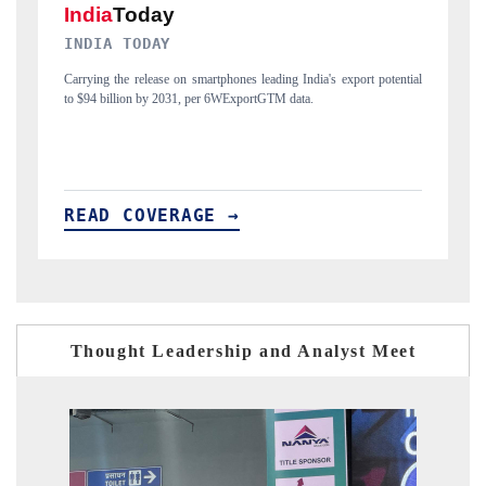
DAILYHUNT
ial
Distributing the tracker findings to its regional readership, framing
P
India's export diversification into Japan and Mexico.
n
READ COVERAGE →
Thought Leadership and Analyst Meet