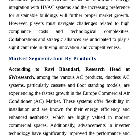
integration with HVAC systems and the increasing preference
for sustainable buildings will further propel market growth.
However, players must navigate challenges related to high
compliance costs and technological complexities.
Collaborations and strategic alliances are anticipated to play a
significant role in driving innovation and competitiveness.
Market Segmentation By Products
According to Ravi Bhandari, Research Head at
6Wresearch,
among the various AC products, ductless AC
systems, particularly cassette and floor standing models, are
experiencing the fastest growth in the Europe Commercial Air
Conditioner (AC) Market. These systems offer flexibility in
installation and are known for their energy efficiency and
enhanced aesthetics, which are highly valued in modern
commercial spaces. Additionally, advancements in inverter
technology have significantly improved the performance and