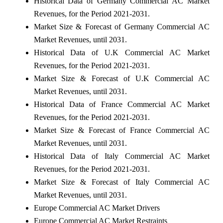
Historical Data of Germany Commercial AC Market
Revenues, for the Period 2021-2031.
Market Size & Forecast of Germany Commercial AC
Market Revenues, until 2031.
Historical Data of U.K Commercial AC Market
Revenues, for the Period 2021-2031.
Market Size & Forecast of U.K Commercial AC
Market Revenues, until 2031.
Historical Data of France Commercial AC Market
Revenues, for the Period 2021-2031.
Market Size & Forecast of France Commercial AC
Market Revenues, until 2031.
Historical Data of Italy Commercial AC Market
Revenues, for the Period 2021-2031.
Market Size & Forecast of Italy Commercial AC
Market Revenues, until 2031.
Europe Commercial AC Market Drivers
Europe Commercial AC Market Restraints