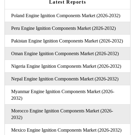
Latest Reports
Poland Engine Ignition Components Market (2026-2032)
Peru Engine Ignition Components Market (2026-2032)
Pakistan Engine Ignition Components Market (2026-2032)
Oman Engine Ignition Components Market (2026-2032)
Nigeria Engine Ignition Components Market (2026-2032)
Nepal Engine Ignition Components Market (2026-2032)
Myanmar Engine Ignition Components Market (2026-
2032)
Morocco Engine Ignition Components Market (2026-
2032)
Mexico Engine Ignition Components Market (2026-2032)