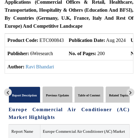
Applications (Commercial Offices & Retail, Healthcare,
Transportation, Hospitality & Others (Education And BFSI),
By Countries (Germany, U.K, France, Italy And Rest Of
Europe) And Competitive Landscape
Product Code:
ETC000843
Publication Date:
Aug 2024
Upd
Publisher:
6Wresearch
No. of Pages:
200
No.
Author:
Ravi Bhandari
Report Description
Previous Updates
Table of Content
Related Topics
Europe Commercial Air Conditioner (AC)
Market
Highlights
Report Name
Europe Commercial Air Conditioner (AC) Market