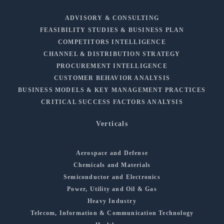
ADVISORY & CONSULTING
FEASIBILITY STUDIES & BUSINESS PLAN
COMPETITORS INTELLIGENCE
CHANNEL & DISTRIBUTION STRATEGY
PROCUREMENT INTELLIGENCE
CUSTOMER BEHAVIOR ANALYSIS
BUSINESS MODELS & KEY MANAGEMENT PRACTICES
CRITICAL SUCCESS FACTORS ANALYSIS
Verticals
Aerospace and Defense
Chemicals and Materials
Semiconductor and Electronics
Power, Utility and Oil & Gas
Heavy Industry
Telecom, Information & Communication Technology