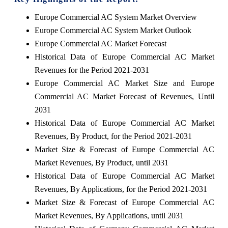
Europe Commercial AC System Market Overview
Europe Commercial AC System Market Outlook
Europe Commercial AC Market Forecast
Historical Data of Europe Commercial AC Market
Revenues for the Period 2021-2031
Europe Commercial AC Market Size and Europe
Commercial AC Market Forecast of Revenues, Until
2031
Historical Data of Europe Commercial AC Market
Revenues, By Product, for the Period 2021-2031
Market Size & Forecast of Europe Commercial AC
Market Revenues, By Product, until 2031
Historical Data of Europe Commercial AC Market
Revenues, By Applications, for the Period 2021-2031
Market Size & Forecast of Europe Commercial AC
Market Revenues, By Applications, until 2031