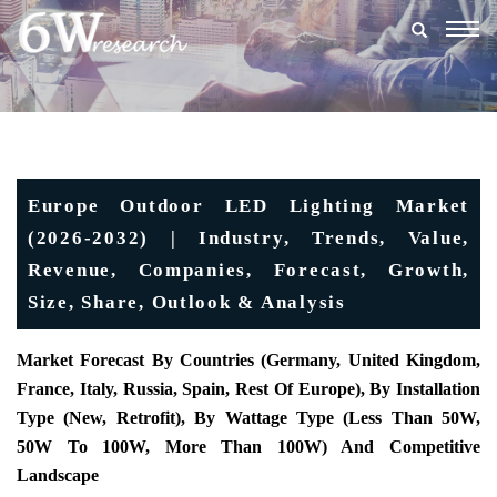
Togg
navig
Europe Outdoor LED Lighting Market
(2026-2032) | Industry, Trends, Value,
Revenue, Companies, Forecast, Growth,
Size, Share, Outlook & Analysis
Market Forecast By Countries (Germany, United Kingdom,
France, Italy, Russia, Spain, Rest Of Europe), By Installation
Type (New, Retrofit), By Wattage Type (Less Than 50W,
50W To 100W, More Than 100W) And Competitive
Landscape