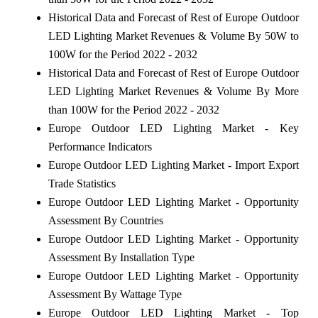
Historical Data and Forecast of Rest of Europe Outdoor
LED Lighting Market Revenues & Volume By 50W to
100W for the Period 2022 - 2032
Historical Data and Forecast of Rest of Europe Outdoor
LED Lighting Market Revenues & Volume By More
than 100W for the Period 2022 - 2032
Europe Outdoor LED Lighting Market - Key
Performance Indicators
Europe Outdoor LED Lighting Market - Import Export
Trade Statistics
Europe Outdoor LED Lighting Market - Opportunity
Assessment By Countries
Europe Outdoor LED Lighting Market - Opportunity
Assessment By Installation Type
Europe Outdoor LED Lighting Market - Opportunity
Assessment By Wattage Type
Europe Outdoor LED Lighting Market - Top