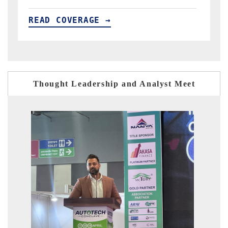
READ COVERAGE →
R
Thought Leadership and Analyst Meet