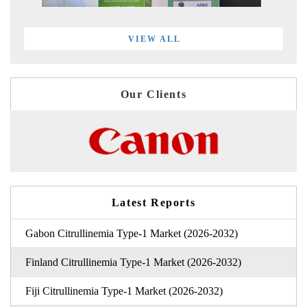
VIEW ALL
Our Clients
Latest Reports
Gabon Citrullinemia Type-1 Market (2026-2032)
Finland Citrullinemia Type-1 Market (2026-2032)
Fiji Citrullinemia Type-1 Market (2026-2032)