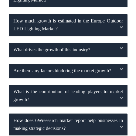
How much growth is estimated in the Europe Outdoor
LED Lighting Market?
What drives the growth of this industry?
Are there any factors hindering the market growth?
What is the contribution of leading players to market
growth?
How does 6Wresearch market report help businesses in
making strategic decisions?