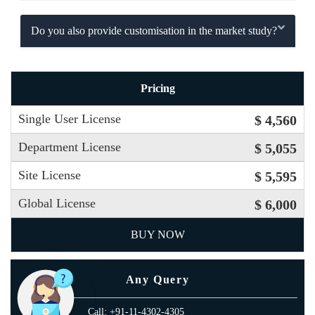
Do you also provide customisation in the market study?
Pricing
Single User License
$ 4,560
Department License
$ 5,055
Site License
$ 5,595
Global License
$ 6,000
BUY NOW
Any Query
Call: +91-11-4302-4305