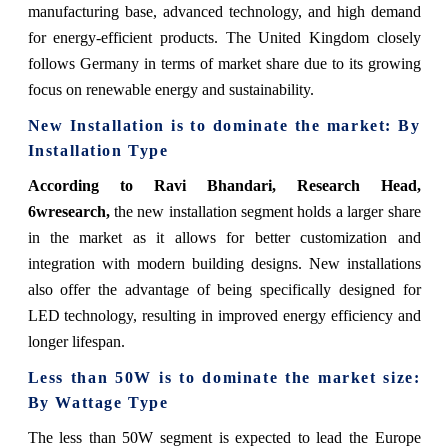
manufacturing base, advanced technology, and high demand
for energy-efficient products. The United Kingdom closely
follows Germany in terms of market share due to its growing
focus on renewable energy and sustainability.
New Installation is to dominate the market: By
Installation Type
According to Ravi Bhandari, Research Head,
6wresearch,
the new installation segment holds a larger share
in the market as it allows for better customization and
integration with modern building designs. New installations
also offer the advantage of being specifically designed for
LED technology, resulting in improved energy efficiency and
longer lifespan.
Less than 50W is to dominate the market size:
By Wattage Type
The less than 50W segment is expected to lead the Europe