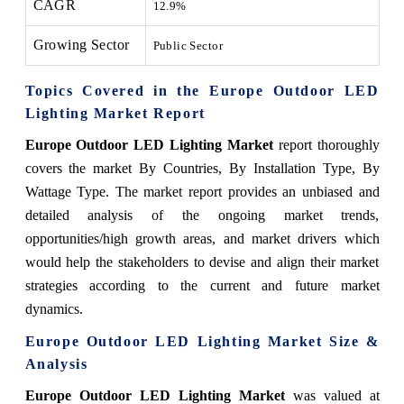
CAGR
12.9%
Growing Sector
Public Sector
Topics Covered in the Europe Outdoor LED
Lighting Market Report
Europe Outdoor LED Lighting Market
report thoroughly
covers the market By Countries, By Installation Type, By
Wattage Type. The market report provides an unbiased and
detailed analysis of the ongoing market trends,
opportunities/high growth areas, and market drivers which
would help the stakeholders to devise and align their market
strategies according to the current and future market
dynamics.
Europe Outdoor LED Lighting Market Size &
Analysis
Europe Outdoor LED Lighting Market
was valued at