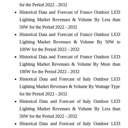
for the Period 2022 - 2032
Historical Data and Forecast of France Outdoor LED
Lighting Market Revenues & Volume By Less than
50W for the Period 2022 - 2032
Historical Data and Forecast of France Outdoor LED
Lighting Market Revenues & Volume By 50W to
100W for the Period 2022 - 2032
Historical Data and Forecast of France Outdoor LED
Lighting Market Revenues & Volume By More than
100W for the Period 2022 - 2032
Historical Data and Forecast of Italy Outdoor LED
Lighting Market Revenues & Volume By Wattage Type
for the Period 2022 - 2032
Historical Data and Forecast of Italy Outdoor LED
Lighting Market Revenues & Volume By Less than
50W for the Period 2022 - 2032
Historical Data and Forecast of Italy Outdoor LED