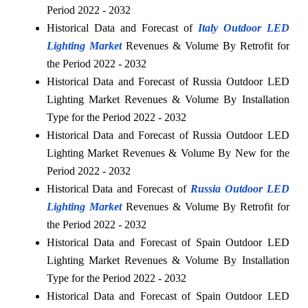
Period 2022 - 2032
Historical Data and Forecast of
Italy Outdoor LED
Lighting Market
Revenues & Volume By Retrofit for
the Period 2022 - 2032
Historical Data and Forecast of Russia Outdoor LED
Lighting Market Revenues & Volume By Installation
Type for the Period 2022 - 2032
Historical Data and Forecast of Russia Outdoor LED
Lighting Market Revenues & Volume By New for the
Period 2022 - 2032
Historical Data and Forecast of
Russia Outdoor LED
Lighting Market
Revenues & Volume By Retrofit for
the Period 2022 - 2032
Historical Data and Forecast of Spain Outdoor LED
Lighting Market Revenues & Volume By Installation
Type for the Period 2022 - 2032
Historical Data and Forecast of Spain Outdoor LED