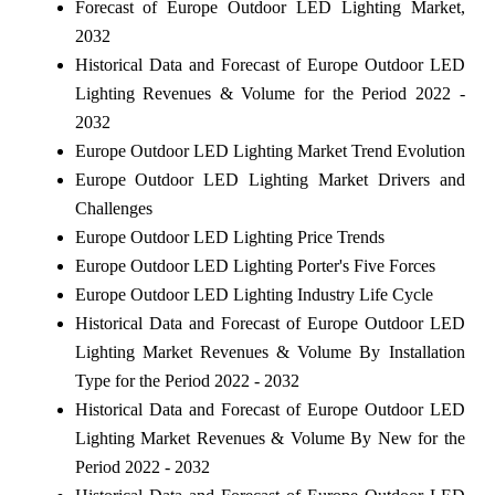
Forecast of Europe Outdoor LED Lighting Market,
2032
Historical Data and Forecast of Europe Outdoor LED
Lighting Revenues & Volume for the Period 2022 -
2032
Europe Outdoor LED Lighting Market Trend Evolution
Europe Outdoor LED Lighting Market Drivers and
Challenges
Europe Outdoor LED Lighting Price Trends
Europe Outdoor LED Lighting Porter's Five Forces
Europe Outdoor LED Lighting Industry Life Cycle
Historical Data and Forecast of Europe Outdoor LED
Lighting Market Revenues & Volume By Installation
Type for the Period 2022 - 2032
Historical Data and Forecast of Europe Outdoor LED
Lighting Market Revenues & Volume By New for the
Period 2022 - 2032