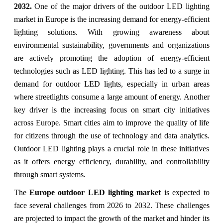
2032.
One of the major drivers of the outdoor LED lighting
market in Europe is the increasing demand for energy-efficient
lighting solutions. With growing awareness about
environmental sustainability, governments and organizations
are actively promoting the adoption of energy-efficient
technologies such as LED lighting. This has led to a surge in
demand for outdoor LED lights, especially in urban areas
where streetlights consume a large amount of energy. Another
key driver is the increasing focus on smart city initiatives
across Europe. Smart cities aim to improve the quality of life
for citizens through the use of technology and data analytics.
Outdoor LED lighting plays a crucial role in these initiatives
as it offers energy efficiency, durability, and controllability
through smart systems.
The
Europe outdoor LED lighting market
is expected to
face several challenges from 2026 to 2032. These challenges
are projected to impact the growth of the market and hinder its