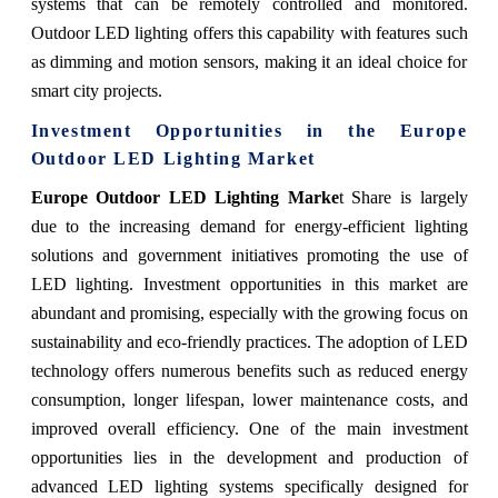
systems that can be remotely controlled and monitored.
Outdoor LED lighting offers this capability with features such
as dimming and motion sensors, making it an ideal choice for
smart city projects.
Investment Opportunities in the
Europe
Outdoor LED Lighting Market
Europe Outdoor LED Lighting Marke
t Share is largely
due to the increasing demand for energy-efficient lighting
solutions and government initiatives promoting the use of
LED lighting. Investment opportunities in this market are
abundant and promising, especially with the growing focus on
sustainability and eco-friendly practices. The adoption of LED
technology offers numerous benefits such as reduced energy
consumption, longer lifespan, lower maintenance costs, and
improved overall efficiency. One of the main investment
opportunities lies in the development and production of
advanced LED lighting systems specifically designed for