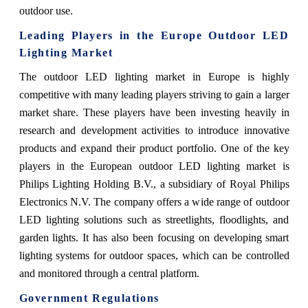
outdoor use.
Leading Players in the Europe Outdoor LED
Lighting Market
The outdoor LED lighting market in Europe is highly
competitive with many leading players striving to gain a larger
market share. These players have been investing heavily in
research and development activities to introduce innovative
products and expand their product portfolio. One of the key
players in the European outdoor LED lighting market is
Philips Lighting Holding B.V., a subsidiary of Royal Philips
Electronics N.V. The company offers a wide range of outdoor
LED lighting solutions such as streetlights, floodlights, and
garden lights. It has also been focusing on developing smart
lighting systems for outdoor spaces, which can be controlled
and monitored through a central platform.
Government Regulations