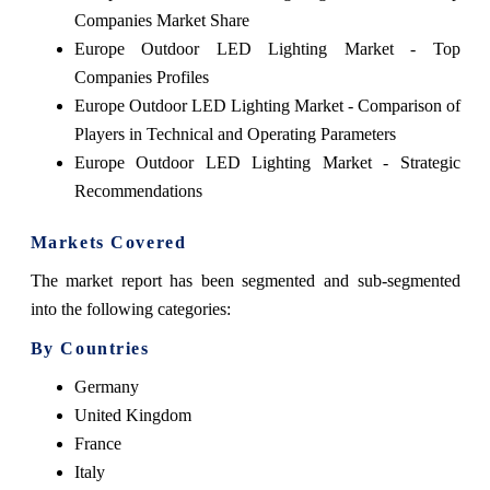
Companies Market Share
Europe Outdoor LED Lighting Market - Top
Companies Profiles
Europe Outdoor LED Lighting Market - Comparison of
Players in Technical and Operating Parameters
Europe Outdoor LED Lighting Market - Strategic
Recommendations
Markets Covered
The market report has been segmented and sub-segmented
into the following categories:
By Countries
Germany
United Kingdom
France
Italy