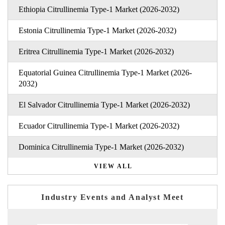
Ethiopia Citrullinemia Type-1 Market (2026-2032)
Estonia Citrullinemia Type-1 Market (2026-2032)
Eritrea Citrullinemia Type-1 Market (2026-2032)
Equatorial Guinea Citrullinemia Type-1 Market (2026-
2032)
El Salvador Citrullinemia Type-1 Market (2026-2032)
Ecuador Citrullinemia Type-1 Market (2026-2032)
Dominica Citrullinemia Type-1 Market (2026-2032)
VIEW ALL
Industry Events and Analyst Meet