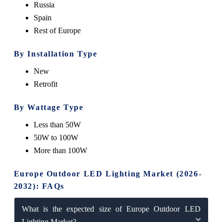
Russia
Spain
Rest of Europe
By Installation Type
New
Retrofit
By Wattage Type
Less than 50W
50W to 100W
More than 100W
Europe Outdoor LED Lighting Market (2026-
2032): FAQs
What is the expected size of Europe Outdoor LED
Lighting Market?