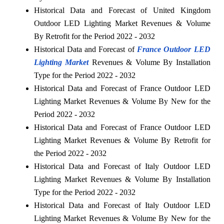
Historical Data and Forecast of United Kingdom
Outdoor LED Lighting Market Revenues & Volume
By Retrofit for the Period 2022 - 2032
Historical Data and Forecast of
France Outdoor LED
Lighting Market
Revenues & Volume By Installation
Type for the Period 2022 - 2032
Historical Data and Forecast of France Outdoor LED
Lighting Market Revenues & Volume By New for the
Period 2022 - 2032
Historical Data and Forecast of France Outdoor LED
Lighting Market Revenues & Volume By Retrofit for
the Period 2022 - 2032
Historical Data and Forecast of Italy Outdoor LED
Lighting Market Revenues & Volume By Installation
Type for the Period 2022 - 2032
Historical Data and Forecast of Italy Outdoor LED
Lighting Market Revenues & Volume By New for the