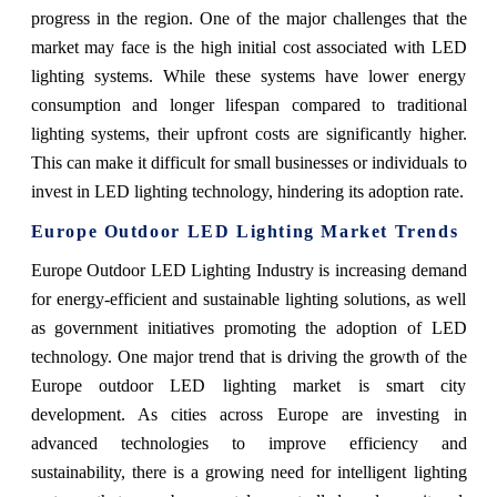
progress in the region. One of the major challenges that the
market may face is the high initial cost associated with LED
lighting systems. While these systems have lower energy
consumption and longer lifespan compared to traditional
lighting systems, their upfront costs are significantly higher.
This can make it difficult for small businesses or individuals to
invest in LED lighting technology, hindering its adoption rate.
Europe Outdoor LED Lighting Market
Trends
Europe Outdoor LED Lighting Industry is increasing demand
for energy-efficient and sustainable lighting solutions, as well
as government initiatives promoting the adoption of LED
technology. One major trend that is driving the growth of the
Europe outdoor LED lighting market is smart city
development. As cities across Europe are investing in
advanced technologies to improve efficiency and
sustainability, there is a growing need for intelligent lighting