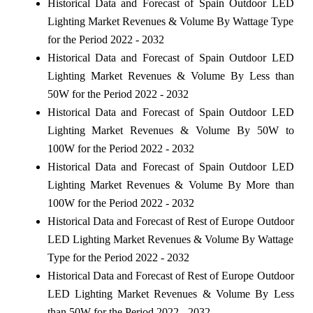
Historical Data and Forecast of Spain Outdoor LED
Lighting Market Revenues & Volume By Wattage Type
for the Period 2022 - 2032
Historical Data and Forecast of Spain Outdoor LED
Lighting Market Revenues & Volume By Less than
50W for the Period 2022 - 2032
Historical Data and Forecast of Spain Outdoor LED
Lighting Market Revenues & Volume By 50W to
100W for the Period 2022 - 2032
Historical Data and Forecast of Spain Outdoor LED
Lighting Market Revenues & Volume By More than
100W for the Period 2022 - 2032
Historical Data and Forecast of Rest of Europe Outdoor
LED Lighting Market Revenues & Volume By Wattage
Type for the Period 2022 - 2032
Historical Data and Forecast of Rest of Europe Outdoor
LED Lighting Market Revenues & Volume By Less
than 50W for the Period 2022 - 2032