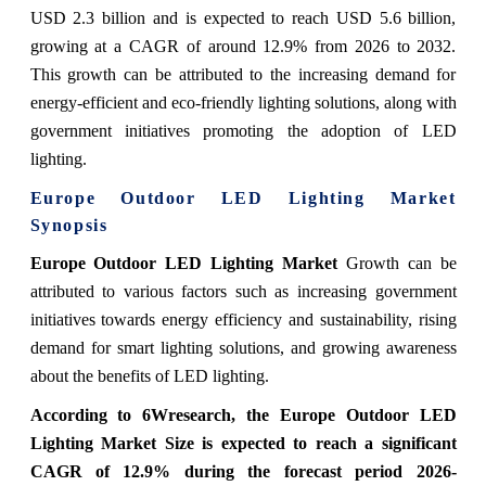
USD 2.3 billion and is expected to reach USD 5.6 billion,
growing at a CAGR of around 12.9% from 2026 to 2032.
This growth can be attributed to the increasing demand for
energy-efficient and eco-friendly lighting solutions, along with
government initiatives promoting the adoption of LED
lighting.
Europe Outdoor LED Lighting Market
Synopsis
Europe Outdoor LED Lighting Market
Growth can be
attributed to various factors such as increasing government
initiatives towards energy efficiency and sustainability, rising
demand for smart lighting solutions, and growing awareness
about the benefits of LED lighting.
According to 6Wresearch,
the Europe Outdoor LED
Lighting Market
Size is expected to reach a significant
CAGR of 12.9%
during the forecast period 2026-