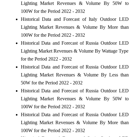
Lighting Market Revenues & Volume By 50W to
100W for the Period 2022 - 2032
Historical Data and Forecast of Italy Outdoor LED
Lighting Market Revenues & Volume By More than
100W for the Period 2022 - 2032
Historical Data and Forecast of Russia Outdoor LED
Lighting Market Revenues & Volume By Wattage Type
for the Period 2022 - 2032
Historical Data and Forecast of Russia Outdoor LED
Lighting Market Revenues & Volume By Less than
50W for the Period 2022 - 2032
Historical Data and Forecast of Russia Outdoor LED
Lighting Market Revenues & Volume By 50W to
100W for the Period 2022 - 2032
Historical Data and Forecast of Russia Outdoor LED
Lighting Market Revenues & Volume By More than
100W for the Period 2022 - 2032