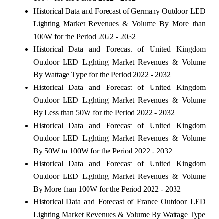
Historical Data and Forecast of Germany Outdoor LED
Lighting Market Revenues & Volume By More than
100W for the Period 2022 - 2032
Historical Data and Forecast of United Kingdom
Outdoor LED Lighting Market Revenues & Volume
By Wattage Type for the Period 2022 - 2032
Historical Data and Forecast of United Kingdom
Outdoor LED Lighting Market Revenues & Volume
By Less than 50W for the Period 2022 - 2032
Historical Data and Forecast of United Kingdom
Outdoor LED Lighting Market Revenues & Volume
By 50W to 100W for the Period 2022 - 2032
Historical Data and Forecast of United Kingdom
Outdoor LED Lighting Market Revenues & Volume
By More than 100W for the Period 2022 - 2032
Historical Data and Forecast of France Outdoor LED
Lighting Market Revenues & Volume By Wattage Type