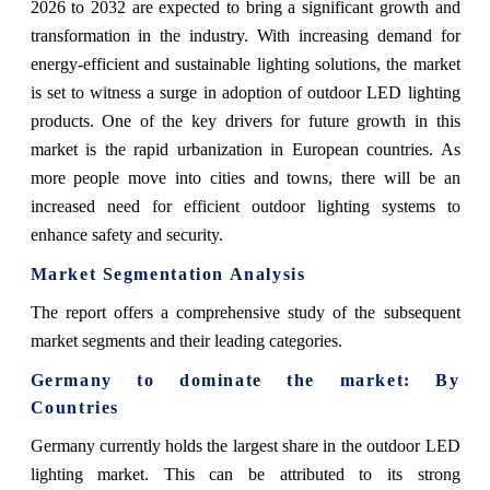
2026 to 2032 are expected to bring a significant growth and
transformation in the industry. With increasing demand for
energy-efficient and sustainable lighting solutions, the market
is set to witness a surge in adoption of outdoor LED lighting
products. One of the key drivers for future growth in this
market is the rapid urbanization in European countries. As
more people move into cities and towns, there will be an
increased need for efficient outdoor lighting systems to
enhance safety and security.
Market Segmentation Analysis
The report offers a comprehensive study of the subsequent
market segments and their leading categories.
Germany to dominate the market: By
Countries
Germany currently holds the largest share in the outdoor LED
lighting market. This can be attributed to its strong