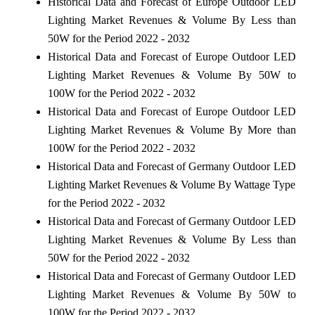
Historical Data and Forecast of Europe Outdoor LED
Lighting Market Revenues & Volume By Less than
50W for the Period 2022 - 2032
Historical Data and Forecast of Europe Outdoor LED
Lighting Market Revenues & Volume By 50W to
100W for the Period 2022 - 2032
Historical Data and Forecast of Europe Outdoor LED
Lighting Market Revenues & Volume By More than
100W for the Period 2022 - 2032
Historical Data and Forecast of Germany Outdoor LED
Lighting Market Revenues & Volume By Wattage Type
for the Period 2022 - 2032
Historical Data and Forecast of Germany Outdoor LED
Lighting Market Revenues & Volume By Less than
50W for the Period 2022 - 2032
Historical Data and Forecast of Germany Outdoor LED
Lighting Market Revenues & Volume By 50W to
100W for the Period 2022 - 2032