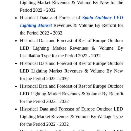
Lighting Market Revenues & Volume By New for the
Period 2022 - 2032
Historical Data and Forecast of
Spain Outdoor LED
Lighting Market
Revenues & Volume By Retrofit for
the Period 2022 - 2032
Historical Data and Forecast of Rest of Europe Outdoor
LED Lighting Market Revenues & Volume By
Installation Type for the Period 2022 - 2032
Historical Data and Forecast of Rest of Europe Outdoor
LED Lighting Market Revenues & Volume By New
for the Period 2022 - 2032
Historical Data and Forecast of Rest of Europe Outdoor
LED Lighting Market Revenues & Volume By Retrofit
for the Period 2022 - 2032
Historical Data and Forecast of Europe Outdoor LED
Lighting Market Revenues & Volume By Wattage Type
for the Period 2022 - 2032