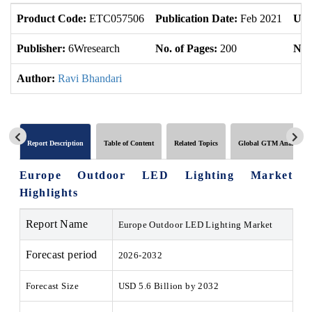
Product Code:
ETC057506
Publication Date:
Feb 2021
Upd
Publisher:
6Wresearch
No. of Pages:
200
No. 
Author:
Ravi Bhandari
Report Description
Table of Content
Related Topics
Global GTM Analytics
Europe Outdoor LED Lighting Market
Highlights
Report Name
Europe Outdoor LED Lighting Market
Forecast period
2026-2032
Forecast Size
USD 5.6 Billion by 2032