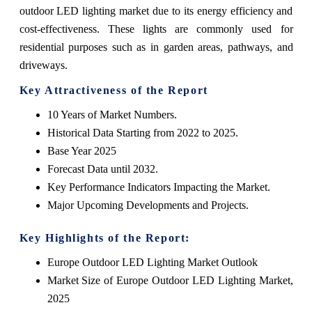
outdoor LED lighting market due to its energy efficiency and
cost-effectiveness. These lights are commonly used for
residential purposes such as in garden areas, pathways, and
driveways.
Key Attractiveness of the Report
10 Years of Market Numbers.
Historical Data Starting from 2022 to 2025.
Base Year 2025
Forecast Data until 2032.
Key Performance Indicators Impacting the Market.
Major Upcoming Developments and Projects.
Key Highlights of the Report:
Europe Outdoor LED Lighting Market Outlook
Market Size of Europe Outdoor LED Lighting Market,
2025