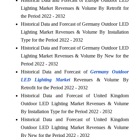
Historical Data and Forecast of Europe Outdoor LED
Lighting Market Revenues & Volume By Retrofit for
the Period 2022 - 2032
Historical Data and Forecast of Germany Outdoor LED
Lighting Market Revenues & Volume By Installation
Type for the Period 2022 - 2032
Historical Data and Forecast of Germany Outdoor LED
Lighting Market Revenues & Volume By New for the
Period 2022 - 2032
Historical Data and Forecast of
Germany Outdoor
LED Lighting Market
Revenues & Volume By
Retrofit for the Period 2022 - 2032
Historical Data and Forecast of United Kingdom
Outdoor LED Lighting Market Revenues & Volume
By Installation Type for the Period 2022 - 2032
Historical Data and Forecast of United Kingdom
Outdoor LED Lighting Market Revenues & Volume
By New for the Period 2022 - 2032