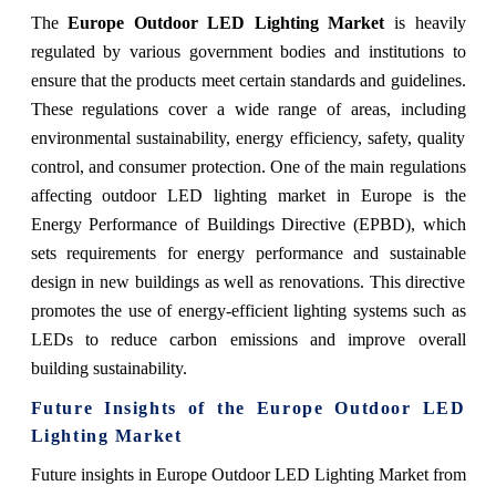
The
Europe Outdoor LED Lighting Market
is heavily
regulated by various government bodies and institutions to
ensure that the products meet certain standards and guidelines.
These regulations cover a wide range of areas, including
environmental sustainability, energy efficiency, safety, quality
control, and consumer protection. One of the main regulations
affecting outdoor LED lighting market in Europe is the
Energy Performance of Buildings Directive (EPBD), which
sets requirements for energy performance and sustainable
design in new buildings as well as renovations. This directive
promotes the use of energy-efficient lighting systems such as
LEDs to reduce carbon emissions and improve overall
building sustainability.
Future Insights of the Europe Outdoor LED
Lighting Market
Future insights in Europe Outdoor LED Lighting Market from