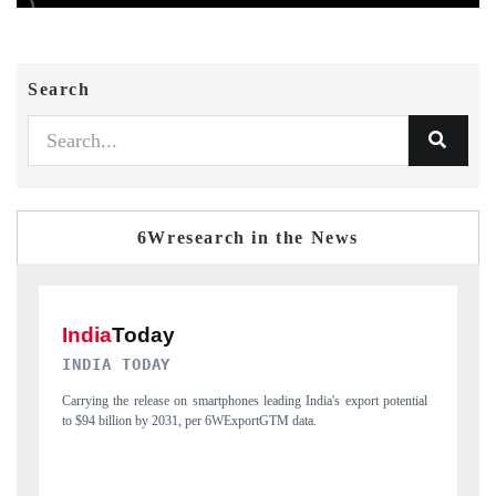
Search
6Wresearch in the News
DAILYHUNT
P
ial
Distributing the tracker findings to its regional readership, framing
Pu
India's export diversification into Japan and Mexico.
ne