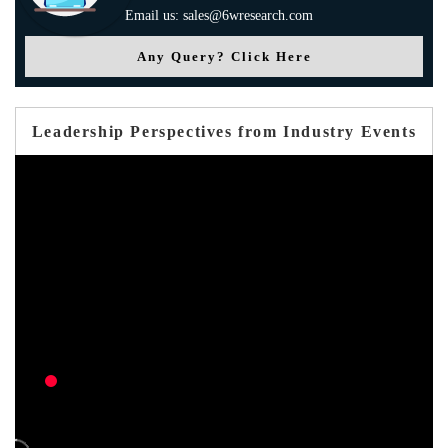
Email us: sales@6wresearch.com
Any Query? Click Here
Leadership Perspectives from Industry Events