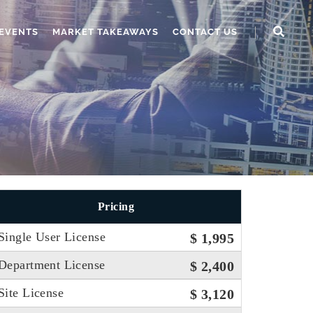
EVENTS
MARKET TAKEAWAYS
CONTACT US
Pricing
Single User License
$ 1,995
Department License
$ 2,400
Site License
$ 3,120