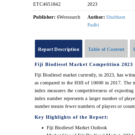
ETC4651842
2023
Publisher:
6Wresearch
Author:
Shubham
Padhi
Report Description
Table of Content
Fiji Biodiesel Market Competition 2023
Fiji Biodiesel market currently, in 2023, has wi
as compared to the HHI of 10000 in 2017. The m
index measures the competitiveness of exporting
index number represents a larger number of player
number means fewer numbers of players or countri
Key Highlights of the Report:
Fiji Biodiesel Market Outlook