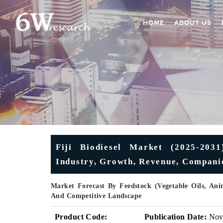
HOME
ABOUT US
Fiji Biodiesel Market (2025-2031
Industry, Growth, Revenue, Companie
Market Forecast By Feedstock (Vegetable Oils, Ani
And Competitive Landscape
Product Code:
Publication Date:
No