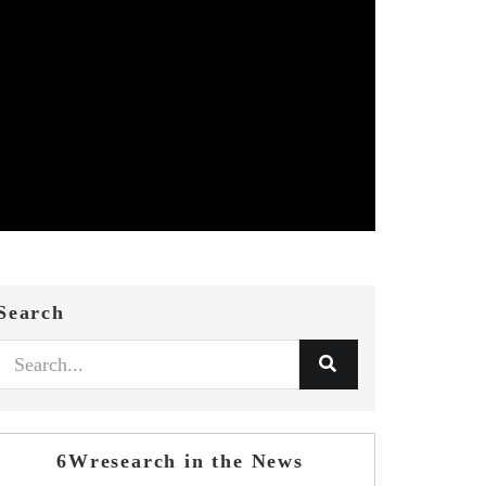
Search
6Wresearch in the News