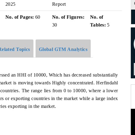
2025
Report
No. of Pages:
60
No. of Figures:
No. of
30
Tables:
5
Related Topics
Global GTM Analytics
tnessed an HHI of 10000, Which has decreased substantially
arket is moving towards Highly concentrated. Herfindahl
 countries. The range lies from 0 to 10000, where a lower
s or exporting countries in the market while a large index
es exporting in the market.