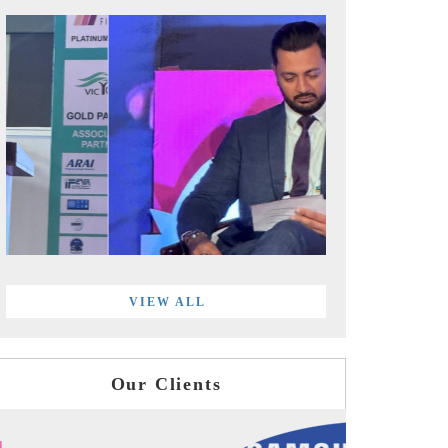
VIEW ALL
Our Clients