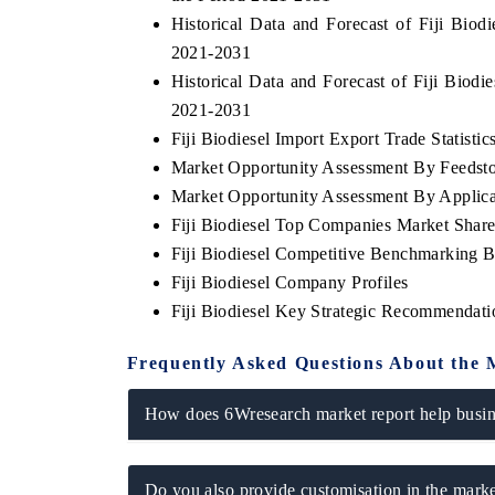
Historical Data and Forecast of Fiji Bio
2021-2031
Historical Data and Forecast of Fiji Biod
THE ECONOMIC TIMES
BUSINESS S
2021-2031
Fiji Biodiesel Import Export Trade Statistic
Anchoring features on industrial IoT growth
Featuring stra
metrics and connected smart-grid devices.
Driver Assistan
Market Opportunity Assessment By Feedst
safety.
Market Opportunity Assessment By Applica
Fiji Biodiesel Top Companies Market Shar
Fiji Biodiesel Competitive Benchmarking B
READ COVERAGE →
READ COV
Fiji Biodiesel Company Profiles
Fiji Biodiesel Key Strategic Recommendati
Frequently Asked Questions About the 
How does 6Wresearch market report help busine
Do you also provide customisation in the marke