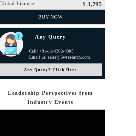
Global License
$ 3,795
BUY NOW
Any Query
Call: +91-11-4302-4305
Email us: sales@6wresearch.com
Any Query? Click Here
Leadership Perspectives from
Industry Events