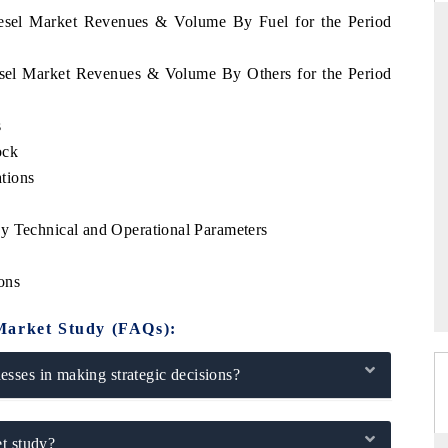
diesel Market Revenues & Volume By Fuel for the Period
iesel Market Revenues & Volume By Others for the Period
TANDARD
THE HINDU
s
tegic evaluations of Advanced
Spotlighting core commercial metric
ce Systems (ADAS) and AI road
from unmanned aerial vehicles (
ock
consumer durables.
tions
e
y Technical and Operational Parameters
ERAGE →
READ COVERAGE →
ons
Market Study (FAQs):
sses in making strategic decisions?
t study?