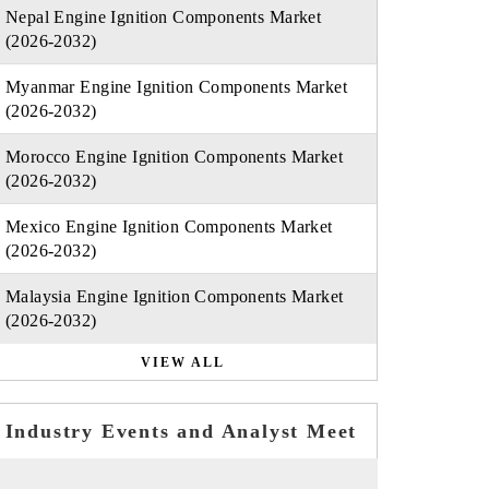
Nepal Engine Ignition Components Market
(2026-2032)
Myanmar Engine Ignition Components Market
(2026-2032)
Morocco Engine Ignition Components Market
(2026-2032)
Mexico Engine Ignition Components Market
(2026-2032)
Malaysia Engine Ignition Components Market
(2026-2032)
VIEW ALL
Industry Events and Analyst Meet