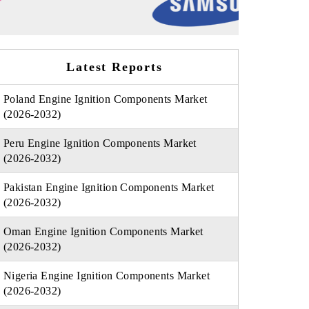
Latest Reports
Poland Engine Ignition Components Market
(2026-2032)
Peru Engine Ignition Components Market
(2026-2032)
Pakistan Engine Ignition Components Market
(2026-2032)
Oman Engine Ignition Components Market
(2026-2032)
Nigeria Engine Ignition Components Market
(2026-2032)