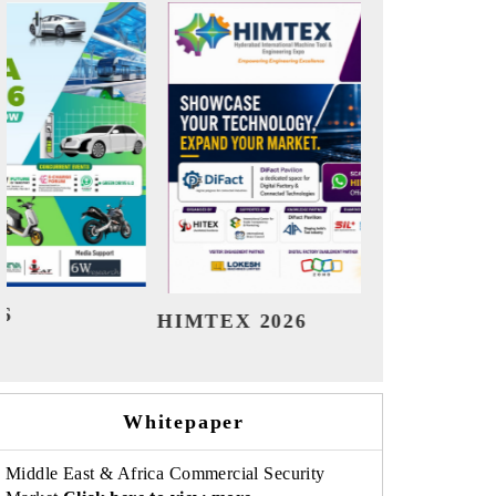
India Refining Summit 2026
Ind
Whitepaper
Middle East & Africa Commercial Security