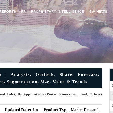
REPORTS
PR
PROPRIETARY INTELLIGENCE
6W NEWS
) | Analysis, Outlook, Share, Forecast,
s, Segmentation, Size, Value & Trends
mal Fats), By Applications (Power Generation, Fuel, Others)
v
Updated Date:
Jan
Product Type:
Market Research