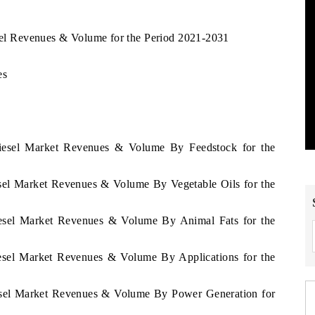
esel Revenues & Volume for the Period 2021-2031
es
odiesel Market Revenues & Volume By Feedstock for the
iesel Market Revenues & Volume By Vegetable Oils for the
diesel Market Revenues & Volume By Animal Fats for the
diesel Market Revenues & Volume By Applications for the
diesel Market Revenues & Volume By Power Generation for