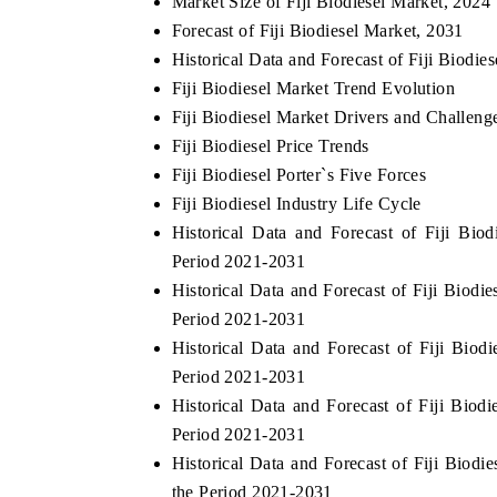
Market Size of Fiji Biodiesel Market, 2024
Forecast of Fiji Biodiesel Market, 2031
Historical Data and Forecast of Fiji Biodi
Fiji Biodiesel Market Trend Evolution
Fiji Biodiesel Market Drivers and Challeng
Fiji Biodiesel Price Trends
Fiji Biodiesel Porter`s Five Forces
Fiji Biodiesel Industry Life Cycle
Historical Data and Forecast of Fiji Bi
Period 2021-2031
Historical Data and Forecast of Fiji Biod
Period 2021-2031
Historical Data and Forecast of Fiji Bio
Period 2021-2031
Historical Data and Forecast of Fiji Bio
Period 2021-2031
Historical Data and Forecast of Fiji Bio
the Period 2021-2031