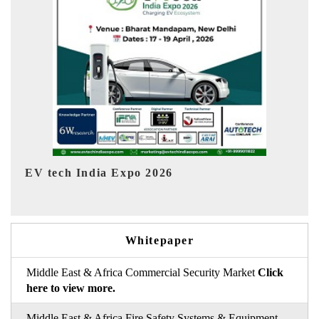
EV India Expo 2026
Whitepaper
Middle East & Africa Commercial Security Market
Click
here to view more.
Middle East & Africa Fire Safety Systems & Equipment