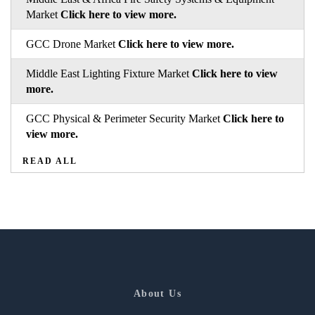
Market
Click here to view more.
GCC Drone Market
Click here to view more.
Middle East Lighting Fixture Market
Click here to view
more.
GCC Physical & Perimeter Security Market
Click here to
view more.
READ ALL
About Us