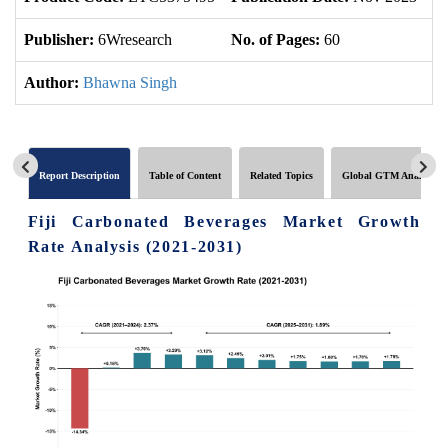
Publisher:
6Wresearch
No. of Pages:
60
No
Author:
Bhawna Singh
Report Description
Table of Content
Related Topics
Global GTM Analytics
Fiji Carbonated Beverages Market Growth
Rate Analysis (2021-2031)