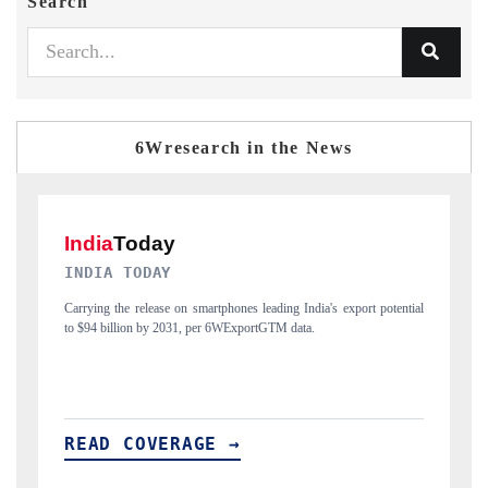
Search
6Wresearch in the News
DAILYHUNT
rt potential
Distributing the tracker findings to its regional readership, framing
India's export diversification into Japan and Mexico.
READ COVERAGE →