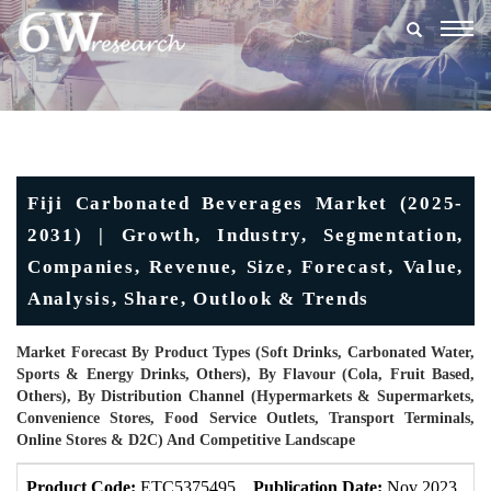
Togg
navig
Fiji Carbonated Beverages Market (2025-
2031) | Growth, Industry, Segmentation,
Companies, Revenue, Size, Forecast, Value,
Analysis, Share, Outlook & Trends
Market Forecast By Product Types (Soft Drinks, Carbonated Water,
Sports & Energy Drinks, Others), By Flavour (Cola, Fruit Based,
Others), By Distribution Channel (Hypermarkets & Supermarkets,
Convenience Stores, Food Service Outlets, Transport Terminals,
Online Stores & D2C) And Competitive Landscape
Product Code:
ETC5375495
Publication Date:
Nov 2023
U