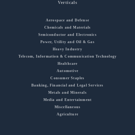
Verticals
Aerospace and Defense
Chemicals and Materials
Semiconductor and Electronics
Power, Utility and Oil & Gas
Heavy Industry
Telecom, Information & Communication Technology
Healthcare
Automotive
Consumer Staples
Banking, Financial and Legal Services
Metals and Minerals
Media and Entertainment
Miscellaneous
Agriculture