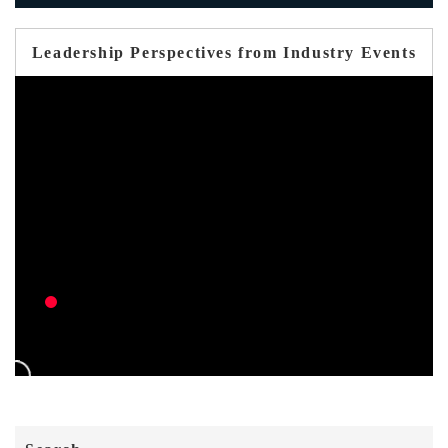
Leadership Perspectives from Industry Events