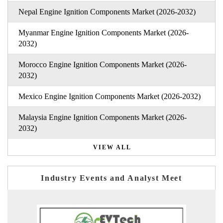
Nepal Engine Ignition Components Market (2026-2032)
Myanmar Engine Ignition Components Market (2026-
2032)
Morocco Engine Ignition Components Market (2026-
2032)
Mexico Engine Ignition Components Market (2026-2032)
Malaysia Engine Ignition Components Market (2026-
2032)
VIEW ALL
Industry Events and Analyst Meet