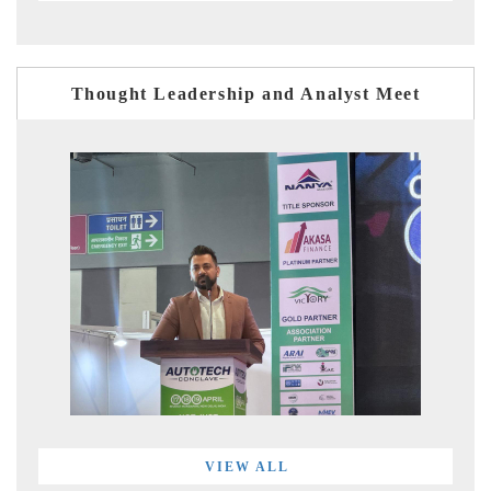
Thought Leadership and Analyst Meet
VIEW ALL