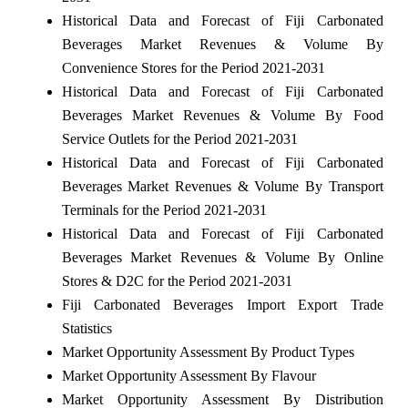
Historical Data and Forecast of Fiji Carbonated
Beverages Market Revenues & Volume By
Convenience Stores for the Period 2021-2031
Historical Data and Forecast of Fiji Carbonated
Beverages Market Revenues & Volume By Food
Service Outlets for the Period 2021-2031
Historical Data and Forecast of Fiji Carbonated
Beverages Market Revenues & Volume By Transport
Terminals for the Period 2021-2031
Historical Data and Forecast of Fiji Carbonated
Beverages Market Revenues & Volume By Online
Stores & D2C for the Period 2021-2031
Fiji Carbonated Beverages Import Export Trade
Statistics
Market Opportunity Assessment By Product Types
Market Opportunity Assessment By Flavour
Market Opportunity Assessment By Distribution