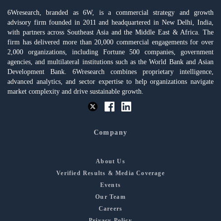
6Wresearch, branded as 6W, is a commercial strategy and growth
advisory firm founded in 2011 and headquartered in New Delhi, India,
with partners across Southeast Asia and the Middle East & Africa. The
firm has delivered more than 20,000 commercial engagements for over
2,000 organizations, including Fortune 500 companies, government
agencies, and multilateral institutions such as the World Bank and Asian
Development Bank. 6Wresearch combines proprietary intelligence,
advanced analytics, and sector expertise to help organizations navigate
market complexity and drive sustainable growth.
Company
About Us
Verified Results & Media Coverage
Events
Our Team
Careers
Privacy Policy