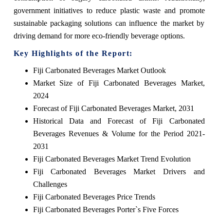
government initiatives to reduce plastic waste and promote
sustainable packaging solutions can influence the market by
driving demand for more eco-friendly beverage options.
Key Highlights of the Report:
Fiji Carbonated Beverages Market Outlook
Market Size of Fiji Carbonated Beverages Market,
2024
Forecast of Fiji Carbonated Beverages Market, 2031
Historical Data and Forecast of Fiji Carbonated
Beverages Revenues & Volume for the Period 2021-
2031
Fiji Carbonated Beverages Market Trend Evolution
Fiji Carbonated Beverages Market Drivers and
Challenges
Fiji Carbonated Beverages Price Trends
Fiji Carbonated Beverages Porter`s Five Forces