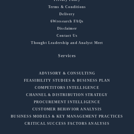
Terms & Conditions
Delivery
6Wresearch FAQs
Disclaimer
Contact Us
Thought Leadership and Analyst Meet
Services
ADVISORY & CONSULTING
FEASIBILITY STUDIES & BUSINESS PLAN
COMPETITORS INTELLIGENCE
CHANNEL & DISTRIBUTION STRATEGY
PROCUREMENT INTELLIGENCE
CUSTOMER BEHAVIOR ANALYSIS
BUSINESS MODELS & KEY MANAGEMENT PRACTICES
CRITICAL SUCCESS FACTORS ANALYSIS