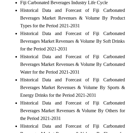
Fiji Carbonated Beverages Industry Life Cycle
Historical Data and Forecast of Fiji Carbonated
Beverages Market Revenues & Volume By Product
Types for the Period 2021-2031
Historical Data and Forecast of Fiji Carbonated
Beverages Market Revenues & Volume By Soft Drinks
for the Period 2021-2031
Historical Data and Forecast of Fiji Carbonated
Beverages Market Revenues & Volume By Carbonated
Water for the Period 2021-2031
Historical Data and Forecast of Fiji Carbonated
Beverages Market Revenues & Volume By Sports &
Energy Drinks for the Period 2021-2031
Historical Data and Forecast of Fiji Carbonated
Beverages Market Revenues & Volume By Others for
the Period 2021-2031
Historical Data and Forecast of Fiji Carbonated