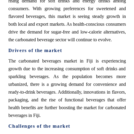
rising demand for soft drinks and energy drinks among
consumers. With growing preferences for sweetened and
flavored beverages, this market is seeing steady growth in
both local and export markets. As health-conscious consumers
drive the demand for sugar-free and low-calorie alternatives,
the carbonated beverage sector will continue to evolve.
Drivers of the market
The carbonated beverages market in Fiji is experiencing
growth due to the increasing consumption of soft drinks and
sparkling beverages. As the population becomes more
urbanized, there is a growing demand for convenience and
ready-to-drink beverages. Additionally, innovations in flavors,
packaging, and the rise of functional beverages that offer
health benefits are further boosting the market for carbonated
beverages in Fiji.
Challenges of the market