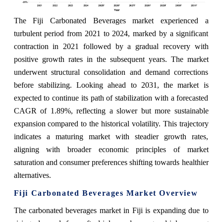
The Fiji Carbonated Beverages market experienced a
turbulent period from 2021 to 2024, marked by a significant
contraction in 2021 followed by a gradual recovery with
positive growth rates in the subsequent years. The market
underwent structural consolidation and demand corrections
before stabilizing. Looking ahead to 2031, the market is
expected to continue its path of stabilization with a forecasted
CAGR of 1.89%, reflecting a slower but more sustainable
expansion compared to the historical volatility. This trajectory
indicates a maturing market with steadier growth rates,
aligning with broader economic principles of market
saturation and consumer preferences shifting towards healthier
alternatives.
Fiji Carbonated Beverages Market Overview
The carbonated beverages market in Fiji is expanding due to