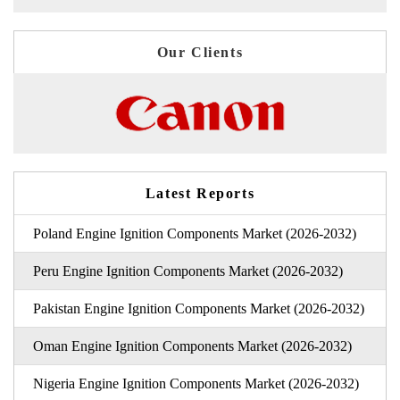
Our Clients
Latest Reports
Poland Engine Ignition Components Market (2026-2032)
Peru Engine Ignition Components Market (2026-2032)
Pakistan Engine Ignition Components Market (2026-2032)
Oman Engine Ignition Components Market (2026-2032)
Nigeria Engine Ignition Components Market (2026-2032)