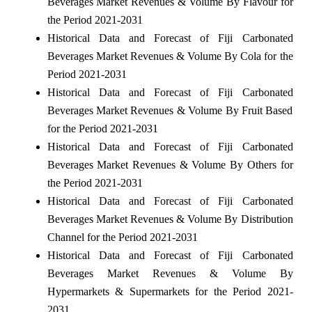
Beverages Market Revenues & Volume By Flavour for
the Period 2021-2031
Historical Data and Forecast of Fiji Carbonated
Beverages Market Revenues & Volume By Cola for the
Period 2021-2031
Historical Data and Forecast of Fiji Carbonated
Beverages Market Revenues & Volume By Fruit Based
for the Period 2021-2031
Historical Data and Forecast of Fiji Carbonated
Beverages Market Revenues & Volume By Others for
the Period 2021-2031
Historical Data and Forecast of Fiji Carbonated
Beverages Market Revenues & Volume By Distribution
Channel for the Period 2021-2031
Historical Data and Forecast of Fiji Carbonated
Beverages Market Revenues & Volume By
Hypermarkets & Supermarkets for the Period 2021-
2031