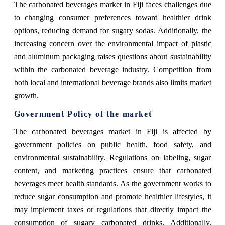
The carbonated beverages market in Fiji faces challenges due
to changing consumer preferences toward healthier drink
options, reducing demand for sugary sodas. Additionally, the
increasing concern over the environmental impact of plastic
and aluminum packaging raises questions about sustainability
within the carbonated beverage industry. Competition from
both local and international beverage brands also limits market
growth.
Government Policy of the market
The carbonated beverages market in Fiji is affected by
government policies on public health, food safety, and
environmental sustainability. Regulations on labeling, sugar
content, and marketing practices ensure that carbonated
beverages meet health standards. As the government works to
reduce sugar consumption and promote healthier lifestyles, it
may implement taxes or regulations that directly impact the
consumption of sugary carbonated drinks. Additionally,