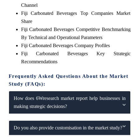
Channel
Fiji Carbonated Beverages Top Companies Market
Share
Fiji Carbonated Beverages Competitive Benchmarking
By Technical and Operational Parameters
Fiji Carbonated Beverages Company Profiles
Fiji Carbonated Beverages Key Strategic
Recommendations
Frequently Asked Questions About the Market
Study (FAQs):
How does 6Wresearch market report help businesses in
making strategic decisions?
Do you also provide customisation in the market study?