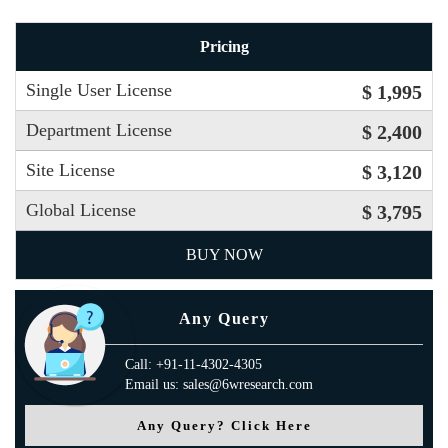
Pricing
Single User License
$ 1,995
Department License
$ 2,400
Site License
$ 3,120
Global License
$ 3,795
BUY NOW
Any Query
Call: +91-11-4302-4305
Email us: sales@6wresearch.com
Any Query? Click Here