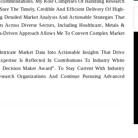
Recommendations. My Role Comprises Of Handling Research
ure The Timely, Credible And Efficient Delivery Of High-
ng Detailed Market Analysis And Actionable Strategies That
ts Across Diverse Sectors, Including Healthcare, Metals &
ta-Driven Approach Allows Me To Convert Complex Market
tricate Market Data Into Actionable Insights That Drive
pertise Is Reflected In Contributions To Industry White
 Decision Maker Award”. To Stay Current With Industry
esearch Organizations And Continue Pursuing Advanced