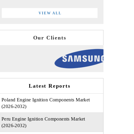
VIEW ALL
Our Clients
Latest Reports
Poland Engine Ignition Components Market
(2026-2032)
Peru Engine Ignition Components Market
(2026-2032)