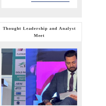
Thought Leadership and Analyst
Meet