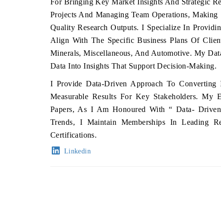
For Bringing Key Market Insights And Strategic 
Projects And Managing Team Operations, Making S
Quality Research Outputs. I Specialize In Providi
Align With The Specific Business Plans Of Clien
Minerals, Miscellaneous, And Automotive. My Da
Data Into Insights That Support Decision-Making.
I Provide Data-Driven Approach To Converting In
Measurable Results For Key Stakeholders. My Ex
Papers, As I Am Honoured With “ Data- Driven
Trends, I Maintain Memberships In Leading R
Certifications.
Linkedin