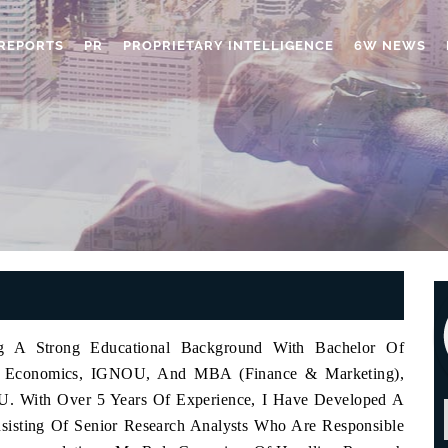
REPORTS
PR
PROPRIETARY INTELLIGENCE
6W NEWS
ng A Strong Educational Background With Bachelor Of
A. Economics, IGNOU, And MBA (Finance & Marketing),
U. With Over 5 Years Of Experience, I Have Developed A
sisting Of Senior Research Analysts Who Are Responsible