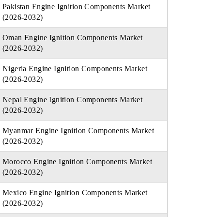
Pakistan Engine Ignition Components Market
(2026-2032)
Oman Engine Ignition Components Market
(2026-2032)
Nigeria Engine Ignition Components Market
(2026-2032)
Nepal Engine Ignition Components Market
(2026-2032)
Myanmar Engine Ignition Components Market
(2026-2032)
Morocco Engine Ignition Components Market
(2026-2032)
Mexico Engine Ignition Components Market
(2026-2032)