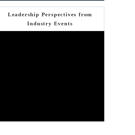
Leadership Perspectives from
Industry Events