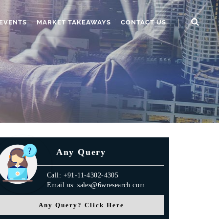
EVENTS
MARKET TAKEAWAYS
CONTACT US
Any Query
Call: +91-11-4302-4305
Email us: sales@6wresearch.com
Any Query? Click Here