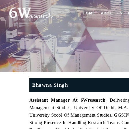
HOME
ABOUT US
Bhawna Singh
Assistant Manager At 6Wresearch
, Deliveri
Management Studies, University Of Delhi, M.
University Scool Of Management Studies, GGSIP
Strong Presence In Handling Research Teams Con