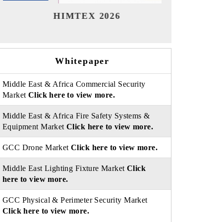
India Refining Summit 2026
Ind
Whitepaper
Middle East & Africa Commercial Security
Market
Click here to view more.
Middle East & Africa Fire Safety Systems &
Equipment Market
Click here to view more.
GCC Drone Market
Click here to view more.
Middle East Lighting Fixture Market
Click
here to view more.
GCC Physical & Perimeter Security Market
Click here to view more.