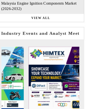
Malaysia Engine Ignition Components Market
(2026-2032)
VIEW ALL
Industry Events and Analyst Meet