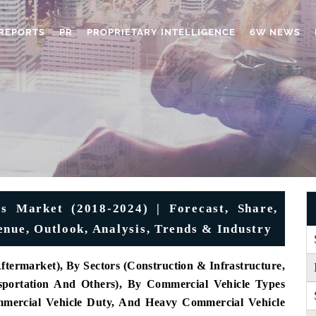
REPORTS
PR
PROPRIETARY INTELLIGENCE
6W NEWS
s Market (2018-2024) | Forecast, Share,
enue, Outlook, Analysis, Trends & Industry
ermarket), By Sectors (Construction & Infrastructure,
nsportation And Others), By Commercial Vehicle Types
mercial Vehicle Duty, And Heavy Commercial Vehicle