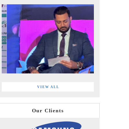
VIEW ALL
Our Clients