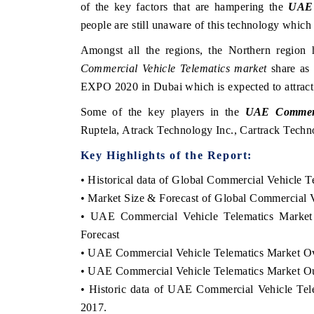
of the key factors that are hampering the
UAE 
people are still unaware of this technology which 
Amongst all the regions, the Northern regio
Commercial Vehicle Telematics market
share as 
EXPO 2020 in Dubai which is expected to attract a
Some of the key players in the
UAE Commerci
Ruptela, Atrack Technology Inc., Cartrack Tech
Key Highlights of the Report:
• Historical data of Global Commercial Vehicle T
• Market Size & Forecast of Global Commercial V
• UAE Commercial Vehicle Telematics Market
Forecast
• UAE Commercial Vehicle Telematics Market O
• UAE Commercial Vehicle Telematics Market O
• Historic data of UAE Commercial Vehicle Tel
2017.