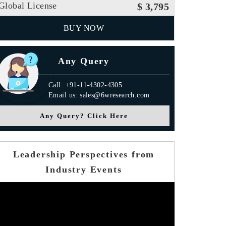
Global License
$ 3,795
BUY NOW
Any Query
Call: +91-11-4302-4305
Email us: sales@6wresearch.com
Any Query? Click Here
Leadership Perspectives from
Industry Events