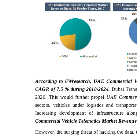
 ECONOMIC TIMES
BUSINESS STANDARD
oring features on industrial IoT growth
Featuring strategic eval
ics and connected smart-grid devices.
Driver Assistance Systems
safety.
AD COVERAGE →
READ COVERAGE 
According to 6Wresearch, UAE Commercial Vehi
CAGR of 7.5 % during 2018-2024.
Dubai Transp
2020. This would further propel
UAE Commerci
sectors, vehicles under logistics and transpor
Increasing development of infrastructure al
Commercial Vehicle Telematics Market Revenue
However, the surging threat of hacking the data, t