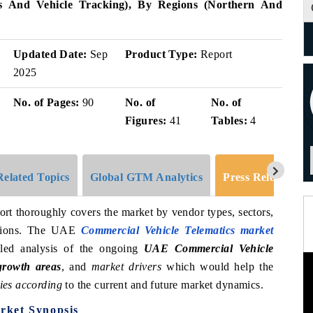
cs And Vehicle Tracking), By Regions (Northern And
Updated Date:
Sep
Product Type:
Report
2025
No. of Pages:
90
No. of
No. of
Figures:
41
Tables:
4
Related Topics
Global GTM Analytics
Press Release
ort thoroughly covers the market by vendor types, sectors,
regions. The UAE
Commercial Vehicle Telematics market
led analysis of the ongoing
UAE Commercial Vehicle
 growth areas
, and
market drivers
which would help the
ies according
to the current and future market dynamics.
rket Synopsis