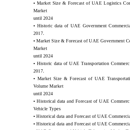
• Market Size & Forecast of UAE Logistics Co
Market
until 2024
• Historic data of UAE Government Commercia
2017.
• Market Size & Forecast of UAE Government C
Market
until 2024
• Historic data of UAE Transportation Commerc
2017.
• Market Size & Forecast of UAE Transportat
Volume Market
until 2024
• Historical data and Forecast of UAE Commerci
Vehicle Types
• Historical data and Forecast of UAE Commercia
• Historical data and Forecast of UAE Commercia