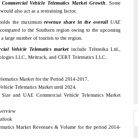
Commercial Vehicle Telematics Market Growth
. Some
would also act as a restraining factor.
n holds the maximum
revenue share in the overall
UAE
compared to the Southern region owing to the upcoming
 large number of tourists to the region.
al Vehicle Telematics market
include Teltonika Ltd.,
nologies LLC, Meitrack, and CERT Telematics LLC.
elematics Market for the Period 2014-2017.
ehicle Telematics Market until 2024.
 Size and UAE Commercial Vehicle Telematics Market
verview
utlook
ematics Market Revenues & Volume for the period 2014-