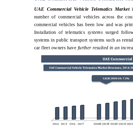
UAE Commercial Vehicle Telematics Market
i
number of commercial vehicles across the cou
commercial vehicles has been low and was primar
Installation of telematics
systems
surged follow
systems in public transport systems such as renta
car fleet owners have
further resulted in an incr