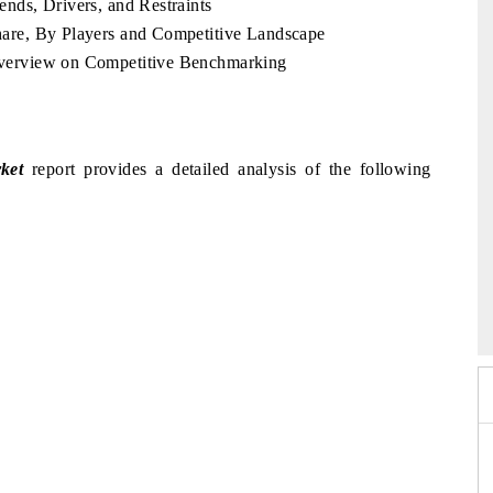
nds, Drivers, and Restraints
are, By Players and Competitive Landscape
verview on Competitive Benchmarking
ket
report provides a detailed analysis of the following
26
HIMTEX 2026