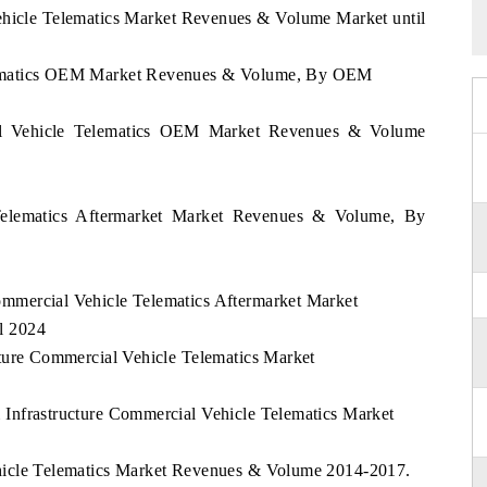
hicle Telematics Market Revenues & Volume Market until
elematics OEM Market Revenues & Volume, By OEM
l Vehicle Telematics OEM Market Revenues & Volume
Telematics Aftermarket Market Revenues & Volume, By
mmercial Vehicle Telematics Aftermarket Market
l 2024
cture Commercial Vehicle Telematics Market
 Infrastructure Commercial Vehicle Telematics Market
ehicle Telematics Market Revenues & Volume 2014-2017.