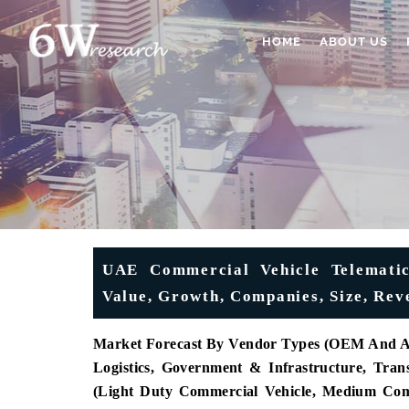
HOME
ABOUT US
UAE Commercial Vehicle Telematic
Value, Growth, Companies, Size, Rev
Market Forecast By Vendor Types (OEM And Aft
Logistics, Government & Infrastructure, Tra
(Light Duty Commercial Vehicle, Medium Com