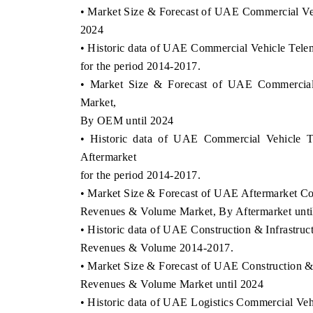
• Market Size & Forecast of UAE Commercial Ve
2024
• Historic data of UAE Commercial Vehicle T
for the period 2014-2017.
• Market Size & Forecast of UAE Commercia
Market,
By OEM until 2024
• Historic data of UAE Commercial Vehicle 
Aftermarket
for the period 2014-2017.
• Market Size & Forecast of UAE Aftermarket Co
Revenues & Volume Market, By Aftermarket unti
• Historic data of UAE Construction & Infrastru
Revenues & Volume 2014-2017.
• Market Size & Forecast of UAE Construction &
Revenues & Volume Market until 2024
• Historic data of UAE Logistics Commercial V