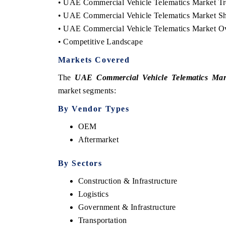
• UAE Commercial Vehicle Telematics Market Tre
• UAE Commercial Vehicle Telematics Market Sh
• UAE Commercial Vehicle Telematics Market O
• Competitive Landscape
Markets Covered
The
UAE Commercial Vehicle Telematics Mar
market segments:
By Vendor Types
OEM
ech India Expo 2026
EV India Expo 20
Aftermarket
By Sectors
Construction & Infrastructure
Logistics
Government & Infrastructure
Transportation