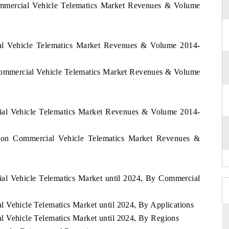
mmercial Vehicle Telematics Market Revenues & Volume
l Vehicle Telematics Market Revenues & Volume 2014-
ommercial Vehicle Telematics Market Revenues & Volume
ial Vehicle Telematics Market Revenues & Volume 2014-
ion Commercial Vehicle Telematics Market Revenues &
al Vehicle Telematics Market until 2024, By Commercial
l Vehicle Telematics Market until 2024, By Applications
l Vehicle Telematics Market until 2024, By Regions