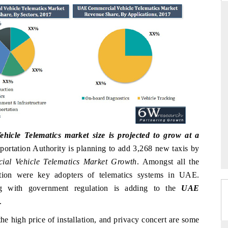
THE HINDU
uations of Advanced
Spotlighting core commercial metrics ranging
 (ADAS) and AI road
from unmanned aerial vehicles (UAVs) to
consumer durables.
→
READ COVERAGE →
cle Telematics market size is projected to grow at a
ortation Authority is planning to add 3,268 new taxis by
al Vehicle Telematics Market Growth
. Amongst all the
tation were key adopters of telematics systems in UAE.
ong with government regulation is adding to the
UAE
.
he high price of installation, and privacy concert are some