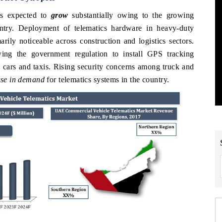
s expected to
grow
substantially owing to the growing
ntry. Deployment of telematics hardware in heavy-duty
ily noticeable across construction and logistics sectors.
ing the government regulation to install GPS tracking
l cars and taxis. Rising security concerns among truck and
ease in demand
for telematics systems in the country.