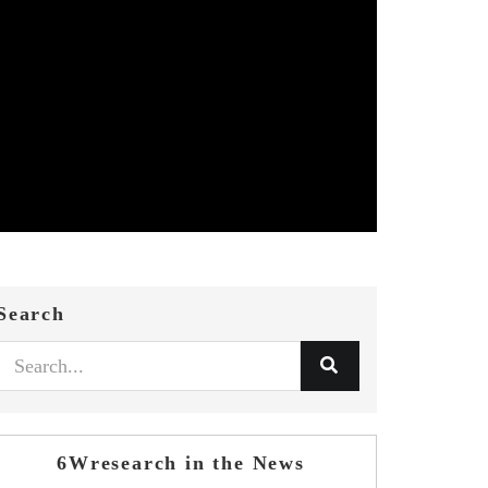
Search
6Wresearch in the News