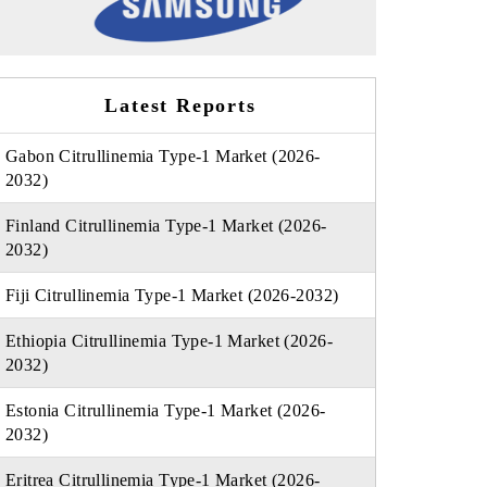
Latest Reports
Gabon Citrullinemia Type-1 Market (2026-
2032)
Finland Citrullinemia Type-1 Market (2026-
2032)
Fiji Citrullinemia Type-1 Market (2026-2032)
Ethiopia Citrullinemia Type-1 Market (2026-
2032)
Estonia Citrullinemia Type-1 Market (2026-
2032)
Eritrea Citrullinemia Type-1 Market (2026-