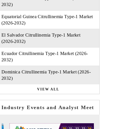
2032)
Equatorial Guinea Citrullinemia Type-1 Market
(2026-2032)
El Salvador Citrullinemia Type-1 Market
(2026-2032)
Ecuador Citrullinemia Type-1 Market (2026-
2032)
Dominica Citrullinemia Type-1 Market (2026-
2032)
VIEW ALL
Industry Events and Analyst Meet