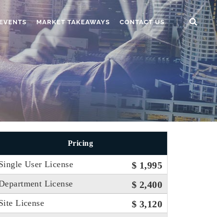
EVENTS
MARKET TAKEAWAYS
CONTACT US
Pricing
Single User License
$ 1,995
Department License
$ 2,400
Site License
$ 3,120