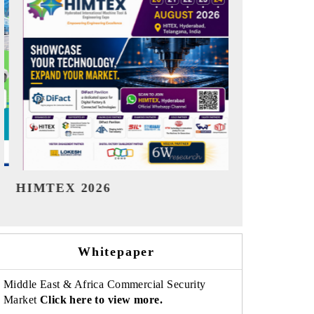
India Refining Summit 2026
India EV S
Whitepaper
Middle East & Africa Commercial Security
Market
Click here to view more.