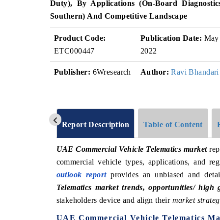
Duty), By Applications (On-Board Diagnosti
Southern) And Competitive Landscape
Product Code:
Publication Date:
May
ETC000447
2022
Publisher:
6Wresearch
Author:
Ravi Bhandari
Report Description
Table of Content
UAE Commercial Vehicle Telematics market
rep
commercial vehicle types, applications, and 
outlook report
provides an unbiased and detai
Telematics market trends, opportunities/ high
stakeholders device and align their
market strateg
UAE Commercial Vehicle Telematics Ma