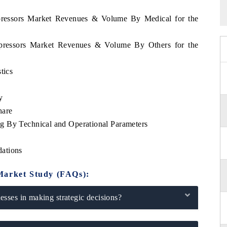
mpressors Market Revenues & Volume By Medical for the
ompressors Market Revenues & Volume By Others for the
tics
y
hare
g By Technical and Operational Parameters
ations
Market Study (FAQs):
sses in making strategic decisions?