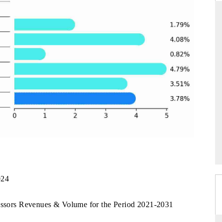
NDARD
THE HINDU
ic evaluations of Advanced
Spotlighting core commercial metrics ra
Systems (ADAS) and AI road
from unmanned aerial vehicles (UAV
consumer durables.
AGE →
READ COVERAGE →
024
ressors Revenues & Volume for the Period 2021-2031