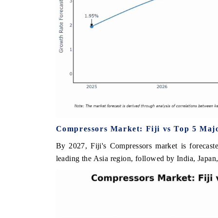
Compressors Market: Fiji vs Top 5 Majo
By 2027, Fiji's Compressors market is forecast
leading the Asia region, followed by India, Japan