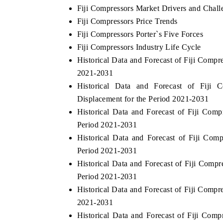
Fiji Compressors Market Drivers and Chall
Fiji Compressors Price Trends
Fiji Compressors Porter`s Five Forces
Fiji Compressors Industry Life Cycle
Historical Data and Forecast of Fiji Comp
2021-2031
Historical Data and Forecast of Fiji
Displacement for the Period 2021-2031
Historical Data and Forecast of Fiji Co
Period 2021-2031
Historical Data and Forecast of Fiji Co
Period 2021-2031
Historical Data and Forecast of Fiji Com
Period 2021-2031
Historical Data and Forecast of Fiji Comp
2021-2031
Historical Data and Forecast of Fiji Co