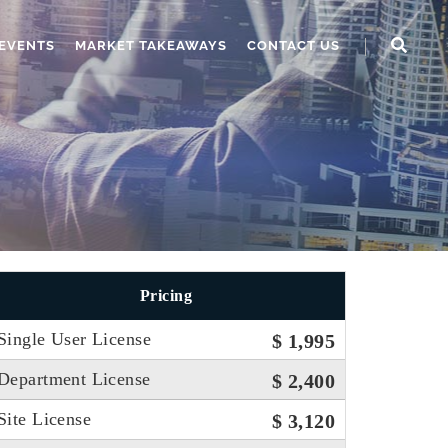
EVENTS
MARKET TAKEAWAYS
CONTACT US
Pricing
Single User License
$ 1,995
Department License
$ 2,400
Site License
$ 3,120