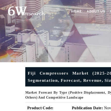
HOME
ABOUT US
Fiji Compressors Market (2025-20
Segmentation, Forecast, Revenue, Si
Market Forecast By Type (Positive Displacement, D
Others) And Competitive Landscape
Product Code:
Publication Date:
No