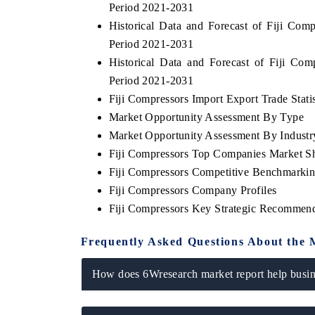
Period 2021-2031
Historical Data and Forecast of Fiji Co
Period 2021-2031
Historical Data and Forecast of Fiji C
Period 2021-2031
Fiji Compressors Import Export Trade Statis
Market Opportunity Assessment By Type
Market Opportunity Assessment By Industr
Fiji Compressors Top Companies Market S
Fiji Compressors Competitive Benchmarkin
Fiji Compressors Company Profiles
Fiji Compressors Key Strategic Recommend
Frequently Asked Questions About the 
How does 6Wresearch market report help busine