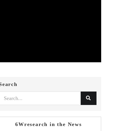
Search
6Wresearch in the News