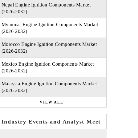
Nepal Engine Ignition Components Market
(2026-2032)
Myanmar Engine Ignition Components Market
(2026-2032)
Morocco Engine Ignition Components Market
(2026-2032)
Mexico Engine Ignition Components Market
(2026-2032)
Malaysia Engine Ignition Components Market
(2026-2032)
VIEW ALL
Industry Events and Analyst Meet