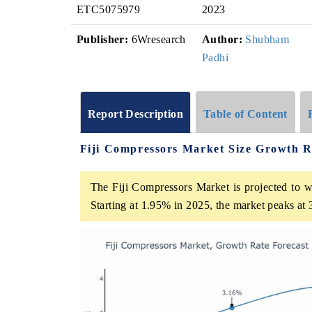
ETC5075979
2023
Publisher:
6Wresearch
Author:
Shubham
Padhi
Report Description
Table of Content
Fiji Compressors Market Size Growth R
The Fiji Compressors Market is projected to w
Starting at 1.95% in 2025, the market peaks at