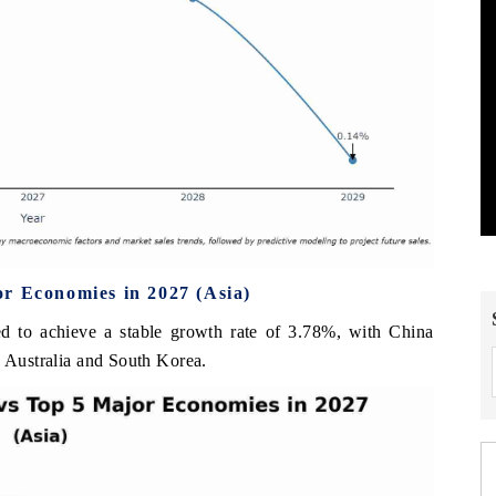
r Economies in 2027 (Asia)
ed to achieve a stable growth rate of 3.78%, with China
, Australia and South Korea.