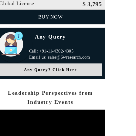
Global License
$ 3,795
BUY NOW
Any Query
Call: +91-11-4302-4305
Email us: sales@6wresearch.com
Any Query? Click Here
Leadership Perspectives from
Industry Events