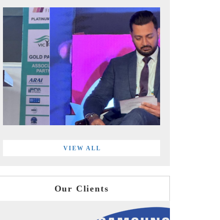
VIEW ALL
Our Clients