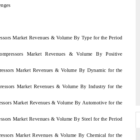
enges
ressors Market Revenues & Volume By Type for the Period
 Compressors Market Revenues & Volume By Positive
mpressors Market Revenues & Volume By Dynamic for the
mpressors Market Revenues & Volume By Industry for the
pressors Market Revenues & Volume By Automotive for the
ressors Market Revenues & Volume By Steel for the Period
mpressors Market Revenues & Volume By Chemical for the