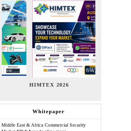
India Refining Summit 2026
India
Whitepaper
Middle East & Africa Commercial Security