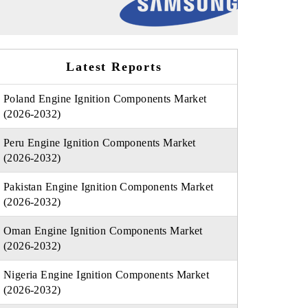
Latest Reports
Poland Engine Ignition Components Market
(2026-2032)
Peru Engine Ignition Components Market
(2026-2032)
Pakistan Engine Ignition Components Market
(2026-2032)
Oman Engine Ignition Components Market
(2026-2032)
Nigeria Engine Ignition Components Market
(2026-2032)