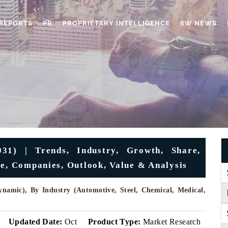
REPORTS
PR
PROPRIETARY INTELLIGENCE
6W NEWS
31) | Trends, Industry, Growth, Share,
ze, Companies, Outlook, Value & Analysis
ynamic), By Industry (Automotive, Steel, Chemical, Medical,
v
Updated Date:
Oct
Product Type:
Market Research