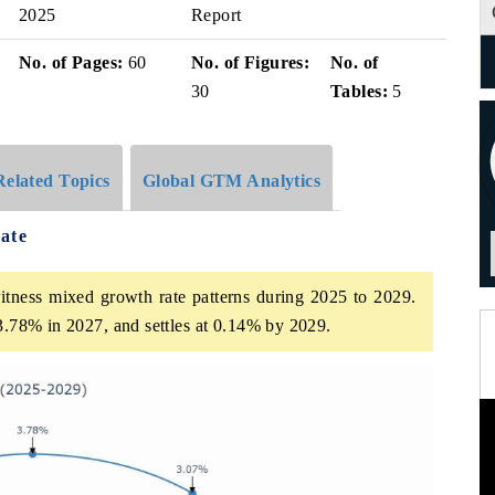
2025
Report
No. of Pages:
60
No. of Figures:
No. of
30
Tables:
5
Related Topics
Global GTM Analytics
ate
itness mixed growth rate patterns during 2025 to 2029.
 3.78% in 2027, and settles at 0.14% by 2029.