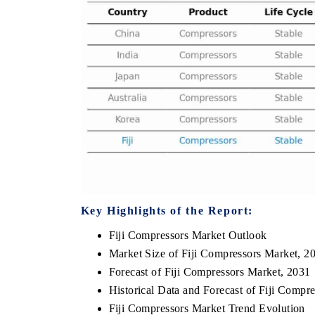
THE ECONOMIC TIMES
BUSINESS STA
Anchoring features on industrial IoT growth
Featuring strateg
metrics and connected smart-grid devices.
Driver Assistance 
safety.
READ COVERAGE →
READ COVER
Key Highlights of the Report:
Fiji Compressors Market Outlook
Market Size of Fiji Compressors Market, 2
Forecast of Fiji Compressors Market, 2031
Historical Data and Forecast of Fiji Comp
Fiji Compressors Market Trend Evolution