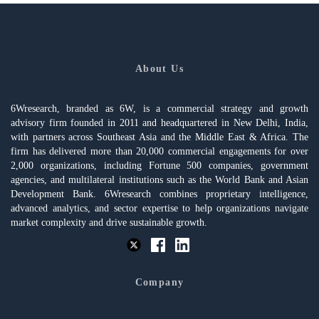
About Us
6Wresearch, branded as 6W, is a commercial strategy and growth
advisory firm founded in 2011 and headquartered in New Delhi, India,
with partners across Southeast Asia and the Middle East & Africa. The
firm has delivered more than 20,000 commercial engagements for over
2,000 organizations, including Fortune 500 companies, government
agencies, and multilateral institutions such as the World Bank and Asian
Development Bank. 6Wresearch combines proprietary intelligence,
advanced analytics, and sector expertise to help organizations navigate
market complexity and drive sustainable growth.
Company