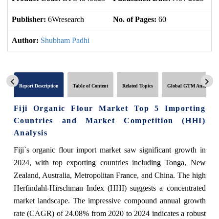
Publisher:
6Wresearch
No. of Pages:
60
No
Author:
Shubham Padhi
Report Description
Table of Content
Related Topics
Global GTM Analytics
Fiji Organic Flour Market Top 5 Importing
Countries and Market Competition (HHI)
Analysis
Fiji`s organic flour import market saw significant growth in
2024, with top exporting countries including Tonga, New
Zealand, Australia, Metropolitan France, and China. The high
Herfindahl-Hirschman Index (HHI) suggests a concentrated
market landscape. The impressive compound annual growth
rate (CAGR) of 24.08% from 2020 to 2024 indicates a robust