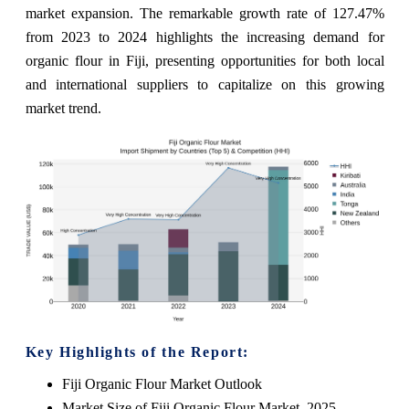
market expansion. The remarkable growth rate of 127.47%
from 2023 to 2024 highlights the increasing demand for
organic flour in Fiji, presenting opportunities for both local
and international suppliers to capitalize on this growing
market trend.
Key Highlights of the Report:
Fiji Organic Flour Market Outlook
Market Size of Fiji Organic Flour Market, 2025