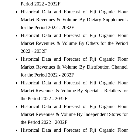
Period 2022 - 2032F
Historical Data and Forecast of Fiji Organic Flour
Market Revenues & Volume By Dietary Supplements
for the Period 2022 - 2032F
Historical Data and Forecast of Fiji Organic Flour
Market Revenues & Volume By Others for the Period
2022 - 2032F
Historical Data and Forecast of Fiji Organic Flour
Market Revenues & Volume By Distribution Channel
for the Period 2022 - 2032F
Historical Data and Forecast of Fiji Organic Flour
Market Revenues & Volume By Specialist Retailers for
the Period 2022 - 2032F
Historical Data and Forecast of Fiji Organic Flour
Market Revenues & Volume By Independent Stores for
the Period 2022 - 2032F
Historical Data and Forecast of Fiji Organic Flour