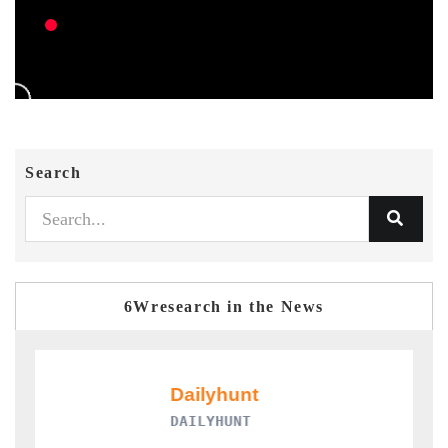
Search
6Wresearch in the News
DAILYHUNT
P