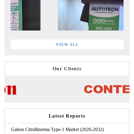
VIEW ALL
Our Clients
Latest Reports
Gabon Citrullinemia Type-1 Market (2026-2032)