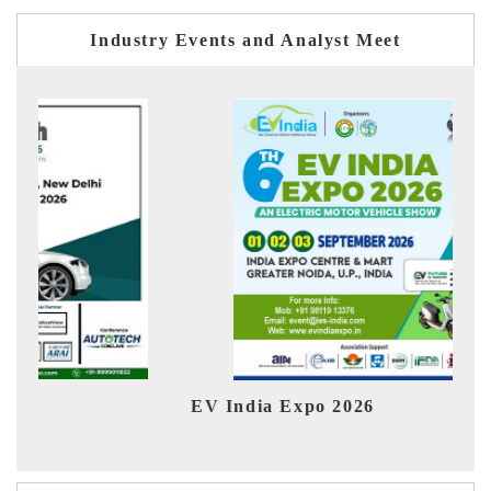
Industry Events and Analyst Meet
EV India Expo 2026
HIM