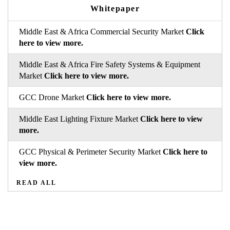
Whitepaper
Middle East & Africa Commercial Security Market
Click
here to view more.
Middle East & Africa Fire Safety Systems & Equipment
Market
Click here to view more.
GCC Drone Market
Click here to view more.
Middle East Lighting Fixture Market
Click here to view
more.
GCC Physical & Perimeter Security Market
Click here to
view more.
READ ALL