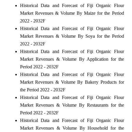
Historical Data and Forecast of Fiji Organic Flour
Market Revenues & Volume By Maize for the Period
2022 - 2032F
Historical Data and Forecast of Fiji Organic Flour
Market Revenues & Volume By Soya for the Period
2022 - 2032F
Historical Data and Forecast of Fiji Organic Flour
Market Revenues & Volume By Application for the
Period 2022 - 2032F
Historical Data and Forecast of Fiji Organic Flour
Market Revenues & Volume By Bakery Products for
the Period 2022 - 2032F
Historical Data and Forecast of Fiji Organic Flour
Market Revenues & Volume By Restaurants for the
Period 2022 - 2032F
Historical Data and Forecast of Fiji Organic Flour
Market Revenues & Volume By Household for the