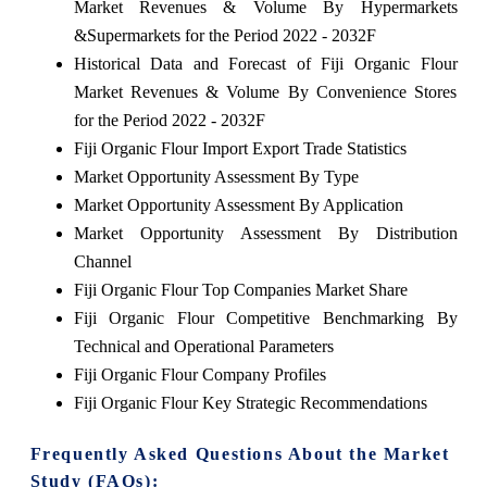
Market Revenues & Volume By Hypermarkets
&Supermarkets for the Period 2022 - 2032F
Historical Data and Forecast of Fiji Organic Flour
Market Revenues & Volume By Convenience Stores
for the Period 2022 - 2032F
Fiji Organic Flour Import Export Trade Statistics
Market Opportunity Assessment By Type
Market Opportunity Assessment By Application
Market Opportunity Assessment By Distribution
Channel
Fiji Organic Flour Top Companies Market Share
Fiji Organic Flour Competitive Benchmarking By
Technical and Operational Parameters
Fiji Organic Flour Company Profiles
Fiji Organic Flour Key Strategic Recommendations
Frequently Asked Questions About the Market
Study (FAQs):