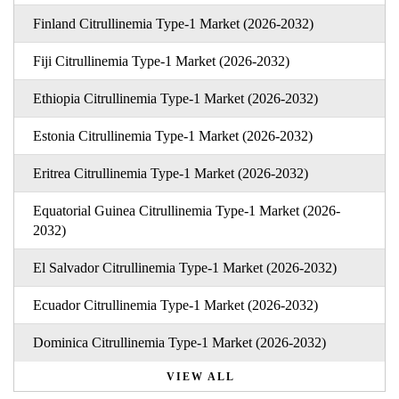
Finland Citrullinemia Type-1 Market (2026-2032)
Fiji Citrullinemia Type-1 Market (2026-2032)
Ethiopia Citrullinemia Type-1 Market (2026-2032)
Estonia Citrullinemia Type-1 Market (2026-2032)
Eritrea Citrullinemia Type-1 Market (2026-2032)
Equatorial Guinea Citrullinemia Type-1 Market (2026-
2032)
El Salvador Citrullinemia Type-1 Market (2026-2032)
Ecuador Citrullinemia Type-1 Market (2026-2032)
Dominica Citrullinemia Type-1 Market (2026-2032)
VIEW ALL