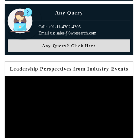
Any Query
Call: +91-11-4302-4305
Email us: sales@6wresearch.com
Any Query? Click Here
Leadership Perspectives from Industry Events