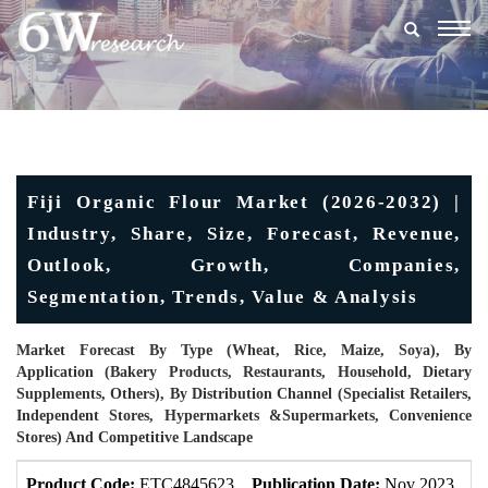
Togg
navig
Fiji Organic Flour Market (2026-2032) |
Industry, Share, Size, Forecast, Revenue,
Outlook, Growth, Companies,
Segmentation, Trends, Value & Analysis
Market Forecast By Type (Wheat, Rice, Maize, Soya), By
Application (Bakery Products, Restaurants, Household, Dietary
Supplements, Others), By Distribution Channel (Specialist Retailers,
Independent Stores, Hypermarkets &Supermarkets, Convenience
Stores) And Competitive Landscape
Product Code:
ETC4845623
Publication Date:
Nov 2023
U