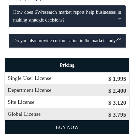
How does 6Wresearch market report help businesses in
making strategic decisions?
Do you also provide customisation in the market study?
Pricing
Single User License
$ 1,995
Department License
$ 2,400
Site License
$ 3,120
Global License
$ 3,795
BUY NOW