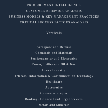
PROCUREMENT INTELLIGENCE
CUSTOMER BEHAVIOR ANALYSIS
BUSINESS MODELS & KEY MANAGEMENT PRACTICES
CRITICAL SUCCESS FACTORS ANALYSIS
Verticals
Aerospace and Defense
Chemicals and Materials
Semiconductor and Electronics
Power, Utility and Oil & Gas
Heavy Industry
Telecom, Information & Communication Technology
Healthcare
Automotive
Consumer Staples
Banking, Financial and Legal Services
Metals and Minerals