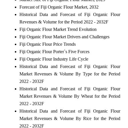
Forecast of Fiji Organic Flour Market, 2032
Historical Data and Forecast of Fiji Organic Flour
Revenues & Volume for the Period 2022 - 2032F
Fiji Organic Flour Market Trend Evolution
Fiji Organic Flour Market Drivers and Challenges
Fiji Organic Flour Price Trends
Fiji Organic Flour Porter`s Five Forces
Fiji Organic Flour Industry Life Cycle
Historical Data and Forecast of Fiji Organic Flour
Market Revenues & Volume By Type for the Period
2022 - 2032F
Historical Data and Forecast of Fiji Organic Flour
Market Revenues & Volume By Wheat for the Period
2022 - 2032F
Historical Data and Forecast of Fiji Organic Flour
Market Revenues & Volume By Rice for the Period
2022 - 2032F