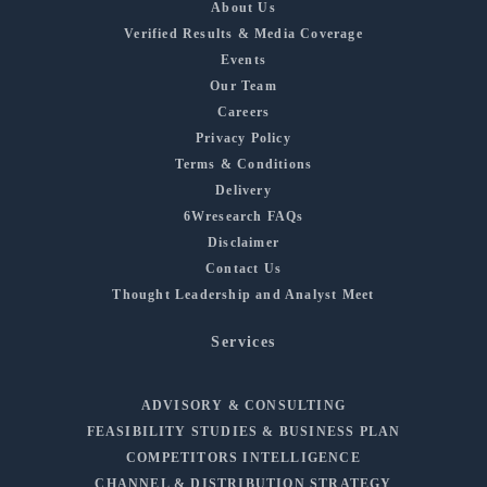
About Us
Verified Results & Media Coverage
Events
Our Team
Careers
Privacy Policy
Terms & Conditions
Delivery
6Wresearch FAQs
Disclaimer
Contact Us
Thought Leadership and Analyst Meet
Services
ADVISORY & CONSULTING
FEASIBILITY STUDIES & BUSINESS PLAN
COMPETITORS INTELLIGENCE
CHANNEL & DISTRIBUTION STRATEGY