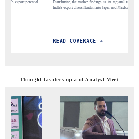
ial
Distributing the tracker findings to its regional readership, framing
Pu
India's export diversification into Japan and Mexico.
ne
READ COVERAGE →
R
Thought Leadership and Analyst Meet