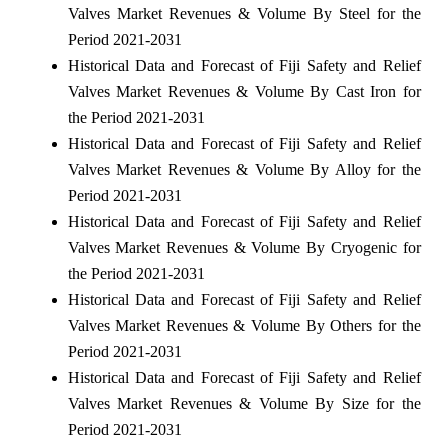
Valves Market Revenues & Volume By Steel for the
Period 2021-2031
Historical Data and Forecast of Fiji Safety and Relief
Valves Market Revenues & Volume By Cast Iron for
the Period 2021-2031
Historical Data and Forecast of Fiji Safety and Relief
Valves Market Revenues & Volume By Alloy for the
Period 2021-2031
Historical Data and Forecast of Fiji Safety and Relief
Valves Market Revenues & Volume By Cryogenic for
the Period 2021-2031
Historical Data and Forecast of Fiji Safety and Relief
Valves Market Revenues & Volume By Others for the
Period 2021-2031
Historical Data and Forecast of Fiji Safety and Relief
Valves Market Revenues & Volume By Size for the
Period 2021-2031