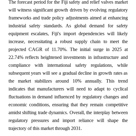
The forecast period for the Fiji safety and relief valves market
will witness significant growth driven by evolving regulatory
frameworks and trade policy adjustments aimed at enhancing
industrial safety standards. As global demand for safety
equipment escalates, Fiji's import dependencies will likely
increase, necessitating a robust supply chain to meet the
projected CAGR of 11.70%. The initial surge in 2025 at
22.74% reflects heightened investments in infrastructure and
compliance with international safety regulations, while
subsequent years will see a gradual decline in growth rates as
the market stabilizes around 10% annually. This trend
indicates that manufacturers will need to adapt to cyclical
fluctuations in demand influenced by regulatory changes and
economic conditions, ensuring that they remain competitive
amidst shifting trade dynamics. Overall, the interplay between
regulatory pressures and import reliance will shape the
trajectory of this market through 2031.