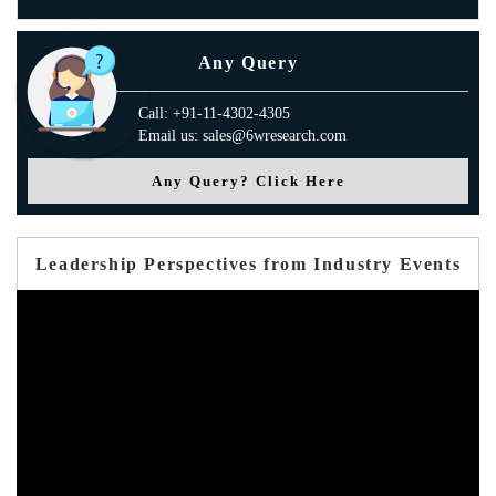
Any Query
Call: +91-11-4302-4305
Email us: sales@6wresearch.com
Any Query? Click Here
Leadership Perspectives from Industry Events