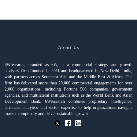
About Us
6Wresearch, branded as 6W, is a commercial strategy and growth
advisory firm founded in 2011 and headquartered in New Delhi, India,
with partners across Southeast Asia and the Middle East & Africa. The
firm has delivered more than 20,000 commercial engagements for over
2,000 organizations, including Fortune 500 companies, government
agencies, and multilateral institutions such as the World Bank and Asian
Development Bank. 6Wresearch combines proprietary intelligence,
advanced analytics, and sector expertise to help organizations navigate
market complexity and drive sustainable growth.