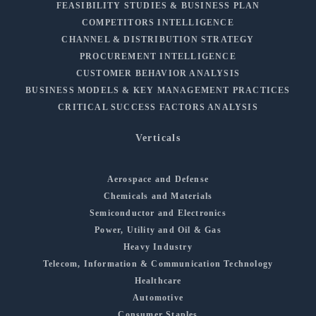
FEASIBILITY STUDIES & BUSINESS PLAN
COMPETITORS INTELLIGENCE
CHANNEL & DISTRIBUTION STRATEGY
PROCUREMENT INTELLIGENCE
CUSTOMER BEHAVIOR ANALYSIS
BUSINESS MODELS & KEY MANAGEMENT PRACTICES
CRITICAL SUCCESS FACTORS ANALYSIS
Verticals
Aerospace and Defense
Chemicals and Materials
Semiconductor and Electronics
Power, Utility and Oil & Gas
Heavy Industry
Telecom, Information & Communication Technology
Healthcare
Automotive
Consumer Staples