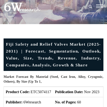
Togg
navig
Fiji Safety and Relief Valves Market (2025-
2031) | Forecast, Segmentation, Outlook,
Value, Size, Trends, Revenue, Industry,
Companies, Analysis, Growth & Share
Market Forecast By Material (Steel, Cast Iron, Alloy, Cryogenic,
Others), By Size (Up To 1‚
Product Code:
ETC5074117
Publication Date:
Nov 2023
Up
Publisher:
6Wresearch
No. of Pages:
60
No