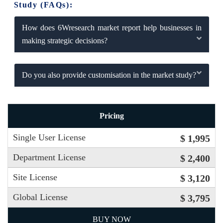
Study (FAQs):
How does 6Wresearch market report help businesses in
making strategic decisions?
Do you also provide customisation in the market study?
Pricing
Single User License
$ 1,995
Department License
$ 2,400
Site License
$ 3,120
Global License
$ 3,795
BUY NOW