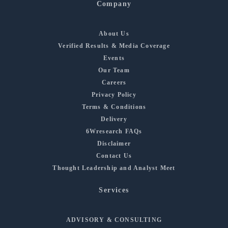
Company
About Us
Verified Results & Media Coverage
Events
Our Team
Careers
Privacy Policy
Terms & Conditions
Delivery
6Wresearch FAQs
Disclaimer
Contact Us
Thought Leadership and Analyst Meet
Services
ADVISORY & CONSULTING