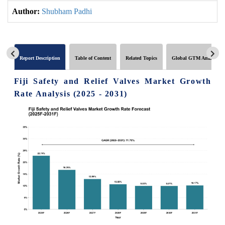
Author:
Shubham Padhi
Report Description
Table of Content
Related Topics
Global GTM Analytics
Fiji Safety and Relief Valves Market Growth
Rate Analysis (2025 - 2031)