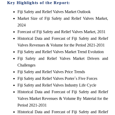
Key Highlights of the Report:
Fiji Safety and Relief Valves Market Outlook
Market Size of Fiji Safety and Relief Valves Market,
2024
Forecast of Fiji Safety and Relief Valves Market, 2031
Historical Data and Forecast of Fiji Safety and Relief
Valves Revenues & Volume for the Period 2021-2031
Fiji Safety and Relief Valves Market Trend Evolution
Fiji Safety and Relief Valves Market Drivers and
Challenges
Fiji Safety and Relief Valves Price Trends
Fiji Safety and Relief Valves Porter`s Five Forces
Fiji Safety and Relief Valves Industry Life Cycle
Historical Data and Forecast of Fiji Safety and Relief
Valves Market Revenues & Volume By Material for the
Period 2021-2031
Historical Data and Forecast of Fiji Safety and Relief