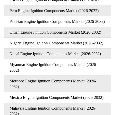
Peru Engine Ignition Components Market (2026-2032)
Pakistan Engine Ignition Components Market (2026-2032)
Oman Engine Ignition Components Market (2026-2032)
Nigeria Engine Ignition Components Market (2026-2032)
Nepal Engine Ignition Components Market (2026-2032)
Myanmar Engine Ignition Components Market (2026-
2032)
Morocco Engine Ignition Components Market (2026-
2032)
Mexico Engine Ignition Components Market (2026-2032)
Malaysia Engine Ignition Components Market (2026-
2032)