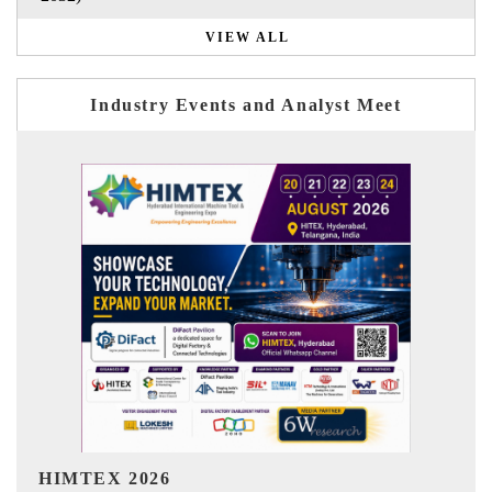
VIEW ALL
Industry Events and Analyst Meet
India Refining Summit 2026