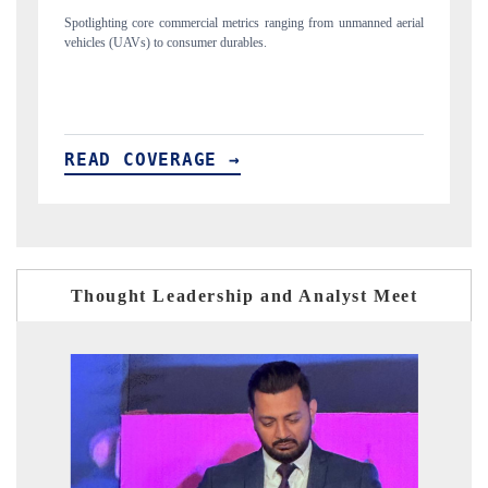
nned aerial
Anchoring quarterly reviews on cross-border real estate tech and
structural hardware manufacturing.
READ COVERAGE →
Thought Leadership and Analyst Meet