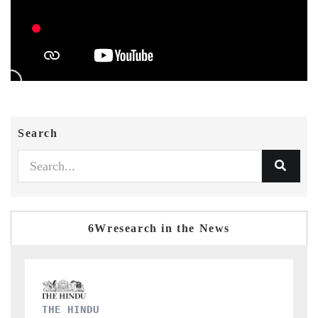
Search
6Wresearch in the News
FINANCIAL EXPRESS