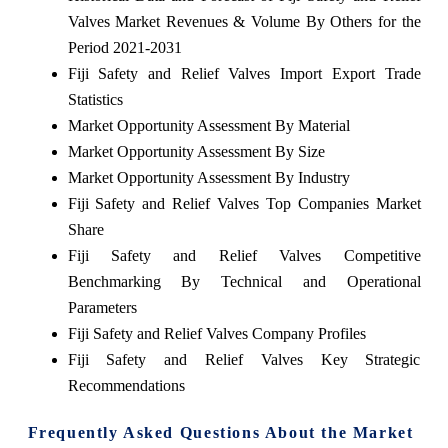
Valves Market Revenues & Volume By Others for the
Period 2021-2031
Fiji Safety and Relief Valves Import Export Trade
Statistics
Market Opportunity Assessment By Material
Market Opportunity Assessment By Size
Market Opportunity Assessment By Industry
Fiji Safety and Relief Valves Top Companies Market
Share
Fiji Safety and Relief Valves Competitive
Benchmarking By Technical and Operational
Parameters
Fiji Safety and Relief Valves Company Profiles
Fiji Safety and Relief Valves Key Strategic
Recommendations
Frequently Asked Questions About the Market