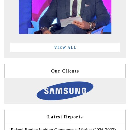
VIEW ALL
Our Clients
Latest Reports
Poland Engine Ignition Components Market (2026-2032)