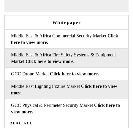
Whitepaper
Middle East & Africa Commercial Security Market
Click
here to view more.
Middle East & Africa Fire Safety Systems & Equipment
Market
Click here to view more.
GCC Drone Market
Click here to view more.
Middle East Lighting Fixture Market
Click here to view
more.
GCC Physical & Perimeter Security Market
Click here to
view more.
READ ALL