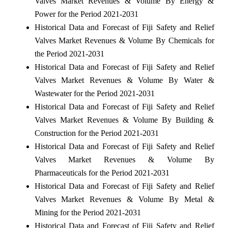
Valves Market Revenues & Volume By Energy &
Power for the Period 2021-2031
Historical Data and Forecast of Fiji Safety and Relief
Valves Market Revenues & Volume By Chemicals for
the Period 2021-2031
Historical Data and Forecast of Fiji Safety and Relief
Valves Market Revenues & Volume By Water &
Wastewater for the Period 2021-2031
Historical Data and Forecast of Fiji Safety and Relief
Valves Market Revenues & Volume By Building &
Construction for the Period 2021-2031
Historical Data and Forecast of Fiji Safety and Relief
Valves Market Revenues & Volume By
Pharmaceuticals for the Period 2021-2031
Historical Data and Forecast of Fiji Safety and Relief
Valves Market Revenues & Volume By Metal &
Mining for the Period 2021-2031
Historical Data and Forecast of Fiji Safety and Relief