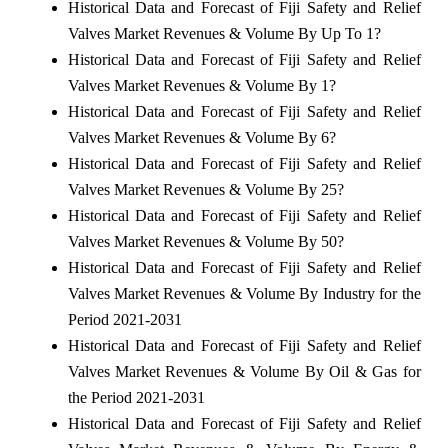
Historical Data and Forecast of Fiji Safety and Relief
Valves Market Revenues & Volume By Up To 1?
Historical Data and Forecast of Fiji Safety and Relief
Valves Market Revenues & Volume By 1?
Historical Data and Forecast of Fiji Safety and Relief
Valves Market Revenues & Volume By 6?
Historical Data and Forecast of Fiji Safety and Relief
Valves Market Revenues & Volume By 25?
Historical Data and Forecast of Fiji Safety and Relief
Valves Market Revenues & Volume By 50?
Historical Data and Forecast of Fiji Safety and Relief
Valves Market Revenues & Volume By Industry for the
Period 2021-2031
Historical Data and Forecast of Fiji Safety and Relief
Valves Market Revenues & Volume By Oil & Gas for
the Period 2021-2031
Historical Data and Forecast of Fiji Safety and Relief