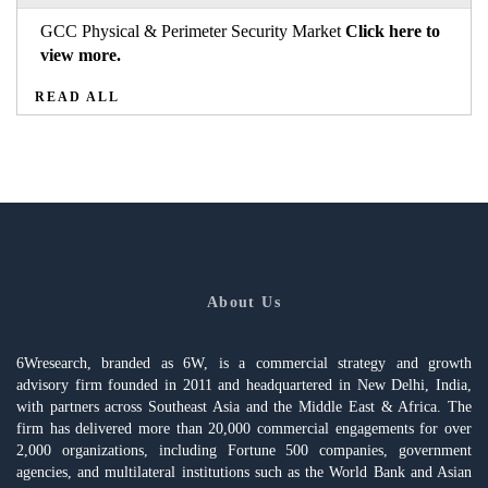
GCC Physical & Perimeter Security Market
Click here to
view more.
READ ALL
About Us
6Wresearch, branded as 6W, is a commercial strategy and growth
advisory firm founded in 2011 and headquartered in New Delhi, India,
with partners across Southeast Asia and the Middle East & Africa. The
firm has delivered more than 20,000 commercial engagements for over
2,000 organizations, including Fortune 500 companies, government
agencies, and multilateral institutions such as the World Bank and Asian