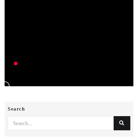
Search