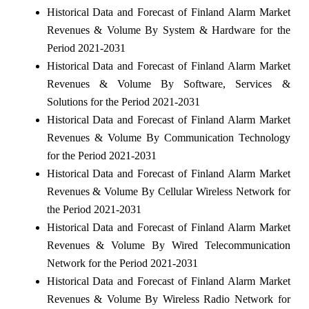
Historical Data and Forecast of Finland Alarm Market
Revenues & Volume By System & Hardware for the
Period 2021-2031
Historical Data and Forecast of Finland Alarm Market
Revenues & Volume By Software, Services &
Solutions for the Period 2021-2031
Historical Data and Forecast of Finland Alarm Market
Revenues & Volume By Communication Technology
for the Period 2021-2031
Historical Data and Forecast of Finland Alarm Market
Revenues & Volume By Cellular Wireless Network for
the Period 2021-2031
Historical Data and Forecast of Finland Alarm Market
Revenues & Volume By Wired Telecommunication
Network for the Period 2021-2031
Historical Data and Forecast of Finland Alarm Market
Revenues & Volume By Wireless Radio Network for