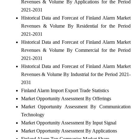
Revenues & Volume By Applications for the Period
2021-2031
Historical Data and Forecast of Finland Alarm Market
Revenues & Volume By Residential for the Period
2021-2031
Historical Data and Forecast of Finland Alarm Market
Revenues & Volume By Commercial for the Period
2021-2031
Historical Data and Forecast of Finland Alarm Market
Revenues & Volume By Industrial for the Period 2021-
2031
Finland Alarm Import Export Trade Statistics
Market Opportunity Assessment By Offerings
Market Opportunity Assessment By Communication
Technology
Market Opportunity Assessment By Input Signal
Market Opportunity Assessment By Applications
Finland Alarm Top Companies Market Share