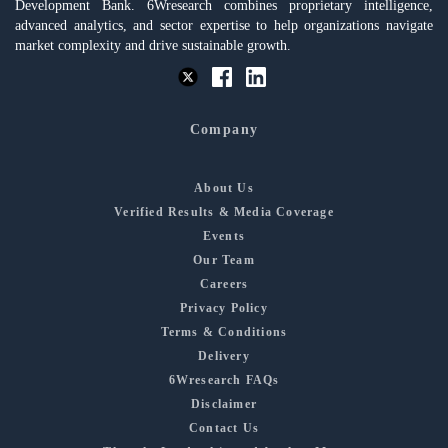
Development Bank. 6Wresearch combines proprietary intelligence,
advanced analytics, and sector expertise to help organizations navigate
market complexity and drive sustainable growth.
Company
About Us
Verified Results & Media Coverage
Events
Our Team
Careers
Privacy Policy
Terms & Conditions
Delivery
6Wresearch FAQs
Disclaimer
Contact Us