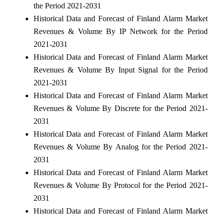
the Period 2021-2031
Historical Data and Forecast of Finland Alarm Market
Revenues & Volume By IP Network for the Period
2021-2031
Historical Data and Forecast of Finland Alarm Market
Revenues & Volume By Input Signal for the Period
2021-2031
Historical Data and Forecast of Finland Alarm Market
Revenues & Volume By Discrete for the Period 2021-
2031
Historical Data and Forecast of Finland Alarm Market
Revenues & Volume By Analog for the Period 2021-
2031
Historical Data and Forecast of Finland Alarm Market
Revenues & Volume By Protocol for the Period 2021-
2031
Historical Data and Forecast of Finland Alarm Market