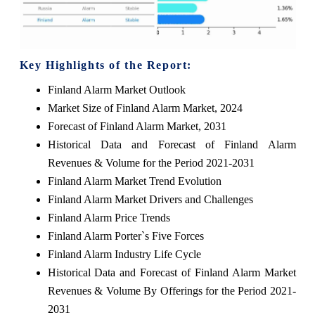
Key Highlights of the Report:
Finland Alarm Market Outlook
Market Size of Finland Alarm Market, 2024
Forecast of Finland Alarm Market, 2031
Historical Data and Forecast of Finland Alarm
Revenues & Volume for the Period 2021-2031
Finland Alarm Market Trend Evolution
Finland Alarm Market Drivers and Challenges
Finland Alarm Price Trends
Finland Alarm Porter`s Five Forces
Finland Alarm Industry Life Cycle
Historical Data and Forecast of Finland Alarm Market
Revenues & Volume By Offerings for the Period 2021-
2031