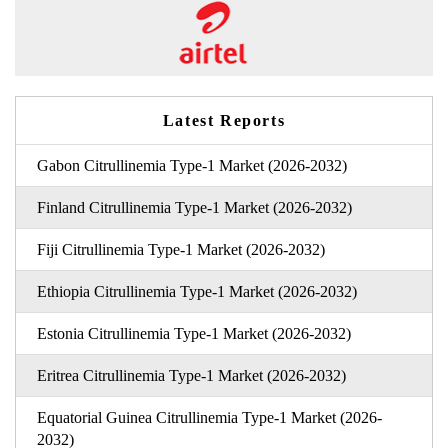
Latest Reports
Gabon Citrullinemia Type-1 Market (2026-2032)
Finland Citrullinemia Type-1 Market (2026-2032)
Fiji Citrullinemia Type-1 Market (2026-2032)
Ethiopia Citrullinemia Type-1 Market (2026-2032)
Estonia Citrullinemia Type-1 Market (2026-2032)
Eritrea Citrullinemia Type-1 Market (2026-2032)
Equatorial Guinea Citrullinemia Type-1 Market (2026-
2032)