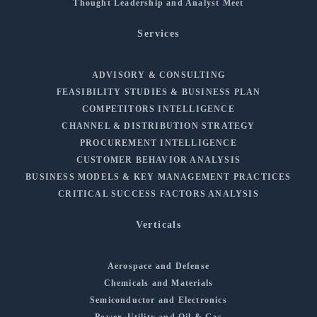
Thought Leadership and Analyst Meet
Services
ADVISORY & CONSULTING
FEASIBILITY STUDIES & BUSINESS PLAN
COMPETITORS INTELLIGENCE
CHANNEL & DISTRIBUTION STRATEGY
PROCUREMENT INTELLIGENCE
CUSTOMER BEHAVIOR ANALYSIS
BUSINESS MODELS & KEY MANAGEMENT PRACTICES
CRITICAL SUCCESS FACTORS ANALYSIS
Verticals
Aerospace and Defense
Chemicals and Materials
Semiconductor and Electronics