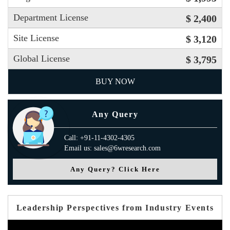
Department License
$ 2,400
Site License
$ 3,120
Global License
$ 3,795
BUY NOW
Any Query
Call: +91-11-4302-4305
Email us: sales@6wresearch.com
Any Query? Click Here
Leadership Perspectives from Industry Events