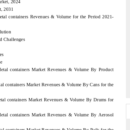
arket, 2024
t, 2031
Metal containers Revenues & Volume for the Period 2021-
lution
nd Challenges
es
le
 Metal containers Market Revenues & Volume By Product
etal containers Market Revenues & Volume By Cans for the
Metal containers Market Revenues & Volume By Drums for
 Metal containers Market Revenues & Volume By Aerosol
etal containers Market Revenues & Volume By Pails for the