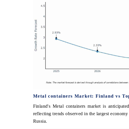
Metal containers Market: Finland vs T
Finland's Metal containers market is anticipat
reflecting trends observed in the largest econo
Russia.