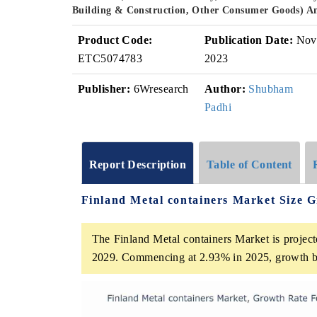
Building & Construction, Other Consumer Goods) A
Product Code:
Publication Date:
Nov
ETC5074783
2023
Publisher:
6Wresearch
Author:
Shubham
Padhi
Report Description
Table of Content
Finland Metal containers Market Size 
The Finland Metal containers Market is project
2029. Commencing at 2.93% in 2025, growth b