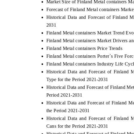
Market Size of Finland Metal containers M
Forecast of Finland Metal containers Marke
Historical Data and Forecast of Finland 
2031
Finland Metal containers Market Trend Evo
Finland Metal containers Market Drivers a
Finland Metal containers Price Trends
Finland Metal containers Porter`s Five Forc
Finland Metal containers Industry Life Cyc
Historical Data and Forecast of Finland
Type for the Period 2021-2031
Historical Data and Forecast of Finland M
Period 2021-2031
Historical Data and Forecast of Finland 
the Period 2021-2031
Historical Data and Forecast of Finland
Cans for the Period 2021-2031
Historical Data and Forecast of Finland M