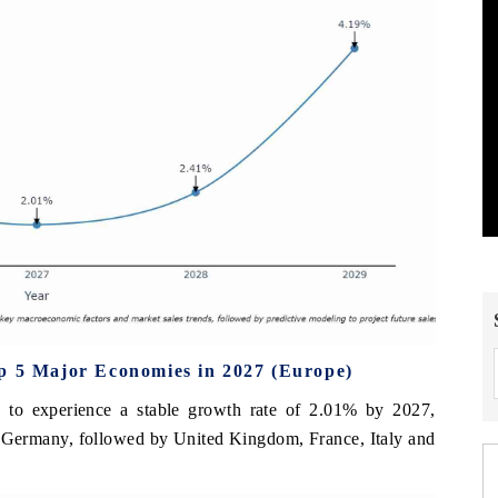
op 5 Major Economies in 2027 (Europe)
ed to experience a stable growth rate of 2.01% by 2027,
my Germany, followed by United Kingdom, France, Italy and