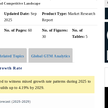
nd Competitive Landscape
Updated Date:
Sep
Product Type:
Market Research
2025
Report
No. of Pages:
60
No. of Figures:
No. of
30
Tables:
5
Related Topics
Global GTM Analytics
Growth Rate
ed to witness mixed growth rate patterns during 2025 to
uilds up to 4.19% by 2029.