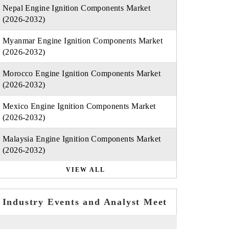
Nepal Engine Ignition Components Market
(2026-2032)
Myanmar Engine Ignition Components Market
(2026-2032)
Morocco Engine Ignition Components Market
(2026-2032)
Mexico Engine Ignition Components Market
(2026-2032)
Malaysia Engine Ignition Components Market
(2026-2032)
VIEW ALL
Industry Events and Analyst Meet