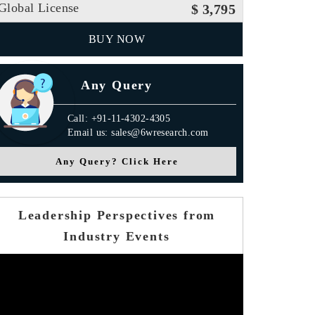
Global License
$ 3,795
BUY NOW
Any Query
Call: +91-11-4302-4305
Email us: sales@6wresearch.com
Any Query? Click Here
Leadership Perspectives from
Industry Events