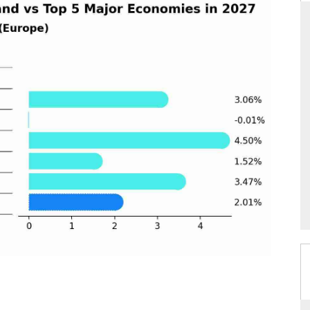
THE HINDU
ations of Advanced
Spotlighting core commercial metrics ranging
 (ADAS) and AI road
from unmanned aerial vehicles (UAVs) to
consumer durables.
→
READ COVERAGE →