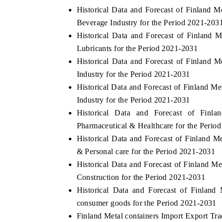
Historical Data and Forecast of Finland
Beverage Industry for the Period 2021-203
Historical Data and Forecast of Finland
Lubricants for the Period 2021-2031
Historical Data and Forecast of Finland
Industry for the Period 2021-2031
Historical Data and Forecast of Finland 
Industry for the Period 2021-2031
Historical Data and Forecast of Fin
Pharmaceutical & Healthcare for the Perio
Historical Data and Forecast of Finland 
& Personal care for the Period 2021-2031
Historical Data and Forecast of Finland 
Construction for the Period 2021-2031
Historical Data and Forecast of Finlan
consumer goods for the Period 2021-2031
Finland Metal containers Import Export Trad