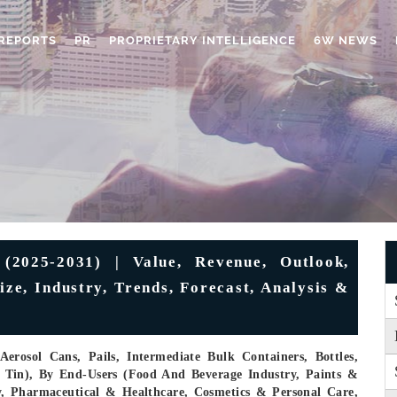
REPORTS
PR
PROPRIETARY INTELLIGENCE
6W NEWS
(2025-2031) | Value, Revenue, Outlook,
ze, Industry, Trends, Forecast, Analysis &
rosol Cans, Pails, Intermediate Bulk Containers, Bottles,
, Tin), By End-Users (Food And Beverage Industry, Paints &
y, Pharmaceutical & Healthcare, Cosmetics & Personal Care,