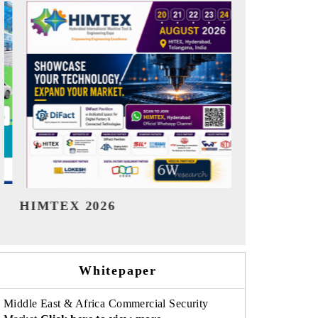
India Refining Summit 2026
India EV S
Whitepaper
Middle East & Africa Commercial Security