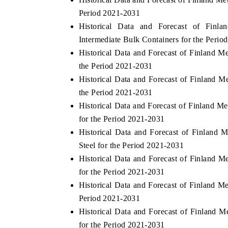
Period 2021-2031
Historical Data and Forecast of Fin
Intermediate Bulk Containers for the Perio
Historical Data and Forecast of Finland M
the Period 2021-2031
Historical Data and Forecast of Finland 
the Period 2021-2031
Historical Data and Forecast of Finland 
for the Period 2021-2031
Historical Data and Forecast of Finland 
Steel for the Period 2021-2031
Historical Data and Forecast of Finland
for the Period 2021-2031
Historical Data and Forecast of Finland M
Period 2021-2031
Historical Data and Forecast of Finland 
for the Period 2021-2031