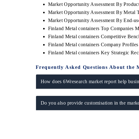
Market Opportunity Assessment By Produc
Market Opportunity Assessment By Metal 
Market Opportunity Assessment By End-us
Finland Metal containers Top Companies M
Finland Metal containers Competitive Ben
Finland Metal containers Company Profiles
Finland Metal containers Key Strategic R
Frequently Asked Questions About the 
How does 6Wresearch market report help busine
ech India Expo 2026
EV India Expo 20
Do you also provide customisation in the marke