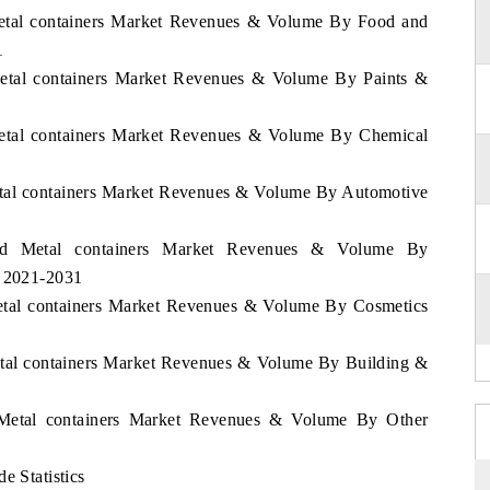
 Metal containers Market Revenues & Volume By Food and
1
 Metal containers Market Revenues & Volume By Paints &
 Metal containers Market Revenues & Volume By Chemical
Metal containers Market Revenues & Volume By Automotive
land Metal containers Market Revenues & Volume By
d 2021-2031
Metal containers Market Revenues & Volume By Cosmetics
Metal containers Market Revenues & Volume By Building &
d Metal containers Market Revenues & Volume By Other
e Statistics