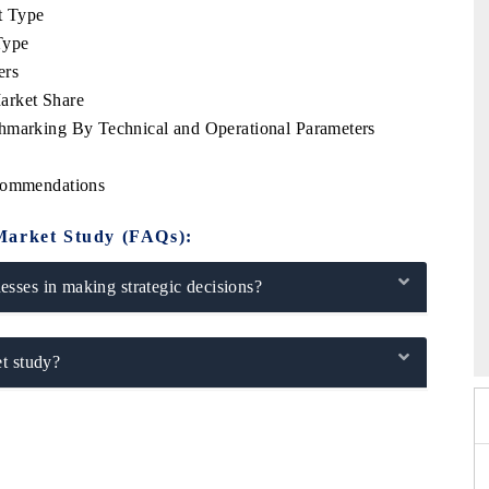
t Type
Type
ers
arket Share
chmarking By Technical and Operational Parameters
ecommendations
Market Study (FAQs):
sses in making strategic decisions?
26
HIMTEX 2026
t study?