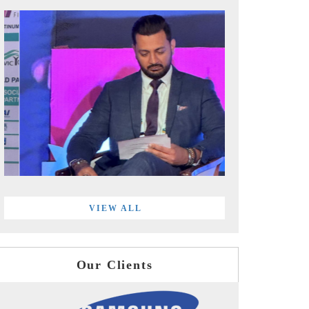
VIEW ALL
Our Clients