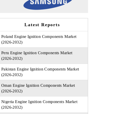
Latest Reports
Poland Engine Ignition Components Market
(2026-2032)
Peru Engine Ignition Components Market
(2026-2032)
Pakistan Engine Ignition Components Market
(2026-2032)
Oman Engine Ignition Components Market
(2026-2032)
Nigeria Engine Ignition Components Market
(2026-2032)