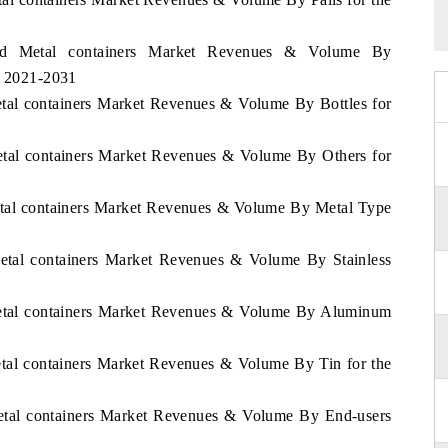
land Metal containers Market Revenues & Volume By
d 2021-2031
etal containers Market Revenues & Volume By Bottles for
Metal containers Market Revenues & Volume By Others for
Metal containers Market Revenues & Volume By Metal Type
Metal containers Market Revenues & Volume By Stainless
 Metal containers Market Revenues & Volume By Aluminum
etal containers Market Revenues & Volume By Tin for the
Metal containers Market Revenues & Volume By End-users