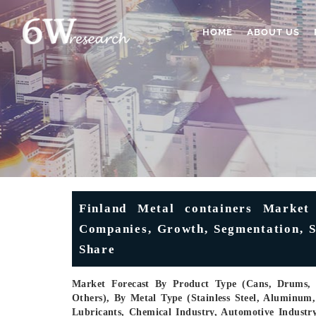
HOME
ABOUT US
Finland Metal containers Market 
Companies, Growth, Segmentation, Si
Share
Market Forecast By Product Type (Cans, Drums, Ae
Others), By Metal Type (Stainless Steel, Aluminum
Lubricants, Chemical Industry, Automotive Industr