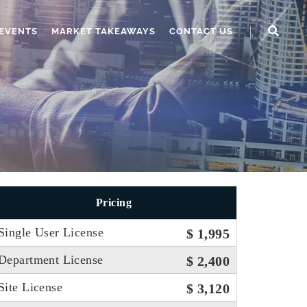
EVENTS
MARKET TAKEAWAYS
CONTACT US
Pricing
Single User License
$ 1,995
Department License
$ 2,400
Site License
$ 3,120