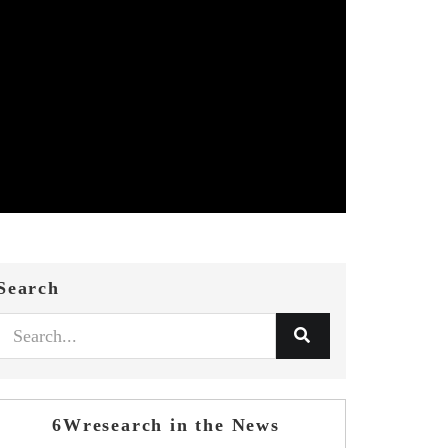
Search
6Wresearch in the News