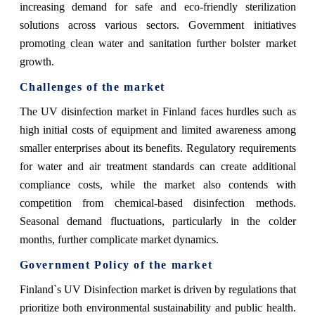
increasing demand for safe and eco-friendly sterilization
solutions across various sectors. Government initiatives
promoting clean water and sanitation further bolster market
growth.
Challenges of the market
The UV disinfection market in Finland faces hurdles such as
high initial costs of equipment and limited awareness among
smaller enterprises about its benefits. Regulatory requirements
for water and air treatment standards can create additional
compliance costs, while the market also contends with
competition from chemical-based disinfection methods.
Seasonal demand fluctuations, particularly in the colder
months, further complicate market dynamics.
Government Policy of the market
Finland`s UV Disinfection market is driven by regulations that
prioritize both environmental sustainability and public health.