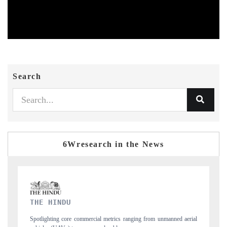
Search
6Wresearch in the News
FINANCIAL EXPRESS
manned aerial
Anchoring quarterly reviews on cross-border real estate tech and