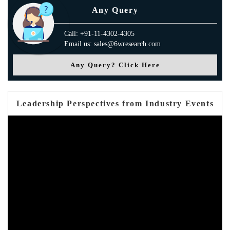
Any Query
Call: +91-11-4302-4305
Email us: sales@6wresearch.com
Any Query? Click Here
Leadership Perspectives from Industry Events