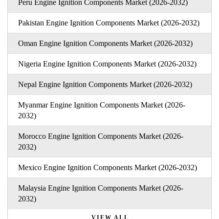
Peru Engine Ignition Components Market (2026-2032)
Pakistan Engine Ignition Components Market (2026-2032)
Oman Engine Ignition Components Market (2026-2032)
Nigeria Engine Ignition Components Market (2026-2032)
Nepal Engine Ignition Components Market (2026-2032)
Myanmar Engine Ignition Components Market (2026-
2032)
Morocco Engine Ignition Components Market (2026-
2032)
Mexico Engine Ignition Components Market (2026-2032)
Malaysia Engine Ignition Components Market (2026-
2032)
VIEW ALL