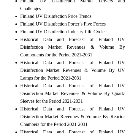
Finland UV Disinfection Market Drivers and
Challenges
Finland UV Disinfection Price Trends
Finland UV Disinfection Porter`s Five Forces
Finland UV Disinfection Industry Life Cycle
Historical Data and Forecast of Finland UV
Disinfection Market Revenues & Volume By
Components for the Period 2021-2031
Historical Data and Forecast of Finland UV
Disinfection Market Revenues & Volume By UV
Lamps for the Period 2021-2031
Historical Data and Forecast of Finland UV
Disinfection Market Revenues & Volume By Quartz
Sleeves for the Period 2021-2031
Historical Data and Forecast of Finland UV
Disinfection Market Revenues & Volume By Reactor
Chambers for the Period 2021-2031
Historical Data and Forecast of Finland UV