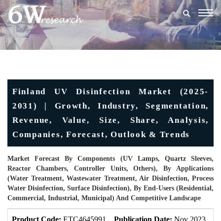
Togg
navig
Finland UV Disinfection Market (2025-
2031) | Growth, Industry, Segmentation,
Revenue, Value, Size, Share, Analysis,
Companies, Forecast, Outlook & Trends
Market Forecast By Components (UV Lamps, Quartz Sleeves,
Reactor Chambers, Controller Units, Others), By Applications
(Water Treatment, Wastewater Treatment, Air Disinfection, Process
Water Disinfection, Surface Disinfection), By End-Users (Residential,
Commercial, Industrial, Municipal) And Competitive Landscape
Product Code:
ETC4645991
Publication Date:
Nov 2023
U