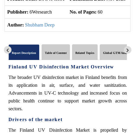
Publisher:
6Wresearch
No. of Pages:
60
No
Author:
Shubham Deep
Report Description
Table of Content
Related Topics
Global GTM Analytics
Finland UV Disinfection Market Overview
The broader UV disinfection market in Finland benefits from
its application in air, surface, and water sanitization.
Advancements in UV-C technology and increased focus on
public health continue to support market growth across
sectors.
Drivers of the market
The Finland UV Disinfection Market is propelled by