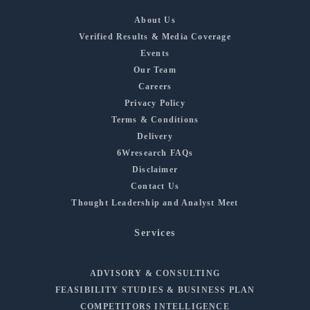
About Us
Verified Results & Media Coverage
Events
Our Team
Careers
Privacy Policy
Terms & Conditions
Delivery
6Wresearch FAQs
Disclaimer
Contact Us
Thought Leadership and Analyst Meet
Services
ADVISORY & CONSULTING
FEASIBILITY STUDIES & BUSINESS PLAN
COMPETITORS INTELLIGENCE