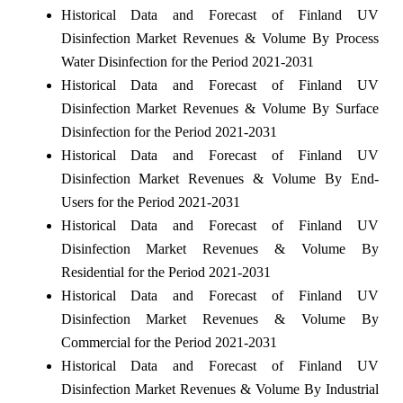
Historical Data and Forecast of Finland UV
Disinfection Market Revenues & Volume By Process
Water Disinfection for the Period 2021-2031
Historical Data and Forecast of Finland UV
Disinfection Market Revenues & Volume By Surface
Disinfection for the Period 2021-2031
Historical Data and Forecast of Finland UV
Disinfection Market Revenues & Volume By End-
Users for the Period 2021-2031
Historical Data and Forecast of Finland UV
Disinfection Market Revenues & Volume By
Residential for the Period 2021-2031
Historical Data and Forecast of Finland UV
Disinfection Market Revenues & Volume By
Commercial for the Period 2021-2031
Historical Data and Forecast of Finland UV
Disinfection Market Revenues & Volume By Industrial