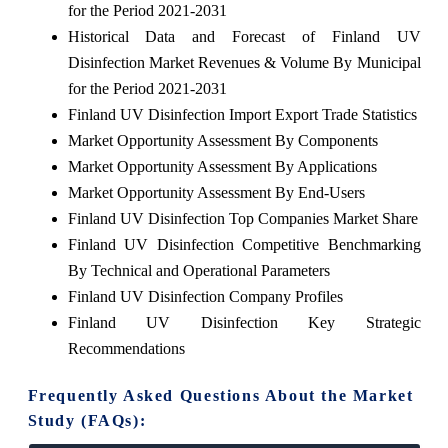
for the Period 2021-2031
Historical Data and Forecast of Finland UV
Disinfection Market Revenues & Volume By Municipal
for the Period 2021-2031
Finland UV Disinfection Import Export Trade Statistics
Market Opportunity Assessment By Components
Market Opportunity Assessment By Applications
Market Opportunity Assessment By End-Users
Finland UV Disinfection Top Companies Market Share
Finland UV Disinfection Competitive Benchmarking
By Technical and Operational Parameters
Finland UV Disinfection Company Profiles
Finland UV Disinfection Key Strategic
Recommendations
Frequently Asked Questions About the Market
Study (FAQs):