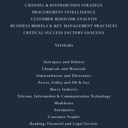
CHANNEL & DISTRIBUTION STRATEGY
PROCUREMENT INTELLIGENCE
CUSTOMER BEHAVIOR ANALYSIS
BUSINESS MODELS & KEY MANAGEMENT PRACTICES
CRITICAL SUCCESS FACTORS ANALYSIS
Verticals
Aerospace and Defense
Chemicals and Materials
Semiconductor and Electronics
Power, Utility and Oil & Gas
Heavy Industry
Telecom, Information & Communication Technology
Healthcare
Automotive
Consumer Staples
Banking, Financial and Legal Services