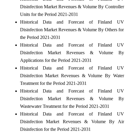
Disinfection Market Revenues & Volume By Controller
Units for the Period 2021-2031
Historical Data and Forecast of Finland UV
Disinfection Market Revenues & Volume By Others for
the Period 2021-2031
Historical Data and Forecast of Finland UV
Disinfection Market Revenues & Volume By
Applications for the Period 2021-2031
Historical Data and Forecast of Finland UV
Disinfection Market Revenues & Volume By Water
Treatment for the Period 2021-2031
Historical Data and Forecast of Finland UV
Disinfection Market Revenues & Volume By
Wastewater Treatment for the Period 2021-2031
Historical Data and Forecast of Finland UV
Disinfection Market Revenues & Volume By Air
Disinfection for the Period 2021-2031