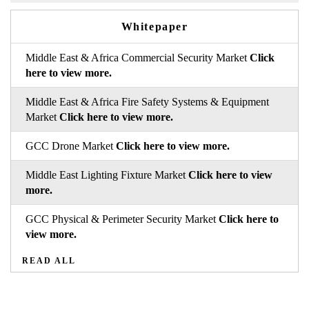
Whitepaper
Middle East & Africa Commercial Security Market
Click
here to view more.
Middle East & Africa Fire Safety Systems & Equipment
Market
Click here to view more.
GCC Drone Market
Click here to view more.
Middle East Lighting Fixture Market
Click here to view
more.
GCC Physical & Perimeter Security Market
Click here to
view more.
READ ALL