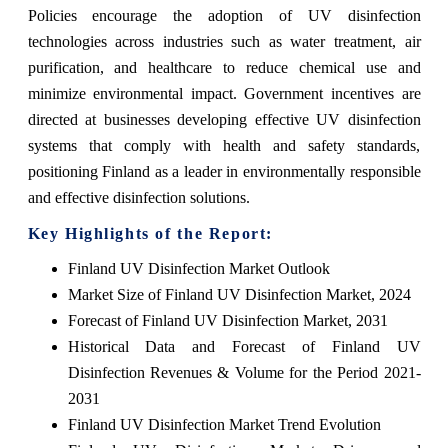
Policies encourage the adoption of UV disinfection
technologies across industries such as water treatment, air
purification, and healthcare to reduce chemical use and
minimize environmental impact. Government incentives are
directed at businesses developing effective UV disinfection
systems that comply with health and safety standards,
positioning Finland as a leader in environmentally responsible
and effective disinfection solutions.
Key Highlights of the Report:
Finland UV Disinfection Market Outlook
Market Size of Finland UV Disinfection Market, 2024
Forecast of Finland UV Disinfection Market, 2031
Historical Data and Forecast of Finland UV
Disinfection Revenues & Volume for the Period 2021-
2031
Finland UV Disinfection Market Trend Evolution