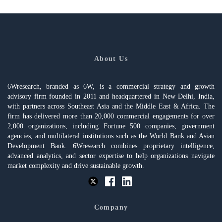
About Us
6Wresearch, branded as 6W, is a commercial strategy and growth
advisory firm founded in 2011 and headquartered in New Delhi, India,
with partners across Southeast Asia and the Middle East & Africa. The
firm has delivered more than 20,000 commercial engagements for over
2,000 organizations, including Fortune 500 companies, government
agencies, and multilateral institutions such as the World Bank and Asian
Development Bank. 6Wresearch combines proprietary intelligence,
advanced analytics, and sector expertise to help organizations navigate
market complexity and drive sustainable growth.
Company