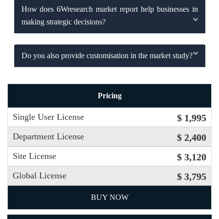
How does 6Wresearch market report help businesses in
making strategic decisions?
Do you also provide customisation in the market study?
Pricing
Single User License
$ 1,995
Department License
$ 2,400
Site License
$ 3,120
Global License
$ 3,795
BUY NOW