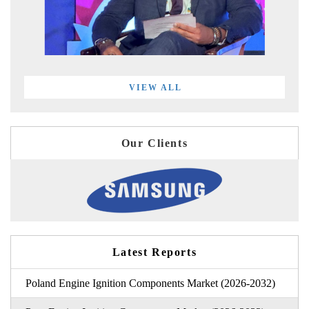
VIEW ALL
Our Clients
Latest Reports
Poland Engine Ignition Components Market (2026-2032)