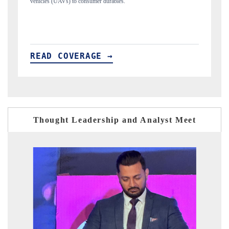
structural hardware manufacturing.
READ COVERAGE →
Thought Leadership and Analyst Meet