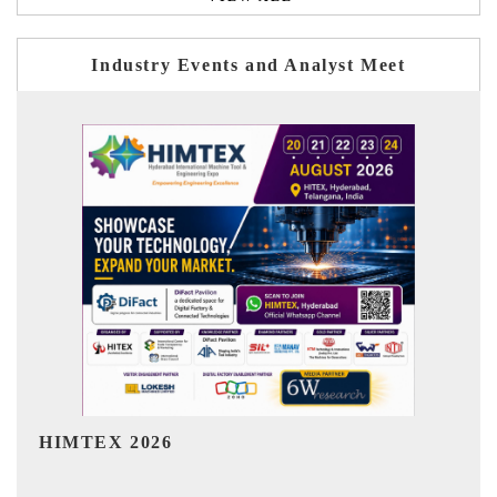
Industry Events and Analyst Meet
India Refining Summit 2026