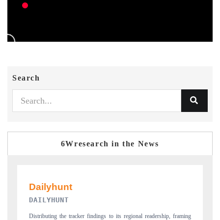
Search
6Wresearch in the News
PR NEWSWIRE ORIGINAL RELEASE
 framing
Publishing the full India Export Attractiveness Tracker 2026, detailing