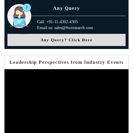
Any Query
Call: +91-11-4302-4305
Email us: sales@6wresearch.com
Any Query? Click Here
Leadership Perspectives from Industry Events