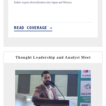
new trade corridors across iron ore, LCVs and pharmaceuticals.
READ COVERAGE →
Thought Leadership and Analyst Meet