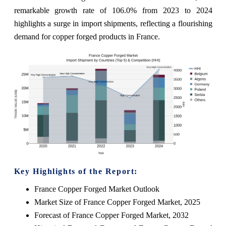
remarkable growth rate of 106.0% from 2023 to 2024
highlights a surge in import shipments, reflecting a flourishing
demand for copper forged products in France.
Key Highlights of the Report:
France Copper Forged Market Outlook
Market Size of France Copper Forged Market, 2025
Forecast of France Copper Forged Market, 2032