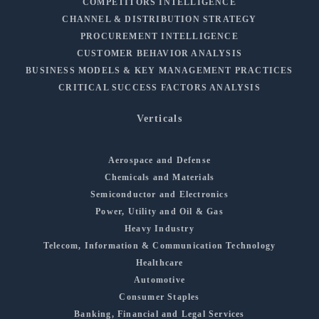
COMPETITORS INTELLIGENCE
CHANNEL & DISTRIBUTION STRATEGY
PROCUREMENT INTELLIGENCE
CUSTOMER BEHAVIOR ANALYSIS
BUSINESS MODELS & KEY MANAGEMENT PRACTICES
CRITICAL SUCCESS FACTORS ANALYSIS
Verticals
Aerospace and Defense
Chemicals and Materials
Semiconductor and Electronics
Power, Utility and Oil & Gas
Heavy Industry
Telecom, Information & Communication Technology
Healthcare
Automotive
Consumer Staples
Banking, Financial and Legal Services