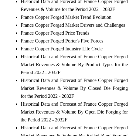
Historical Data and Forecast of France Copper Forged
Revenues & Volume for the Period 2022 - 2032F
France Copper Forged Market Trend Evolution
France Copper Forged Market Drivers and Challenges
France Copper Forged Price Trends
France Copper Forged Porter's Five Forces
France Copper Forged Industry Life Cycle
Historical Data and Forecast of France Copper Forged
Market Revenues & Volume By Product Types for the
Period 2022 - 2032F
Historical Data and Forecast of France Copper Forged
Market Revenues & Volume By Closed Die Forging
for the Period 2022 - 2032F
Historical Data and Forecast of France Copper Forged
Market Revenues & Volume By Open Die Forging for
the Period 2022 - 2032F
Historical Data and Forecast of France Copper Forged
Market Revenues & Volume By Rolled Ring Forging