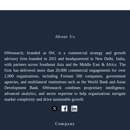
About Us
6Wresearch, branded as 6W, is a commercial strategy and growth
advisory firm founded in 2011 and headquartered in New Delhi, India,
with partners across Southeast Asia and the Middle East & Africa. The
firm has delivered more than 20,000 commercial engagements for over
2,000 organizations, including Fortune 500 companies, government
agencies, and multilateral institutions such as the World Bank and Asian
Development Bank. 6Wresearch combines proprietary intelligence,
advanced analytics, and sector expertise to help organizations navigate
market complexity and drive sustainable growth.
Company