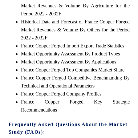
Market Revenues & Volume By Agriculture for the
Period 2022 - 2032F
Historical Data and Forecast of France Copper Forged
Market Revenues & Volume By Others for the Period
2022 - 2032F
France Copper Forged Import Export Trade Statistics
Market Opportunity Assessment By Product Types
Market Opportunity Assessment By Applications
France Copper Forged Top Companies Market Share
France Copper Forged Competitive Benchmarking By
Technical and Operational Parameters
France Copper Forged Company Profiles
France Copper Forged Key Strategic
Recommendations
Frequently Asked Questions About the Market
Study (FAQs):