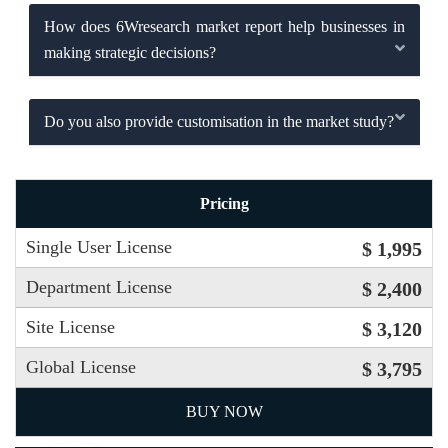
How does 6Wresearch market report help businesses in
making strategic decisions?
Do you also provide customisation in the market study?
Pricing
Single User License
$ 1,995
Department License
$ 2,400
Site License
$ 3,120
Global License
$ 3,795
BUY NOW