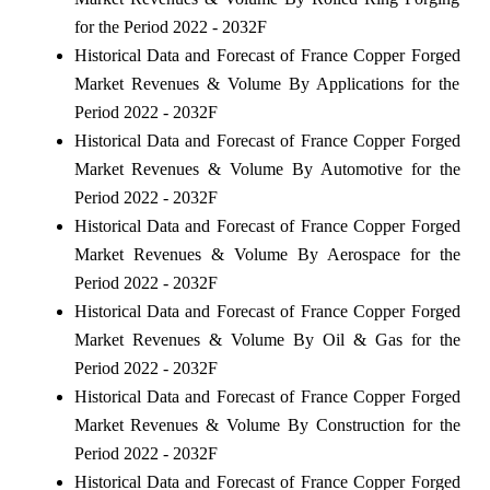
for the Period 2022 - 2032F
Historical Data and Forecast of France Copper Forged
Market Revenues & Volume By Applications for the
Period 2022 - 2032F
Historical Data and Forecast of France Copper Forged
Market Revenues & Volume By Automotive for the
Period 2022 - 2032F
Historical Data and Forecast of France Copper Forged
Market Revenues & Volume By Aerospace for the
Period 2022 - 2032F
Historical Data and Forecast of France Copper Forged
Market Revenues & Volume By Oil & Gas for the
Period 2022 - 2032F
Historical Data and Forecast of France Copper Forged
Market Revenues & Volume By Construction for the
Period 2022 - 2032F
Historical Data and Forecast of France Copper Forged