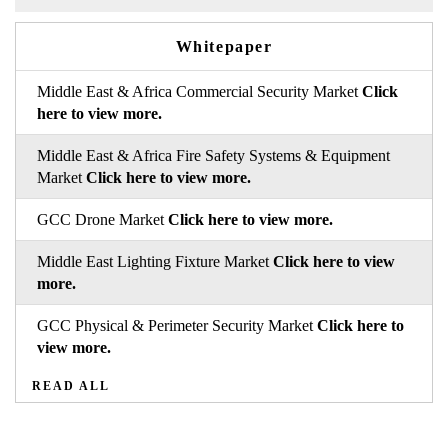
Whitepaper
Middle East & Africa Commercial Security Market
Click
here to view more.
Middle East & Africa Fire Safety Systems & Equipment
Market
Click here to view more.
GCC Drone Market
Click here to view more.
Middle East Lighting Fixture Market
Click here to view
more.
GCC Physical & Perimeter Security Market
Click here to
view more.
READ ALL