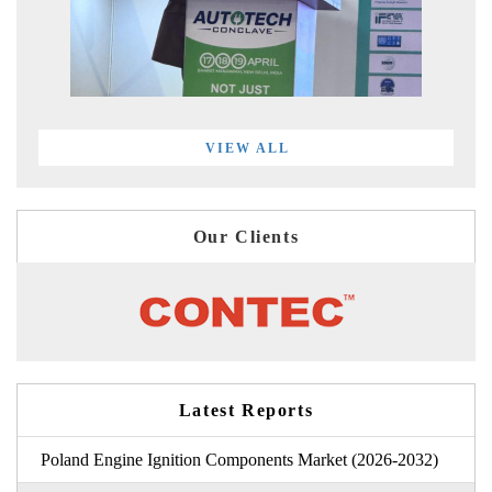
VIEW ALL
Our Clients
Latest Reports
Poland Engine Ignition Components Market (2026-2032)