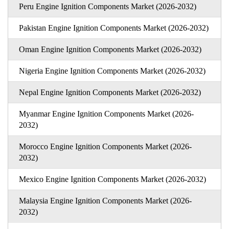
Peru Engine Ignition Components Market (2026-2032)
Pakistan Engine Ignition Components Market (2026-2032)
Oman Engine Ignition Components Market (2026-2032)
Nigeria Engine Ignition Components Market (2026-2032)
Nepal Engine Ignition Components Market (2026-2032)
Myanmar Engine Ignition Components Market (2026-
2032)
Morocco Engine Ignition Components Market (2026-
2032)
Mexico Engine Ignition Components Market (2026-2032)
Malaysia Engine Ignition Components Market (2026-
2032)