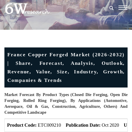
Togg
navig
France Copper Forged Market (2026-2032)
| Share, Forecast, Analysis, Outlook,
Revenue, Value, Size, Industry, Growth,
Companies & Trends
Market Forecast By Product Types (Closed Die Forging, Open Die
Forging, Rolled Ring Forging), By Applications (Automotive,
Aerospace, Oil & Gas, Construction, Agriculture, Others) And
Competitive Landscape
Product Code:
ETC009210
Publication Date:
Oct 2020
Upd