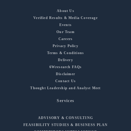
About Us
Verified Results & Media Coverage
Events
Our Team
Careers
Privacy Policy
Terms & Conditions
Delivery
6Wresearch FAQs
Disclaimer
Contact Us
Thought Leadership and Analyst Meet
Services
ADVISORY & CONSULTING
FEASIBILITY STUDIES & BUSINESS PLAN