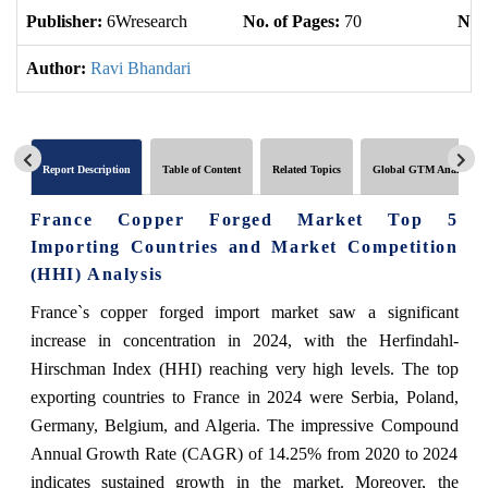
Publisher:
6Wresearch
No. of Pages:
70
No. 
Author:
Ravi Bhandari
Report Description
Table of Content
Related Topics
Global GTM Analytics
France Copper Forged Market Top 5
Importing Countries and Market Competition
(HHI) Analysis
France`s copper forged import market saw a significant
increase in concentration in 2024, with the Herfindahl-
Hirschman Index (HHI) reaching very high levels. The top
exporting countries to France in 2024 were Serbia, Poland,
Germany, Belgium, and Algeria. The impressive Compound
Annual Growth Rate (CAGR) of 14.25% from 2020 to 2024
indicates sustained growth in the market. Moreover, the