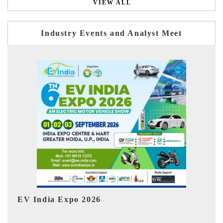
VIEW ALL
Industry Events and Analyst Meet
HIMTEX 2026