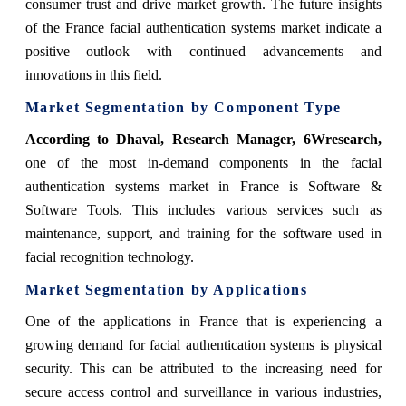
consumer trust and drive market growth. The future insights
of the France facial authentication systems market indicate a
positive outlook with continued advancements and
innovations in this field.
Market Segmentation by Component Type
According
to Dhaval, Research Manager, 6Wresearch
,
one of the most in-demand components in the facial
authentication systems market in France is
Software &
Software Tools
. This includes various services such as
maintenance, support, and training for the software used in
facial recognition technology.
Market Segmentation by Applications
One of the applications in France that is experiencing a
growing demand for facial authentication systems is physical
security. This can be attributed to the increasing need for
secure access control and surveillance in various industries,