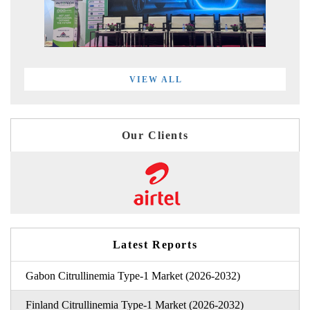
VIEW ALL
Our Clients
Latest Reports
Gabon Citrullinemia Type-1 Market (2026-2032)
Finland Citrullinemia Type-1 Market (2026-2032)