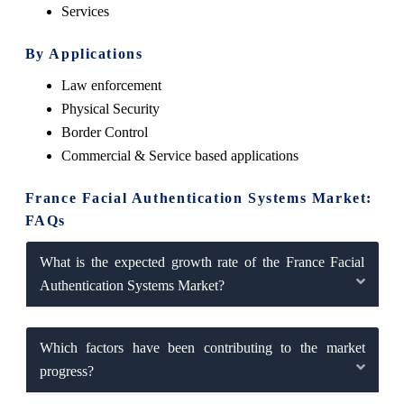
Services
By Applications
Law enforcement
Physical Security
Border Control
Commercial & Service based applications
France Facial Authentication Systems Market:
FAQs
What is the expected growth rate of the France Facial
Authentication Systems Market?
Which factors have been contributing to the market
progress?