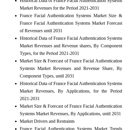
Historical Data of France Facial Authentication Systems
Market Revenues for the Period 2021-2031
France Facial Authentication Systems Market Size &
France Facial Authentication Systems Market Forecast
of Revenues until 2031
Historical Data of France Facial Authentication Systems
Market Revenues and Revenue shares, By Component
Types, for the Period 2021-2031
Market Size & Forecast of France Facial Authentication
Systems Market Revenues and Revenue Share, By
Component Types, until 2031
Historical Data of France Facial Authentication Systems
Market Revenues, By Applications, for the Period
2021-2031
Market Size & Forecast of France Facial Authentication
Systems Market Revenues, By Applications, until 2031
Market Drivers and Restraints
France Facial Authentication Systems Market Trends