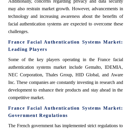
Additionally, concerns regarding privacy and data security
may also restrain market growth. However, advancements in
technology and increasing awareness about the benefits of
facial authentication systems are expected to overcome these
challenges.
France Facial Authentication Systems Market
:
Leading Players
Some of the key players operating in the France facial
authentication systems market include Gemalto, IDEMIA,
NEC Corporation, Thales Group, HID Global, and Aware
Inc. These companies are constantly investing in research and
development to enhance their products and stay ahead in the
competitive market.
France Facial Authentication Systems Market
:
Government Regulations
The French government has implemented strict regulations to