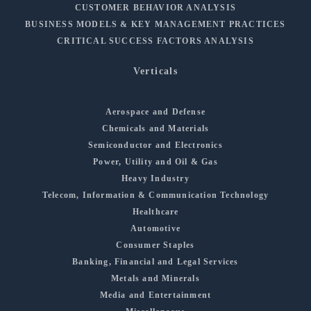
CUSTOMER BEHAVIOR ANALYSIS
BUSINESS MODELS & KEY MANAGEMENT PRACTICES
CRITICAL SUCCESS FACTORS ANALYSIS
Verticals
Aerospace and Defense
Chemicals and Materials
Semiconductor and Electronics
Power, Utility and Oil & Gas
Heavy Industry
Telecom, Information & Communication Technology
Healthcare
Automotive
Consumer Staples
Banking, Financial and Legal Services
Metals and Minerals
Media and Entertainment