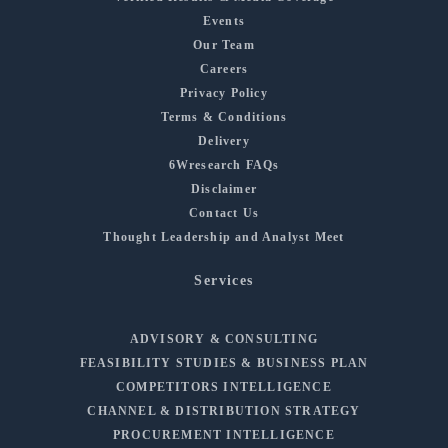
Events
Our Team
Careers
Privacy Policy
Terms & Conditions
Delivery
6Wresearch FAQs
Disclaimer
Contact Us
Thought Leadership and Analyst Meet
Services
ADVISORY & CONSULTING
FEASIBILITY STUDIES & BUSINESS PLAN
COMPETITORS INTELLIGENCE
CHANNEL & DISTRIBUTION STRATEGY
PROCUREMENT INTELLIGENCE