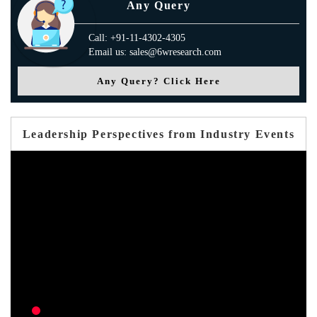
Any Query
Call: +91-11-4302-4305
Email us: sales@6wresearch.com
Any Query? Click Here
Leadership Perspectives from Industry Events