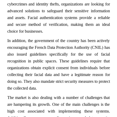
cybercrimes and identity thefts, organizations are looking for
advanced solutions to safeguard their sensitive information
and assets. Facial authentication systems provide a reliable
and secure method of verification, making them an ideal
choice for businesses.
In addition, the government of the country has been actively
encouraging the French Data Protection Authority (CNIL) has
also issued guidelines specifically for the use of facial
recognition in public spaces. These guidelines require that
organizations obtain explicit consent from individuals before
collecting their facial data and have a legitimate reason for
doing so. They also mandate strict security measures to protect
the collected data.
The market is also dealing with a number of challenges that
are hampering its growth. One of the main challenges is the
high cost associated with implementing these systems.