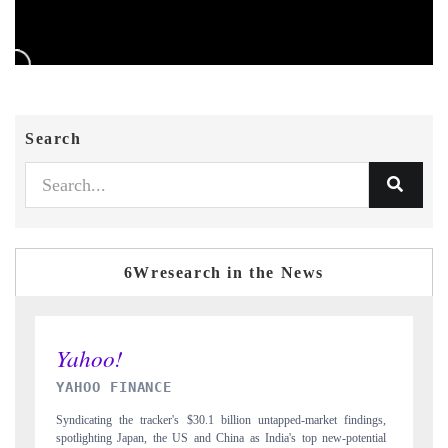
Search
6Wresearch in the News
INDIA TODAY
ngs,
Carrying the release on smartphones leading India's export potential
tial
to $94 billion by 2031, per 6WExportGTM data.