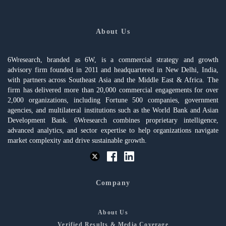
About Us
6Wresearch, branded as 6W, is a commercial strategy and growth
advisory firm founded in 2011 and headquartered in New Delhi, India,
with partners across Southeast Asia and the Middle East & Africa. The
firm has delivered more than 20,000 commercial engagements for over
2,000 organizations, including Fortune 500 companies, government
agencies, and multilateral institutions such as the World Bank and Asian
Development Bank. 6Wresearch combines proprietary intelligence,
advanced analytics, and sector expertise to help organizations navigate
market complexity and drive sustainable growth.
Company
About Us
Verified Results & Media Coverage