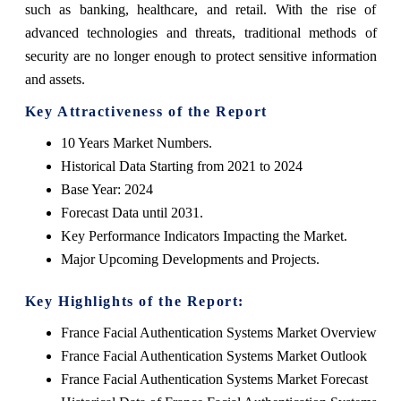
such as banking, healthcare, and retail. With the rise of
advanced technologies and threats, traditional methods of
security are no longer enough to protect sensitive information
and assets.
Key Attractiveness of the Report
10 Years Market Numbers.
Historical Data Starting from 2021 to 2024
Base Year: 2024
Forecast Data until 2031.
Key Performance Indicators Impacting the Market.
Major Upcoming Developments and Projects.
Key Highlights of the Report:
France Facial Authentication Systems Market Overview
France Facial Authentication Systems Market Outlook
France Facial Authentication Systems Market Forecast