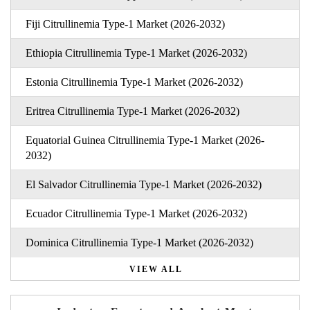
Fiji Citrullinemia Type-1 Market (2026-2032)
Ethiopia Citrullinemia Type-1 Market (2026-2032)
Estonia Citrullinemia Type-1 Market (2026-2032)
Eritrea Citrullinemia Type-1 Market (2026-2032)
Equatorial Guinea Citrullinemia Type-1 Market (2026-
2032)
El Salvador Citrullinemia Type-1 Market (2026-2032)
Ecuador Citrullinemia Type-1 Market (2026-2032)
Dominica Citrullinemia Type-1 Market (2026-2032)
VIEW ALL