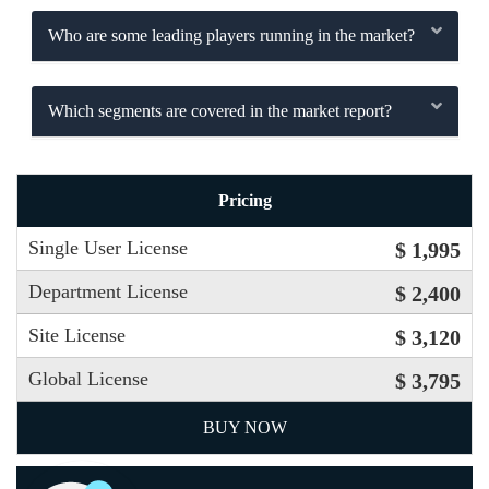
Who are some leading players running in the market?
Which segments are covered in the market report?
Pricing
Single User License
$ 1,995
Department License
$ 2,400
Site License
$ 3,120
Global License
$ 3,795
BUY NOW