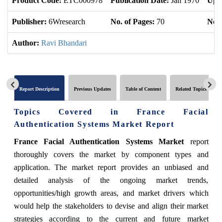
Product Code:
ETC000978
Publication Date:
Jan 1970
Upd
Publisher:
6Wresearch
No. of Pages:
70
No. 
Author:
Ravi Bhandari
Report Description
Previous Updates
Table of Content
Related Topics
Topics Covered in France Facial
Authentication Systems Market Report
France Facial Authentication Systems Market
report
thoroughly covers the market by component types and
application. The market report provides an unbiased and
detailed analysis of the ongoing market trends,
opportunities/high growth areas, and market drivers which
would help the stakeholders to devise and align their market
strategies according to the current and future market