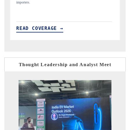
READ COVERAGE →
Thought Leadership and Analyst Meet