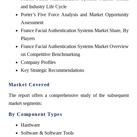
and Industry Life Cycle
Porter’s Five Force Analysis and Market Opportunity
Assessment
France Facial Authentication Systems Market Share, By
Players
France Facial Authentication Systems Market Overview
on Competitive Benchmarking
Company Profiles
Key Strategic Recommendations
Market Covered
The report offers a comprehensive study of the subsequent
market segments:
By Component Types
Hardware
Software & Software Tools