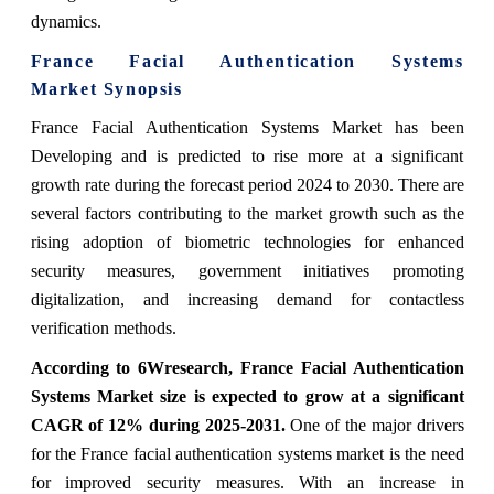
dynamics.
France Facial Authentication Systems
Market
Synopsis
France Facial Authentication Systems Market has been
Developing and is predicted to rise more at a significant
growth rate during the forecast period 2024 to 2030. There are
several factors contributing to the market growth such as the
rising adoption of biometric technologies for enhanced
security measures, government initiatives promoting
digitalization, and increasing demand for contactless
verification methods.
According to 6Wresearch,
France Facial Authentication
Systems Market
size is expected to grow at a significant
CAGR of 12%
during 2025-2031.
One of the major drivers
for the France facial authentication systems market is the need
for improved security measures. With an increase in