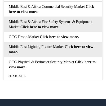
Middle East & Africa Commercial Security Market
Click
here to view more.
Middle East & Africa Fire Safety Systems & Equipment
Market
Click here to view more.
GCC Drone Market
Click here to view more.
Middle East Lighting Fixture Market
Click here to view
more.
GCC Physical & Perimeter Security Market
Click here to
view more.
READ ALL