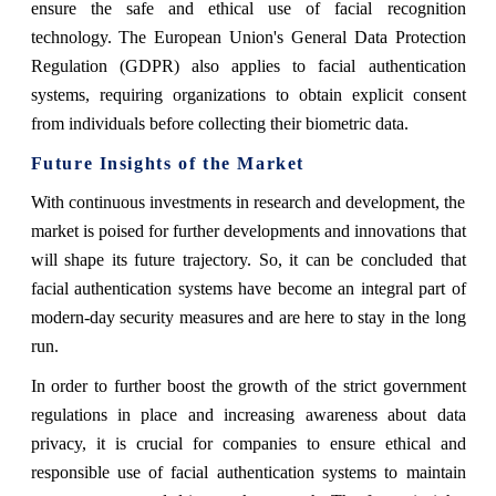
ensure the safe and ethical use of facial recognition
technology. The European Union's General Data Protection
Regulation (GDPR) also applies to facial authentication
systems, requiring organizations to obtain explicit consent
from individuals before collecting their biometric data.
Future Insights of the Market
With continuous investments in research and development, the
market is poised for further developments and innovations that
will shape its future trajectory. So, it can be concluded that
facial authentication systems have become an integral part of
modern-day security measures and are here to stay in the long
run.
In order to further boost the growth of the strict government
regulations in place and increasing awareness about data
privacy, it is crucial for companies to ensure ethical and
responsible use of facial authentication systems to maintain