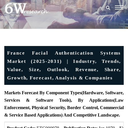
Togg
navig
France Facial Authentication Systems
Market (2025-2031) | Industry, Trends,
Value, Size, Outlook, Revenue, Share,
Growth, Forecast, Analysis & Companies
Markets Forecast By Component Types(Hardware, Software,
Services & Software Tools), By Applications(Law
Enforcement, Physical Security, Border Control, Commercial
& Service Based Applications) And Competitive Landscape.