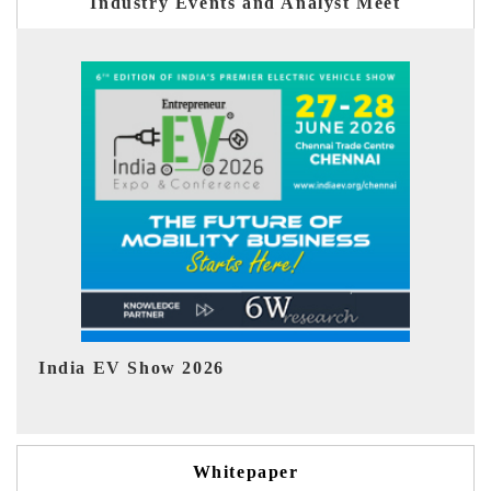
Industry Events and Analyst Meet
EV tech India Expo 2026
EV
Whitepaper