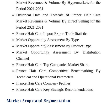
Market Revenues & Volume By Hypermarkets for the
Period 2021-2031
Historical Data and Forecast of France Hair Care
Market Revenues & Volume By Direct Selling for the
Period 2021-2031
France Hair Care Import Export Trade Statistics
Market Opportunity Assessment By Type
Market Opportunity Assessment By Product Type
Market Opportunity Assessment By Distribution
Channel
France Hair Care Top Companies Market Share
France Hair Care Competitive Benchmarking By
Technical and Operational Parameters
France Hair Care Company Profiles
France Hair Care Key Strategic Recommendations
Market Scope and Segmentation