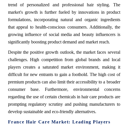
trend of personalized and professional hair styling. The
market's growth is further fueled by innovations in product
formulations, incorporating natural and organic ingredients
that appeal to health-conscious consumers. Additionally, the
growing influence of social media and beauty influencers is
significantly boosting product demand and market reach.
Despite the positive growth outlook, the market faces several
challenges. High competition from global brands and local
players creates a saturated market environment, making it
difficult for new entrants to gain a foothold. The high cost of
premium products can also limit their accessibility to a broader
consumer base. Furthermore, environmental concerns
regarding the use of certain chemicals in hair care products are
prompting regulatory scrutiny and pushing manufacturers to
develop sustainable and eco-friendly alternatives.
France Hair Care Market: Leading Players