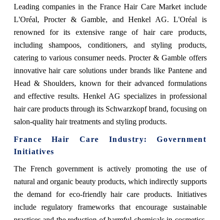
Leading companies in the France Hair Care Market include
L'Oréal, Procter & Gamble, and Henkel AG. L'Oréal is
renowned for its extensive range of hair care products,
including shampoos, conditioners, and styling products,
catering to various consumer needs. Procter & Gamble offers
innovative hair care solutions under brands like Pantene and
Head & Shoulders, known for their advanced formulations
and effective results. Henkel AG specializes in professional
hair care products through its Schwarzkopf brand, focusing on
salon-quality hair treatments and styling products.
France Hair Care Industry: Government
Initiatives
The French government is actively promoting the use of
natural and organic beauty products, which indirectly supports
the demand for eco-friendly hair care products. Initiatives
include regulatory frameworks that encourage sustainable
practices and the reduction of harmful chemicals in cosmetics.