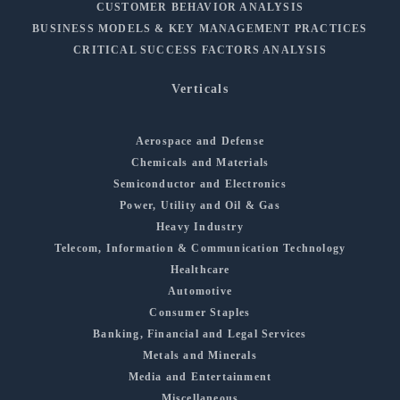
CUSTOMER BEHAVIOR ANALYSIS
BUSINESS MODELS & KEY MANAGEMENT PRACTICES
CRITICAL SUCCESS FACTORS ANALYSIS
Verticals
Aerospace and Defense
Chemicals and Materials
Semiconductor and Electronics
Power, Utility and Oil & Gas
Heavy Industry
Telecom, Information & Communication Technology
Healthcare
Automotive
Consumer Staples
Banking, Financial and Legal Services
Metals and Minerals
Media and Entertainment
Miscellaneous