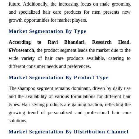
future. Additionally, the increasing focus on male grooming
and specialized hair care products for men presents new
growth opportunities for market players.
Market Segmentation By Type
According to Ravi Bhandari, Research Head,
6Wresearch,
the product segment leads the market due to the
wide variety of hair care products available, catering to
different consumer needs and preferences.
Market Segmentation By Product Type
The shampoo segment remains dominant, driven by daily use
and the availability of various formulations for different hair
types. Hair styling products are gaining traction, reflecting the
growing trend of personalized and professional hair care
solutions.
Market Segmentation By Distribution Channel