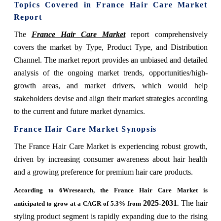
Topics Covered in France Hair Care Market
Report
The
France Hair Care Market
report comprehensively
covers the market by Type, Product Type, and Distribution
Channel. The market report provides an unbiased and detailed
analysis of the ongoing market trends, opportunities/high-
growth areas, and market drivers, which would help
stakeholders devise and align their market strategies according
to the current and future market dynamics.
France Hair Care Market Synopsis
The France Hair Care Market is experiencing robust growth,
driven by increasing consumer awareness about hair health
and a growing preference for premium hair care products.
According to 6Wresearch, the France Hair Care Market is
2025-2031
The hair
anticipated to grow at a CAGR of 5.3% from
.
styling product segment is rapidly expanding due to the rising