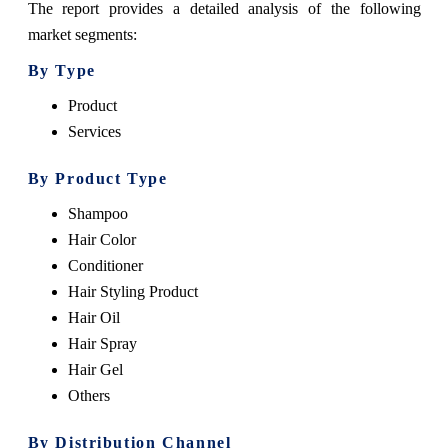
The report provides a detailed analysis of the following
market segments:
By Type
Product
Services
By Product Type
Shampoo
Hair Color
Conditioner
Hair Styling Product
Hair Oil
Hair Spray
Hair Gel
Others
By Distribution Channel