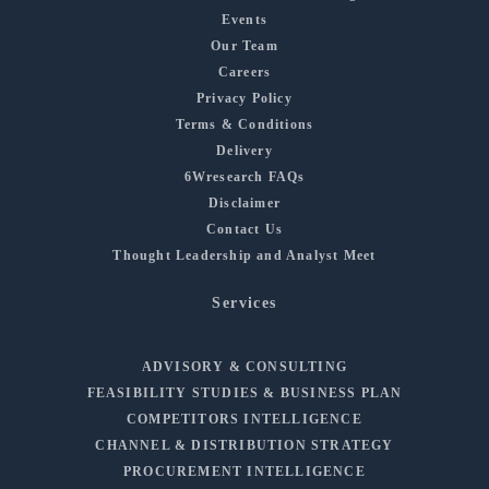
Events
Our Team
Careers
Privacy Policy
Terms & Conditions
Delivery
6Wresearch FAQs
Disclaimer
Contact Us
Thought Leadership and Analyst Meet
Services
ADVISORY & CONSULTING
FEASIBILITY STUDIES & BUSINESS PLAN
COMPETITORS INTELLIGENCE
CHANNEL & DISTRIBUTION STRATEGY
PROCUREMENT INTELLIGENCE