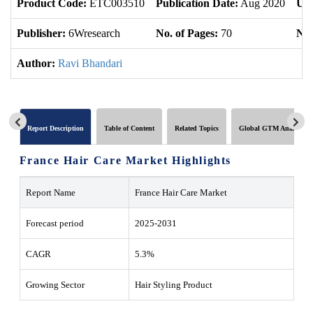
Product Code:
ETC003510
Publication Date:
Aug 2020
Upd
Publisher:
6Wresearch
No. of Pages:
70
No.
Author:
Ravi Bhandari
Report Description
Table of Content
Related Topics
Global GTM Analytics
France Hair Care Market Highlights
Report Name
France Hair Care Market
Forecast period
2025-2031
CAGR
5.3%
Growing Sector
Hair Styling Product