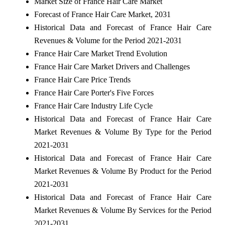
Market Size of France Hair Care Market
Forecast of France Hair Care Market, 2031
Historical Data and Forecast of France Hair Care
Revenues & Volume for the Period 2021-2031
France Hair Care Market Trend Evolution
France Hair Care Market Drivers and Challenges
France Hair Care Price Trends
France Hair Care Porter's Five Forces
France Hair Care Industry Life Cycle
Historical Data and Forecast of France Hair Care
Market Revenues & Volume By Type for the Period
2021-2031
Historical Data and Forecast of France Hair Care
Market Revenues & Volume By Product for the Period
2021-2031
Historical Data and Forecast of France Hair Care
Market Revenues & Volume By Services for the Period
2021-2031