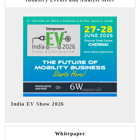
EV tech India Expo 2026
E
Whitepaper