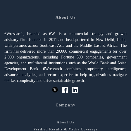
About Us
6Wresearch, branded as 6W, is a commercial strategy and growth
advisory firm founded in 2011 and headquartered in New Delhi, India,
with partners across Southeast Asia and the Middle East & Africa. The
firm has delivered more than 20,000 commercial engagements for over
2,000 organizations, including Fortune 500 companies, government
agencies, and multilateral institutions such as the World Bank and Asian
Development Bank. 6Wresearch combines proprietary intelligence,
advanced analytics, and sector expertise to help organizations navigate
market complexity and drive sustainable growth.
Company
About Us
Verified Results & Media Coverage