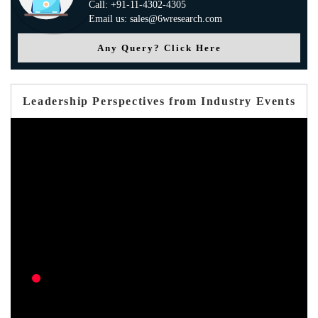
Call: +91-11-4302-4305
Email us: sales@6wresearch.com
Any Query? Click Here
Leadership Perspectives from Industry Events