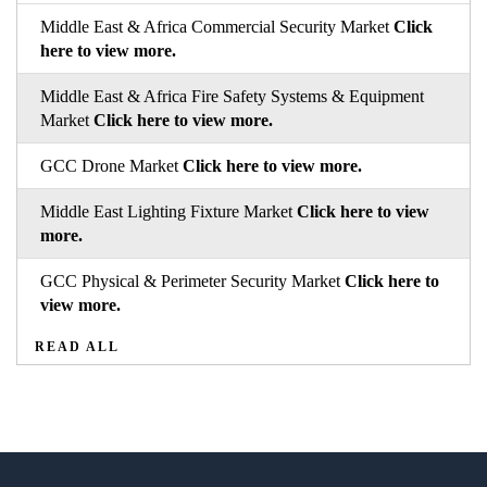
Middle East & Africa Commercial Security Market
Click
here to view more.
Middle East & Africa Fire Safety Systems & Equipment
Market
Click here to view more.
GCC Drone Market
Click here to view more.
Middle East Lighting Fixture Market
Click here to view
more.
GCC Physical & Perimeter Security Market
Click here to
view more.
READ ALL