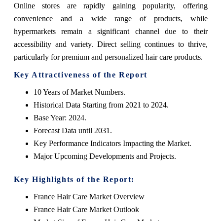
Online stores are rapidly gaining popularity, offering
convenience and a wide range of products, while
hypermarkets remain a significant channel due to their
accessibility and variety. Direct selling continues to thrive,
particularly for premium and personalized hair care products.
Key Attractiveness of the Report
10 Years of Market Numbers.
Historical Data Starting from 2021 to 2024.
Base Year: 2024.
Forecast Data until 2031.
Key Performance Indicators Impacting the Market.
Major Upcoming Developments and Projects.
Key Highlights of the Report:
France Hair Care Market Overview
France Hair Care Market Outlook