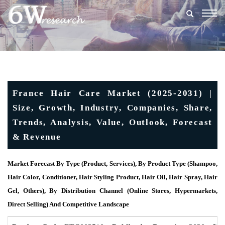
Togg
navig
France Hair Care Market (2025-2031) |
Size, Growth, Industry, Companies, Share,
Trends, Analysis, Value, Outlook, Forecast
& Revenue
Market Forecast By Type (Product, Services), By Product Type (Shampoo,
Hair Color, Conditioner, Hair Styling Product, Hair Oil, Hair Spray, Hair
Gel, Others), By Distribution Channel (Online Stores, Hypermarkets,
Direct Selling) And Competitive Landscape