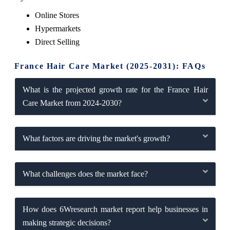
Online Stores
Hypermarkets
Direct Selling
France Hair Care Market (2025-2031): FAQs
What is the projected growth rate for the France Hair
Care Market from 2024-2030?
What factors are driving the market's growth?
What challenges does the market face?
How does 6Wresearch market report help businesses in
making strategic decisions?