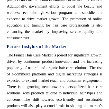
Additionally, government efforts to boost the beauty and
wellness sector through various programs and subsidies are
expected to drive market growth. The promotion of online
education and training for hair care professionals is also
enhancing the market by improving service quality and
consumer trust.
Future Insights of the Market
The France Hair Care Market is poised for significant growth,
driven by continuous product innovation and the increasing
popularity of natural and organic hair care solutions. The rise
of e-commerce platforms and digital marketing strategies is
expected to expand market reach and consumer engagement.
There is a growing trend towards personalized hair care
solutions, with products tailored to individual hair types and
concerns. The shift towards eco-friendly and sustainable
products will also play a crucial role in shaping the market's