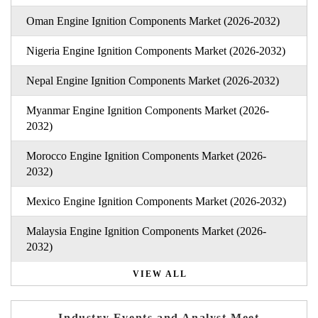
Oman Engine Ignition Components Market (2026-2032)
Nigeria Engine Ignition Components Market (2026-2032)
Nepal Engine Ignition Components Market (2026-2032)
Myanmar Engine Ignition Components Market (2026-
2032)
Morocco Engine Ignition Components Market (2026-
2032)
Mexico Engine Ignition Components Market (2026-2032)
Malaysia Engine Ignition Components Market (2026-
2032)
VIEW ALL
Industry Events and Analyst Meet