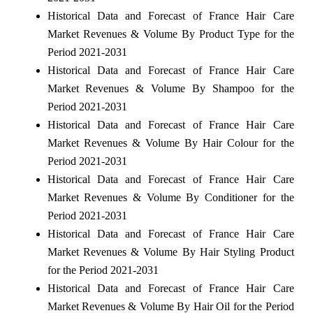
Historical Data and Forecast of France Hair Care
Market Revenues & Volume By Product Type for the
Period 2021-2031
Historical Data and Forecast of France Hair Care
Market Revenues & Volume By Shampoo for the
Period 2021-2031
Historical Data and Forecast of France Hair Care
Market Revenues & Volume By Hair Colour for the
Period 2021-2031
Historical Data and Forecast of France Hair Care
Market Revenues & Volume By Conditioner for the
Period 2021-2031
Historical Data and Forecast of France Hair Care
Market Revenues & Volume By Hair Styling Product
for the Period 2021-2031
Historical Data and Forecast of France Hair Care
Market Revenues & Volume By Hair Oil for the Period