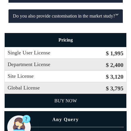
Do you also provide customisation in the market study?
Pricing
Single User License
$ 1,995
Department License
$ 2,400
Site License
$ 3,120
Global License
$ 3,795
BUY NOW
Any Query