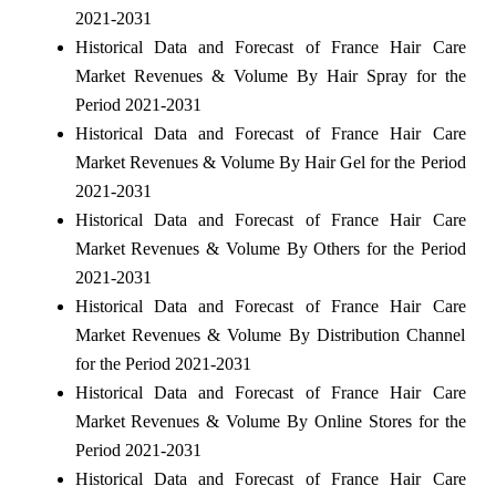
2021-2031
Historical Data and Forecast of France Hair Care
Market Revenues & Volume By Hair Spray for the
Period 2021-2031
Historical Data and Forecast of France Hair Care
Market Revenues & Volume By Hair Gel for the Period
2021-2031
Historical Data and Forecast of France Hair Care
Market Revenues & Volume By Others for the Period
2021-2031
Historical Data and Forecast of France Hair Care
Market Revenues & Volume By Distribution Channel
for the Period 2021-2031
Historical Data and Forecast of France Hair Care
Market Revenues & Volume By Online Stores for the
Period 2021-2031
Historical Data and Forecast of France Hair Care