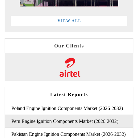
VIEW ALL
Our Clients
Latest Reports
Poland Engine Ignition Components Market (2026-2032)
Peru Engine Ignition Components Market (2026-2032)
Pakistan Engine Ignition Components Market (2026-2032)