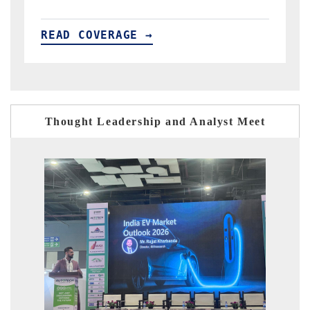
READ COVERAGE →
Thought Leadership and Analyst Meet