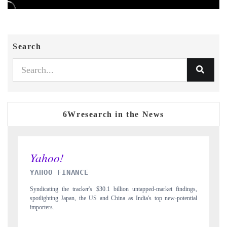
Search
6Wresearch in the News
INDIA TODAY
ndings,
Carrying the release on smartphones leading India's export potential
tential
to $94 billion by 2031, per 6WExportGTM data.