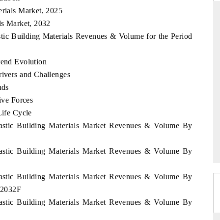
erials Market, 2025
als Market, 2032
astic Building Materials Revenues & Volume for the Period
RD
THE HINDU
rend Evolution
valuations of Advanced
Spotlighting core commercial metrics rangi
tems (ADAS) and AI road
from unmanned aerial vehicles (UAVs) 
rivers and Challenges
consumer durables.
nds
Five Forces
Life Cycle
E →
READ COVERAGE →
Plastic Building Materials Market Revenues & Volume By
Plastic Building Materials Market Revenues & Volume By
Plastic Building Materials Market Revenues & Volume By
- 2032F
Plastic Building Materials Market Revenues & Volume By