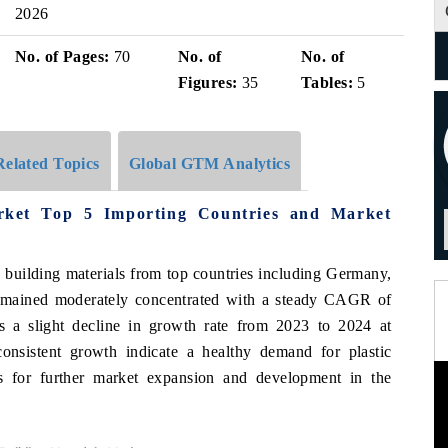
2026
No. of Pages:
70
No. of
No. of
Figures:
35
Tables:
5
Related Topics
Global GTM Analytics
arket Top 5 Importing Countries and Market
c building materials from top countries including Germany,
remained moderately concentrated with a steady CAGR of
a slight decline in growth rate from 2023 to 2024 at
onsistent growth indicate a healthy demand for plastic
es for further market expansion and development in the