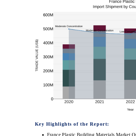
Key Highlights of the Report:
France Plastic Building Materials Market O