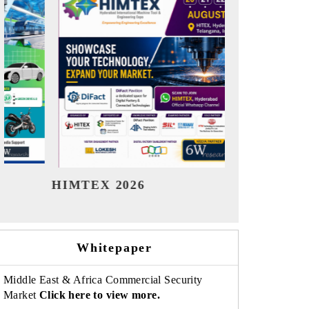
India Refining Summit 2026
India EV
Whitepaper
Middle East & Africa Commercial Security
Market
Click here to view more.