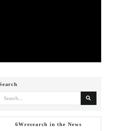
Search
6Wresearch in the News