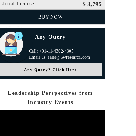
Global License
$ 3,795
BUY NOW
Any Query
Call: +91-11-4302-4305
Email us: sales@6wresearch.com
Any Query? Click Here
Leadership Perspectives from
Industry Events