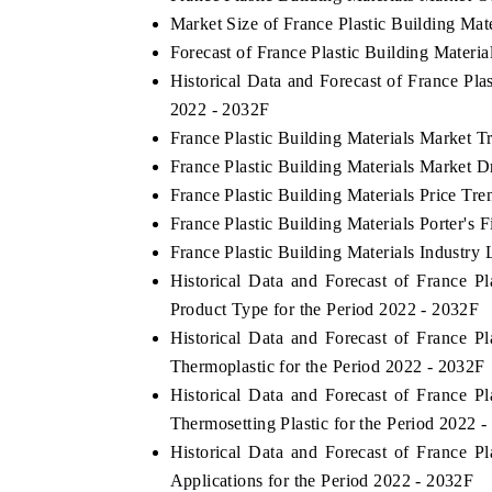
Market Size of France Plastic Building Mat
Forecast of France Plastic Building Materi
Historical Data and Forecast of France Pl
THE ECONOMIC TIMES
BUSINESS STANDA
2022 - 2032F
France Plastic Building Materials Market T
nchoring features on industrial IoT growth
Featuring strategic e
etrics and connected smart-grid devices.
Driver Assistance Sys
France Plastic Building Materials Market D
safety.
France Plastic Building Materials Price Tre
France Plastic Building Materials Porter's 
France Plastic Building Materials Industry 
READ COVERAGE →
READ COVERAG
Historical Data and Forecast of France 
Product Type for the Period 2022 - 2032F
Historical Data and Forecast of France 
Thermoplastic for the Period 2022 - 2032F
Historical Data and Forecast of France 
Thermosetting Plastic for the Period 2022 
Historical Data and Forecast of France 
Applications for the Period 2022 - 2032F