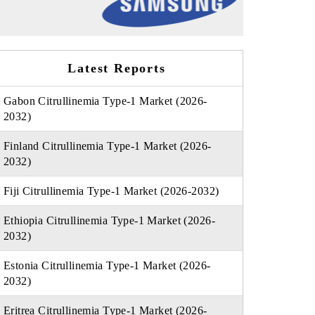
Latest Reports
Gabon Citrullinemia Type-1 Market (2026-
2032)
Finland Citrullinemia Type-1 Market (2026-
2032)
Fiji Citrullinemia Type-1 Market (2026-2032)
Ethiopia Citrullinemia Type-1 Market (2026-
2032)
Estonia Citrullinemia Type-1 Market (2026-
2032)
Eritrea Citrullinemia Type-1 Market (2026-