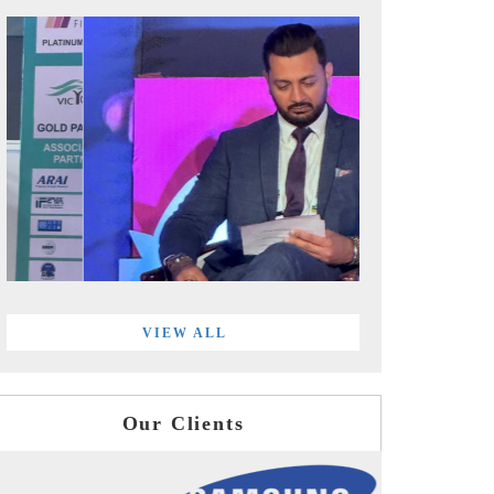
VIEW ALL
Our Clients