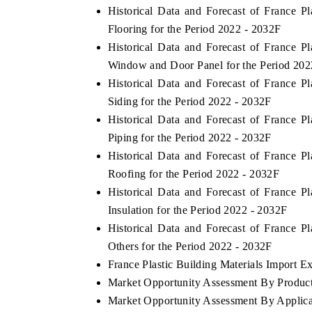
Historical Data and Forecast of France 
Flooring for the Period 2022 - 2032F
Historical Data and Forecast of France 
Window and Door Panel for the Period 202
Historical Data and Forecast of France 
Siding for the Period 2022 - 2032F
Historical Data and Forecast of France 
Piping for the Period 2022 - 2032F
Historical Data and Forecast of France 
Roofing for the Period 2022 - 2032F
Historical Data and Forecast of France 
Insulation for the Period 2022 - 2032F
Historical Data and Forecast of France 
Others for the Period 2022 - 2032F
France Plastic Building Materials Import Ex
Market Opportunity Assessment By Produc
Market Opportunity Assessment By Applica