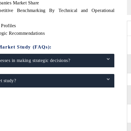
panies Market Share
petitive Benchmarking By Technical and Operational
Profiles
ategic Recommendations
Market Study (FAQs):
sses in making strategic decisions?
t study?