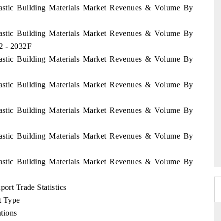
Plastic Building Materials Market Revenues & Volume By
Plastic Building Materials Market Revenues & Volume By
2 - 2032F
Plastic Building Materials Market Revenues & Volume By
Plastic Building Materials Market Revenues & Volume By
Plastic Building Materials Market Revenues & Volume By
Plastic Building Materials Market Revenues & Volume By
Plastic Building Materials Market Revenues & Volume By
port Trade Statistics
t Type
tions