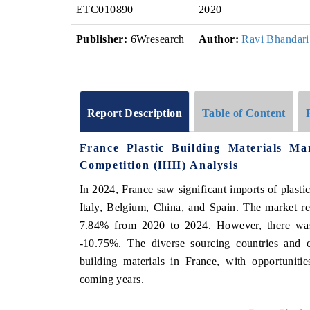
ETC010890
2020
Publisher:
6Wresearch
Author:
Ravi Bhandari
Report Description
Table of Content
France Plastic Building Materials M
Competition (HHI) Analysis
In 2024, France saw significant imports of plasti
Italy, Belgium, China, and Spain. The market 
7.84% from 2020 to 2024. However, there was 
-10.75%. The diverse sourcing countries and c
building materials in France, with opportuniti
coming years.