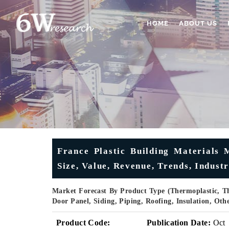
HOME
ABOUT US
France Plastic Building Materials 
Size, Value, Revenue, Trends, Indust
Market Forecast By Product Type (Thermoplastic, Th
Door Panel, Siding, Piping, Roofing, Insulation, Ot
Product Code:
Publication Date:
Oct