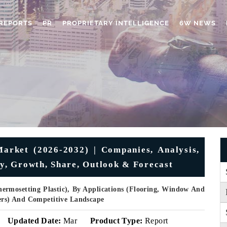
REPORTS
PR
PROPRIETARY INTELLIGENCE
6W NEWS
Market (2026-2032) | Companies, Analysis,
ry, Growth, Share, Outlook & Forecast
ermosetting Plastic), By Applications (Flooring, Window And
hers) And Competitive Landscape
Updated Date:
Mar
Product Type:
Report