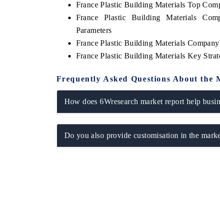
France Plastic Building Materials Top Com
France Plastic Building Materials Com
Parameters
France Plastic Building Materials Company 
France Plastic Building Materials Key Str
Frequently Asked Questions About the 
How does 6Wresearch market report help busine
Do you also provide customisation in the marke