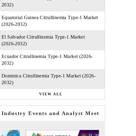
2032)
Equatorial Guinea Citrullinemia Type-1 Market
(2026-2032)
El Salvador Citrullinemia Type-1 Market
(2026-2032)
Ecuador Citrullinemia Type-1 Market (2026-
2032)
Dominica Citrullinemia Type-1 Market (2026-
2032)
VIEW ALL
Industry Events and Analyst Meet