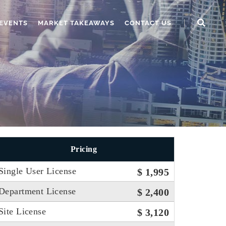
EVENTS
MARKET TAKEAWAYS
CONTACT US
Pricing
Single User License
$ 1,995
Department License
$ 2,400
Site License
$ 3,120