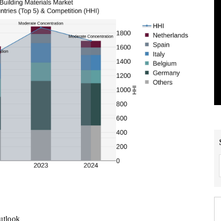
utlook