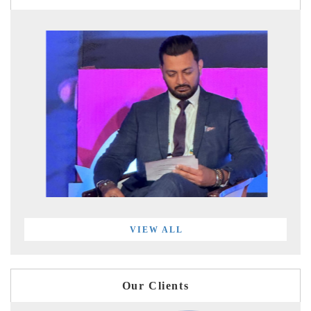
VIEW ALL
Our Clients