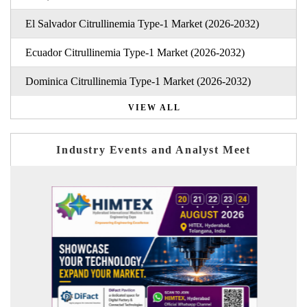
El Salvador Citrullinemia Type-1 Market (2026-2032)
Ecuador Citrullinemia Type-1 Market (2026-2032)
Dominica Citrullinemia Type-1 Market (2026-2032)
VIEW ALL
Industry Events and Analyst Meet