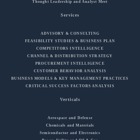
Thought Leadership and Analyst Meet
Services
ADVISORY & CONSULTING
FEASIBILITY STUDIES & BUSINESS PLAN
COMPETITORS INTELLIGENCE
CHANNEL & DISTRIBUTION STRATEGY
PROCUREMENT INTELLIGENCE
CUSTOMER BEHAVIOR ANALYSIS
BUSINESS MODELS & KEY MANAGEMENT PRACTICES
CRITICAL SUCCESS FACTORS ANALYSIS
Verticals
Aerospace and Defense
Chemicals and Materials
Semiconductor and Electronics