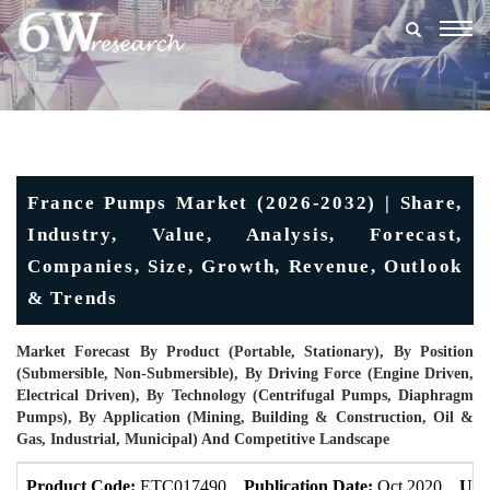
Togg
navig
France Pumps Market (2026-2032) | Share,
Industry, Value, Analysis, Forecast,
Companies, Size, Growth, Revenue, Outlook
& Trends
Market Forecast By Product (Portable, Stationary), By Position
(Submersible, Non-Submersible), By Driving Force (Engine Driven,
Electrical Driven), By Technology (Centrifugal Pumps, Diaphragm
Pumps), By Application (Mining, Building & Construction, Oil &
Gas, Industrial, Municipal) And Competitive Landscape
Product Code:
ETC017490
Publication Date:
Oct 2020
Upd