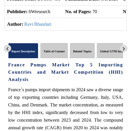
Publisher:
6Wresearch
No. of Pages:
70
No. 
Author:
Ravi Bhandari
Report Description
Table of Content
Related Topics
Global GTM Analytics
France Pumps Market Top 5 Importing
Countries and Market Competition (HHI)
Analysis
France`s pumps import shipments in 2024 saw a diverse range
of top exporting countries including Germany, Italy, USA,
China, and Denmark. The market concentration, as measured
by the HHI index, significantly decreased from low to very
low concentration between 2023 and 2024. The compound
annual growth rate (CAGR) from 2020 to 2024 was notably