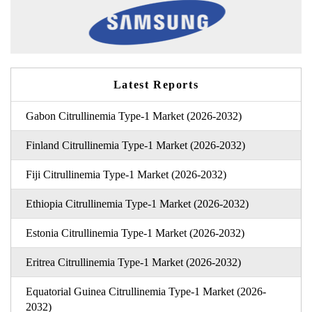
Latest Reports
Gabon Citrullinemia Type-1 Market (2026-2032)
Finland Citrullinemia Type-1 Market (2026-2032)
Fiji Citrullinemia Type-1 Market (2026-2032)
Ethiopia Citrullinemia Type-1 Market (2026-2032)
Estonia Citrullinemia Type-1 Market (2026-2032)
Eritrea Citrullinemia Type-1 Market (2026-2032)
Equatorial Guinea Citrullinemia Type-1 Market (2026-
2032)