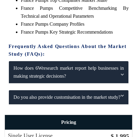
France Pumps Top Companies Market Share
France Pumps Competitive Benchmarking By
Technical and Operational Parameters
France Pumps Company Profiles
France Pumps Key Strategic Recommendations
Frequently Asked Questions About the Market
Study (FAQs):
How does 6Wresearch market report help businesses in
making strategic decisions?
Do you also provide customisation in the market study?
Pricing
Single User License
$ 1,995