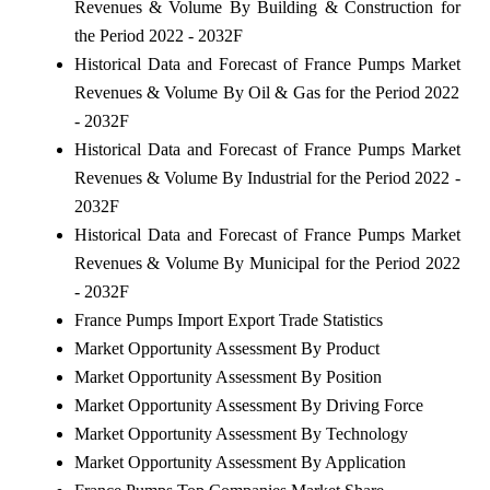
Revenues & Volume By Building & Construction for
the Period 2022 - 2032F
Historical Data and Forecast of France Pumps Market
Revenues & Volume By Oil & Gas for the Period 2022
- 2032F
Historical Data and Forecast of France Pumps Market
Revenues & Volume By Industrial for the Period 2022 -
2032F
Historical Data and Forecast of France Pumps Market
Revenues & Volume By Municipal for the Period 2022
- 2032F
France Pumps Import Export Trade Statistics
Market Opportunity Assessment By Product
Market Opportunity Assessment By Position
Market Opportunity Assessment By Driving Force
Market Opportunity Assessment By Technology
Market Opportunity Assessment By Application