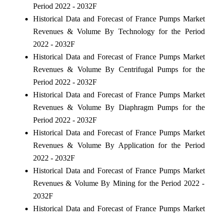
Period 2022 - 2032F
Historical Data and Forecast of France Pumps Market
Revenues & Volume By Technology for the Period
2022 - 2032F
Historical Data and Forecast of France Pumps Market
Revenues & Volume By Centrifugal Pumps for the
Period 2022 - 2032F
Historical Data and Forecast of France Pumps Market
Revenues & Volume By Diaphragm Pumps for the
Period 2022 - 2032F
Historical Data and Forecast of France Pumps Market
Revenues & Volume By Application for the Period
2022 - 2032F
Historical Data and Forecast of France Pumps Market
Revenues & Volume By Mining for the Period 2022 -
2032F
Historical Data and Forecast of France Pumps Market