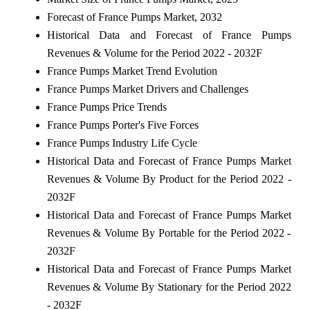
Forecast of France Pumps Market, 2032
Historical Data and Forecast of France Pumps
Revenues & Volume for the Period 2022 - 2032F
France Pumps Market Trend Evolution
France Pumps Market Drivers and Challenges
France Pumps Price Trends
France Pumps Porter's Five Forces
France Pumps Industry Life Cycle
Historical Data and Forecast of France Pumps Market
Revenues & Volume By Product for the Period 2022 -
2032F
Historical Data and Forecast of France Pumps Market
Revenues & Volume By Portable for the Period 2022 -
2032F
Historical Data and Forecast of France Pumps Market
Revenues & Volume By Stationary for the Period 2022
- 2032F