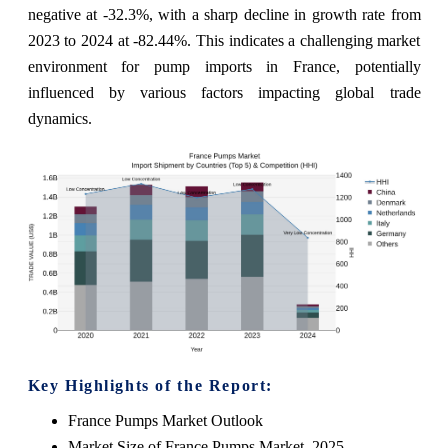
negative at -32.3%, with a sharp decline in growth rate from
2023 to 2024 at -82.44%. This indicates a challenging market
environment for pump imports in France, potentially
influenced by various factors impacting global trade
dynamics.
Key Highlights of the Report:
France Pumps Market Outlook
Market Size of France Pumps Market, 2025