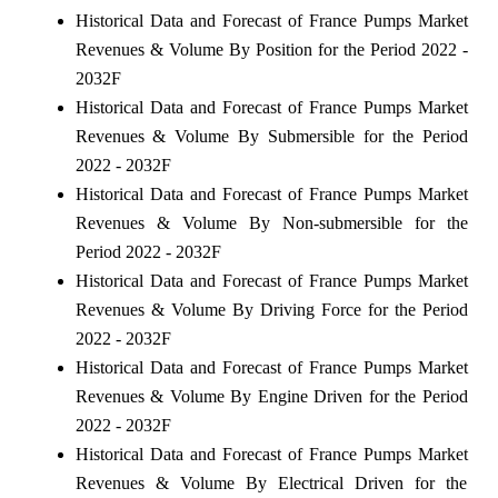
Historical Data and Forecast of France Pumps Market
Revenues & Volume By Position for the Period 2022 -
2032F
Historical Data and Forecast of France Pumps Market
Revenues & Volume By Submersible for the Period
2022 - 2032F
Historical Data and Forecast of France Pumps Market
Revenues & Volume By Non-submersible for the
Period 2022 - 2032F
Historical Data and Forecast of France Pumps Market
Revenues & Volume By Driving Force for the Period
2022 - 2032F
Historical Data and Forecast of France Pumps Market
Revenues & Volume By Engine Driven for the Period
2022 - 2032F
Historical Data and Forecast of France Pumps Market
Revenues & Volume By Electrical Driven for the