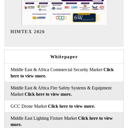
India Refining Summit 2026
Whitepaper
Middle East & Africa Commercial Security Market
Click
here to view more.
Middle East & Africa Fire Safety Systems & Equipment
Market
Click here to view more.
GCC Drone Market
Click here to view more.
Middle East Lighting Fixture Market
Click here to view
more.