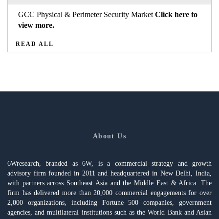
GCC Physical & Perimeter Security Market
Click here to
view more.
READ ALL
About Us
6Wresearch, branded as 6W, is a commercial strategy and growth
advisory firm founded in 2011 and headquartered in New Delhi, India,
with partners across Southeast Asia and the Middle East & Africa. The
firm has delivered more than 20,000 commercial engagements for over
2,000 organizations, including Fortune 500 companies, government
agencies, and multilateral institutions such as the World Bank and Asian