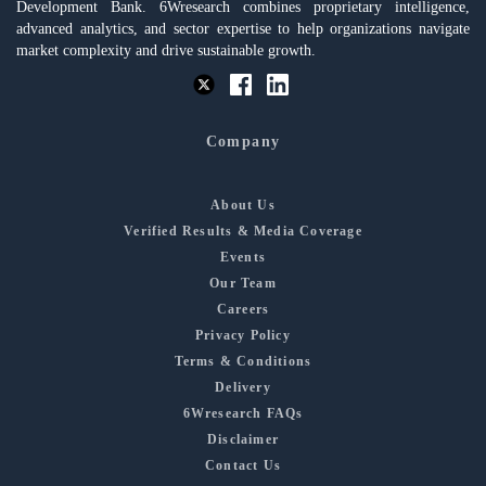
Development Bank. 6Wresearch combines proprietary intelligence,
advanced analytics, and sector expertise to help organizations navigate
market complexity and drive sustainable growth.
Company
About Us
Verified Results & Media Coverage
Events
Our Team
Careers
Privacy Policy
Terms & Conditions
Delivery
6Wresearch FAQs
Disclaimer
Contact Us