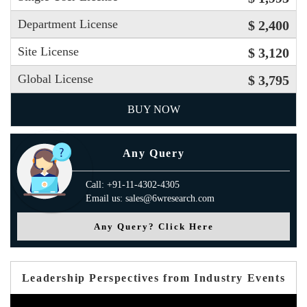
Department License
$ 2,400
Site License
$ 3,120
Global License
$ 3,795
BUY NOW
Any Query
Call: +91-11-4302-4305
Email us: sales@6wresearch.com
Any Query? Click Here
Leadership Perspectives from Industry Events