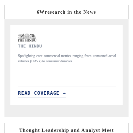
6Wresearch in the News
FINANCIAL EXPRESS
 from unmanned aerial
Anchoring quarterly reviews on cross-border real estate 
structural hardware manufacturing.
READ COVERAGE →
Thought Leadership and Analyst Meet