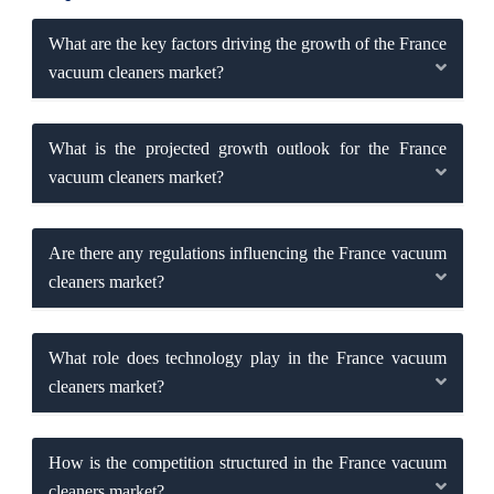
What are the key factors driving the growth of the France
vacuum cleaners market?
What is the projected growth outlook for the France
vacuum cleaners market?
Are there any regulations influencing the France vacuum
cleaners market?
What role does technology play in the France vacuum
cleaners market?
How is the competition structured in the France vacuum
cleaners market?