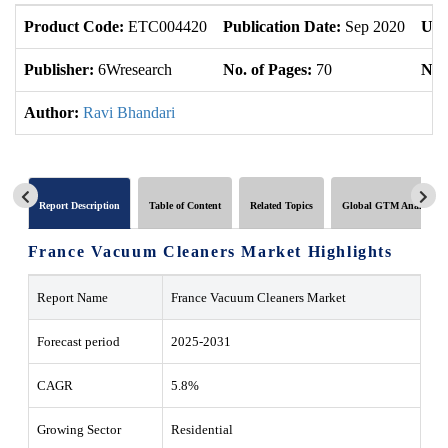
Product Code:
ETC004420
Publication Date:
Sep 2020
Upd
Publisher:
6Wresearch
No. of Pages:
70
No. 
Author:
Ravi Bhandari
Report Description
Table of Content
Related Topics
Global GTM Analytics
France Vacuum Cleaners Market Highlights
Report Name
France Vacuum Cleaners Market
Forecast period
2025-2031
CAGR
5.8%
Growing Sector
Residential