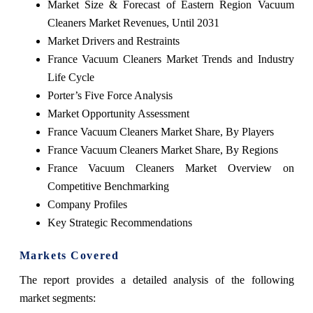
Market Size & Forecast of Eastern Region Vacuum
Cleaners Market Revenues, Until 2031
Market Drivers and Restraints
France Vacuum Cleaners Market Trends and Industry
Life Cycle
Porter’s Five Force Analysis
Market Opportunity Assessment
France Vacuum Cleaners Market Share, By Players
France Vacuum Cleaners Market Share, By Regions
France Vacuum Cleaners Market Overview on
Competitive Benchmarking
Company Profiles
Key Strategic Recommendations
Markets Covered
The report provides a detailed analysis of the following
market segments: