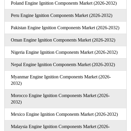
Poland Engine Ignition Components Market (2026-2032)
Peru Engine Ignition Components Market (2026-2032)
Pakistan Engine Ignition Components Market (2026-2032)
Oman Engine Ignition Components Market (2026-2032)
Nigeria Engine Ignition Components Market (2026-2032)
Nepal Engine Ignition Components Market (2026-2032)
Myanmar Engine Ignition Components Market (2026-
2032)
Morocco Engine Ignition Components Market (2026-
2032)
Mexico Engine Ignition Components Market (2026-2032)
Malaysia Engine Ignition Components Market (2026-