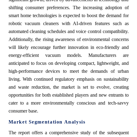
shifting consumer preferences. The increasing adoption of
smart home technologies is expected to boost the demand for
robotic vacuum cleaners with AI-driven features such as
automated cleaning schedules and voice control compatibility.
Additionally, the rising awareness of environmental concerns
will likely encourage further innovation in eco-friendly and
energy-efficient vacuum models. Manufacturers are
anticipated to focus on developing compact, lightweight, and
high-performance devices to meet the demands of urban
living. With continued regulatory emphasis on sustainability
and waste reduction, the market is set to evolve, creating
opportunities for both established players and new entrants to
cater to a more environmentally conscious and tech-savvy
consumer base.
Market Segmentation Analysis
The report offers a comprehensive study of the subsequent