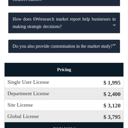
How does 6Wresearch market report help businesses in
making strategic decisions?
Do you also provide customisation in the market study?
Pricing
Single User License
$ 1,995
Department License
$ 2,400
Site License
$ 3,120
Global License
$ 3,795