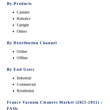
By-Products
Canister
Robotics
Upright
Others
By Distribution Channel
Online
Offline
By End Users
Industrial
Commercial
Residential
France Vacuum Cleaners Market (2025-2031) :
FAQs