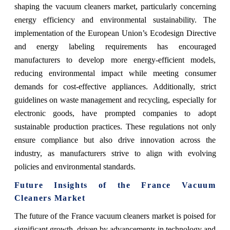
shaping the vacuum cleaners market, particularly concerning
energy efficiency and environmental sustainability. The
implementation of the European Union’s Ecodesign Directive
and energy labeling requirements has encouraged
manufacturers to develop more energy-efficient models,
reducing environmental impact while meeting consumer
demands for cost-effective appliances. Additionally, strict
guidelines on waste management and recycling, especially for
electronic goods, have prompted companies to adopt
sustainable production practices. These regulations not only
ensure compliance but also drive innovation across the
industry, as manufacturers strive to align with evolving
policies and environmental standards.
Future Insights of the France Vacuum
Cleaners Market
The future of the France vacuum cleaners market is poised for
significant growth, driven by advancements in technology and