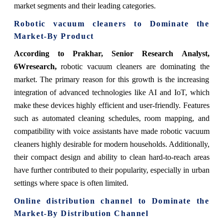
market segments and their leading categories.
Robotic vacuum cleaners
to Dominate the
Market-By Product
According to Prakhar, Senior Research Analyst,
6Wresearch,
robotic vacuum cleaners are dominating the
market. The primary reason for this growth is the increasing
integration of advanced technologies like AI and IoT, which
make these devices highly efficient and user-friendly. Features
such as automated cleaning schedules, room mapping, and
compatibility with voice assistants have made robotic vacuum
cleaners highly desirable for modern households. Additionally,
their compact design and ability to clean hard-to-reach areas
have further contributed to their popularity, especially in urban
settings where space is often limited.
Online distribution channel
to Dominate the
Market-By Distribution Channel