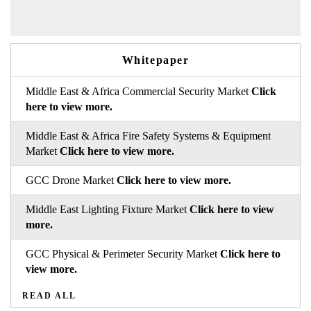
Whitepaper
Middle East & Africa Commercial Security Market
Click
here to view more.
Middle East & Africa Fire Safety Systems & Equipment
Market
Click here to view more.
GCC Drone Market
Click here to view more.
Middle East Lighting Fixture Market
Click here to view
more.
GCC Physical & Perimeter Security Market
Click here to
view more.
READ ALL