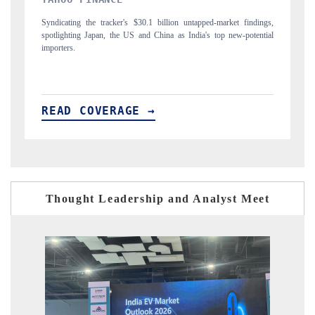
gs,
Carrying the release on smartphones leading India's export potential
Di
ial
to $94 billion by 2031, per 6WExportGTM data.
In
READ COVERAGE →
R
Thought Leadership and Analyst Meet