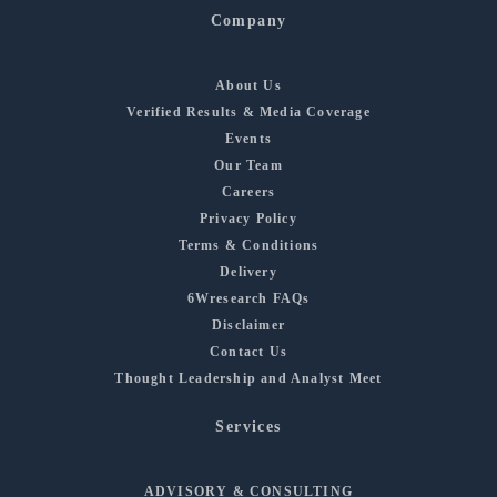
Company
About Us
Verified Results & Media Coverage
Events
Our Team
Careers
Privacy Policy
Terms & Conditions
Delivery
6Wresearch FAQs
Disclaimer
Contact Us
Thought Leadership and Analyst Meet
Services
ADVISORY & CONSULTING