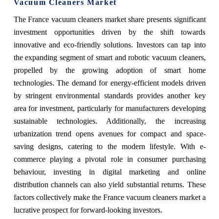
Vacuum Cleaners Market
The France vacuum cleaners market share presents significant
investment opportunities driven by the shift towards
innovative and eco-friendly solutions. Investors can tap into
the expanding segment of smart and robotic vacuum cleaners,
propelled by the growing adoption of smart home
technologies. The demand for energy-efficient models driven
by stringent environmental standards provides another key
area for investment, particularly for manufacturers developing
sustainable technologies. Additionally, the increasing
urbanization trend opens avenues for compact and space-
saving designs, catering to the modern lifestyle. With e-
commerce playing a pivotal role in consumer purchasing
behaviour, investing in digital marketing and online
distribution channels can also yield substantial returns. These
factors collectively make the France vacuum cleaners market a
lucrative prospect for forward-looking investors.