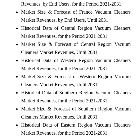
Revenues, by End Users, for the Period 2021-2031
Market Size & Forecast of France Vacuum Cleaners
Market Revenues, by End Users, Until 2031
Historical Data of Central Region Vacuum Cleaners
Market Revenues, for the Period 2021-2031
Market Size & Forecast of Central Region Vacuum
Cleaners Market Revenues, Until 2031
Historical Data of Western Region Vacuum Cleaners
Market Revenues, for the Period 2021-2031
Market Size & Forecast of Western Region Vacuum
Cleaners Market Revenues, Until 2031
Historical Data of Southern Region Vacuum Cleaners
Market Revenues, for the Period 2021-2031
Market Size & Forecast of Southern Region Vacuum
Cleaners Market Revenues, Until 2031
Historical Data of Eastern Region Vacuum Cleaners
Market Revenues, for the Period 2021-2031