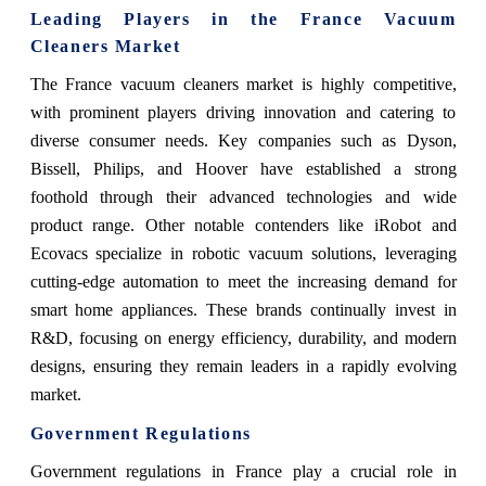
Leading Players in the France Vacuum
Cleaners Market
The France vacuum cleaners market is highly competitive,
with prominent players driving innovation and catering to
diverse consumer needs. Key companies such as Dyson,
Bissell, Philips, and Hoover have established a strong
foothold through their advanced technologies and wide
product range. Other notable contenders like iRobot and
Ecovacs specialize in robotic vacuum solutions, leveraging
cutting-edge automation to meet the increasing demand for
smart home appliances. These brands continually invest in
R&D, focusing on energy efficiency, durability, and modern
designs, ensuring they remain leaders in a rapidly evolving
market.
Government Regulations
Government regulations in France play a crucial role in