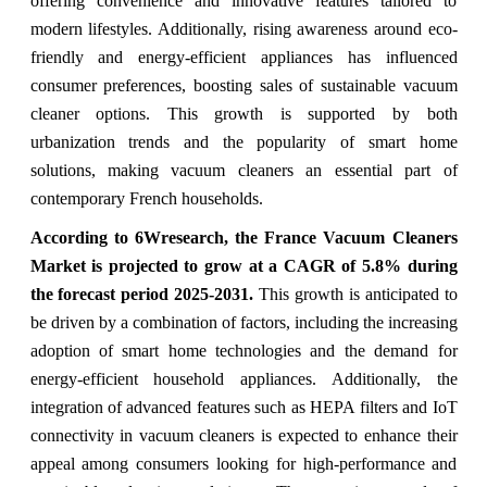
offering convenience and innovative features tailored to
modern lifestyles. Additionally, rising awareness around eco-
friendly and energy-efficient appliances has influenced
consumer preferences, boosting sales of sustainable vacuum
cleaner options. This growth is supported by both
urbanization trends and the popularity of smart home
solutions, making vacuum cleaners an essential part of
contemporary French households.
According to 6Wresearch,
the France Vacuum Cleaners
Market
is projected to grow at a CAGR of 5.8%
during
the forecast period 2025-2031.
This growth is anticipated to
be driven by a combination of factors, including the increasing
adoption of smart home technologies and the demand for
energy-efficient household appliances. Additionally, the
integration of advanced features such as HEPA filters and IoT
connectivity in vacuum cleaners is expected to enhance their
appeal among consumers looking for high-performance and