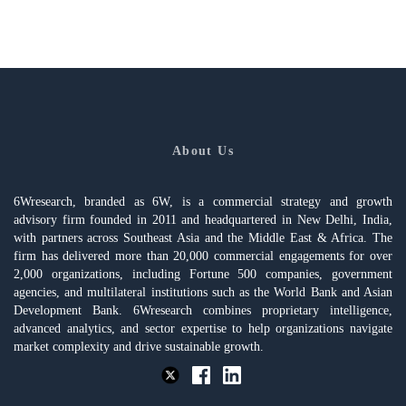
About Us
6Wresearch, branded as 6W, is a commercial strategy and growth
advisory firm founded in 2011 and headquartered in New Delhi, India,
with partners across Southeast Asia and the Middle East & Africa. The
firm has delivered more than 20,000 commercial engagements for over
2,000 organizations, including Fortune 500 companies, government
agencies, and multilateral institutions such as the World Bank and Asian
Development Bank. 6Wresearch combines proprietary intelligence,
advanced analytics, and sector expertise to help organizations navigate
market complexity and drive sustainable growth.