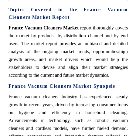
Topics Covered in the France Vacuum
Cleaners Market Report
France Vacuum Cleaners Market
report thoroughly covers
the market by products, by distribution channel and by end
users. The market report provides an unbiased and detailed
analysis of the ongoing market trends, opportunities/high
growth areas, and market drivers which would help the
stakeholders to devise and align their market strategies
according to the current and future market dynamics.
France Vacuum Cleaners Market
Synopsis
France vacuum cleaners Industry has experienced steady
growth in recent years, driven by increasing consumer focus
on hygiene and efficiency in household cleaning.
Advancements in technology, such as robotic vacuum
cleaners and cordless models, have further fueled demand,