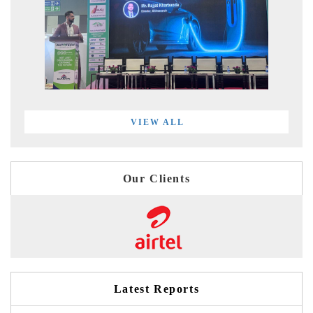
VIEW ALL
Our Clients
Latest Reports