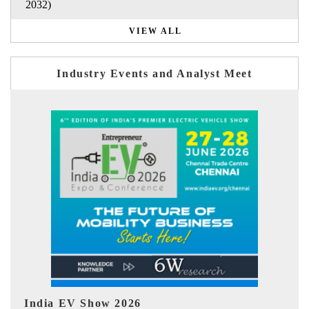
2032)
VIEW ALL
Industry Events and Analyst Meet
EV tech India Expo 2026
EV 