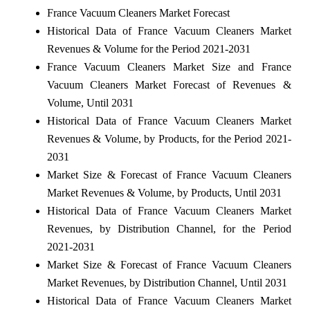
France Vacuum Cleaners Market Forecast
Historical Data of France Vacuum Cleaners Market
Revenues & Volume for the Period 2021-2031
France Vacuum Cleaners Market Size and France
Vacuum Cleaners Market Forecast of Revenues &
Volume, Until 2031
Historical Data of France Vacuum Cleaners Market
Revenues & Volume, by Products, for the Period 2021-
2031
Market Size & Forecast of France Vacuum Cleaners
Market Revenues & Volume, by Products, Until 2031
Historical Data of France Vacuum Cleaners Market
Revenues, by Distribution Channel, for the Period
2021-2031
Market Size & Forecast of France Vacuum Cleaners
Market Revenues, by Distribution Channel, Until 2031
Historical Data of France Vacuum Cleaners Market