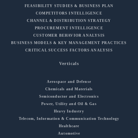
FEASIBILITY STUDIES & BUSINESS PLAN
COMPETITORS INTELLIGENCE
CHANNEL & DISTRIBUTION STRATEGY
PROCUREMENT INTELLIGENCE
CUSTOMER BEHAVIOR ANALYSIS
BUSINESS MODELS & KEY MANAGEMENT PRACTICES
CRITICAL SUCCESS FACTORS ANALYSIS
Verticals
Aerospace and Defense
Chemicals and Materials
Semiconductor and Electronics
Power, Utility and Oil & Gas
Heavy Industry
Telecom, Information & Communication Technology
Healthcare
Automotive