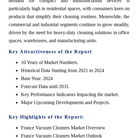
demand for compact and multifunctional devices is
particularly high in residential spaces, with consumers keen on
products that simplify their cleaning routines. Meanwhile, the
commercial and industrial segments continue to grow steadily,
driven by the need for heavy-duty cleaning solutions in office
spaces, warehouses, and manufacturing units.
Key Attractiveness of the Report
10 Years of Market Numbers.
Historical Data Starting from 2021 to 2024
Base Year: 2024
Forecast Data until 2031.
Key Performance Indicators Impacting the market.
Major Upcoming Developments and Projects.
Key Highlights of the Report:
France Vacuum Cleaners Market Overview
France Vacuum Cleaners Market Outlook