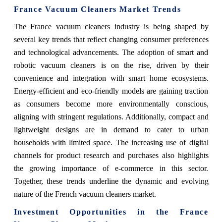
France Vacuum Cleaners Market Trends
The France vacuum cleaners industry is being shaped by
several key trends that reflect changing consumer preferences
and technological advancements. The adoption of smart and
robotic vacuum cleaners is on the rise, driven by their
convenience and integration with smart home ecosystems.
Energy-efficient and eco-friendly models are gaining traction
as consumers become more environmentally conscious,
aligning with stringent regulations. Additionally, compact and
lightweight designs are in demand to cater to urban
households with limited space. The increasing use of digital
channels for product research and purchases also highlights
the growing importance of e-commerce in this sector.
Together, these trends underline the dynamic and evolving
nature of the French vacuum cleaners market.
Investment Opportunities in the France