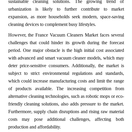
sustainable cleaning solutions. The growing trend of
urbanization is likely to further contribute to market
expansion, as more households seek modern, space-saving
cleaning devices to complement busy lifestyles.
However, the France Vacuum Cleaners Market faces several
challenges that could hinder its growth during the forecast
period. One major obstacle is the high initial cost associated
with advanced and smart vacuum cleaner models, which may
deter price-sensitive consumers. Additionally, the market is
subject to strict environmental regulations and standards,
which could increase manufacturing costs and limit the range
of products available. The increasing competition from
alternative cleaning technologies, such as robotic mops or eco-
friendly cleaning solutions, also adds pressure to the market.
Furthermore, supply chain disruptions and rising raw material
costs may pose additional challenges, affecting both
production and affordability.