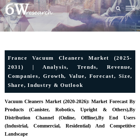
Togg
navig
France Vacuum Cleaners Market (2025-
2031) | Analysis, Trends, Revenue,
Companies, Growth, Value, Forecast, Size,
Share, Industry & Outlook
Vacuum Cleaners Market (2020-2026): Market Forecast By
Products (
Canister, Robotics, Upright & Others),
By
Distribution Channel (
Online, Offline)
,
By End Users
(
Industrial, Commercial, Residential) And Competitive
Landscape