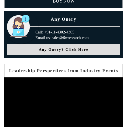
BUY NOW
Any Query
Call: +91-11-4302-4305
Email us: sales@6wresearch.com
Any Query? Click Here
Leadership Perspectives from Industry Events