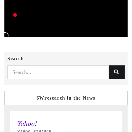
Search
6Wresearch in the News
INDIA TODAY
D