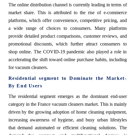
The online distribution channel is currently leading in terms of
market share. This is attributed to the rise of e-commerce
platforms, which offer convenience, competitive pricing, and
a wide range of choices to consumers. Many platforms
provide detailed product comparisons, customer reviews, and
promotional discounts, which further attract consumers to
shop online. The COVID-19 pandemic also played a role in
accelerating the shift toward online purchase habits, including
for vacuum cleaners.
Residential segment
to Dominate the Market-
By End Users
The residential segment emerges as the dominant end-user
category in the France vacuum cleaners market. This is mainly
driven by the growing adoption of home cleaning equipment,
increasing awareness of hygiene, and busy urban lifestyles
that demand automated or efficient cleaning solutions. The