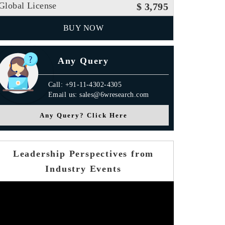
Global License
$ 3,795
BUY NOW
Any Query
Call: +91-11-4302-4305
Email us: sales@6wresearch.com
Any Query? Click Here
Leadership Perspectives from
Industry Events