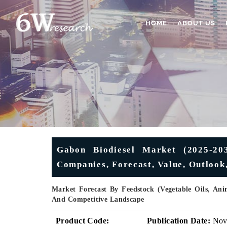
HOME
ABOUT US
Gabon Biodiesel Market (2025-203
Companies, Forecast, Value, Outlook
Market Forecast By Feedstock (Vegetable Oils, Ani
And Competitive Landscape
Product Code:
Publication Date:
No