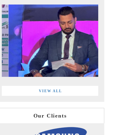
VIEW ALL
Our Clients