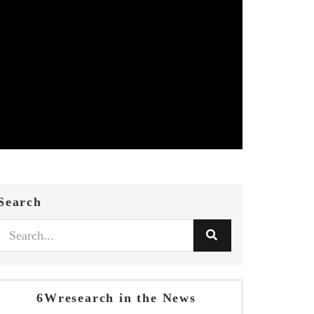
Search
6Wresearch in the News