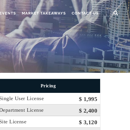
EVENTS
MARKET TAKEAWAYS
CONTACT US
Pricing
Single User License
$ 1,995
Department License
$ 2,400
Site License
$ 3,120