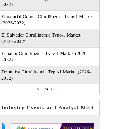
2032)
Equatorial Guinea Citrullinemia Type-1 Market
(2026-2032)
El Salvador Citrullinemia Type-1 Market
(2026-2032)
Ecuador Citrullinemia Type-1 Market (2026-
2032)
Dominica Citrullinemia Type-1 Market (2026-
2032)
VIEW ALL
Industry Events and Analyst Meet