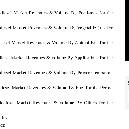
iodiesel Market Revenues & Volume By Feedstock for the
odiesel Market Revenues & Volume By Vegetable Oils for
odiesel Market Revenues & Volume By Animal Fats for the
diesel Market Revenues & Volume By Applications for the
iodiesel Market Revenues & Volume By Power Generation
odiesel Market Revenues & Volume By Fuel for the Period
Biodiesel Market Revenues & Volume By Others for the
tics
ock