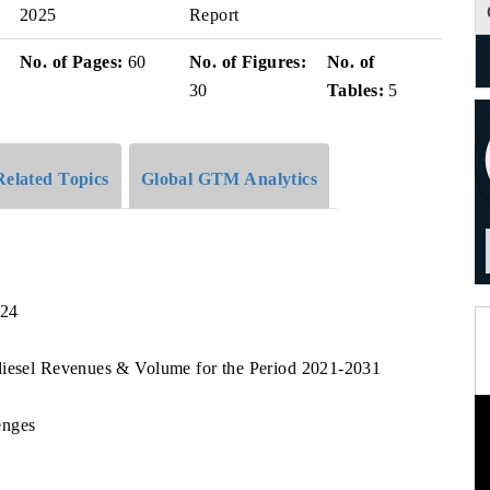
2025
Report
No. of Pages:
60
No. of Figures:
No. of
30
Tables:
5
Related Topics
Global GTM Analytics
024
diesel Revenues & Volume for the Period 2021-2031
enges