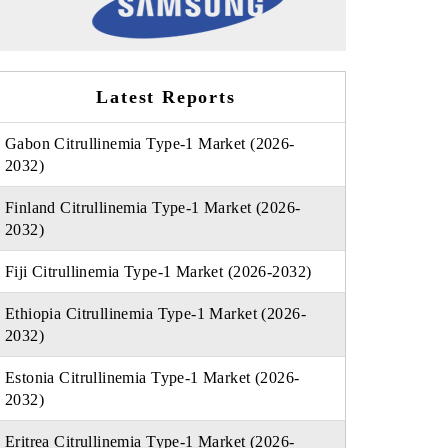
Latest Reports
Gabon Citrullinemia Type-1 Market (2026-
2032)
Finland Citrullinemia Type-1 Market (2026-
2032)
Fiji Citrullinemia Type-1 Market (2026-2032)
Ethiopia Citrullinemia Type-1 Market (2026-
2032)
Estonia Citrullinemia Type-1 Market (2026-
2032)
Eritrea Citrullinemia Type-1 Market (2026-