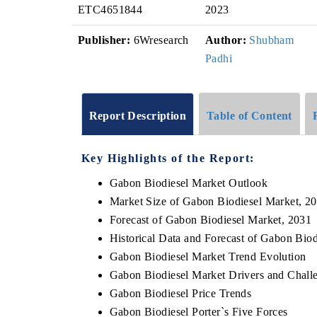
ETC4651844
2023
Publisher:
6Wresearch
Author:
Shubham
Padhi
Report Description
Table of Content
Key Highlights of the Report:
Gabon Biodiesel Market Outlook
Market Size of Gabon Biodiesel Market, 2
Forecast of Gabon Biodiesel Market, 2031
Historical Data and Forecast of Gabon Bio
Gabon Biodiesel Market Trend Evolution
Gabon Biodiesel Market Drivers and Chall
Gabon Biodiesel Price Trends
Gabon Biodiesel Porter`s Five Forces