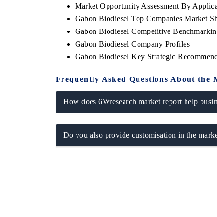
Market Opportunity Assessment By Applica
Gabon Biodiesel Top Companies Market S
Gabon Biodiesel Competitive Benchmarking
Gabon Biodiesel Company Profiles
E ECONOMIC TIMES
BUSINESS STANDAR
Gabon Biodiesel Key Strategic Recommend
horing features on industrial IoT growth
Featuring strategic eva
rics and connected smart-grid devices.
Driver Assistance System
Frequently Asked Questions About the 
safety.
How does 6Wresearch market report help busine
EAD COVERAGE →
READ COVERAGE
Do you also provide customisation in the marke