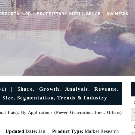
REPORTS
PR
PROPRIETARY INTELLIGENCE
6W NEWS
1) | Share, Growth, Analysis, Revenue,
, Size, Segmentation, Trends & Industry
mal Fats), By Applications (Power Generation, Fuel, Others)
v
Updated Date:
Jan
Product Type:
Market Research