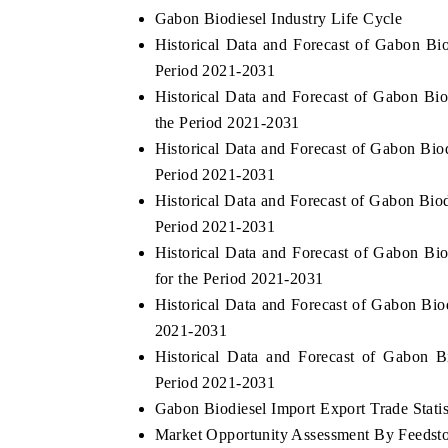
Gabon Biodiesel Industry Life Cycle
Historical Data and Forecast of Gabon B
Period 2021-2031
Historical Data and Forecast of Gabon Bi
the Period 2021-2031
Historical Data and Forecast of Gabon Bi
Period 2021-2031
Historical Data and Forecast of Gabon Bio
Period 2021-2031
Historical Data and Forecast of Gabon B
for the Period 2021-2031
Historical Data and Forecast of Gabon Bi
2021-2031
Historical Data and Forecast of Gabon 
Period 2021-2031
Gabon Biodiesel Import Export Trade Statis
Market Opportunity Assessment By Feedst