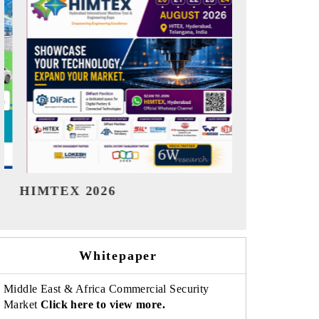
India Refining Summit 2026
India EV 
Whitepaper
Middle East & Africa Commercial Security
Market
Click here to view more.