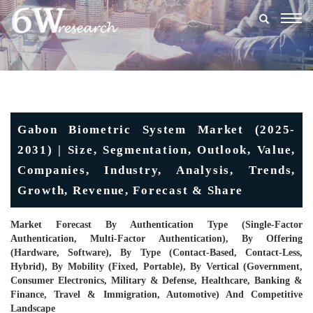
Togg
navig
Gabon Biometric System Market (2025-
2031) | Size, Segmentation, Outlook, Value,
Companies, Industry, Analysis, Trends,
Growth, Revenue, Forecast & Share
Market Forecast By Authentication Type (Single-Factor
Authentication, Multi-Factor Authentication), By Offering
(Hardware, Software), By Type (Contact-Based, Contact-Less,
Hybrid), By Mobility (Fixed, Portable), By Vertical (Government,
Consumer Electronics, Military & Defense, Healthcare, Banking &
Finance, Travel & Immigration, Automotive) And Competitive
Landscape