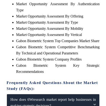
Market Opportunity Assessment By Authentication
Type
Market Opportunity Assessment By Offering
Market Opportunity Assessment By Type
Market Opportunity Assessment By Mobility
Market Opportunity Assessment By Vertical
Gabon Biometric System Top Companies Market Share
Gabon Biometric System Competitive Benchmarking
By Technical and Operational Parameters
Gabon Biometric System Company Profiles
Gabon Biometric System Key Strategic
Recommendations
Frequently Asked Questions About the Market
Study (FAQs):
How does 6Wresearch market report help businesses in
making strategic decisions?