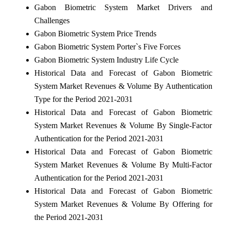
Gabon Biometric System Market Drivers and
Challenges
Gabon Biometric System Price Trends
Gabon Biometric System Porter`s Five Forces
Gabon Biometric System Industry Life Cycle
Historical Data and Forecast of Gabon Biometric
System Market Revenues & Volume By Authentication
Type for the Period 2021-2031
Historical Data and Forecast of Gabon Biometric
System Market Revenues & Volume By Single-Factor
Authentication for the Period 2021-2031
Historical Data and Forecast of Gabon Biometric
System Market Revenues & Volume By Multi-Factor
Authentication for the Period 2021-2031
Historical Data and Forecast of Gabon Biometric
System Market Revenues & Volume By Offering for
the Period 2021-2031