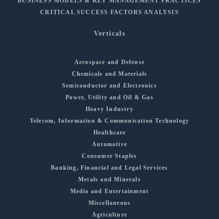
BUSINESS MODELS & KEY MANAGEMENT PRACTICES
CRITICAL SUCCESS FACTORS ANALYSIS
Verticals
Aerospace and Defense
Chemicals and Materials
Semiconductor and Electronics
Power, Utility and Oil & Gas
Heavy Industry
Telecom, Information & Communication Technology
Healthcare
Automotive
Consumer Staples
Banking, Financial and Legal Services
Metals and Minerals
Media and Entertainment
Miscellaneous
Agriculture