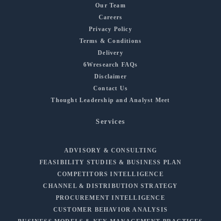
Our Team
Careers
Privacy Policy
Terms & Conditions
Delivery
6Wresearch FAQs
Disclaimer
Contact Us
Thought Leadership and Analyst Meet
Services
ADVISORY & CONSULTING
FEASIBILITY STUDIES & BUSINESS PLAN
COMPETITORS INTELLIGENCE
CHANNEL & DISTRIBUTION STRATEGY
PROCUREMENT INTELLIGENCE
CUSTOMER BEHAVIOR ANALYSIS