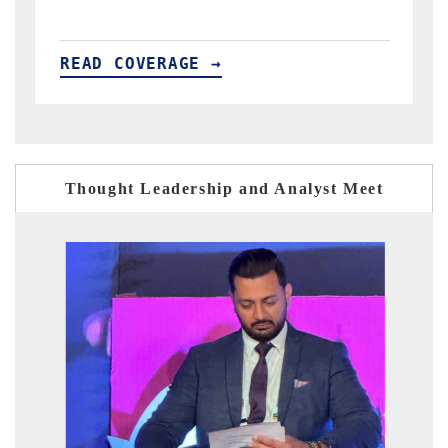
READ COVERAGE →
Thought Leadership and Analyst Meet