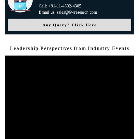
Call: +91-11-4302-4305
Email us: sales@6wresearch.com
Any Query? Click Here
Leadership Perspectives from Industry Events