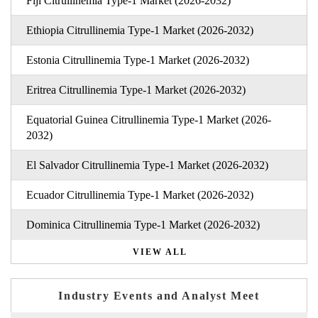
Fiji Citrullinemia Type-1 Market (2026-2032)
Ethiopia Citrullinemia Type-1 Market (2026-2032)
Estonia Citrullinemia Type-1 Market (2026-2032)
Eritrea Citrullinemia Type-1 Market (2026-2032)
Equatorial Guinea Citrullinemia Type-1 Market (2026-
2032)
El Salvador Citrullinemia Type-1 Market (2026-2032)
Ecuador Citrullinemia Type-1 Market (2026-2032)
Dominica Citrullinemia Type-1 Market (2026-2032)
VIEW ALL
Industry Events and Analyst Meet