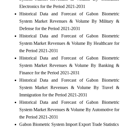
Electronics for the Period 2021-2031
Historical Data and Forecast of Gabon Biometric
System Market Revenues & Volume By Military &
Defense for the Period 2021-2031
Historical Data and Forecast of Gabon Biometric
System Market Revenues & Volume By Healthcare for
the Period 2021-2031
Historical Data and Forecast of Gabon Biometric
System Market Revenues & Volume By Banking &
Finance for the Period 2021-2031
Historical Data and Forecast of Gabon Biometric
System Market Revenues & Volume By Travel &
Immigration for the Period 2021-2031
Historical Data and Forecast of Gabon Biometric
System Market Revenues & Volume By Automotive for
the Period 2021-2031
Gabon Biometric System Import Export Trade Statistics