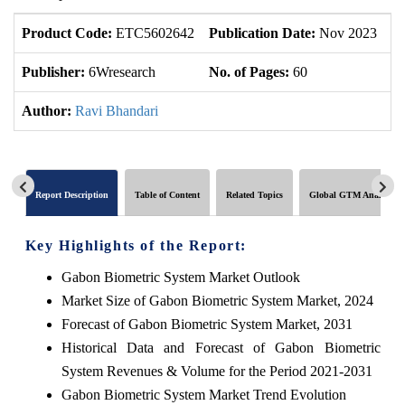
Product Code:
ETC5602642
Publication Date:
Nov 2023
U
Publisher:
6Wresearch
No. of Pages:
60
No
Author:
Ravi Bhandari
Report Description
Table of Content
Related Topics
Global GTM Analytics
Key Highlights of the Report:
Gabon Biometric System Market Outlook
Market Size of Gabon Biometric System Market, 2024
Forecast of Gabon Biometric System Market, 2031
Historical Data and Forecast of Gabon Biometric
System Revenues & Volume for the Period 2021-2031
Gabon Biometric System Market Trend Evolution