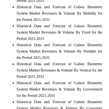
Period 2021-2031
Historical Data and Forecast of Gabon Biometric
System Market Revenues & Volume By Mobility for
the Period 2021-2031
Historical Data and Forecast of Gabon Biometric
System Market Revenues & Volume By Fixed for the
Period 2021-2031
Historical Data and Forecast of Gabon Biometric
System Market Revenues & Volume By Portable for
the Period 2021-2031
Historical Data and Forecast of Gabon Biometric
System Market Revenues & Volume By Vertical for the
Period 2021-2031
Historical Data and Forecast of Gabon Biometric
System Market Revenues & Volume By Government
for the Period 2021-2031
Historical Data and Forecast of Gabon Biometric
System Market Revenues & Volume By Consumer