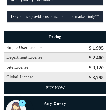
Do you also provide customisation in the market study?
Pricing
Single User License
$ 1,995
Department License
$ 2,400
Site License
$ 3,120
Global License
$ 3,795
BUY NOW
Any Query