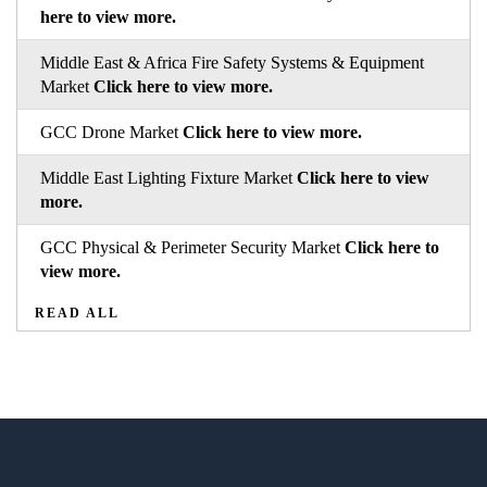
here to view more.
Middle East & Africa Fire Safety Systems & Equipment
Market
Click here to view more.
GCC Drone Market
Click here to view more.
Middle East Lighting Fixture Market
Click here to view
more.
GCC Physical & Perimeter Security Market
Click here to
view more.
READ ALL