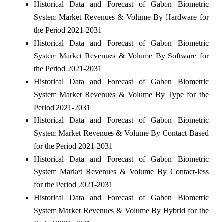
Historical Data and Forecast of Gabon Biometric
System Market Revenues & Volume By Hardware for
the Period 2021-2031
Historical Data and Forecast of Gabon Biometric
System Market Revenues & Volume By Software for
the Period 2021-2031
Historical Data and Forecast of Gabon Biometric
System Market Revenues & Volume By Type for the
Period 2021-2031
Historical Data and Forecast of Gabon Biometric
System Market Revenues & Volume By Contact-Based
for the Period 2021-2031
Historical Data and Forecast of Gabon Biometric
System Market Revenues & Volume By Contact-less
for the Period 2021-2031
Historical Data and Forecast of Gabon Biometric
System Market Revenues & Volume By Hybrid for the