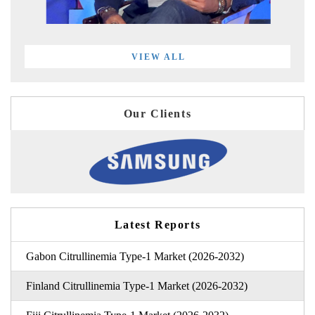
VIEW ALL
Our Clients
Latest Reports
Gabon Citrullinemia Type-1 Market (2026-2032)
Finland Citrullinemia Type-1 Market (2026-2032)