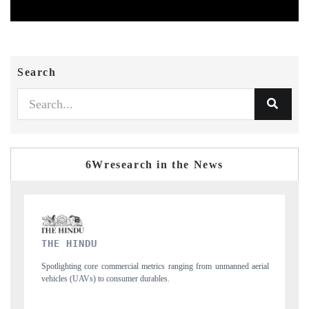
Search
6Wresearch in the News
FINANCIAL EXPRESS
anned aerial
Anchoring quarterly reviews on cross-border real estate tech and
structural hardware manufacturing.