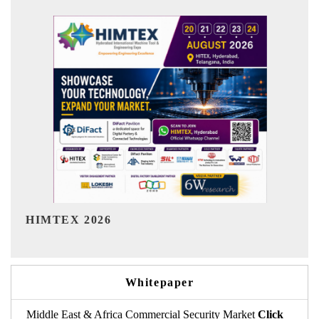
India Refining Summit 2026
Whitepaper
Middle East & Africa Commercial Security Market
Click