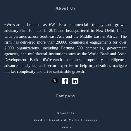
About Us
6Wresearch, branded as 6W, is a commercial strategy and growth
advisory firm founded in 2011 and headquartered in New Delhi, India,
with partners across Southeast Asia and the Middle East & Africa. The
firm has delivered more than 20,000 commercial engagements for over
2,000 organizations, including Fortune 500 companies, government
agencies, and multilateral institutions such as the World Bank and Asian
Development Bank. 6Wresearch combines proprietary intelligence,
advanced analytics, and sector expertise to help organizations navigate
market complexity and drive sustainable growth.
Company
About Us
Verified Results & Media Coverage
Events