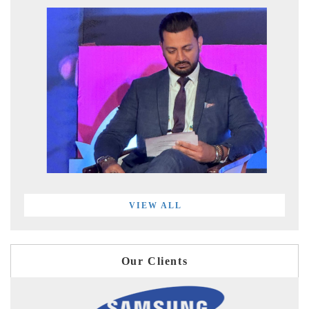
VIEW ALL
Our Clients