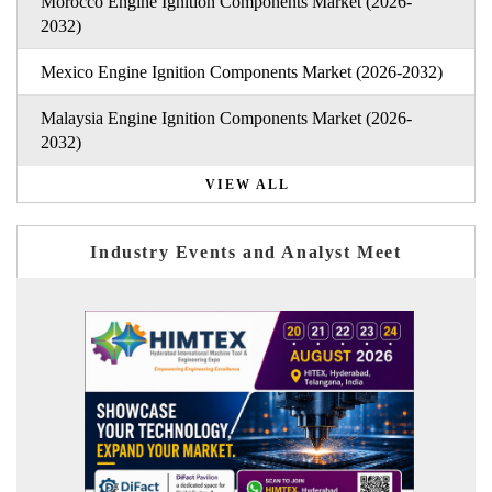
Morocco Engine Ignition Components Market (2026-
2032)
Mexico Engine Ignition Components Market (2026-2032)
Malaysia Engine Ignition Components Market (2026-
2032)
VIEW ALL
Industry Events and Analyst Meet