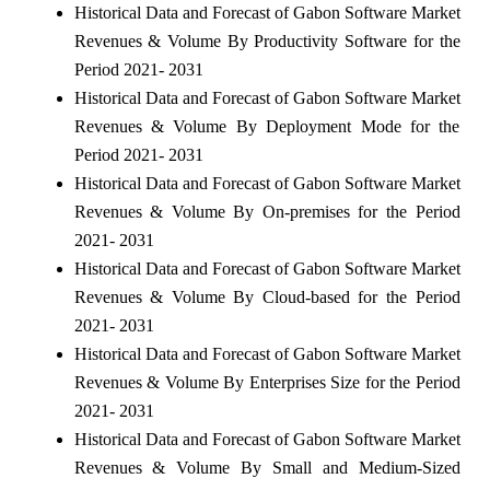
Historical Data and Forecast of Gabon Software Market
Revenues & Volume By Productivity Software for the
Period 2021- 2031
Historical Data and Forecast of Gabon Software Market
Revenues & Volume By Deployment Mode for the
Period 2021- 2031
Historical Data and Forecast of Gabon Software Market
Revenues & Volume By On-premises for the Period
2021- 2031
Historical Data and Forecast of Gabon Software Market
Revenues & Volume By Cloud-based for the Period
2021- 2031
Historical Data and Forecast of Gabon Software Market
Revenues & Volume By Enterprises Size for the Period
2021- 2031
Historical Data and Forecast of Gabon Software Market
Revenues & Volume By Small and Medium-Sized