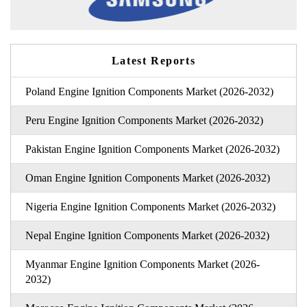
Latest Reports
Poland Engine Ignition Components Market (2026-2032)
Peru Engine Ignition Components Market (2026-2032)
Pakistan Engine Ignition Components Market (2026-2032)
Oman Engine Ignition Components Market (2026-2032)
Nigeria Engine Ignition Components Market (2026-2032)
Nepal Engine Ignition Components Market (2026-2032)
Myanmar Engine Ignition Components Market (2026-
2032)