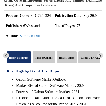
Retail, Government/Public Sector, Energy And Utilities, Healthcare,
Others) And Competitive Landscape
Product Code:
ETC7251324
Publication Date:
Sep 2024
Up
Publisher:
6Wresearch
No. of Pages:
75
No
Author:
Summon Dutta
Report Description
Table of Content
Related Topics
Global GTM Analytics
Key Highlights of the Report:
Gabon Software Market Outlook
Market Size of Gabon Software Market, 2024
Forecast of Gabon Software Market, 2031
Historical Data and Forecast of Gabon Software
Revenues & Volume for the Period 2021- 2031