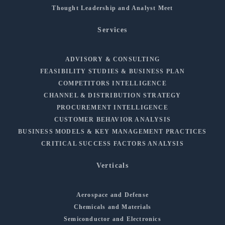
Thought Leadership and Analyst Meet
Services
ADVISORY & CONSULTING
FEASIBILITY STUDIES & BUSINESS PLAN
COMPETITORS INTELLIGENCE
CHANNEL & DISTRIBUTION STRATEGY
PROCUREMENT INTELLIGENCE
CUSTOMER BEHAVIOR ANALYSIS
BUSINESS MODELS & KEY MANAGEMENT PRACTICES
CRITICAL SUCCESS FACTORS ANALYSIS
Verticals
Aerospace and Defense
Chemicals and Materials
Semiconductor and Electronics