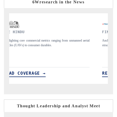
6Wresearch in the News
FINANCIAL EXPRESS
Y
ial
Anchoring quarterly reviews on cross-border real estate tech and
Sy
structural hardware manufacturing.
sp
im
READ COVERAGE →
R
Thought Leadership and Analyst Meet