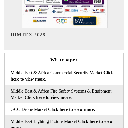
India Refining Summit 2026
Whitepaper
Middle East & Africa Commercial Security Market
Click
here to view more.
Middle East & Africa Fire Safety Systems & Equipment
Market
Click here to view more.
GCC Drone Market
Click here to view more.
Middle East Lighting Fixture Market
Click here to view
more.