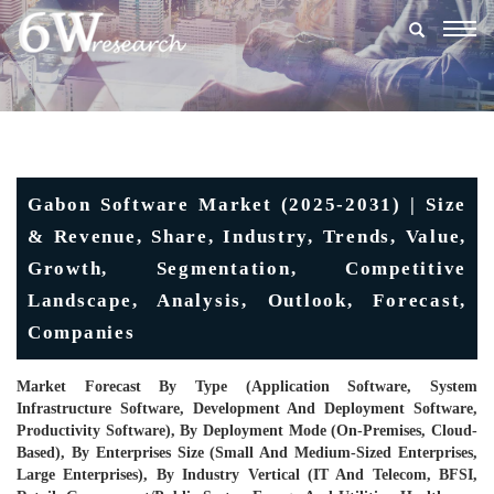
Togg
navig
Gabon Software Market (2025-2031) | Size
& Revenue, Share, Industry, Trends, Value,
Growth, Segmentation, Competitive
Landscape, Analysis, Outlook, Forecast,
Companies
Market Forecast By Type (Application Software, System
Infrastructure Software, Development And Deployment Software,
Productivity Software), By Deployment Mode (On-Premises, Cloud-
Based), By Enterprises Size (Small And Medium-Sized Enterprises,
Large Enterprises), By Industry Vertical (IT And Telecom, BFSI,