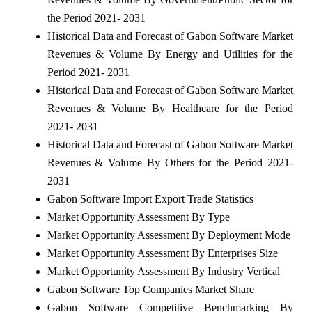
the Period 2021- 2031
Historical Data and Forecast of Gabon Software Market
Revenues & Volume By Energy and Utilities for the
Period 2021- 2031
Historical Data and Forecast of Gabon Software Market
Revenues & Volume By Healthcare for the Period
2021- 2031
Historical Data and Forecast of Gabon Software Market
Revenues & Volume By Others for the Period 2021-
2031
Gabon Software Import Export Trade Statistics
Market Opportunity Assessment By Type
Market Opportunity Assessment By Deployment Mode
Market Opportunity Assessment By Enterprises Size
Market Opportunity Assessment By Industry Vertical
Gabon Software Top Companies Market Share
Gabon Software Competitive Benchmarking By