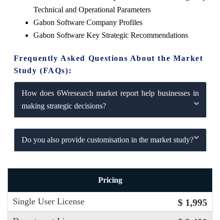
Technical and Operational Parameters
Gabon Software Company Profiles
Gabon Software Key Strategic Recommendations
Frequently Asked Questions About the Market
Study (FAQs):
How does 6Wresearch market report help businesses in
making strategic decisions?
Do you also provide customisation in the market study?
Pricing
Single User License
$ 1,995