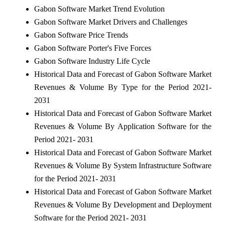
Gabon Software Market Trend Evolution
Gabon Software Market Drivers and Challenges
Gabon Software Price Trends
Gabon Software Porter's Five Forces
Gabon Software Industry Life Cycle
Historical Data and Forecast of Gabon Software Market
Revenues & Volume By Type for the Period 2021-
2031
Historical Data and Forecast of Gabon Software Market
Revenues & Volume By Application Software for the
Period 2021- 2031
Historical Data and Forecast of Gabon Software Market
Revenues & Volume By System Infrastructure Software
for the Period 2021- 2031
Historical Data and Forecast of Gabon Software Market
Revenues & Volume By Development and Deployment
Software for the Period 2021- 2031