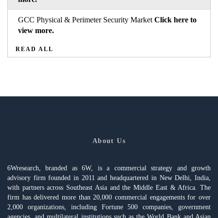
GCC Physical & Perimeter Security Market
Click here to
view more.
READ ALL
About Us
6Wresearch, branded as 6W, is a commercial strategy and growth
advisory firm founded in 2011 and headquartered in New Delhi, India,
with partners across Southeast Asia and the Middle East & Africa. The
firm has delivered more than 20,000 commercial engagements for over
2,000 organizations, including Fortune 500 companies, government
agencies, and multilateral institutions such as the World Bank and Asian