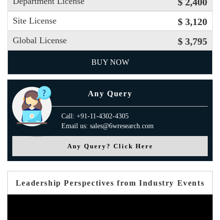
Department License
$ 2,400
Site License
$ 3,120
Global License
$ 3,795
BUY NOW
Any Query
Call: +91-11-4302-4305
Email us: sales@6wresearch.com
Any Query? Click Here
Leadership Perspectives from Industry Events