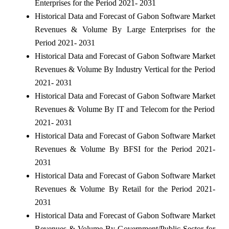
Enterprises for the Period 2021- 2031
Historical Data and Forecast of Gabon Software Market
Revenues & Volume By Large Enterprises for the
Period 2021- 2031
Historical Data and Forecast of Gabon Software Market
Revenues & Volume By Industry Vertical for the Period
2021- 2031
Historical Data and Forecast of Gabon Software Market
Revenues & Volume By IT and Telecom for the Period
2021- 2031
Historical Data and Forecast of Gabon Software Market
Revenues & Volume By BFSI for the Period 2021-
2031
Historical Data and Forecast of Gabon Software Market
Revenues & Volume By Retail for the Period 2021-
2031
Historical Data and Forecast of Gabon Software Market
Revenues & Volume By Government/Public Sector for