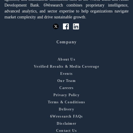
Development Bank. 6Wresearch combines proprietary intelligence,
advanced analytics, and sector expertise to help organizations navigate
market complexity and drive sustainable growth.
Company
About Us
Verified Results & Media Coverage
Events
Our Team
Careers
Privacy Policy
Terms & Conditions
Delivery
6Wresearch FAQs
Disclaimer
Contact Us