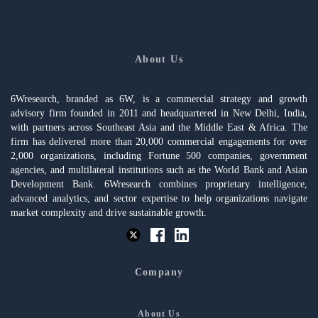
About Us
6Wresearch, branded as 6W, is a commercial strategy and growth
advisory firm founded in 2011 and headquartered in New Delhi, India,
with partners across Southeast Asia and the Middle East & Africa. The
firm has delivered more than 20,000 commercial engagements for over
2,000 organizations, including Fortune 500 companies, government
agencies, and multilateral institutions such as the World Bank and Asian
Development Bank. 6Wresearch combines proprietary intelligence,
advanced analytics, and sector expertise to help organizations navigate
market complexity and drive sustainable growth.
Company
About Us