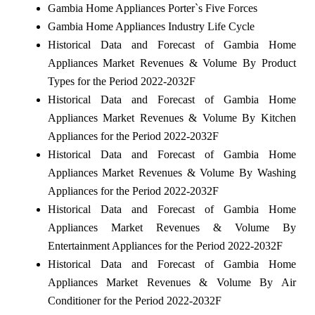
Gambia Home Appliances Porter`s Five Forces
Gambia Home Appliances Industry Life Cycle
Historical Data and Forecast of Gambia Home
Appliances Market Revenues & Volume By Product
Types for the Period 2022-2032F
Historical Data and Forecast of Gambia Home
Appliances Market Revenues & Volume By Kitchen
Appliances for the Period 2022-2032F
Historical Data and Forecast of Gambia Home
Appliances Market Revenues & Volume By Washing
Appliances for the Period 2022-2032F
Historical Data and Forecast of Gambia Home
Appliances Market Revenues & Volume By
Entertainment Appliances for the Period 2022-2032F
Historical Data and Forecast of Gambia Home
Appliances Market Revenues & Volume By Air
Conditioner for the Period 2022-2032F