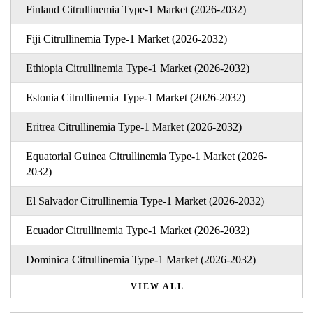
Finland Citrullinemia Type-1 Market (2026-2032)
Fiji Citrullinemia Type-1 Market (2026-2032)
Ethiopia Citrullinemia Type-1 Market (2026-2032)
Estonia Citrullinemia Type-1 Market (2026-2032)
Eritrea Citrullinemia Type-1 Market (2026-2032)
Equatorial Guinea Citrullinemia Type-1 Market (2026-
2032)
El Salvador Citrullinemia Type-1 Market (2026-2032)
Ecuador Citrullinemia Type-1 Market (2026-2032)
Dominica Citrullinemia Type-1 Market (2026-2032)
VIEW ALL