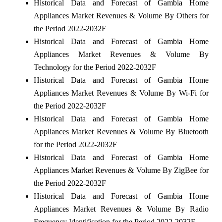
Historical Data and Forecast of Gambia Home
Appliances Market Revenues & Volume By Others for
the Period 2022-2032F
Historical Data and Forecast of Gambia Home
Appliances Market Revenues & Volume By
Technology for the Period 2022-2032F
Historical Data and Forecast of Gambia Home
Appliances Market Revenues & Volume By Wi-Fi for
the Period 2022-2032F
Historical Data and Forecast of Gambia Home
Appliances Market Revenues & Volume By Bluetooth
for the Period 2022-2032F
Historical Data and Forecast of Gambia Home
Appliances Market Revenues & Volume By ZigBee for
the Period 2022-2032F
Historical Data and Forecast of Gambia Home
Appliances Market Revenues & Volume By Radio
Frequency Identification for the Period 2022-2032F