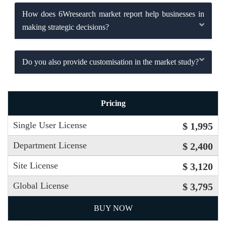
How does 6Wresearch market report help businesses in
making strategic decisions?
Do you also provide customisation in the market study?
Pricing
Single User License
$ 1,995
Department License
$ 2,400
Site License
$ 3,120
Global License
$ 3,795
BUY NOW