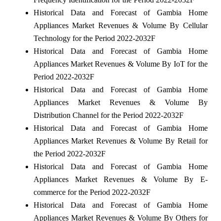
Historical Data and Forecast of Gambia Home
Appliances Market Revenues & Volume By Cellular
Technology for the Period 2022-2032F
Historical Data and Forecast of Gambia Home
Appliances Market Revenues & Volume By IoT for the
Period 2022-2032F
Historical Data and Forecast of Gambia Home
Appliances Market Revenues & Volume By
Distribution Channel for the Period 2022-2032F
Historical Data and Forecast of Gambia Home
Appliances Market Revenues & Volume By Retail for
the Period 2022-2032F
Historical Data and Forecast of Gambia Home
Appliances Market Revenues & Volume By E-
commerce for the Period 2022-2032F
Historical Data and Forecast of Gambia Home
Appliances Market Revenues & Volume By Others for