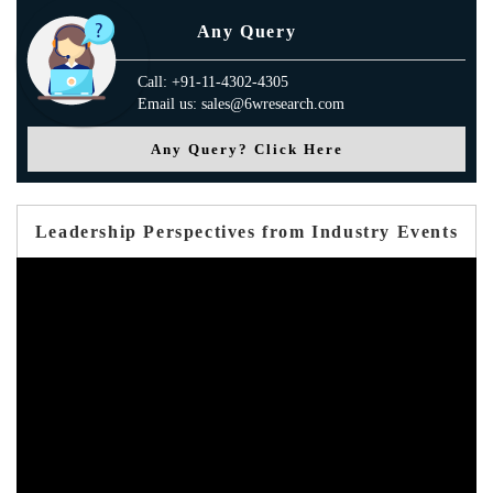
Any Query
Call: +91-11-4302-4305
Email us: sales@6wresearch.com
Any Query? Click Here
Leadership Perspectives from Industry Events