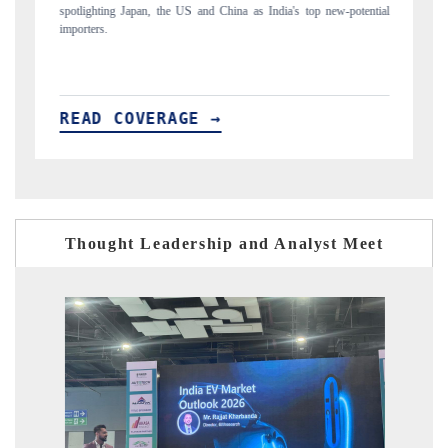
ew-potential
to $94 billion by 2031, per 6WExportGTM data.
READ COVERAGE →
Thought Leadership and Analyst Meet