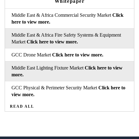
Whitepaper
Middle East & Africa Commercial Security Market
Click
here to view more.
Middle East & Africa Fire Safety Systems & Equipment
Market
Click here to view more.
GCC Drone Market
Click here to view more.
Middle East Lighting Fixture Market
Click here to view
more.
GCC Physical & Perimeter Security Market
Click here to
view more.
READ ALL