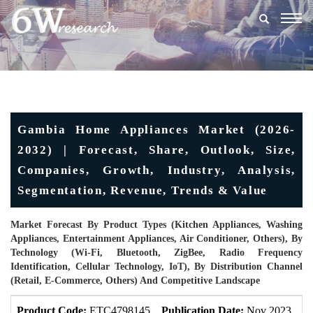
Togg
navig
Gambia Home Appliances Market (2026-
2032) | Forecast, Share, Outlook, Size,
Companies, Growth, Industry, Analysis,
Segmentation, Revenue, Trends & Value
Market Forecast By Product Types (Kitchen Appliances, Washing
Appliances, Entertainment Appliances, Air Conditioner, Others), By
Technology (Wi-Fi, Bluetooth, ZigBee, Radio Frequency
Identification, Cellular Technology, IoT), By Distribution Channel
(Retail, E-Commerce, Others) And Competitive Landscape
Product Code:
ETC4798145
Publication Date:
Nov 2023
U