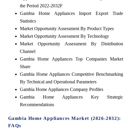
the Period 2022-2032F
Gambia Home Appliances Import Export Trade
Statistics
Market Opportunity Assessment By Product Types
Market Opportunity Assessment By Technology
Market Opportunity Assessment By Distribution
Channel
Gambia Home Appliances Top Companies Market
Share
Gambia Home Appliances Competitive Benchmarking
By Technical and Operational Parameters
Gambia Home Appliances Company Profiles
Gambia Home Appliances Key Strategic
Recommendations
Gambia Home Appliances Market (2026-2032):
FAQs