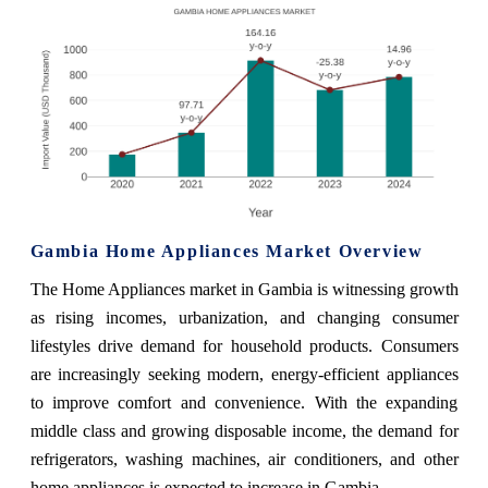
Gambia Home Appliances Market Overview
The Home Appliances market in Gambia is witnessing growth
as rising incomes, urbanization, and changing consumer
lifestyles drive demand for household products. Consumers
are increasingly seeking modern, energy-efficient appliances
to improve comfort and convenience. With the expanding
middle class and growing disposable income, the demand for
refrigerators, washing machines, air conditioners, and other
home appliances is expected to increase in Gambia.