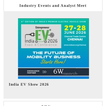
Industry Events and Analyst Meet
EV tech India Expo 2026