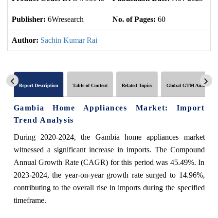
Publisher:
6Wresearch
No. of Pages:
60
No
Author:
Sachin Kumar Rai
Report Description
Table of Content
Related Topics
Global GTM Analytics
Gambia Home Appliances Market: Import
Trend Analysis
During 2020-2024, the Gambia home appliances market
witnessed a significant increase in imports. The Compound
Annual Growth Rate (CAGR) for this period was 45.49%. In
2023-2024, the year-on-year growth rate surged to 14.96%,
contributing to the overall rise in imports during the specified
timeframe.