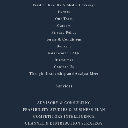
Verified Results & Media Coverage
Events
Our Team
Careers
Privacy Policy
Terms & Conditions
Delivery
6Wresearch FAQs
Disclaimer
Contact Us
Thought Leadership and Analyst Meet
Services
ADVISORY & CONSULTING
FEASIBILITY STUDIES & BUSINESS PLAN
COMPETITORS INTELLIGENCE
CHANNEL & DISTRIBUTION STRATEGY