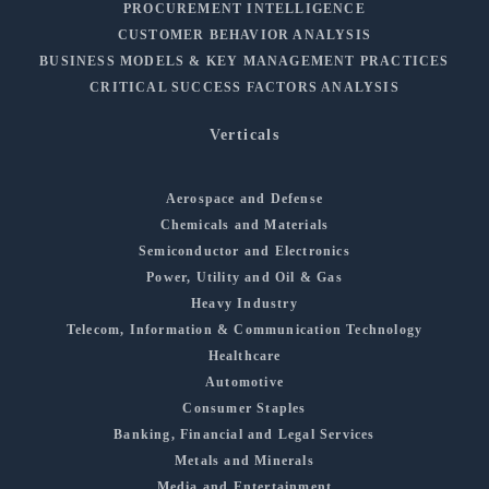
PROCUREMENT INTELLIGENCE
CUSTOMER BEHAVIOR ANALYSIS
BUSINESS MODELS & KEY MANAGEMENT PRACTICES
CRITICAL SUCCESS FACTORS ANALYSIS
Verticals
Aerospace and Defense
Chemicals and Materials
Semiconductor and Electronics
Power, Utility and Oil & Gas
Heavy Industry
Telecom, Information & Communication Technology
Healthcare
Automotive
Consumer Staples
Banking, Financial and Legal Services
Metals and Minerals
Media and Entertainment