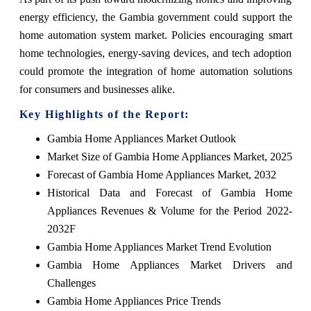
energy efficiency, the Gambia government could support the
home automation system market. Policies encouraging smart
home technologies, energy-saving devices, and tech adoption
could promote the integration of home automation solutions
for consumers and businesses alike.
Key Highlights of the Report:
Gambia Home Appliances Market Outlook
Market Size of Gambia Home Appliances Market, 2025
Forecast of Gambia Home Appliances Market, 2032
Historical Data and Forecast of Gambia Home
Appliances Revenues & Volume for the Period 2022-
2032F
Gambia Home Appliances Market Trend Evolution
Gambia Home Appliances Market Drivers and
Challenges
Gambia Home Appliances Price Trends