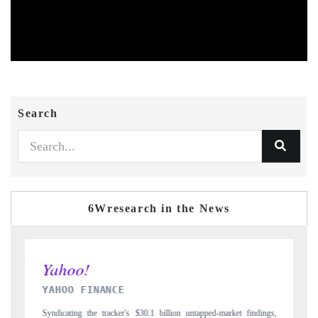
Search
6Wresearch in the News
INDIA TODAY
et findings,
Carrying the release on smartphones leading India's export potential