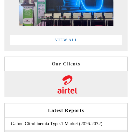
VIEW ALL
Our Clients
Latest Reports
Gabon Citrullinemia Type-1 Market (2026-2032)