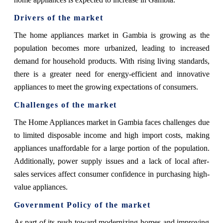
Drivers of the market
The home appliances market in Gambia is growing as the
population becomes more urbanized, leading to increased
demand for household products. With rising living standards,
there is a greater need for energy-efficient and innovative
appliances to meet the growing expectations of consumers.
Challenges of the market
The Home Appliances market in Gambia faces challenges due
to limited disposable income and high import costs, making
appliances unaffordable for a large portion of the population.
Additionally, power supply issues and a lack of local after-
sales services affect consumer confidence in purchasing high-
value appliances.
Government Policy of the market
As part of its push toward modernizing homes and improving