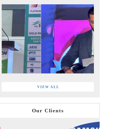
VIEW ALL
Our Clients