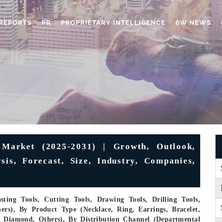
REPORTS
PR
PROPRIETARY INTELLIGENCE
6W NEWS
 Market (2025-2031) | Growth, Outlook,
sis, Forecast, Size, Industry, Companies,
ting Tools, Cutting Tools, Drawing Tools, Drilling Tools,
ers), By Product Type (Necklace, Ring, Earrings, Bracelet,
m, Diamond, Others), By Distribution Channel (Departmental