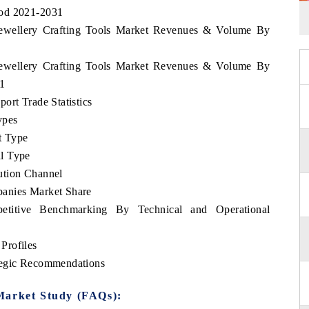
iod 2021-2031
 Jewellery Crafting Tools Market Revenues & Volume By
 Jewellery Crafting Tools Market Revenues & Volume By
31
ort Trade Statistics
ypes
t Type
l Type
ution Channel
panies Market Share
etitive Benchmarking By Technical and Operational
Profiles
tegic Recommendations
Market Study (FAQs):