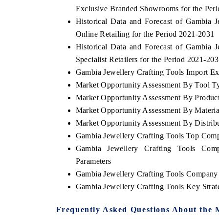
Exclusive Branded Showrooms for the Per
Historical Data and Forecast of Gambia
Online Retailing for the Period 2021-2031
Historical Data and Forecast of Gambia
Specialist Retailers for the Period 2021-20
Gambia Jewellery Crafting Tools Import Exp
Market Opportunity Assessment By Tool T
Market Opportunity Assessment By Produc
Market Opportunity Assessment By Materia
Market Opportunity Assessment By Distrib
Gambia Jewellery Crafting Tools Top Com
Gambia Jewellery Crafting Tools Comp
Parameters
Gambia Jewellery Crafting Tools Company 
Gambia Jewellery Crafting Tools Key Stra
Frequently Asked Questions About the 