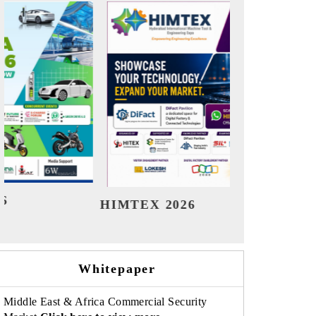
India Refining Summit 2026
India E
Whitepaper
Middle East & Africa Commercial Security