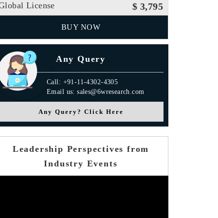
Global License
$ 3,795
BUY NOW
Any Query
Call: +91-11-4302-4305
Email us: sales@6wresearch.com
Any Query? Click Here
Leadership Perspectives from
Industry Events