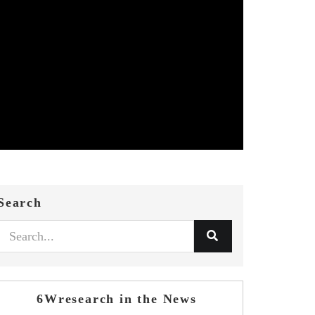
Search
6Wresearch in the News