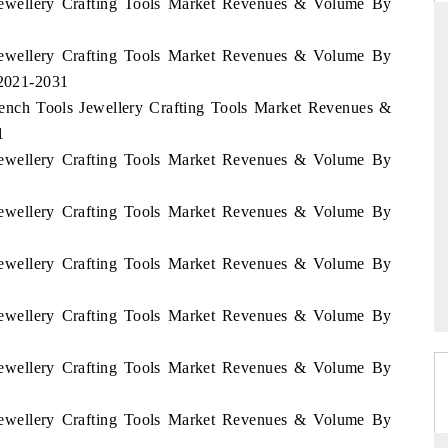
 Jewellery Crafting Tools Market Revenues & Volume By
 Jewellery Crafting Tools Market Revenues & Volume By
 2021-2031
ARD
THE HINDU
Bench Tools Jewellery Crafting Tools Market Revenues &
evaluations of Advanced
Spotlighting core commercial metrics rang
1
stems (ADAS) and AI road
from unmanned aerial vehicles (UAVs)
 Jewellery Crafting Tools Market Revenues & Volume By
consumer durables.
 Jewellery Crafting Tools Market Revenues & Volume By
GE →
READ COVERAGE →
 Jewellery Crafting Tools Market Revenues & Volume By
 Jewellery Crafting Tools Market Revenues & Volume By
 Jewellery Crafting Tools Market Revenues & Volume By
 Jewellery Crafting Tools Market Revenues & Volume By