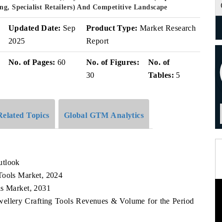
ng, Specialist Retailers) And Competitive Landscape
Updated Date:
Sep
Product Type:
Market Research
2025
Report
No. of Pages:
60
No. of Figures:
No. of
30
Tables:
5
Related Topics
Global GTM Analytics
utlook
Tools Market, 2024
ls Market, 2031
wellery Crafting Tools Revenues & Volume for the Period