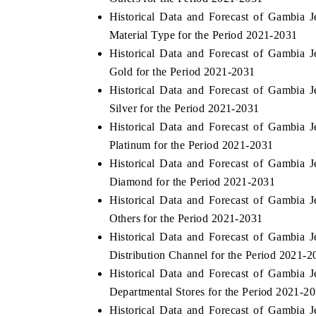
Historical Data and Forecast of Gambia
Material Type for the Period 2021-2031
Historical Data and Forecast of Gambia
Gold for the Period 2021-2031
Historical Data and Forecast of Gambia
Silver for the Period 2021-2031
Historical Data and Forecast of Gambia
Platinum for the Period 2021-2031
Historical Data and Forecast of Gambia
Diamond for the Period 2021-2031
Historical Data and Forecast of Gambia
Others for the Period 2021-2031
Historical Data and Forecast of Gambia
Distribution Channel for the Period 2021-2
Historical Data and Forecast of Gambia
Departmental Stores for the Period 2021-2
Historical Data and Forecast of Gambia