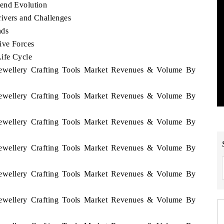
rend Evolution
ivers and Challenges
nds
ive Forces
Life Cycle
 Jewellery Crafting Tools Market Revenues & Volume By
 Jewellery Crafting Tools Market Revenues & Volume By
 Jewellery Crafting Tools Market Revenues & Volume By
 Jewellery Crafting Tools Market Revenues & Volume By
 Jewellery Crafting Tools Market Revenues & Volume By
 Jewellery Crafting Tools Market Revenues & Volume By