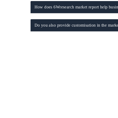
How does 6Wresearch market report help busine
Do you also provide customisation in the marke