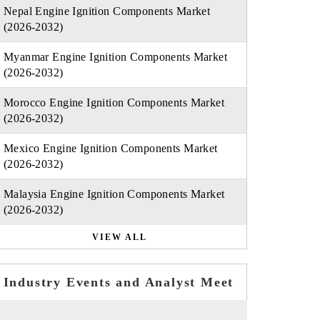
Nepal Engine Ignition Components Market
(2026-2032)
Myanmar Engine Ignition Components Market
(2026-2032)
Morocco Engine Ignition Components Market
(2026-2032)
Mexico Engine Ignition Components Market
(2026-2032)
Malaysia Engine Ignition Components Market
(2026-2032)
VIEW ALL
Industry Events and Analyst Meet