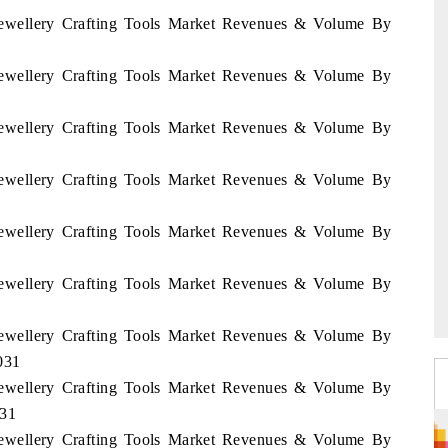
 Jewellery Crafting Tools Market Revenues & Volume By
 Jewellery Crafting Tools Market Revenues & Volume By
 Jewellery Crafting Tools Market Revenues & Volume By
 Jewellery Crafting Tools Market Revenues & Volume By
 Jewellery Crafting Tools Market Revenues & Volume By
 Jewellery Crafting Tools Market Revenues & Volume By
 Jewellery Crafting Tools Market Revenues & Volume By
031
 Jewellery Crafting Tools Market Revenues & Volume By
031
 Jewellery Crafting Tools Market Revenues & Volume By