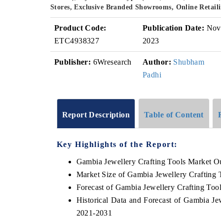
Stores, Exclusive Branded Showrooms, Online Retaili
Product Code:
Publication Date:
Nov
ETC4938327
2023
Publisher:
6Wresearch
Author:
Shubham
Padhi
Report Description
Table of Content
Key Highlights of the Report:
Gambia Jewellery Crafting Tools Market O
Market Size of Gambia Jewellery Crafting 
Forecast of Gambia Jewellery Crafting Too
Historical Data and Forecast of Gambia Je
2021-2031