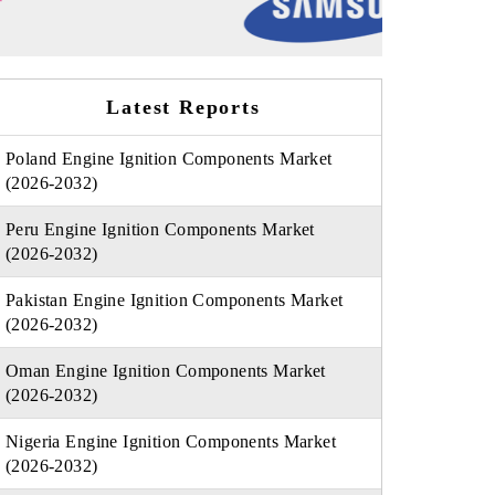
Latest Reports
Poland Engine Ignition Components Market
(2026-2032)
Peru Engine Ignition Components Market
(2026-2032)
Pakistan Engine Ignition Components Market
(2026-2032)
Oman Engine Ignition Components Market
(2026-2032)
Nigeria Engine Ignition Components Market
(2026-2032)