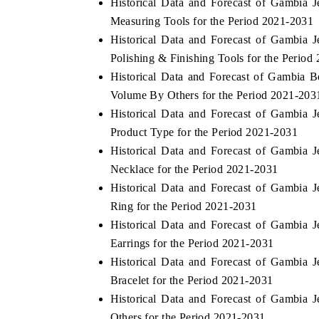
Historical Data and Forecast of Gambia
Measuring Tools for the Period 2021-2031
Historical Data and Forecast of Gambia
Polishing & Finishing Tools for the Period
THE ECONOMIC TIMES
BUSINESS STAND
Historical Data and Forecast of Gambia 
Anchoring features on industrial IoT growth
Featuring strategic 
Volume By Others for the Period 2021-203
metrics and connected smart-grid devices.
Driver Assistance Sy
Historical Data and Forecast of Gambia
safety.
Product Type for the Period 2021-2031
Historical Data and Forecast of Gambia
Necklace for the Period 2021-2031
READ COVERAGE →
READ COVERA
Historical Data and Forecast of Gambia
Ring for the Period 2021-2031
Historical Data and Forecast of Gambia
Earrings for the Period 2021-2031
Historical Data and Forecast of Gambia
Bracelet for the Period 2021-2031
Historical Data and Forecast of Gambia
Others for the Period 2021-2031