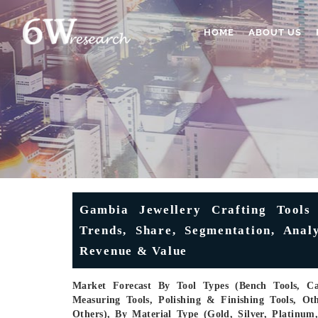
HOME
ABOUT US
Gambia Jewellery Crafting Tools
Trends, Share, Segmentation, Analy
Revenue & Value
Market Forecast By Tool Types (Bench Tools, Cas
Measuring Tools, Polishing & Finishing Tools, Oth
Others), By Material Type (Gold, Silver, Platinu