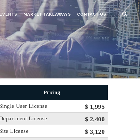
EVENTS
MARKET TAKEAWAYS
CONTACT US
Pricing
Single User License
$ 1,995
Department License
$ 2,400
Site License
$ 3,120