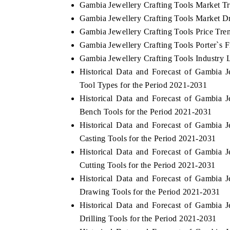
Gambia Jewellery Crafting Tools Market T
Gambia Jewellery Crafting Tools Market Dr
Gambia Jewellery Crafting Tools Price Tre
Gambia Jewellery Crafting Tools Porter`s F
Gambia Jewellery Crafting Tools Industry 
Historical Data and Forecast of Gambia
Tool Types for the Period 2021-2031
Historical Data and Forecast of Gambia
Bench Tools for the Period 2021-2031
Historical Data and Forecast of Gambia
Casting Tools for the Period 2021-2031
Historical Data and Forecast of Gambia
Cutting Tools for the Period 2021-2031
Historical Data and Forecast of Gambia
Drawing Tools for the Period 2021-2031
Historical Data and Forecast of Gambia
Drilling Tools for the Period 2021-2031