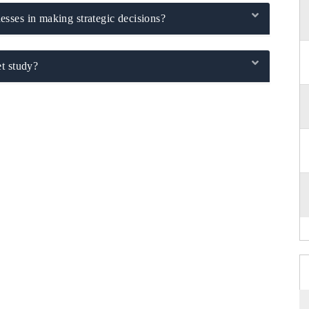
sses in making strategic decisions?
t study?