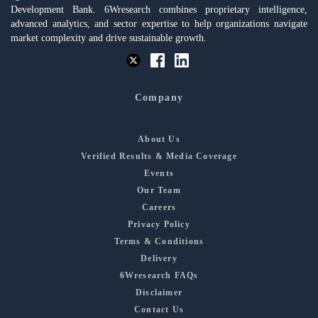
Development Bank. 6Wresearch combines proprietary intelligence,
advanced analytics, and sector expertise to help organizations navigate
market complexity and drive sustainable growth.
Company
About Us
Verified Results & Media Coverage
Events
Our Team
Careers
Privacy Policy
Terms & Conditions
Delivery
6Wresearch FAQs
Disclaimer
Contact Us