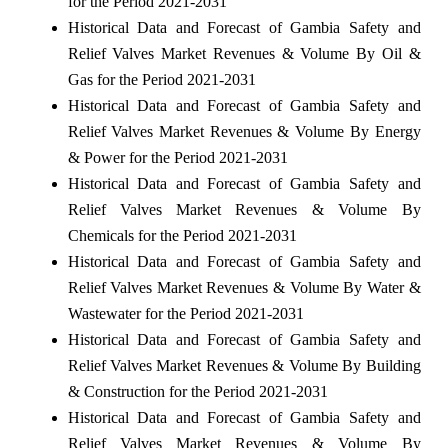
for the Period 2021-2031
Historical Data and Forecast of Gambia Safety and
Relief Valves Market Revenues & Volume By Oil &
Gas for the Period 2021-2031
Historical Data and Forecast of Gambia Safety and
Relief Valves Market Revenues & Volume By Energy
& Power for the Period 2021-2031
Historical Data and Forecast of Gambia Safety and
Relief Valves Market Revenues & Volume By
Chemicals for the Period 2021-2031
Historical Data and Forecast of Gambia Safety and
Relief Valves Market Revenues & Volume By Water &
Wastewater for the Period 2021-2031
Historical Data and Forecast of Gambia Safety and
Relief Valves Market Revenues & Volume By Building
& Construction for the Period 2021-2031
Historical Data and Forecast of Gambia Safety and
Relief Valves Market Revenues & Volume By