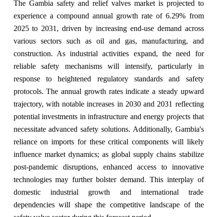
The Gambia safety and relief valves market is projected to
experience a compound annual growth rate of 6.29% from
2025 to 2031, driven by increasing end-use demand across
various sectors such as oil and gas, manufacturing, and
construction. As industrial activities expand, the need for
reliable safety mechanisms will intensify, particularly in
response to heightened regulatory standards and safety
protocols. The annual growth rates indicate a steady upward
trajectory, with notable increases in 2030 and 2031 reflecting
potential investments in infrastructure and energy projects that
necessitate advanced safety solutions. Additionally, Gambia's
reliance on imports for these critical components will likely
influence market dynamics; as global supply chains stabilize
post-pandemic disruptions, enhanced access to innovative
technologies may further bolster demand. This interplay of
domestic industrial growth and international trade
dependencies will shape the competitive landscape of the