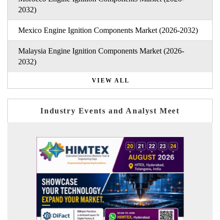
2032)
Mexico Engine Ignition Components Market (2026-2032)
Malaysia Engine Ignition Components Market (2026-
2032)
VIEW ALL
Industry Events and Analyst Meet