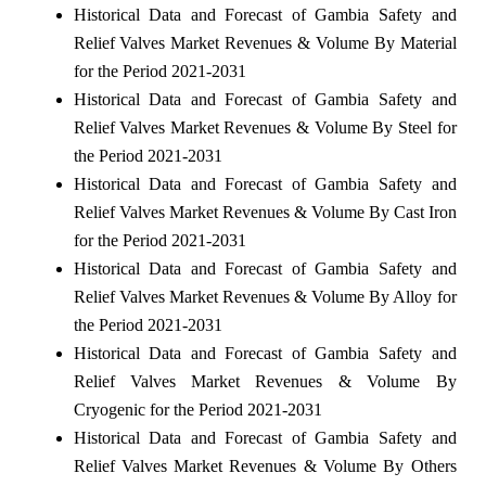
Historical Data and Forecast of Gambia Safety and
Relief Valves Market Revenues & Volume By Material
for the Period 2021-2031
Historical Data and Forecast of Gambia Safety and
Relief Valves Market Revenues & Volume By Steel for
the Period 2021-2031
Historical Data and Forecast of Gambia Safety and
Relief Valves Market Revenues & Volume By Cast Iron
for the Period 2021-2031
Historical Data and Forecast of Gambia Safety and
Relief Valves Market Revenues & Volume By Alloy for
the Period 2021-2031
Historical Data and Forecast of Gambia Safety and
Relief Valves Market Revenues & Volume By
Cryogenic for the Period 2021-2031
Historical Data and Forecast of Gambia Safety and
Relief Valves Market Revenues & Volume By Others