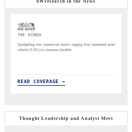
6Wresearch in the News
FINANCIAL EXPRESS
 unmanned aerial
Anchoring quarterly reviews on cross-border real estate tech a
structural hardware manufacturing.
READ COVERAGE →
Thought Leadership and Analyst Meet