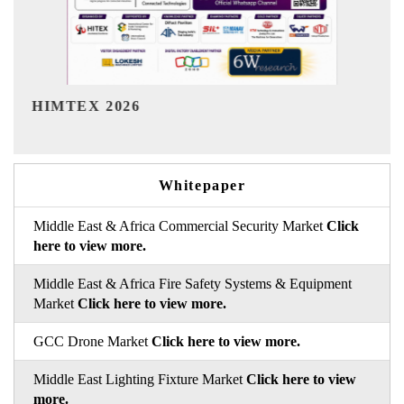
India Refining Summit 2026
Whitepaper
Middle East & Africa Commercial Security Market
Click
here to view more.
Middle East & Africa Fire Safety Systems & Equipment
Market
Click here to view more.
GCC Drone Market
Click here to view more.
Middle East Lighting Fixture Market
Click here to view
more.