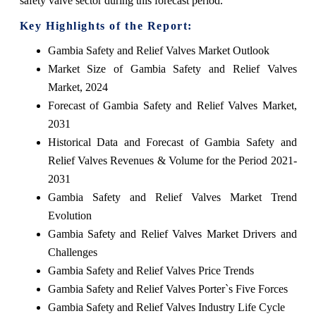
safety valve sector during this forecast period.
Key Highlights of the Report:
Gambia Safety and Relief Valves Market Outlook
Market Size of Gambia Safety and Relief Valves
Market, 2024
Forecast of Gambia Safety and Relief Valves Market,
2031
Historical Data and Forecast of Gambia Safety and
Relief Valves Revenues & Volume for the Period 2021-
2031
Gambia Safety and Relief Valves Market Trend
Evolution
Gambia Safety and Relief Valves Market Drivers and
Challenges
Gambia Safety and Relief Valves Price Trends
Gambia Safety and Relief Valves Porter`s Five Forces
Gambia Safety and Relief Valves Industry Life Cycle