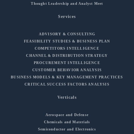
Thought Leadership and Analyst Meet
Services
ADVISORY & CONSULTING
FEASIBILITY STUDIES & BUSINESS PLAN
COMPETITORS INTELLIGENCE
CHANNEL & DISTRIBUTION STRATEGY
PROCUREMENT INTELLIGENCE
CUSTOMER BEHAVIOR ANALYSIS
BUSINESS MODELS & KEY MANAGEMENT PRACTICES
CRITICAL SUCCESS FACTORS ANALYSIS
Verticals
Aerospace and Defense
Chemicals and Materials
Semiconductor and Electronics