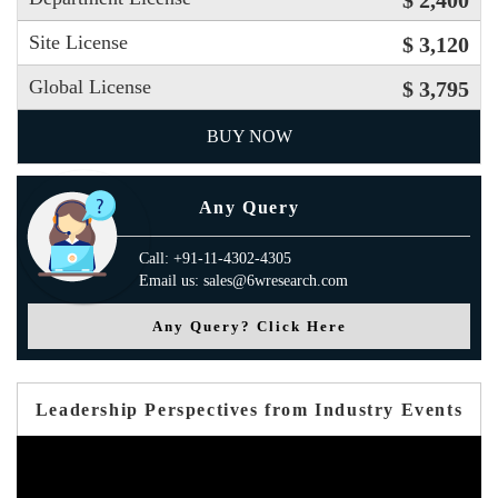
$ 2,400
Site License
$ 3,120
Global License
$ 3,795
BUY NOW
Any Query
Call: +91-11-4302-4305
Email us: sales@6wresearch.com
Any Query? Click Here
Leadership Perspectives from Industry Events