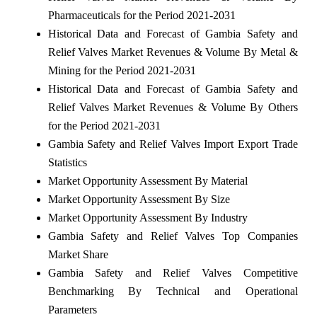
Pharmaceuticals for the Period 2021-2031
Historical Data and Forecast of Gambia Safety and
Relief Valves Market Revenues & Volume By Metal &
Mining for the Period 2021-2031
Historical Data and Forecast of Gambia Safety and
Relief Valves Market Revenues & Volume By Others
for the Period 2021-2031
Gambia Safety and Relief Valves Import Export Trade
Statistics
Market Opportunity Assessment By Material
Market Opportunity Assessment By Size
Market Opportunity Assessment By Industry
Gambia Safety and Relief Valves Top Companies
Market Share
Gambia Safety and Relief Valves Competitive
Benchmarking By Technical and Operational
Parameters