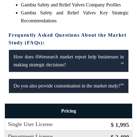
Gambia Safety and Relief Valves Company Profiles
Gambia Safety and Relief Valves Key Strategic
Recommendations
Frequently Asked Questions About the Market
Study (FAQs):
How does 6Wresearch market report help businesses in
making strategic decisions?
Do you also provide customisation in the market study?
Pricing
Single User License
$ 1,995
Department License