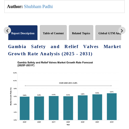
Author:
Shubham Padhi
Report Description
Table of Content
Related Topics
Global GTM Analytics
Gambia Safety and Relief Valves Market
Growth Rate Analysis (2025 - 2031)