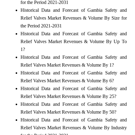
for the Period 2021-2031
Historical Data and Forecast of Gambia Safety and
Relief Valves Market Revenues & Volume By Size for
the Period 2021-2031
Historical Data and Forecast of Gambia Safety and
Relief Valves Market Revenues & Volume By Up To
1?
Historical Data and Forecast of Gambia Safety and
Relief Valves Market Revenues & Volume By 1?
Historical Data and Forecast of Gambia Safety and
Relief Valves Market Revenues & Volume By 6?
Historical Data and Forecast of Gambia Safety and
Relief Valves Market Revenues & Volume By 25?
Historical Data and Forecast of Gambia Safety and
Relief Valves Market Revenues & Volume By 50?
Historical Data and Forecast of Gambia Safety and
Relief Valves Market Revenues & Volume By Industry