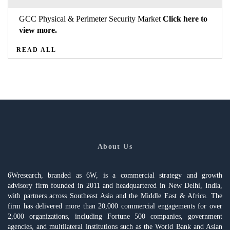
GCC Physical & Perimeter Security Market
Click here to
view more.
READ ALL
About Us
6Wresearch, branded as 6W, is a commercial strategy and growth
advisory firm founded in 2011 and headquartered in New Delhi, India,
with partners across Southeast Asia and the Middle East & Africa. The
firm has delivered more than 20,000 commercial engagements for over
2,000 organizations, including Fortune 500 companies, government
agencies, and multilateral institutions such as the World Bank and Asian