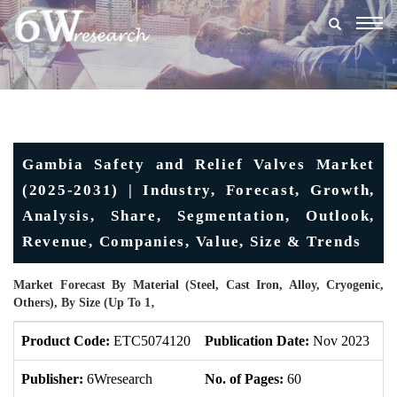
Togg
navig
Gambia Safety and Relief Valves Market
(2025-2031) | Industry, Forecast, Growth,
Analysis, Share, Segmentation, Outlook,
Revenue, Companies, Value, Size & Trends
Market Forecast By Material (Steel, Cast Iron, Alloy, Cryogenic,
Others), By Size (Up To 1‚
Product Code:
ETC5074120
Publication Date:
Nov 2023
U
Publisher:
6Wresearch
No. of Pages:
60
No