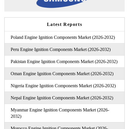
Latest Reports
Poland Engine Ignition Components Market (2026-2032)
Peru Engine Ignition Components Market (2026-2032)
Pakistan Engine Ignition Components Market (2026-2032)
Oman Engine Ignition Components Market (2026-2032)
Nigeria Engine Ignition Components Market (2026-2032)
Nepal Engine Ignition Components Market (2026-2032)
Myanmar Engine Ignition Components Market (2026-
2032)
Morocco Engine Ignition Components Market (2026-