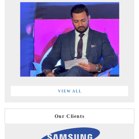
VIEW ALL
Our Clients