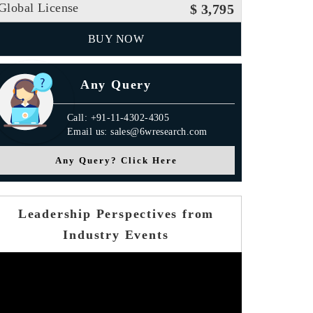
Global License
$ 3,795
BUY NOW
Any Query
Call: +91-11-4302-4305
Email us: sales@6wresearch.com
Any Query? Click Here
Leadership Perspectives from
Industry Events