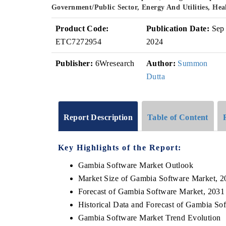
Government/Public Sector, Energy And Utilities, He
Product Code:
Publication Date:
Sep
ETC7272954
2024
Publisher:
6Wresearch
Author:
Summon
Dutta
Report Description
Table of Content
Key Highlights of the Report:
Gambia Software Market Outlook
Market Size of Gambia Software Market, 2
Forecast of Gambia Software Market, 2031
Historical Data and Forecast of Gambia So
Gambia Software Market Trend Evolution