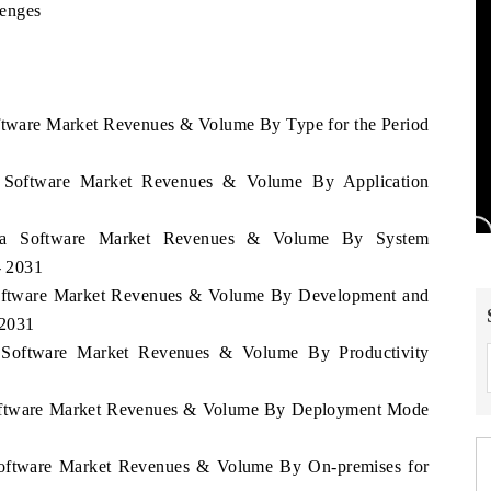
lenges
oftware Market Revenues & Volume By Type for the Period
a Software Market Revenues & Volume By Application
bia Software Market Revenues & Volume By System
- 2031
 Software Market Revenues & Volume By Development and
 2031
a Software Market Revenues & Volume By Productivity
 Software Market Revenues & Volume By Deployment Mode
 Software Market Revenues & Volume By On-premises for