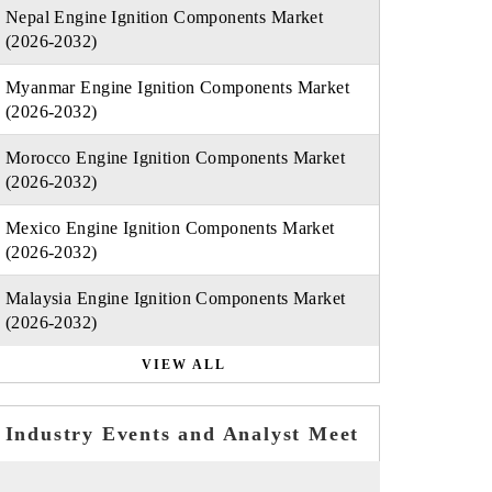
Nepal Engine Ignition Components Market
(2026-2032)
Myanmar Engine Ignition Components Market
(2026-2032)
Morocco Engine Ignition Components Market
(2026-2032)
Mexico Engine Ignition Components Market
(2026-2032)
Malaysia Engine Ignition Components Market
(2026-2032)
VIEW ALL
Industry Events and Analyst Meet