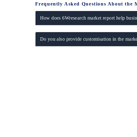
Frequently Asked Questions About the 
How does 6Wresearch market report help busine
Do you also provide customisation in the marke