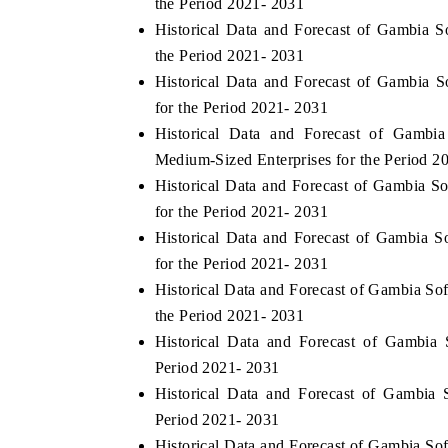
the Period 2021- 2031
Historical Data and Forecast of Gambia
the Period 2021- 2031
Historical Data and Forecast of Gambia 
INDIA TODAY
DAILYHUNT
for the Period 2021- 2031
Carrying the release on smartphones leading
Distributing th
Historical Data and Forecast of Gamb
India's export potential to $94 billion by
regional readersh
Medium-Sized Enterprises for the Period 2
2031, per 6WExportGTM data.
diversification in
Historical Data and Forecast of Gambia 
for the Period 2021- 2031
Historical Data and Forecast of Gambia 
READ COVERAGE →
READ COVER
for the Period 2021- 2031
Historical Data and Forecast of Gambia S
the Period 2021- 2031
Historical Data and Forecast of Gambi
Period 2021- 2031
Historical Data and Forecast of Gambia
Period 2021- 2031
Historical Data and Forecast of Gambia 