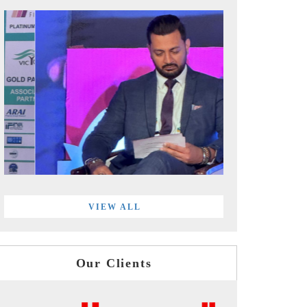
VIEW ALL
Our Clients