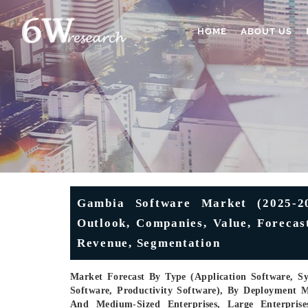
HOME
ABOUT US
Gambia Software Market (2025-20
Outlook, Companies, Value, Forecas
Revenue, Segmentation
Market Forecast By Type (Application Software, S
Software, Productivity Software), By Deployment M
And Medium-Sized Enterprises, Large Enterprise