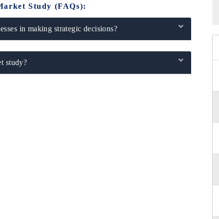
Market Study (FAQs):
sses in making strategic decisions?
t study?