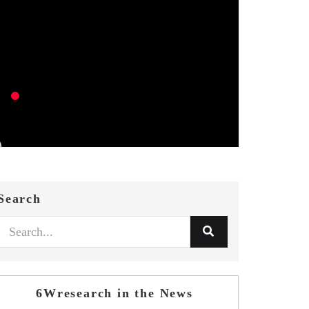
Search
6Wresearch in the News