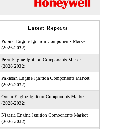
Latest Reports
Poland Engine Ignition Components Market
(2026-2032)
Peru Engine Ignition Components Market
(2026-2032)
Pakistan Engine Ignition Components Market
(2026-2032)
Oman Engine Ignition Components Market
(2026-2032)
Nigeria Engine Ignition Components Market
(2026-2032)