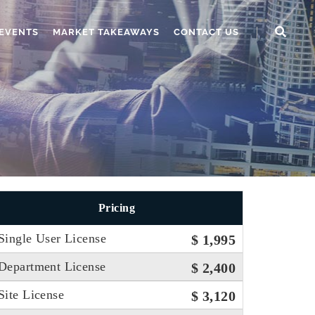
EVENTS
MARKET TAKEAWAYS
CONTACT US
Pricing
Single User License
$ 1,995
Department License
$ 2,400
Site License
$ 3,120