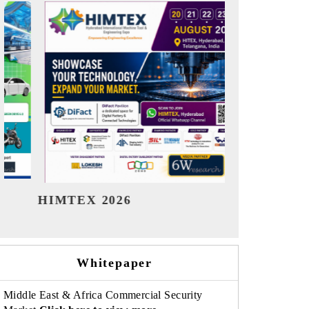
India Refining Summit 2026
India
Whitepaper
Middle East & Africa Commercial Security