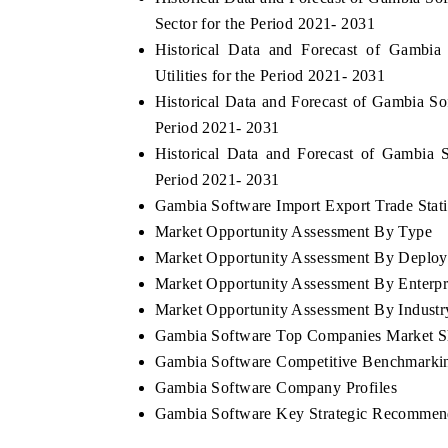
Sector for the Period 2021- 2031
Historical Data and Forecast of Gamb
Utilities for the Period 2021- 2031
Historical Data and Forecast of Gambia S
Period 2021- 2031
Historical Data and Forecast of Gambia
Period 2021- 2031
Gambia Software Import Export Trade Stati
Market Opportunity Assessment By Type
Market Opportunity Assessment By Deplo
Market Opportunity Assessment By Enterpr
Market Opportunity Assessment By Industry
Gambia Software Top Companies Market S
Gambia Software Competitive Benchmarkin
Gambia Software Company Profiles
Gambia Software Key Strategic Recommen