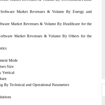
ia Software Market Revenues & Volume By Energy and
oftware Market Revenues & Volume By Healthcare for the
 Software Market Revenues & Volume By Others for the
stics
yment Mode
ises Size
 Vertical
hare
g By Technical and Operational Parameters
dations