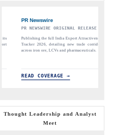
SE
THE INDUSTRIAL
PTI N
iveness
Highlighting the tracker's read on India's
Repor
ridors
semiconductor ambitions and long-term chip-
pharmac
ls.
assembly export potential.
the tr
tariffs.
READ COVERAGE →
READ
Thought Leadership and Analyst
Meet