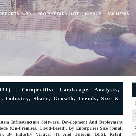
REPORTS
PR
PROPRIETARY INTELLIGENCE
6W NEWS
31) | Competitive Landscape, Analysis,
t, Industry, Share, Growth, Trends, Size &
ystem Infrastructure Software, Development And Deployment
ode (On-Premises, Cloud-Based), By Enterprises Size (Small
s), By Industry Vertical (IT And Telecom, BFSI, Retail,