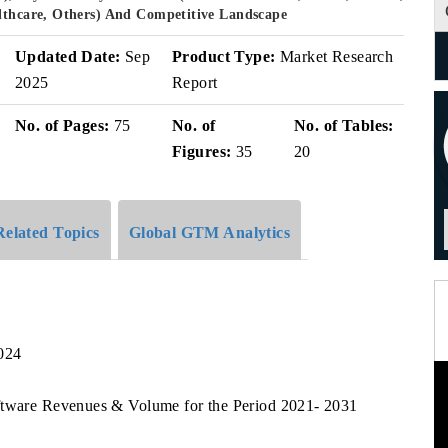
althcare, Others) And Competitive Landscape
Updated Date:
Sep
Product Type:
Market Research
2025
Report
No. of Pages:
75
No. of
No. of Tables:
Figures:
35
20
Related Topics
Global GTM Analytics
024
ftware Revenues & Volume for the Period 2021- 2031