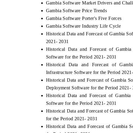
Gambia Software Market Drivers and Chal
Gambia Software Price Trends
Gambia Software Porter's Five Forces
Gambia Software Industry Life Cycle
Historical Data and Forecast of Gambia S
2021- 2031
Historical Data and Forecast of Gambi
Software for the Period 2021- 2031
Historical Data and Forecast of Gam
Infrastructure Software for the Period 2021
Historical Data and Forecast of Gambia
Deployment Software for the Period 2021-
Historical Data and Forecast of Gambi
Software for the Period 2021- 2031
Historical Data and Forecast of Gambia
for the Period 2021- 2031
Historical Data and Forecast of Gambia