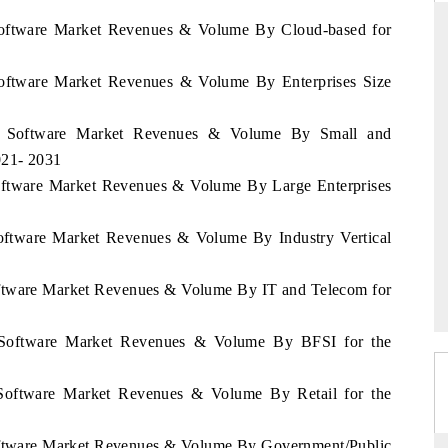
 Software Market Revenues & Volume By Cloud-based for
Software Market Revenues & Volume By Enterprises Size
PR NEWSWIRE ORIGINAL RELEA
e tracker findings to its
Publishing the full India Export Attract
ia Software Market Revenues & Volume By Small and
ip, framing India's export
Tracker 2026, detailing new trade cor
021- 2031
to Japan and Mexico.
across iron ore, LCVs and pharmaceutica
Software Market Revenues & Volume By Large Enterprises
Software Market Revenues & Volume By Industry Vertical
AGE →
READ COVERAGE →
oftware Market Revenues & Volume By IT and Telecom for
a Software Market Revenues & Volume By BFSI for the
 Software Market Revenues & Volume By Retail for the
Software Market Revenues & Volume By Government/Public