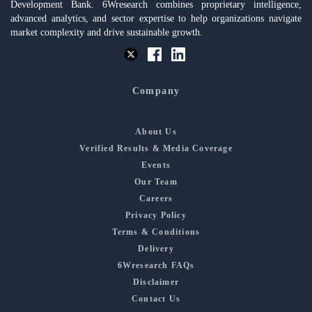
Development Bank. 6Wresearch combines proprietary intelligence,
advanced analytics, and sector expertise to help organizations navigate
market complexity and drive sustainable growth.
Company
About Us
Verified Results & Media Coverage
Events
Our Team
Careers
Privacy Policy
Terms & Conditions
Delivery
6Wresearch FAQs
Disclaimer
Contact Us