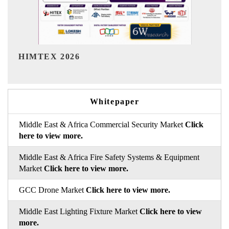
India Refining Summit 202
Whitepaper
Middle East & Africa Commercial Security Market
Click
here to view more.
Middle East & Africa Fire Safety Systems & Equipment
Market
Click here to view more.
GCC Drone Market
Click here to view more.
Middle East Lighting Fixture Market
Click here to view
more.