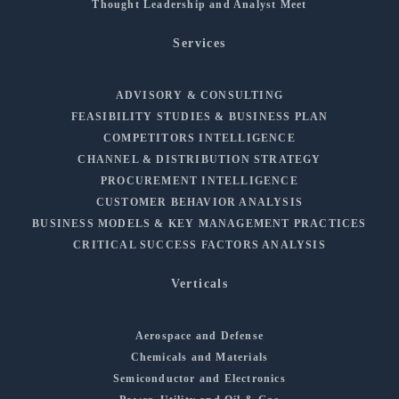
Thought Leadership and Analyst Meet
Services
ADVISORY & CONSULTING
FEASIBILITY STUDIES & BUSINESS PLAN
COMPETITORS INTELLIGENCE
CHANNEL & DISTRIBUTION STRATEGY
PROCUREMENT INTELLIGENCE
CUSTOMER BEHAVIOR ANALYSIS
BUSINESS MODELS & KEY MANAGEMENT PRACTICES
CRITICAL SUCCESS FACTORS ANALYSIS
Verticals
Aerospace and Defense
Chemicals and Materials
Semiconductor and Electronics