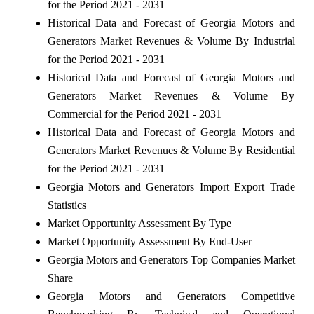
for the Period 2021 - 2031
Historical Data and Forecast of Georgia Motors and
Generators Market Revenues & Volume By Industrial
for the Period 2021 - 2031
Historical Data and Forecast of Georgia Motors and
Generators Market Revenues & Volume By
Commercial for the Period 2021 - 2031
Historical Data and Forecast of Georgia Motors and
Generators Market Revenues & Volume By Residential
for the Period 2021 - 2031
Georgia Motors and Generators Import Export Trade
Statistics
Market Opportunity Assessment By Type
Market Opportunity Assessment By End-User
Georgia Motors and Generators Top Companies Market
Share
Georgia Motors and Generators Competitive