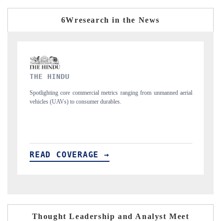
6Wresearch in the News
FINANCIAL EXPRESS
ranging from unmanned aerial
Anchoring quarterly reviews on cross-border real e
structural hardware manufacturing.
READ COVERAGE →
Thought Leadership and Analyst Meet