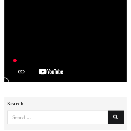
Search