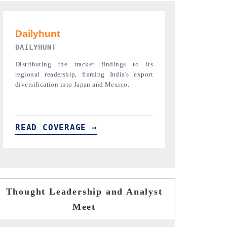
PR NEWSWIRE ORIGINAL RELEASE
THE INDUST
Publishing the full India Export Attractiveness
Highlighting th
Tracker 2026, detailing new trade corridors
semiconductor a
across iron ore, LCVs and pharmaceuticals.
assembly export 
READ COVERAGE →
READ COVE
Thought Leadership and Analyst
Meet