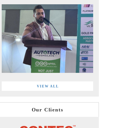
VIEW ALL
Our Clients