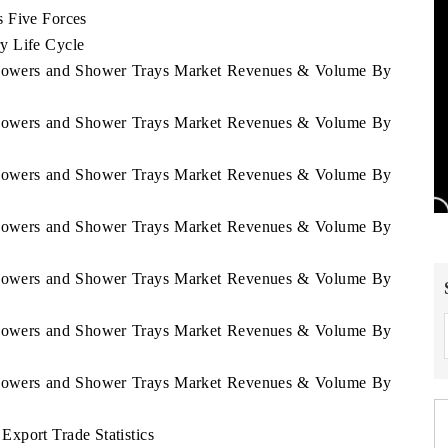
s Five Forces
y Life Cycle
 Showers and Shower Trays Market Revenues & Volume By
 Showers and Shower Trays Market Revenues & Volume By
 Showers and Shower Trays Market Revenues & Volume By
 Showers and Shower Trays Market Revenues & Volume By
 Showers and Shower Trays Market Revenues & Volume By
 Showers and Shower Trays Market Revenues & Volume By
 Showers and Shower Trays Market Revenues & Volume By
xport Trade Statistics