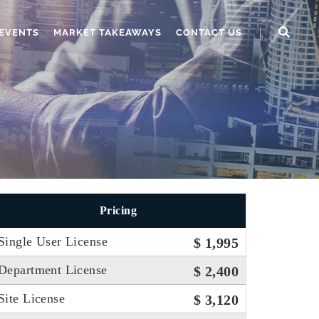
EVENTS
MARKET TAKEAWAYS
CONTACT US
Pricing
Single User License
$ 1,995
Department License
$ 2,400
Site License
$ 3,120