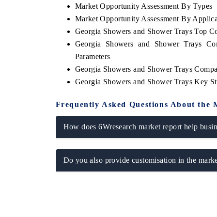
Market Opportunity Assessment By Types
Market Opportunity Assessment By Applica
Georgia Showers and Shower Trays Top C
Georgia Showers and Shower Trays Com
OO FINANCE
INDIA TODAY
Parameters
icating the tracker's $30.1 billion
Carrying the release on s
Georgia Showers and Shower Trays Compan
ped-market findings, spotlighting Japan,
India's export potential 
Georgia Showers and Shower Trays Key St
S and China as India's top new-potential
2031, per 6WExportGTM da
ters.
Frequently Asked Questions About the 
D COVERAGE →
READ COVERAGE →
How does 6Wresearch market report help busine
Do you also provide customisation in the marke