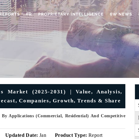
REPORTS
PR
PROPRIETARY INTELLIGENCE
6W NEWS
 Market (2025-2031) | Value, Analysis,
orecast, Companies, Growth, Trends & Share
, By Applications (Commercial, Residential) And Competitive
Updated Date:
Jan
Product Type:
Report