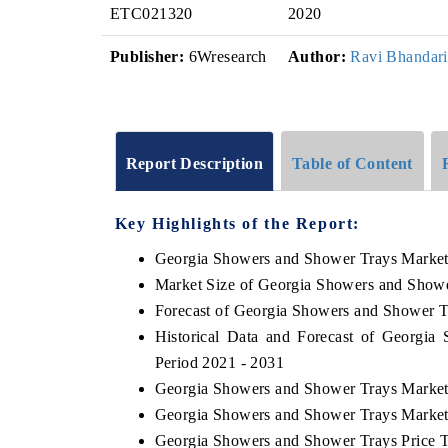
ETC021320
2020
Publisher:
6Wresearch
Author:
Ravi Bhandari
Report Description
Table of Content
Key Highlights of the Report:
Georgia Showers and Shower Trays Marke
Market Size of Georgia Showers and Showe
Forecast of Georgia Showers and Shower T
Historical Data and Forecast of Georgi
Period 2021 - 2031
Georgia Showers and Shower Trays Market
Georgia Showers and Shower Trays Market
Georgia Showers and Shower Trays Price 