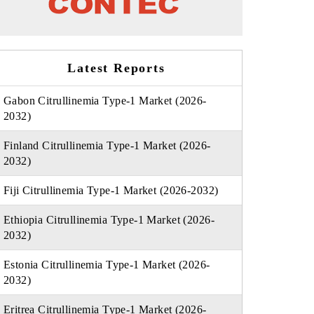
Latest Reports
Gabon Citrullinemia Type-1 Market (2026-
2032)
Finland Citrullinemia Type-1 Market (2026-
2032)
Fiji Citrullinemia Type-1 Market (2026-2032)
Ethiopia Citrullinemia Type-1 Market (2026-
2032)
Estonia Citrullinemia Type-1 Market (2026-
2032)
Eritrea Citrullinemia Type-1 Market (2026-