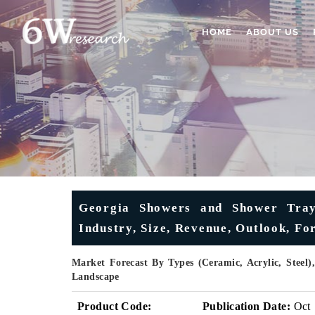
HOME
ABOUT US
Georgia Showers and Shower Trays
Industry, Size, Revenue, Outlook, F
Market Forecast By Types (Ceramic, Acrylic, Steel)
Landscape
Product Code:
Publication Date:
Oct