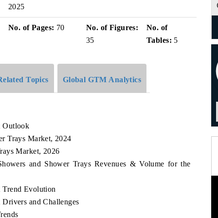
2025
No. of Pages:
70
No. of Figures:
No. of
35
Tables:
5
Related Topics
Global GTM Analytics
t Outlook
r Trays Market, 2024
rays Market, 2026
a Showers and Shower Trays Revenues & Volume for the
 Trend Evolution
 Drivers and Challenges
Trends