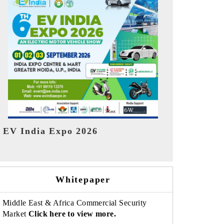
India Refin
HIMTEX 2026
Whitepaper
Middle East & Africa Commercial Security
Market
Click here to view more.