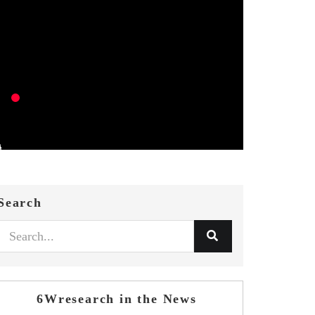
Search
6Wresearch in the News