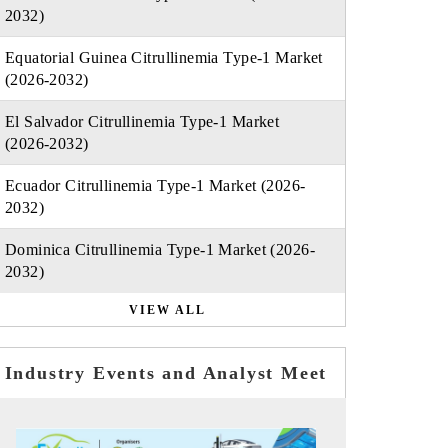
2032)
Equatorial Guinea Citrullinemia Type-1 Market
(2026-2032)
El Salvador Citrullinemia Type-1 Market
(2026-2032)
Ecuador Citrullinemia Type-1 Market (2026-
2032)
Dominica Citrullinemia Type-1 Market (2026-
2032)
VIEW ALL
Industry Events and Analyst Meet