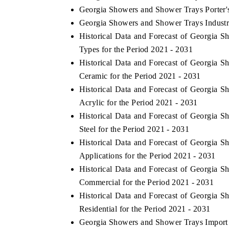
Georgia Showers and Shower Trays Porter'
Georgia Showers and Shower Trays Industr
Historical Data and Forecast of Georgia
Types for the Period 2021 - 2031
Historical Data and Forecast of Georgia
Ceramic for the Period 2021 - 2031
Historical Data and Forecast of Georgia
Acrylic for the Period 2021 - 2031
Historical Data and Forecast of Georgia
Steel for the Period 2021 - 2031
Historical Data and Forecast of Georgia
Applications for the Period 2021 - 2031
Historical Data and Forecast of Georgia
Commercial for the Period 2021 - 2031
Historical Data and Forecast of Georgia
Residential for the Period 2021 - 2031
Georgia Showers and Shower Trays Import E