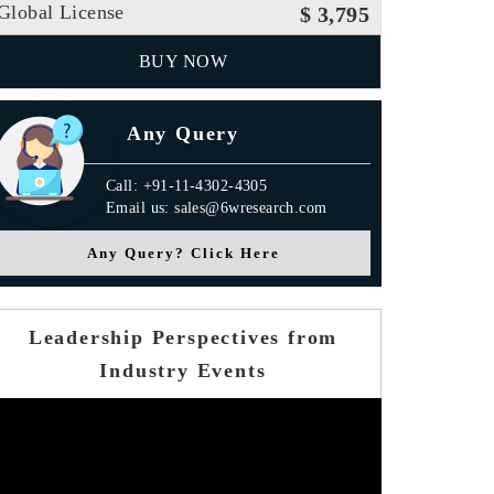
Global License
$ 3,795
BUY NOW
Any Query
Call: +91-11-4302-4305
Email us: sales@6wresearch.com
Any Query? Click Here
Leadership Perspectives from
Industry Events