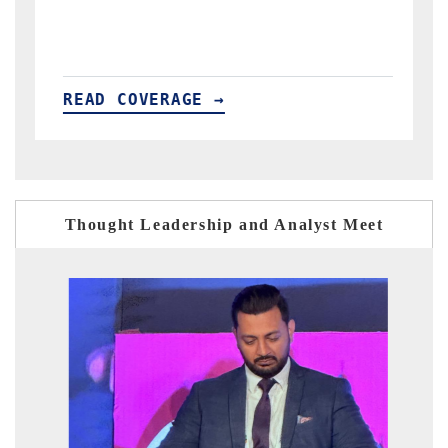
→
READ COVERAGE →
Thought Leadership and Analyst Meet