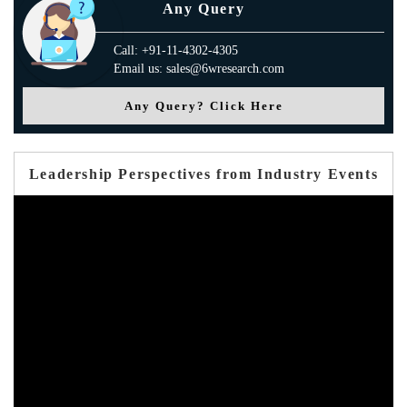
Any Query
Call: +91-11-4302-4305
Email us: sales@6wresearch.com
Any Query? Click Here
Leadership Perspectives from Industry Events