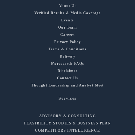
About Us
Verified Results & Media Coverage
Events
Our Team
Careers
Privacy Policy
Terms & Conditions
Delivery
6Wresearch FAQs
Disclaimer
Contact Us
Thought Leadership and Analyst Meet
Services
ADVISORY & CONSULTING
FEASIBILITY STUDIES & BUSINESS PLAN
COMPETITORS INTELLIGENCE