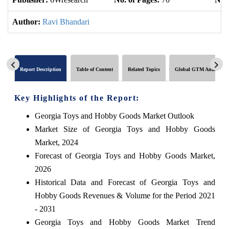
Author:
Ravi Bhandari
Report Description
Table of Content
Related Topics
Global GTM Analytics
Key Highlights of the Report:
Georgia Toys and Hobby Goods Market Outlook
Market Size of Georgia Toys and Hobby Goods
Market, 2024
Forecast of Georgia Toys and Hobby Goods Market,
2026
Historical Data and Forecast of Georgia Toys and
Hobby Goods Revenues & Volume for the Period 2021
- 2031
Georgia Toys and Hobby Goods Market Trend