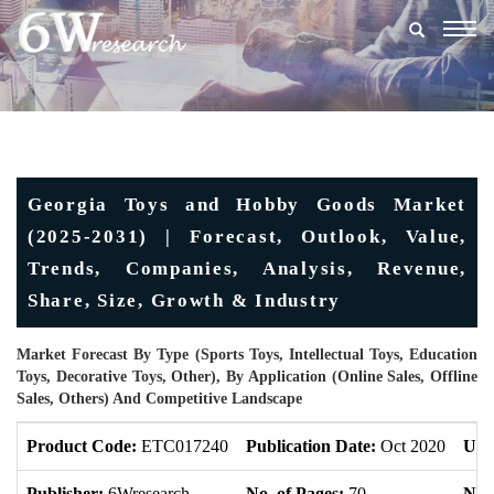
Togg
navig
Georgia Toys and Hobby Goods Market
(2025-2031) | Forecast, Outlook, Value,
Trends, Companies, Analysis, Revenue,
Share, Size, Growth & Industry
Market Forecast By Type (Sports Toys, Intellectual Toys, Education
Toys, Decorative Toys, Other), By Application (Online Sales, Offline
Sales, Others) And Competitive Landscape
Product Code:
ETC017240
Publication Date:
Oct 2020
Upd
Publisher:
6Wresearch
No. of Pages:
70
No. 