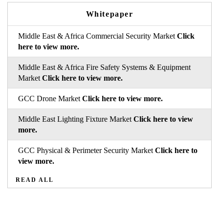
Whitepaper
Middle East & Africa Commercial Security Market
Click
here to view more.
Middle East & Africa Fire Safety Systems & Equipment
Market
Click here to view more.
GCC Drone Market
Click here to view more.
Middle East Lighting Fixture Market
Click here to view
more.
GCC Physical & Perimeter Security Market
Click here to
view more.
READ ALL