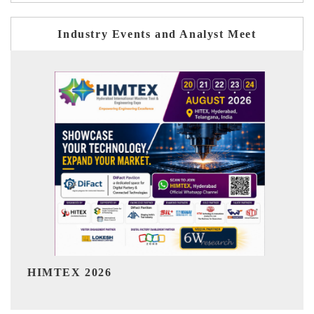
Industry Events and Analyst Meet
India Refining Summit 