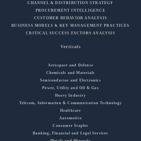
CHANNEL & DISTRIBUTION STRATEGY
PROCUREMENT INTELLIGENCE
CUSTOMER BEHAVIOR ANALYSIS
BUSINESS MODELS & KEY MANAGEMENT PRACTICES
CRITICAL SUCCESS FACTORS ANALYSIS
Verticals
Aerospace and Defense
Chemicals and Materials
Semiconductor and Electronics
Power, Utility and Oil & Gas
Heavy Industry
Telecom, Information & Communication Technology
Healthcare
Automotive
Consumer Staples
Banking, Financial and Legal Services
Metals and Minerals