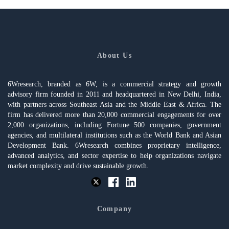
About Us
6Wresearch, branded as 6W, is a commercial strategy and growth
advisory firm founded in 2011 and headquartered in New Delhi, India,
with partners across Southeast Asia and the Middle East & Africa. The
firm has delivered more than 20,000 commercial engagements for over
2,000 organizations, including Fortune 500 companies, government
agencies, and multilateral institutions such as the World Bank and Asian
Development Bank. 6Wresearch combines proprietary intelligence,
advanced analytics, and sector expertise to help organizations navigate
market complexity and drive sustainable growth.
Company