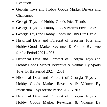
Evolution
Georgia Toys and Hobby Goods Market Drivers and
Challenges
Georgia Toys and Hobby Goods Price Trends
Georgia Toys and Hobby Goods Porter's Five Forces
Georgia Toys and Hobby Goods Industry Life Cycle
Historical Data and Forecast of Georgia Toys and
Hobby Goods Market Revenues & Volume By Type
for the Period 2021 - 2031
Historical Data and Forecast of Georgia Toys and
Hobby Goods Market Revenues & Volume By Sports
Toys for the Period 2021 - 2031
Historical Data and Forecast of Georgia Toys and
Hobby Goods Market Revenues & Volume By
Intellectual Toys for the Period 2021 - 2031
Historical Data and Forecast of Georgia Toys and
Hobby Goods Market Revenues & Volume By