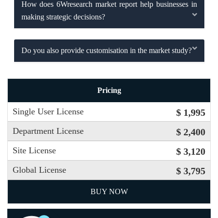
How does 6Wresearch market report help businesses in
making strategic decisions?
Do you also provide customisation in the market study?
Pricing
Single User License
$ 1,995
Department License
$ 2,400
Site License
$ 3,120
Global License
$ 3,795
BUY NOW