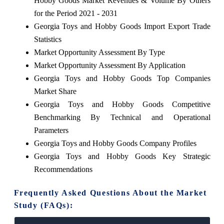
Hobby Goods Market Revenues & Volume By Others
for the Period 2021 - 2031
Georgia Toys and Hobby Goods Import Export Trade
Statistics
Market Opportunity Assessment By Type
Market Opportunity Assessment By Application
Georgia Toys and Hobby Goods Top Companies
Market Share
Georgia Toys and Hobby Goods Competitive
Benchmarking By Technical and Operational
Parameters
Georgia Toys and Hobby Goods Company Profiles
Georgia Toys and Hobby Goods Key Strategic
Recommendations
Frequently Asked Questions About the Market
Study (FAQs):