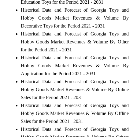
Education Toys for the Period 2021 - 2031
Historical Data and Forecast of Georgia Toys and
Hobby Goods Market Revenues & Volume By
Decorative Toys for the Period 2021 - 2031
Historical Data and Forecast of Georgia Toys and
Hobby Goods Market Revenues & Volume By Other
for the Period 2021 - 2031
Historical Data and Forecast of Georgia Toys and
Hobby Goods Market Revenues & Volume By
Application for the Period 2021 - 2031
Historical Data and Forecast of Georgia Toys and
Hobby Goods Market Revenues & Volume By Online
Sales for the Period 2021 - 2031
Historical Data and Forecast of Georgia Toys and
Hobby Goods Market Revenues & Volume By Offline
Sales for the Period 2021 - 2031
Historical Data and Forecast of Georgia Toys and