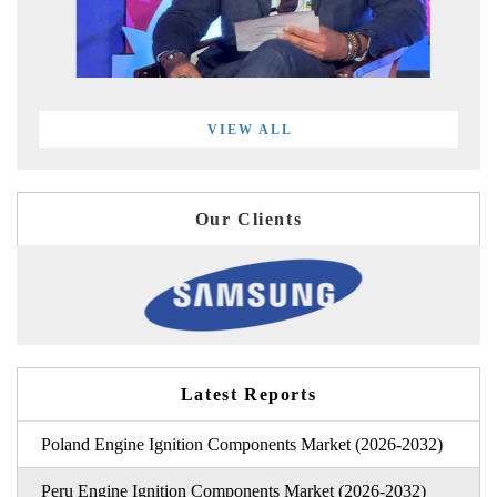
VIEW ALL
Our Clients
Latest Reports
Poland Engine Ignition Components Market (2026-2032)
Peru Engine Ignition Components Market (2026-2032)