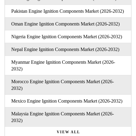
Pakistan Engine Ignition Components Market (2026-2032)
Oman Engine Ignition Components Market (2026-2032)
Nigeria Engine Ignition Components Market (2026-2032)
Nepal Engine Ignition Components Market (2026-2032)
Myanmar Engine Ignition Components Market (2026-
2032)
Morocco Engine Ignition Components Market (2026-
2032)
Mexico Engine Ignition Components Market (2026-2032)
Malaysia Engine Ignition Components Market (2026-
2032)
VIEW ALL