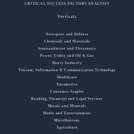
CRITICAL SUCCESS FACTORS ANALYSIS
Verticals
Aerospace and Defense
Chemicals and Materials
Semiconductor and Electronics
Power, Utility and Oil & Gas
Heavy Industry
Telecom, Information & Communication Technology
Healthcare
Automotive
Consumer Staples
Banking, Financial and Legal Services
Metals and Minerals
Media and Entertainment
Miscellaneous
Agriculture