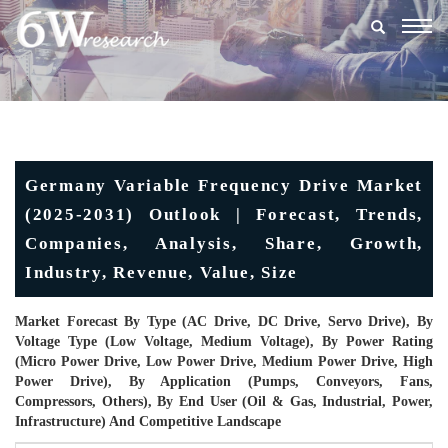
Togg
navig
Germany Variable Frequency Drive Market
(2025-2031) Outlook | Forecast, Trends,
Companies, Analysis, Share, Growth,
Industry, Revenue, Value, Size
Market Forecast By Type (AC Drive, DC Drive, Servo Drive), By
Voltage Type (Low Voltage, Medium Voltage), By Power Rating
(Micro Power Drive, Low Power Drive, Medium Power Drive, High
Power Drive), By Application (Pumps, Conveyors, Fans,
Compressors, Others), By End User (Oil & Gas, Industrial, Power,
Infrastructure) And Competitive Landscape