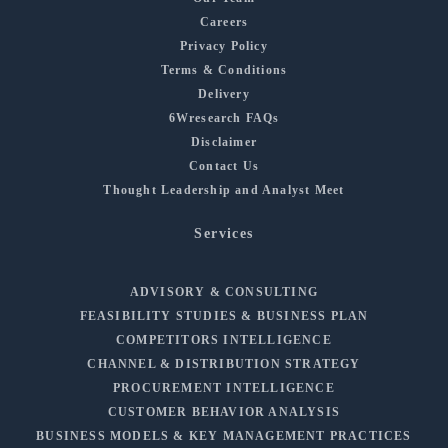
Careers
Privacy Policy
Terms & Conditions
Delivery
6Wresearch FAQs
Disclaimer
Contact Us
Thought Leadership and Analyst Meet
Services
ADVISORY & CONSULTING
FEASIBILITY STUDIES & BUSINESS PLAN
COMPETITORS INTELLIGENCE
CHANNEL & DISTRIBUTION STRATEGY
PROCUREMENT INTELLIGENCE
CUSTOMER BEHAVIOR ANALYSIS
BUSINESS MODELS & KEY MANAGEMENT PRACTICES