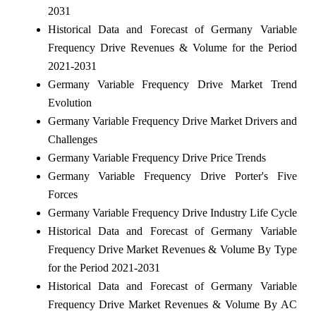
2031
Historical Data and Forecast of Germany Variable
Frequency Drive Revenues & Volume for the Period
2021-2031
Germany Variable Frequency Drive Market Trend
Evolution
Germany Variable Frequency Drive Market Drivers and
Challenges
Germany Variable Frequency Drive Price Trends
Germany Variable Frequency Drive Porter's Five
Forces
Germany Variable Frequency Drive Industry Life Cycle
Historical Data and Forecast of Germany Variable
Frequency Drive Market Revenues & Volume By Type
for the Period 2021-2031
Historical Data and Forecast of Germany Variable
Frequency Drive Market Revenues & Volume By AC