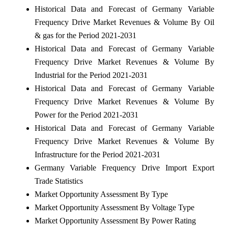
Historical Data and Forecast of Germany Variable
Frequency Drive Market Revenues & Volume By Oil
& gas for the Period 2021-2031
Historical Data and Forecast of Germany Variable
Frequency Drive Market Revenues & Volume By
Industrial for the Period 2021-2031
Historical Data and Forecast of Germany Variable
Frequency Drive Market Revenues & Volume By
Power for the Period 2021-2031
Historical Data and Forecast of Germany Variable
Frequency Drive Market Revenues & Volume By
Infrastructure for the Period 2021-2031
Germany Variable Frequency Drive Import Export
Trade Statistics
Market Opportunity Assessment By Type
Market Opportunity Assessment By Voltage Type
Market Opportunity Assessment By Power Rating