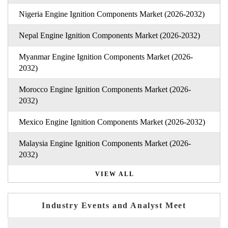
Nigeria Engine Ignition Components Market (2026-2032)
Nepal Engine Ignition Components Market (2026-2032)
Myanmar Engine Ignition Components Market (2026-
2032)
Morocco Engine Ignition Components Market (2026-
2032)
Mexico Engine Ignition Components Market (2026-2032)
Malaysia Engine Ignition Components Market (2026-
2032)
VIEW ALL
Industry Events and Analyst Meet