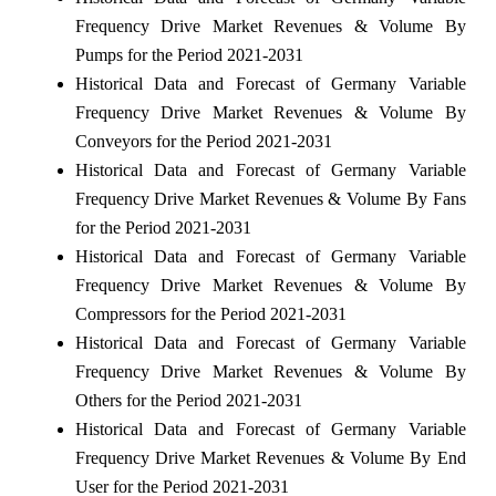
Frequency Drive Market Revenues & Volume By
Pumps for the Period 2021-2031
Historical Data and Forecast of Germany Variable
Frequency Drive Market Revenues & Volume By
Conveyors for the Period 2021-2031
Historical Data and Forecast of Germany Variable
Frequency Drive Market Revenues & Volume By Fans
for the Period 2021-2031
Historical Data and Forecast of Germany Variable
Frequency Drive Market Revenues & Volume By
Compressors for the Period 2021-2031
Historical Data and Forecast of Germany Variable
Frequency Drive Market Revenues & Volume By
Others for the Period 2021-2031
Historical Data and Forecast of Germany Variable
Frequency Drive Market Revenues & Volume By End
User for the Period 2021-2031