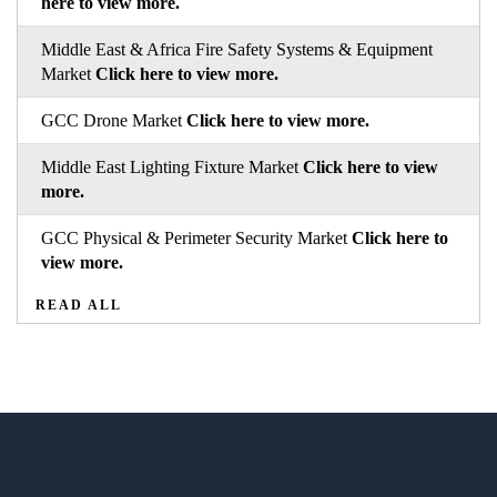
here to view more.
Middle East & Africa Fire Safety Systems & Equipment
Market
Click here to view more.
GCC Drone Market
Click here to view more.
Middle East Lighting Fixture Market
Click here to view
more.
GCC Physical & Perimeter Security Market
Click here to
view more.
READ ALL