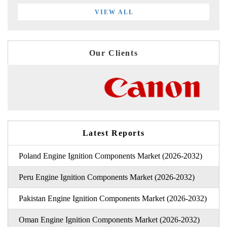
VIEW ALL
Our Clients
Latest Reports
Poland Engine Ignition Components Market (2026-2032)
Peru Engine Ignition Components Market (2026-2032)
Pakistan Engine Ignition Components Market (2026-2032)
Oman Engine Ignition Components Market (2026-2032)