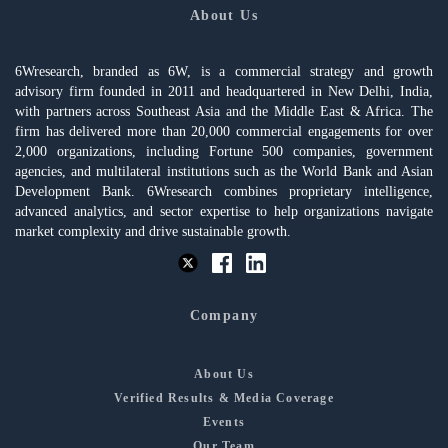
About Us
6Wresearch, branded as 6W, is a commercial strategy and growth
advisory firm founded in 2011 and headquartered in New Delhi, India,
with partners across Southeast Asia and the Middle East & Africa. The
firm has delivered more than 20,000 commercial engagements for over
2,000 organizations, including Fortune 500 companies, government
agencies, and multilateral institutions such as the World Bank and Asian
Development Bank. 6Wresearch combines proprietary intelligence,
advanced analytics, and sector expertise to help organizations navigate
market complexity and drive sustainable growth.
Company
About Us
Verified Results & Media Coverage
Events
Our Team