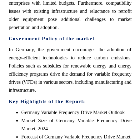
enterprises with limited budgets. Furthermore, compatibility
issues with existing infrastructure and reluctance to retrofit
older equipment pose additional challenges to market
penetration and adoption.
Government Policy of the market
In Germany, the government encourages the adoption of
energy-efficient technologies to reduce carbon emissions.
Policies such as subsidies for renewable energy and energy
efficiency programs drive the demand for variable frequency
drives (VFDs) in various sectors, including manufacturing and
infrastructure.
Key Highlights of the Report:
Germany Variable Frequency Drive Market Outlook
Market Size of Germany Variable Frequency Drive
Market, 2024
Forecast of Germany Variable Frequency Drive Market,