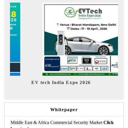
EV tech India Expo 2026
EV In
Whitepaper
Middle East & Africa Commercial Security Market
Click