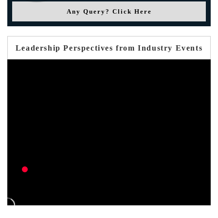
Any Query? Click Here
Leadership Perspectives from Industry Events