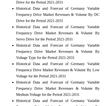
Drive for the Period 2021-2031
Historical Data and Forecast of Germany Variable
Frequency Drive Market Revenues & Volume By DC
Drive for the Period 2021-2031
Historical Data and Forecast of Germany Variable
Frequency Drive Market Revenues & Volume By
Servo Drive for the Period 2021-2031
Historical Data and Forecast of Germany Variable
Frequency Drive Market Revenues & Volume By
Voltage Type for the Period 2021-2031
Historical Data and Forecast of Germany Variable
Frequency Drive Market Revenues & Volume By Low
Voltage for the Period 2021-2031
Historical Data and Forecast of Germany Variable
Frequency Drive Market Revenues & Volume By
Medium Voltage for the Period 2021-2031
Historical Data and Forecast of Germany Variable