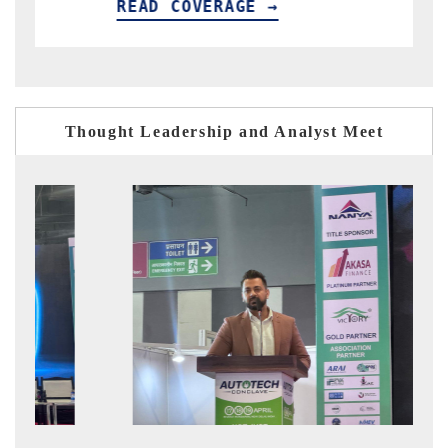
READ COVERAGE →
READ C
Thought Leadership and Analyst Meet