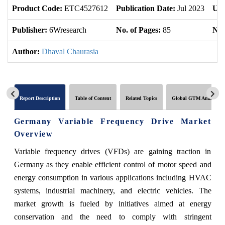
Product Code:
ETC4527612
Publication Date:
Jul 2023
Upd
Publisher:
6Wresearch
No. of Pages:
85
No.
Author:
Dhaval Chaurasia
Report Description
Table of Content
Related Topics
Global GTM Analytics
Germany Variable Frequency Drive Market
Overview
Variable frequency drives (VFDs) are gaining traction in
Germany as they enable efficient control of motor speed and
energy consumption in various applications including HVAC
systems, industrial machinery, and electric vehicles. The
market growth is fueled by initiatives aimed at energy
conservation and the need to comply with stringent