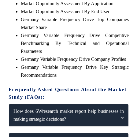
Market Opportunity Assessment By Application
Market Opportunity Assessment By End User
Germany Variable Frequency Drive Top Companies
Market Share
Germany Variable Frequency Drive Competitive
Benchmarking By Technical and Operational
Parameters
Germany Variable Frequency Drive Company Profiles
Germany Variable Frequency Drive Key Strategic
Recommendations
Frequently Asked Questions About the Market
Study (FAQs):
How does 6Wresearch market report help businesses in
making strategic decisions?