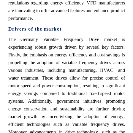
regulations regarding energy efficiency. VFD manufacturers
are innovating to offer advanced features and enhance product
performance.
Drivers of the market
The Germany Variable Frequency Drive market is
experiencing robust growth driven by several key factors.
Firstly, the emphasis on energy efficiency and cost savings is
propelling the adoption of variable frequency drives across
various industries, including manufacturing, HVAC, and
water treatment. These drives allow for precise control of
motor speed and power consumption, resulting in significant
energy savings compared to traditional fixed-speed motor
systems. Additionally, government initiatives promoting
energy conservation and sustainability are further driving
market growth by incentivizing the adoption of energy-
efficient technologies such as variable frequency drives.
Moreover, advancements in drive technology, such as the