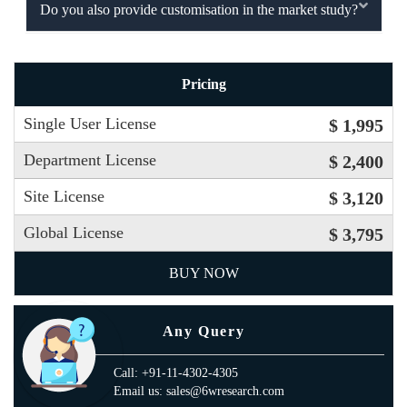
Do you also provide customisation in the market study?
Pricing
Single User License
$ 1,995
Department License
$ 2,400
Site License
$ 3,120
Global License
$ 3,795
BUY NOW
Any Query
Call: +91-11-4302-4305
Email us: sales@6wresearch.com