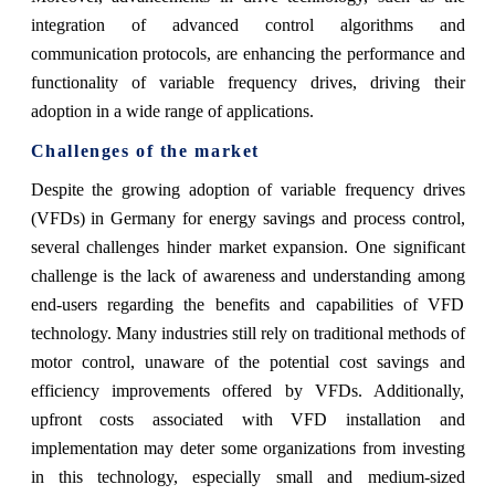
integration of advanced control algorithms and
communication protocols, are enhancing the performance and
functionality of variable frequency drives, driving their
adoption in a wide range of applications.
Challenges of the market
Despite the growing adoption of variable frequency drives
(VFDs) in Germany for energy savings and process control,
several challenges hinder market expansion. One significant
challenge is the lack of awareness and understanding among
end-users regarding the benefits and capabilities of VFD
technology. Many industries still rely on traditional methods of
motor control, unaware of the potential cost savings and
efficiency improvements offered by VFDs. Additionally,
upfront costs associated with VFD installation and
implementation may deter some organizations from investing
in this technology, especially small and medium-sized