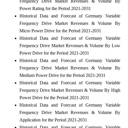
Frequency Drive Market Revenues & Volume By
Power Rating for the Period 2021-2031
Historical Data and Forecast of Germany Variable
Frequency Drive Market Revenues & Volume By
Micro Power Drive for the Period 2021-2031
Historical Data and Forecast of Germany Variable
Frequency Drive Market Revenues & Volume By Low
Power Drive for the Period 2021-2031
Historical Data and Forecast of Germany Variable
Frequency Drive Market Revenues & Volume By
Medium Power Drive for the Period 2021-2031
Historical Data and Forecast of Germany Variable
Frequency Drive Market Revenues & Volume By High
Power Drive for the Period 2021-2031
Historical Data and Forecast of Germany Variable
Frequency Drive Market Revenues & Volume By
Application for the Period 2021-2031
Historical Data and Forecast of Germany Variable