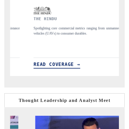
FINANCIAL EXPRESS
cial metrics ranging from unmanned aerial
Anchoring quarterly reviews on cross-
mer durables.
structural hardware manufacturing.
GE →
READ COVERAGE →
Thought Leadership and Analyst Meet