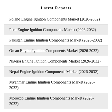
Latest Reports
Poland Engine Ignition Components Market (2026-2032)
Peru Engine Ignition Components Market (2026-2032)
Pakistan Engine Ignition Components Market (2026-2032)
Oman Engine Ignition Components Market (2026-2032)
Nigeria Engine Ignition Components Market (2026-2032)
Nepal Engine Ignition Components Market (2026-2032)
Myanmar Engine Ignition Components Market (2026-
2032)
Morocco Engine Ignition Components Market (2026-
2032)