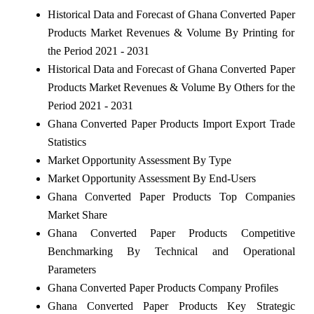
Historical Data and Forecast of Ghana Converted Paper
Products Market Revenues & Volume By Printing for
the Period 2021 - 2031
Historical Data and Forecast of Ghana Converted Paper
Products Market Revenues & Volume By Others for the
Period 2021 - 2031
Ghana Converted Paper Products Import Export Trade
Statistics
Market Opportunity Assessment By Type
Market Opportunity Assessment By End-Users
Ghana Converted Paper Products Top Companies
Market Share
Ghana Converted Paper Products Competitive
Benchmarking By Technical and Operational
Parameters
Ghana Converted Paper Products Company Profiles
Ghana Converted Paper Products Key Strategic