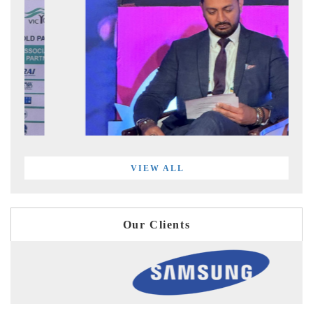
VIEW ALL
Our Clients