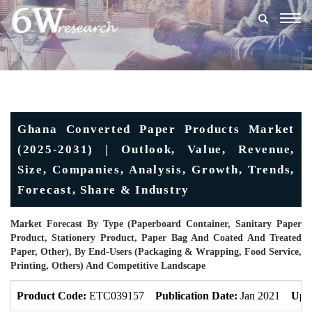
Togg
navig
Ghana Converted Paper Products Market
(2025-2031) | Outlook, Value, Revenue,
Size, Companies, Analysis, Growth, Trends,
Forecast, Share & Industry
Market Forecast By Type (Paperboard Container, Sanitary Paper
Product, Stationery Product, Paper Bag And Coated And Treated
Paper, Other), By End-Users (Packaging & Wrapping, Food Service,
Printing, Others) And Competitive Landscape
Product Code:
ETC039157
Publication Date:
Jan 2021
Upd