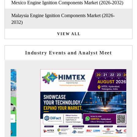
Mexico Engine Ignition Components Market (2026-2032)
Malaysia Engine Ignition Components Market (2026-
2032)
VIEW ALL
Industry Events and Analyst Meet