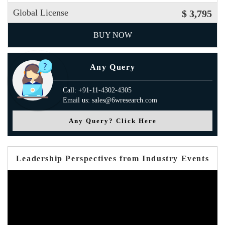
Global License
$ 3,795
BUY NOW
Any Query
Call: +91-11-4302-4305
Email us: sales@6wresearch.com
Any Query? Click Here
Leadership Perspectives from Industry Events