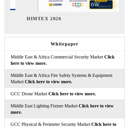
India Refining Summit 
Whitepaper
Middle East & Africa Commercial Security Market
Click
here to view more.
Middle East & Africa Fire Safety Systems & Equipment
Market
Click here to view more.
GCC Drone Market
Click here to view more.
Middle East Lighting Fixture Market
Click here to view
more.
GCC Physical & Perimeter Security Market
Click here to