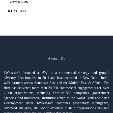
view more.
READ ALL
About Us
6Wresearch, branded as 6W, is a commercial strategy and growth
advisory firm founded in 2011 and headquartered in New Delhi, India,
with partners across Southeast Asia and the Middle East & Africa. The
firm has delivered more than 20,000 commercial engagements for over
2,000 organizations, including Fortune 500 companies, government
agencies, and multilateral institutions such as the World Bank and Asian
Development Bank. 6Wresearch combines proprietary intelligence,
advanced analytics, and sector expertise to help organizations navigate