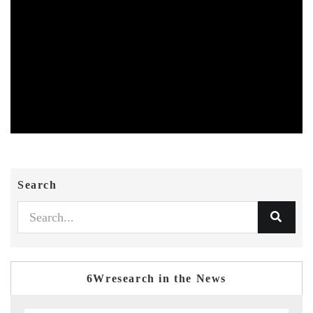
Search
6Wresearch in the News