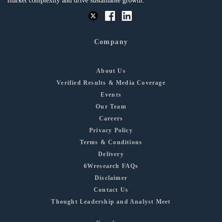
market complexity and drive sustainable growth.
Company
About Us
Verified Results & Media Coverage
Events
Our Team
Careers
Privacy Policy
Terms & Conditions
Delivery
6Wresearch FAQs
Disclaimer
Contact Us
Thought Leadership and Analyst Meet