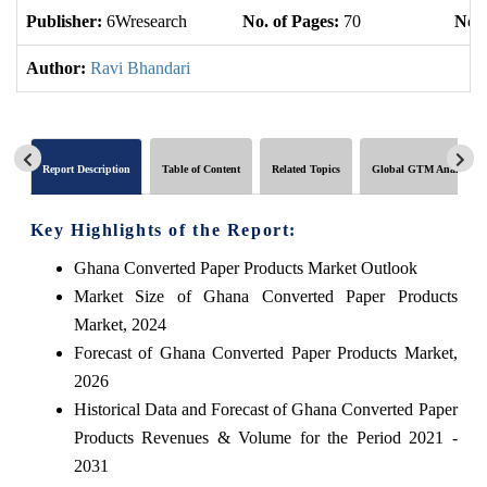
Publisher:
6Wresearch
No. of Pages:
70
No. 
Author:
Ravi Bhandari
Report Description
Table of Content
Related Topics
Global GTM Analytics
Key Highlights of the Report:
Ghana Converted Paper Products Market Outlook
Market Size of Ghana Converted Paper Products
Market, 2024
Forecast of Ghana Converted Paper Products Market,
2026
Historical Data and Forecast of Ghana Converted Paper
Products Revenues & Volume for the Period 2021 -
2031