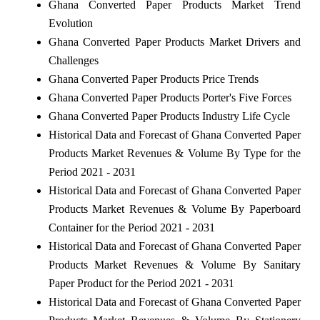
Ghana Converted Paper Products Market Trend
Evolution
Ghana Converted Paper Products Market Drivers and
Challenges
Ghana Converted Paper Products Price Trends
Ghana Converted Paper Products Porter's Five Forces
Ghana Converted Paper Products Industry Life Cycle
Historical Data and Forecast of Ghana Converted Paper
Products Market Revenues & Volume By Type for the
Period 2021 - 2031
Historical Data and Forecast of Ghana Converted Paper
Products Market Revenues & Volume By Paperboard
Container for the Period 2021 - 2031
Historical Data and Forecast of Ghana Converted Paper
Products Market Revenues & Volume By Sanitary
Paper Product for the Period 2021 - 2031
Historical Data and Forecast of Ghana Converted Paper