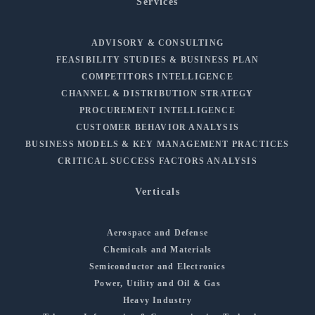
Services
ADVISORY & CONSULTING
FEASIBILITY STUDIES & BUSINESS PLAN
COMPETITORS INTELLIGENCE
CHANNEL & DISTRIBUTION STRATEGY
PROCUREMENT INTELLIGENCE
CUSTOMER BEHAVIOR ANALYSIS
BUSINESS MODELS & KEY MANAGEMENT PRACTICES
CRITICAL SUCCESS FACTORS ANALYSIS
Verticals
Aerospace and Defense
Chemicals and Materials
Semiconductor and Electronics
Power, Utility and Oil & Gas
Heavy Industry