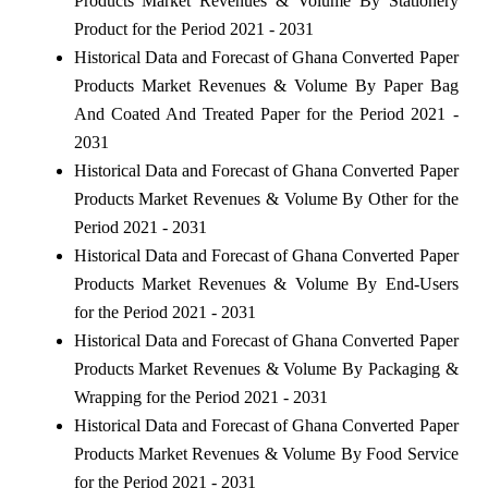
Products Market Revenues & Volume By Stationery
Product for the Period 2021 - 2031
Historical Data and Forecast of Ghana Converted Paper
Products Market Revenues & Volume By Paper Bag
And Coated And Treated Paper for the Period 2021 -
2031
Historical Data and Forecast of Ghana Converted Paper
Products Market Revenues & Volume By Other for the
Period 2021 - 2031
Historical Data and Forecast of Ghana Converted Paper
Products Market Revenues & Volume By End-Users
for the Period 2021 - 2031
Historical Data and Forecast of Ghana Converted Paper
Products Market Revenues & Volume By Packaging &
Wrapping for the Period 2021 - 2031
Historical Data and Forecast of Ghana Converted Paper
Products Market Revenues & Volume By Food Service
for the Period 2021 - 2031