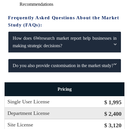
Recommendations
Frequently Asked Questions About the Market
Study (FAQs):
How does 6Wresearch market report help businesses in
making strategic decisions?
Do you also provide customisation in the market study?
Pricing
Single User License
$ 1,995
Department License
$ 2,400
Site License
$ 3,120