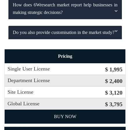
How does 6Wresearch market report help businesses in
making strategic decisions?
Do you also provide customisation in the market study?
Pricing
Single User License
$ 1,995
Department License
$ 2,400
Site License
$ 3,120
Global License
$ 3,795
BUY NOW