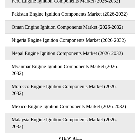
Peru Engine Ignition Components Market (2026-2032)
Pakistan Engine Ignition Components Market (2026-2032)
Oman Engine Ignition Components Market (2026-2032)
Nigeria Engine Ignition Components Market (2026-2032)
Nepal Engine Ignition Components Market (2026-2032)
Myanmar Engine Ignition Components Market (2026-
2032)
Morocco Engine Ignition Components Market (2026-
2032)
Mexico Engine Ignition Components Market (2026-2032)
Malaysia Engine Ignition Components Market (2026-
2032)
VIEW ALL