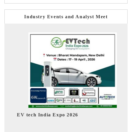
Industry Events and Analyst Meet
026
EV India Expo 2026