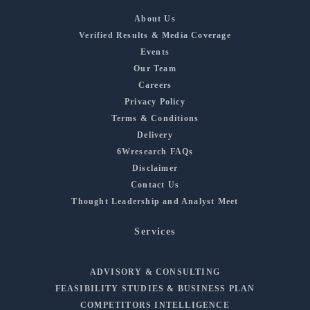
About Us
Verified Results & Media Coverage
Events
Our Team
Careers
Privacy Policy
Terms & Conditions
Delivery
6Wresearch FAQs
Disclaimer
Contact Us
Thought Leadership and Analyst Meet
Services
ADVISORY & CONSULTING
FEASIBILITY STUDIES & BUSINESS PLAN
COMPETITORS INTELLIGENCE