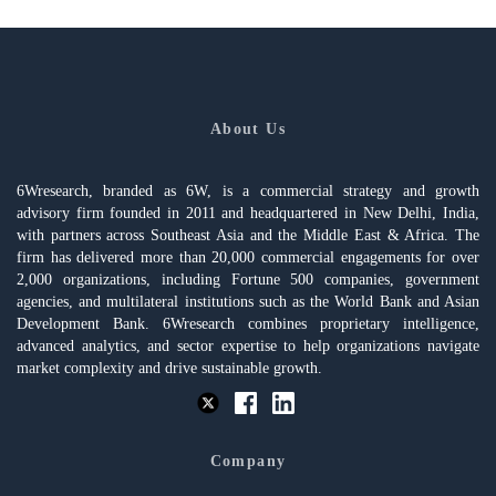
About Us
6Wresearch, branded as 6W, is a commercial strategy and growth
advisory firm founded in 2011 and headquartered in New Delhi, India,
with partners across Southeast Asia and the Middle East & Africa. The
firm has delivered more than 20,000 commercial engagements for over
2,000 organizations, including Fortune 500 companies, government
agencies, and multilateral institutions such as the World Bank and Asian
Development Bank. 6Wresearch combines proprietary intelligence,
advanced analytics, and sector expertise to help organizations navigate
market complexity and drive sustainable growth.
Company