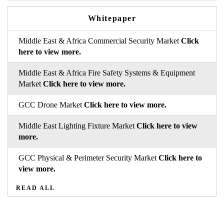
Whitepaper
Middle East & Africa Commercial Security Market
Click
here to view more.
Middle East & Africa Fire Safety Systems & Equipment
Market
Click here to view more.
GCC Drone Market
Click here to view more.
Middle East Lighting Fixture Market
Click here to view
more.
GCC Physical & Perimeter Security Market
Click here to
view more.
READ ALL