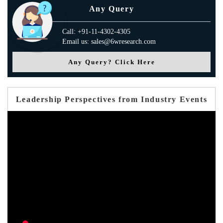
Any Query
Call: +91-11-4302-4305
Email us: sales@6wresearch.com
Any Query? Click Here
Leadership Perspectives from Industry Events