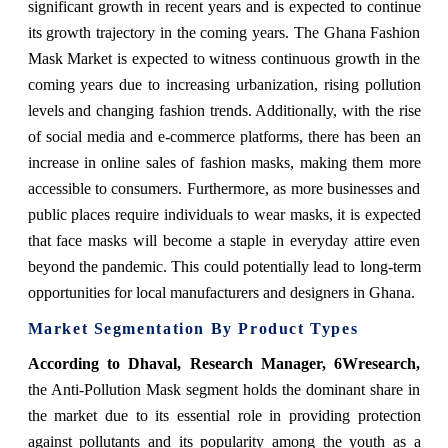
significant growth in recent years and is expected to continue
its growth trajectory in the coming years. The Ghana Fashion
Mask Market is expected to witness continuous growth in the
coming years due to increasing urbanization, rising pollution
levels and changing fashion trends. Additionally, with the rise
of social media and e-commerce platforms, there has been an
increase in online sales of fashion masks, making them more
accessible to consumers. Furthermore, as more businesses and
public places require individuals to wear masks, it is expected
that face masks will become a staple in everyday attire even
beyond the pandemic. This could potentially lead to long-term
opportunities for local manufacturers and designers in Ghana.
Market Segmentation By Product Types
According to Dhaval, Research Manager, 6Wresearch,
the Anti-Pollution Mask segment holds the dominant share in
the market due to its essential role in providing protection
against pollutants and its popularity among the youth as a