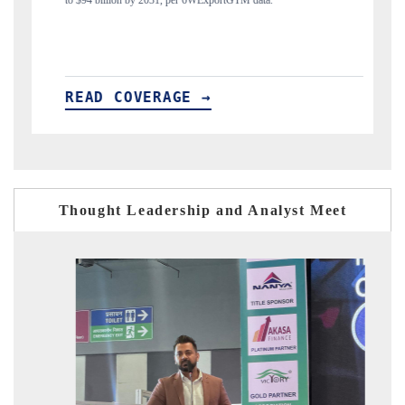
M data.
India's export diversification into Japan and Mexico.
READ COVERAGE →
Thought Leadership and Analyst Meet