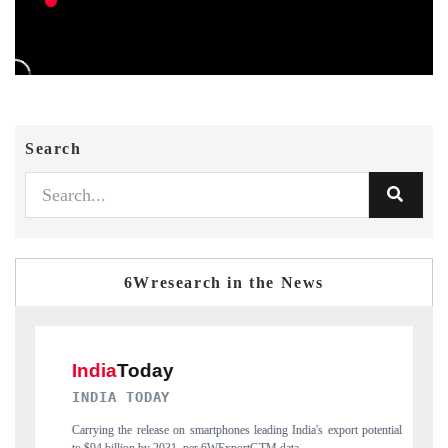
Search
6Wresearch in the News
DAILYHUNT
ng India's export potential
Distributing the tracker findings to its regional reader