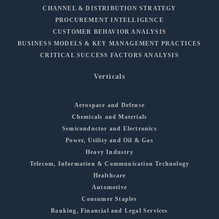
CHANNEL & DISTRIBUTION STRATEGY
PROCUREMENT INTELLIGENCE
CUSTOMER BEHAVIOR ANALYSIS
BUSINESS MODELS & KEY MANAGEMENT PRACTICES
CRITICAL SUCCESS FACTORS ANALYSIS
Verticals
Aerospace and Defense
Chemicals and Materials
Semiconductor and Electronics
Power, Utility and Oil & Gas
Heavy Industry
Telecom, Information & Communication Technology
Healthcare
Automotive
Consumer Staples
Banking, Financial and Legal Services