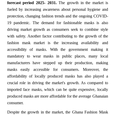
forecast period 2025- 2031.
The growth in the market is
fueled by increasing awareness about personal hygiene and
protection, changing fashion trends and the ongoing COVID-
19 pandemic. The demand for fashionable masks is also
driving market growth as consumers seek to combine style
with safety. Another factor contributing to the growth of the
fashion mask market is the increasing availability and
accessibility of masks. With the government making it
mandatory to wear masks in public places, many local
manufacturers have stepped up their production, making
masks easily accessible for consumers. Moreover, the
affordability of locally produced masks has also played a
crucial role in driving the market's growth. As compared to
imported face masks, which can be quite expensive, locally
produced masks are more affordable for the average Ghanaian
consumer.
Despite the growth in the market, the Ghana Fashion Mask