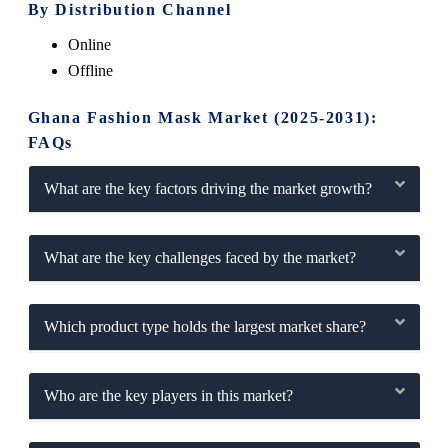
By Distribution Channel
Online
Offline
Ghana Fashion Mask Market (2025-2031):
FAQs
What are the key factors driving the market growth?
What are the key challenges faced by the market?
Which product type holds the largest market share?
Who are the key players in this market?