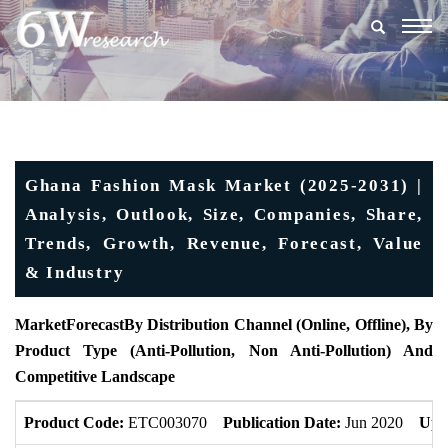
Togg
navig
Ghana Fashion Mask Market (2025-2031) |
Analysis, Outlook, Size, Companies, Share,
Trends, Growth, Revenue, Forecast, Value
& Industry
MarketForecast
By Distribution Channel (Online, Offline), By
Product Type (Anti-Pollution, Non Anti-Pollution) And
Competitive Landscape
Product Code:
ETC003070
Publication Date:
Jun 2020
Upd