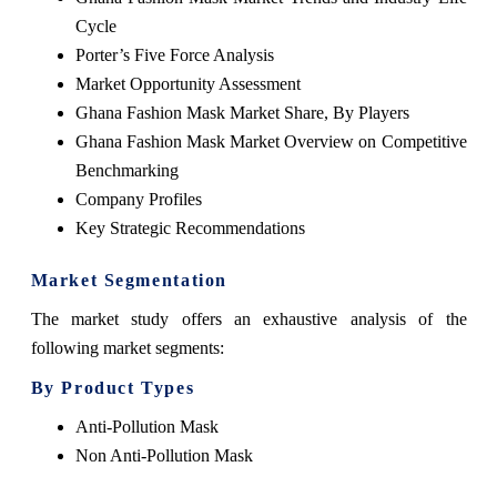
Cycle
Porter’s Five Force Analysis
Market Opportunity Assessment
Ghana Fashion Mask Market Share, By Players
Ghana Fashion Mask Market Overview on Competitive
Benchmarking
Company Profiles
Key Strategic Recommendations
Market Segmentation
The market study offers an exhaustive analysis of the
following market segments:
By Product Types
Anti-Pollution Mask
Non Anti-Pollution Mask