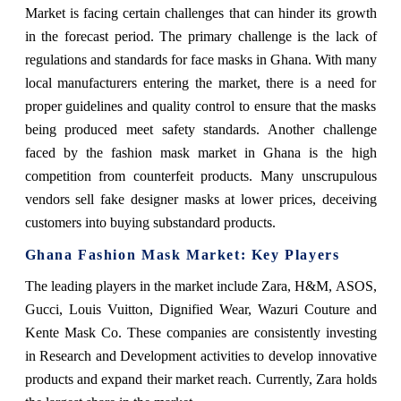
Market is facing certain challenges that can hinder its growth
in the forecast period. The primary challenge is the lack of
regulations and standards for face masks in Ghana. With many
local manufacturers entering the market, there is a need for
proper guidelines and quality control to ensure that the masks
being produced meet safety standards. Another challenge
faced by the fashion mask market in Ghana is the high
competition from counterfeit products. Many unscrupulous
vendors sell fake designer masks at lower prices, deceiving
customers into buying substandard products.
Ghana Fashion Mask Market: Key Players
The leading players in the market include Zara, H&M, ASOS,
Gucci, Louis Vuitton, Dignified Wear, Wazuri Couture and
Kente Mask Co. These companies are consistently investing
in Research and Development activities to develop innovative
products and expand their market reach. Currently, Zara holds