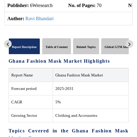
Publisher:
6Wresearch
No. of Pages:
70
No. 
Author:
Ravi Bhandari
Report Description
Table of Content
Related Topics
Global GTM Analytics
Ghana Fashion Mask Market Highlights
Report Name
Ghana Fashion Mask Market
Forecast period
2025-2031
CAGR
5%
Growing Sector
Clothing and Accessories
Topics Covered in the Ghana Fashion Mask