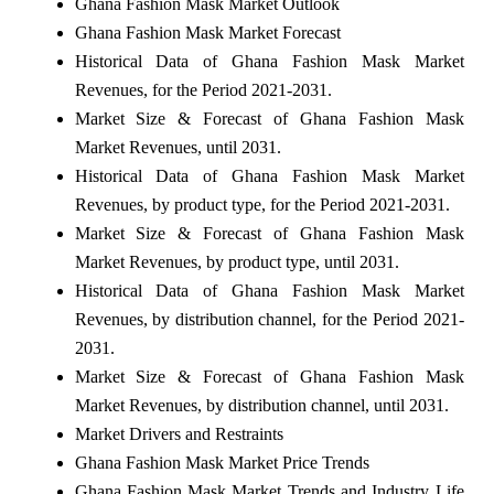
Ghana Fashion Mask Market Outlook
Ghana Fashion Mask Market Forecast
Historical Data of Ghana Fashion Mask Market
Revenues, for the Period 2021-2031.
Market Size & Forecast of Ghana Fashion Mask
Market Revenues, until 2031.
Historical Data of Ghana Fashion Mask Market
Revenues, by product type, for the Period 2021-2031.
Market Size & Forecast of Ghana Fashion Mask
Market Revenues, by product type, until 2031.
Historical Data of Ghana Fashion Mask Market
Revenues, by distribution channel, for the Period 2021-
2031.
Market Size & Forecast of Ghana Fashion Mask
Market Revenues, by distribution channel, until 2031.
Market Drivers and Restraints
Ghana Fashion Mask Market Price Trends
Ghana Fashion Mask Market Trends and Industry Life