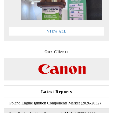
VIEW ALL
Our Clients
Latest Reports
Poland Engine Ignition Components Market (2026-2032)