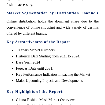
fashion accessory.
Market Segmentation by Distribution Channels
Online distribution holds the dominant share due to the
convenience of online shopping and wide variety of designs
offered by different brands.
Key Attractiveness of the Report
10 Years Market Numbers
Historical Data Starting from 2021 to 2024.
Base Year: 2024
Forecast Data until 2031.
Key Performance Indicators Impacting the Market
Major Upcoming Projects and Developments
Key Highlights of the Report:
Ghana Fashion Mask Market Overview