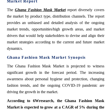
Market Report
The
Ghana Fashion Mask Market
report diversely covers
the market by product type, distribution channels. The report
provides an unbiased and detailed analysis of the ongoing
market trends, opportunities/high growth areas, and market
drivers that would help stakeholders to devise and align their
market strategies according to the current and future market
dynamics.
Ghana Fashion Mask Market Synopsis
The Ghana Fashion Mask Market is projected to witness
significant growth in the forecast period. The increasing
awareness about personal hygiene and protection, changing
fashion trends, and the ongoing COVID-19 pandemic are
driving the growth in the market.
According to 6Wresearch, the Ghana Fashion Mask
Market is expected to grow at a CAGR of 5% during the