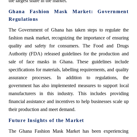
the largest share in the market.
Ghana Fashion Mask Market: Government
Regulations
The Government of Ghana has taken steps to regulate the
fashion mask market, recognizing the importance of ensuring
quality and safety for consumers. The Food and Drugs
Authority (FDA) released guidelines for the production and
sale of face masks in Ghana. These guidelines include
specifications for materials, labelling requirements, and quality
assurance processes. In addition to regulations, the
government has also implemented measures to support local
manufacturers in this industry. This includes providing
financial assistance and incentives to help businesses scale up
their production and meet demand.
Future Insights of the Market
The Ghana Fashion Mask Market has been experiencing