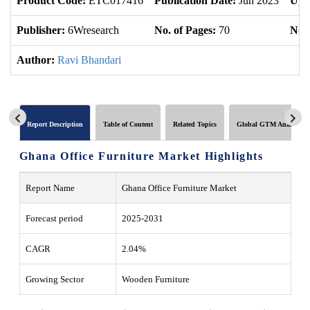
Product Code:
ETC017416
Publication Date:
Jun 2023
Upd
Publisher:
6Wresearch
No. of Pages:
70
No. 
Author:
Ravi Bhandari
Report Description
Table of Content
Related Topics
Global GTM Analytics
Ghana Office Furniture Market Highlights
Report Name
Ghana Office Furniture Market
Forecast period
2025-2031
CAGR
2.04%
Growing Sector
Wooden Furniture