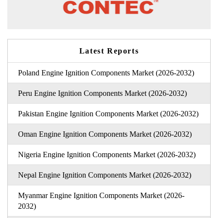
Latest Reports
Poland Engine Ignition Components Market (2026-2032)
Peru Engine Ignition Components Market (2026-2032)
Pakistan Engine Ignition Components Market (2026-2032)
Oman Engine Ignition Components Market (2026-2032)
Nigeria Engine Ignition Components Market (2026-2032)
Nepal Engine Ignition Components Market (2026-2032)
Myanmar Engine Ignition Components Market (2026-
2032)