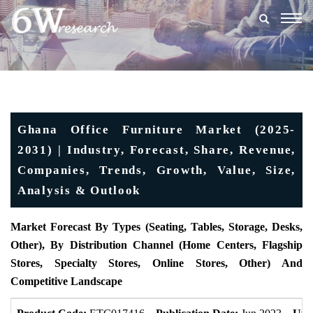
Togg
navig
Ghana Office Furniture Market (2025-
2031) | Industry, Forecast, Share, Revenue,
Companies, Trends, Growth, Value, Size,
Analysis & Outlook
Market Forecast By Types (Seating, Tables, Storage, Desks,
Other), By Distribution Channel (Home Centers, Flagship
Stores, Specialty Stores, Online Stores, Other) And
Competitive Landscape