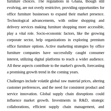
furniture choices. The regulations in Ghana, though still
evolving, are not overly restrictive, providing opportunities for
office furniture businesses to expand their market presence.
Technological advancements, with online shopping and
delivery services making furniture shopping more accessible,
play a vital role. Socio-economic factors, like the growing
corporate sector, help organizations in exploring premium
office furniture options. Active marketing strategies by office
furniture companies have successfully caught consumer
interest, utilizing digital platforms to reach a wider audience.
All these aspects contribute to the market's growth, forecasting
a promising growth trend in the coming years.
Challenges include volatile global raw material prices, altering
customer preferences, and the need for consistent product and
service innovation. Global supply chain disruptions could
influence market growth. Investments in R&D, strategic
collaborations, efficient supply chain management, and