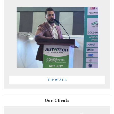
VIEW ALL
Our Clients