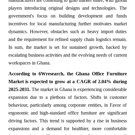
manufacturers are contesting to grab market share, with global
players introducing original designs and technologies. The
government's focus on building development and funds
incentives for local manufacturing further motivates market
dynamics. However, obstacles such as heavy import duties
and the requirement for refined supply chain logistics remain.
In sum, the market is set for sustained growth, backed by
escalating business activities and the evolving needs of current
workspaces in Ghana.
According to 6Wresearch, the Ghana Office Furniture
Market is expected to grow at a CAGR of 2.04% during
2025-2031.
The market in Ghana is experiencing considerable
expansion due to a plethora of factors. Shifts in customer
behaviour, particularly among corporate entities, in Favor of
ergonomic and high-standard office furniture are significant
driving factors. This trend is supported by a rise in business
expansions and a demand for healthier, more comfortable