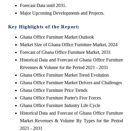
Forecast Data until 2031.
Major Upcoming Developments and Projects.
Key Highlights of the Report:
Ghana Office Furniture Market Outlook
Market Size of Ghana Office Furniture Market, 2024
Forecast of Ghana Office Furniture Market, 2031
Historical Data and Forecast of Ghana Office Furniture
Revenues & Volume for the Period 2021 - 2031
Ghana Office Furniture Market Trend Evolution
Ghana Office Furniture Market Drivers and Challenges
Ghana Office Furniture Price Trends
Ghana Office Furniture Porter's Five Forces
Ghana Office Furniture Industry Life Cycle
Historical Data and Forecast of Ghana Office Furniture
Market Revenues & Volume By Types for the Period
2021 - 2031