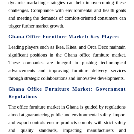
dynamic marketing strategies can help in overcoming these
challenges. Compliance with environmental and health goals
and meeting the demands of comfort-oriented consumers can
trigger further market growth.
Ghana Office Furniture Market: Key Players
Leading players such as Ikea, Kitea, and Orca Deco maintain
significant positions in the Ghana office furniture market.
These companies are integral in pushing technological
advancements and improving furniture delivery services
through strategic collaborations and innovative developments.
Ghana Office Furniture Market: Government
Regulations
The office furniture market in Ghana is guided by regulations
aimed at guaranteeing public and environmental safety. Import
and export controls ensure products comply with strict safety
and quality standards, impacting manufacturers and