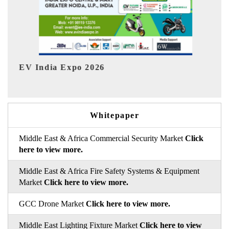
HIMTEX 2026
Whitepaper
Middle East & Africa Commercial Security Market
Click
here to view more.
Middle East & Africa Fire Safety Systems & Equipment
Market
Click here to view more.
GCC Drone Market
Click here to view more.
Middle East Lighting Fixture Market
Click here to view