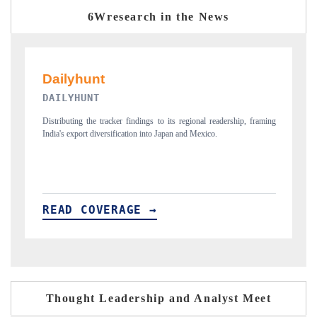
6Wresearch in the News
PR NEWSWIRE ORIGINAL RELEASE
 framing
Publishing the full India Export Attractiveness Tracker 2026, detailing
new trade corridors across iron ore, LCVs and pharmaceuticals.
READ COVERAGE →
Thought Leadership and Analyst Meet