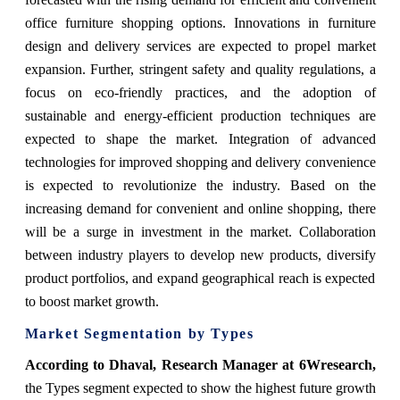
office furniture shopping options. Innovations in furniture
design and delivery services are expected to propel market
expansion. Further, stringent safety and quality regulations, a
focus on eco-friendly practices, and the adoption of
sustainable and energy-efficient production techniques are
expected to shape the market. Integration of advanced
technologies for improved shopping and delivery convenience
is expected to revolutionize the industry. Based on the
increasing demand for convenient and online shopping, there
will be a surge in investment in the market. Collaboration
between industry players to develop new products, diversify
product portfolios, and expand geographical reach is expected
to boost market growth.
Market Segmentation by Types
According to Dhaval, Research Manager at 6Wresearch,
the Types segment expected to show the highest future growth