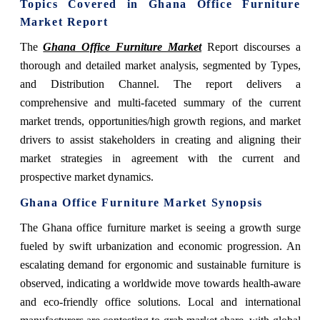
Topics Covered in Ghana Office Furniture
Market Report
The
Ghana Office Furniture Market
Report discourses a
thorough and detailed market analysis, segmented by Types,
and Distribution Channel. The report delivers a
comprehensive and multi-faceted summary of the current
market trends, opportunities/high growth regions, and market
drivers to assist stakeholders in creating and aligning their
market strategies in agreement with the current and
prospective market dynamics.
Ghana Office Furniture Market Synopsis
The Ghana office furniture market is seeing a growth surge
fueled by swift urbanization and economic progression. An
escalating demand for ergonomic and sustainable furniture is
observed, indicating a worldwide move towards health-aware
and eco-friendly office solutions. Local and international