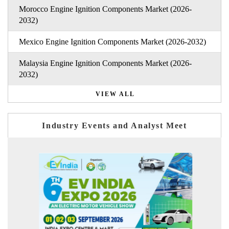
Morocco Engine Ignition Components Market (2026-
2032)
Mexico Engine Ignition Components Market (2026-2032)
Malaysia Engine Ignition Components Market (2026-
2032)
VIEW ALL
Industry Events and Analyst Meet