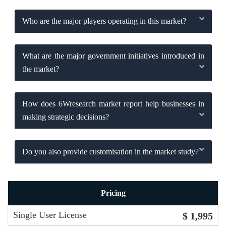
Who are the major players operating in this market?
What are the major government initiatives introduced in
the market?
How does 6Wresearch market report help businesses in
making strategic decisions?
Do you also provide customisation in the market study?
Pricing
Single User License
$ 1,995