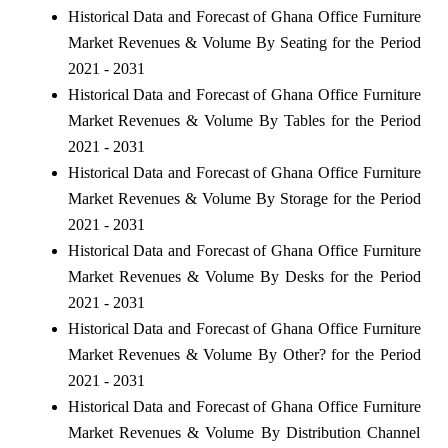
Historical Data and Forecast of Ghana Office Furniture
Market Revenues & Volume By Seating for the Period
2021 - 2031
Historical Data and Forecast of Ghana Office Furniture
Market Revenues & Volume By Tables for the Period
2021 - 2031
Historical Data and Forecast of Ghana Office Furniture
Market Revenues & Volume By Storage for the Period
2021 - 2031
Historical Data and Forecast of Ghana Office Furniture
Market Revenues & Volume By Desks for the Period
2021 - 2031
Historical Data and Forecast of Ghana Office Furniture
Market Revenues & Volume By Other? for the Period
2021 - 2031
Historical Data and Forecast of Ghana Office Furniture
Market Revenues & Volume By Distribution Channel