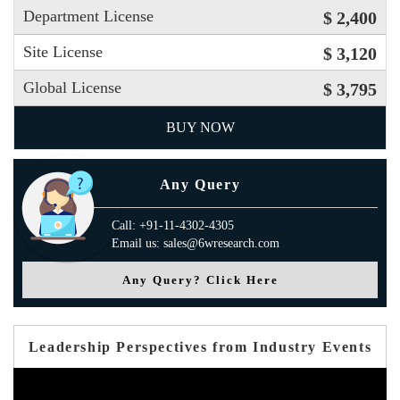
Department License
$ 2,400
Site License
$ 3,120
Global License
$ 3,795
BUY NOW
Any Query
Call: +91-11-4302-4305
Email us: sales@6wresearch.com
Any Query? Click Here
Leadership Perspectives from Industry Events