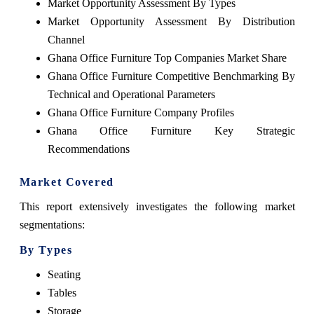
Market Opportunity Assessment By Types
Market Opportunity Assessment By Distribution
Channel
Ghana Office Furniture Top Companies Market Share
Ghana Office Furniture Competitive Benchmarking By
Technical and Operational Parameters
Ghana Office Furniture Company Profiles
Ghana Office Furniture Key Strategic
Recommendations
Market Covered
This report extensively investigates the following market
segmentations:
By Types
Seating
Tables
Storage