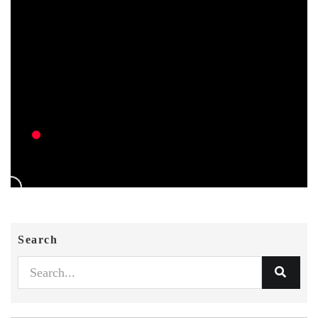
Search