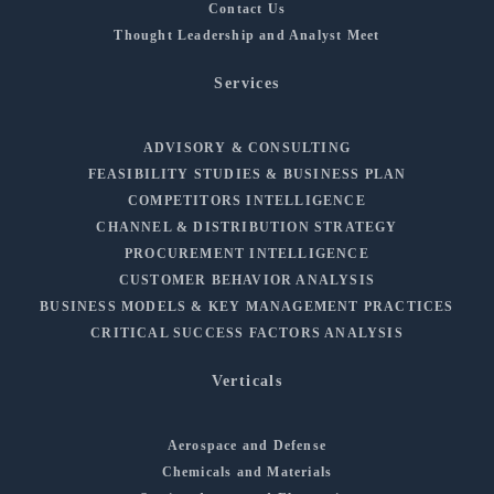
Contact Us
Thought Leadership and Analyst Meet
Services
ADVISORY & CONSULTING
FEASIBILITY STUDIES & BUSINESS PLAN
COMPETITORS INTELLIGENCE
CHANNEL & DISTRIBUTION STRATEGY
PROCUREMENT INTELLIGENCE
CUSTOMER BEHAVIOR ANALYSIS
BUSINESS MODELS & KEY MANAGEMENT PRACTICES
CRITICAL SUCCESS FACTORS ANALYSIS
Verticals
Aerospace and Defense
Chemicals and Materials