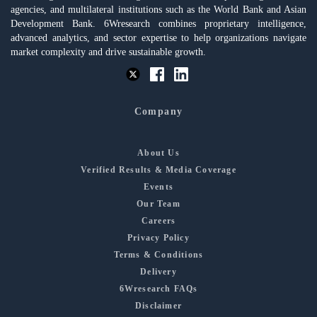
agencies, and multilateral institutions such as the World Bank and Asian
Development Bank. 6Wresearch combines proprietary intelligence,
advanced analytics, and sector expertise to help organizations navigate
market complexity and drive sustainable growth.
Company
About Us
Verified Results & Media Coverage
Events
Our Team
Careers
Privacy Policy
Terms & Conditions
Delivery
6Wresearch FAQs
Disclaimer