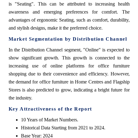
is "Seating". This can be attributed to increasing health
awareness and emerging preferences for comfort. The
advantages of ergonomic Seating, such as comfort, durability,
and stylish designs, make it the preferred choice.
Market Segmentation by Distribution Channel
In the Distribution Channel segment, "Online" is expected to
show significant growth. This growth is connected to the
increasing use of online platforms for office furniture
shopping due to their convenience and efficiency. However,
the demand for office furniture in Home Centres and Flagship
Stores is also predicted to grow, indicating a bright future for
the industry.
Key Attractiveness of the Report
10 Years of Market Numbers.
Historical Data Starting from 2021 to 2024.
Base Year: 2024