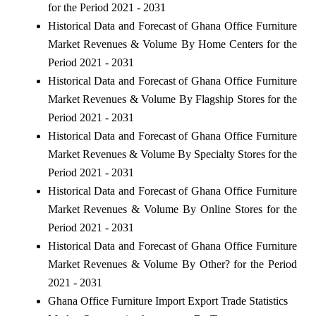
for the Period 2021 - 2031
Historical Data and Forecast of Ghana Office Furniture
Market Revenues & Volume By Home Centers for the
Period 2021 - 2031
Historical Data and Forecast of Ghana Office Furniture
Market Revenues & Volume By Flagship Stores for the
Period 2021 - 2031
Historical Data and Forecast of Ghana Office Furniture
Market Revenues & Volume By Specialty Stores for the
Period 2021 - 2031
Historical Data and Forecast of Ghana Office Furniture
Market Revenues & Volume By Online Stores for the
Period 2021 - 2031
Historical Data and Forecast of Ghana Office Furniture
Market Revenues & Volume By Other? for the Period
2021 - 2031
Ghana Office Furniture Import Export Trade Statistics