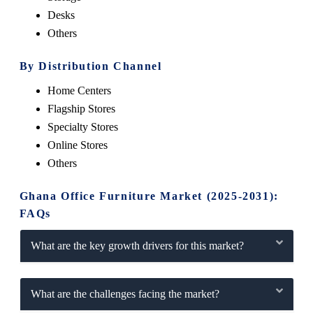
Desks
Others
By Distribution Channel
Home Centers
Flagship Stores
Specialty Stores
Online Stores
Others
Ghana Office Furniture Market (2025-2031):
FAQs
What are the key growth drivers for this market?
What are the challenges facing the market?