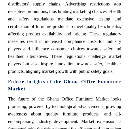
distributors' supply chains. Advertising restrictions stop
deceptive promotions, thus limiting marketing chances. Health
and safety regulations mandate extensive testing and
certification of furniture products to meet quality benchmarks,
affecting product availability and pricing. These regulatory
measures result in increased compliance costs for industry
players and influence consumer choices towards safer and
healthier alternatives. These regulations challenge market
players but also inspire innovation towards safer, healthier
products, aligning market growth with public safety goals.
Future Insights of the Ghana Office Furniture
Market
The future of the Ghana Office Furniture Market looks
promising, powered by technological advancements, growing
awareness about quality furniture products, and all-
encompassing industry development. Market expansion is
forecasted with the rising demand for efficient and convenient