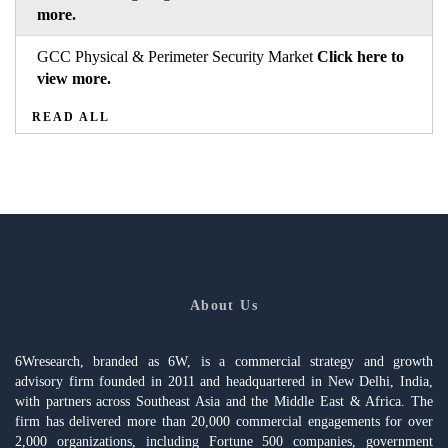
more.
GCC Physical & Perimeter Security Market
Click here to
view more.
READ ALL
About Us
6Wresearch, branded as 6W, is a commercial strategy and growth
advisory firm founded in 2011 and headquartered in New Delhi, India,
with partners across Southeast Asia and the Middle East & Africa. The
firm has delivered more than 20,000 commercial engagements for over
2,000 organizations, including Fortune 500 companies, government