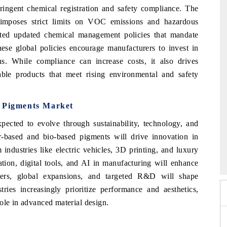
ngent chemical registration and safety compliance. The
imposes strict limits on VOC emissions and hazardous
acted updated chemical management policies that mandate
ese global policies encourage manufacturers to invest in
ns. While compliance can increase costs, it also drives
able products that meet rising environmental and safety
m Pigments Market
pected to evolve through sustainability, technology, and
er-based and bio-based pigments will drive innovation in
 2026
HIMTEX 2026
industries like electric vehicles, 3D printing, and luxury
tion, digital tools, and AI in manufacturing will enhance
rgers, global expansions, and targeted R&D will shape
ies increasingly prioritize performance and aesthetics,
ole in advanced material design.