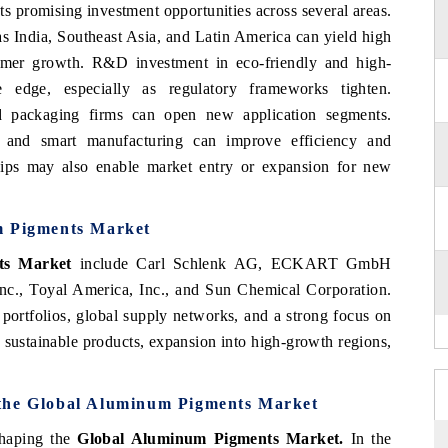
s promising investment opportunities across several areas.
s India, Southeast Asia, and Latin America can yield high
sumer growth. R&D investment in eco-friendly and high-
 edge, especially as regulatory frameworks tighten.
nd packaging firms can open new application segments.
on and smart manufacturing can improve efficiency and
erships may also enable market entry or expansion for new
m Pigments Market
ts Market
include Carl Schlenk AG, ECKART GmbH
c., Toyal America, Inc., and Sun Chemical Corporation.
portfolios, global supply networks, and a strong focus on
 sustainable products, expansion into high-growth regions,
 the Global Aluminum Pigments Market
shaping the
Global Aluminum Pigments Market.
In the