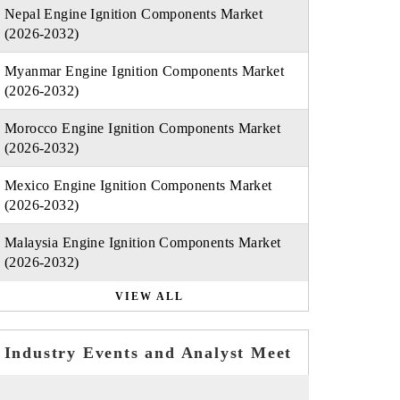
Nepal Engine Ignition Components Market
(2026-2032)
Myanmar Engine Ignition Components Market
(2026-2032)
Morocco Engine Ignition Components Market
(2026-2032)
Mexico Engine Ignition Components Market
(2026-2032)
Malaysia Engine Ignition Components Market
(2026-2032)
VIEW ALL
Industry Events and Analyst Meet