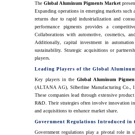
The
Global Aluminum Pigments Market
present
Expanding operations in emerging markets such a
returns due to rapid industrialization and con
performance pigments provides a competitive
Collaborations with automotive, cosmetics, a
Additionally, capital investment in automati
sustainability. Strategic acquisitions or partn
players.
Leading Players of the Global Aluminu
Key players in the
Global Aluminum Pigmen
(ALTANA AG), Silberline Manufacturing Co., In
These companies lead through extensive product 
R&D. Their strategies often involve innovation in
and acquisitions to enhance market share.
Government Regulations Introduced in
Government regulations play a pivotal role in 