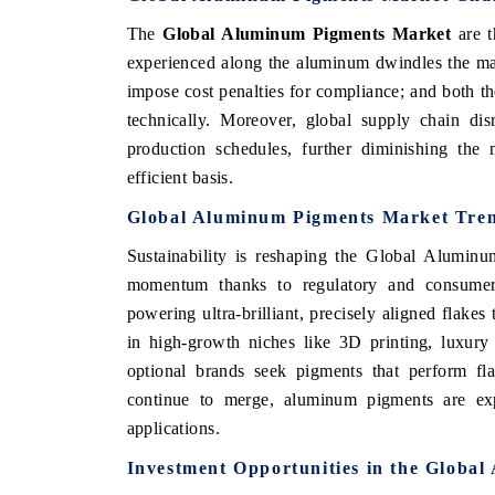
The
Global Aluminum Pigments Market
are 
experienced along the aluminum dwindles the mar
impose cost penalties for compliance; and both the
technically. Moreover, global supply chain dis
production schedules, further diminishing the
efficient basis.
Global Aluminum Pigments Market Tre
Sustainability is reshaping the Global Aluminu
momentum thanks to regulatory and consumer-d
powering ultra-brilliant, precisely aligned flake
in high-growth niches like 3D printing, luxury 
optional brands seek pigments that perform fl
continue to merge, aluminum pigments are expa
applications.
Investment Opportunities in the Globa