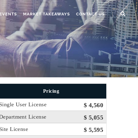
EVENTS
MARKET TAKEAWAYS
CONTACT US
Pricing
Single User License
$ 4,560
Department License
$ 5,055
Site License
$ 5,595