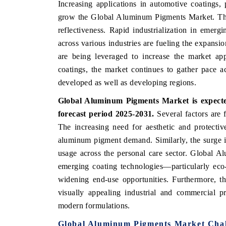
Increasing applications in automotive coatings, 
grow the Global Aluminum Pigments Market. They 
reflectiveness. Rapid industrialization in emerg
across various industries are fueling the expans
are being leveraged to increase the market app
coatings, the market continues to gather pace 
developed as well as developing regions.
Global Aluminum Pigments Market is expecte
forecast period 2025-2031.
Several factors are
The increasing need for aesthetic and protective
aluminum pigment demand. Similarly, the surge 
usage across the personal care sector. Global 
emerging coating technologies—particularly eco-f
widening end-use opportunities. Furthermore, th
visually appealing industrial and commercial p
modern formulations.
Global Aluminum Pigments Market Chal