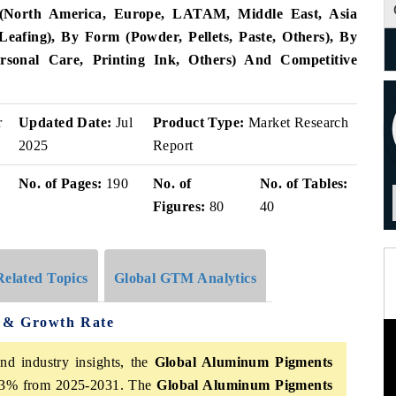
(North America, Europe, LATAM, Middle East, Asia
Leafing), By Form (Powder, Pellets, Paste, Others), By
Personal Care, Printing Ink, Others) And Competitive
r
Updated Date:
Jul
Product Type:
Market Research
2025
Report
No. of Pages:
190
No. of
No. of Tables:
Figures:
80
40
Related Topics
Global GTM Analytics
 & Growth Rate
nd industry insights, the
Global Aluminum Pigments
6.3% from 2025-2031. The
Global Aluminum Pigments