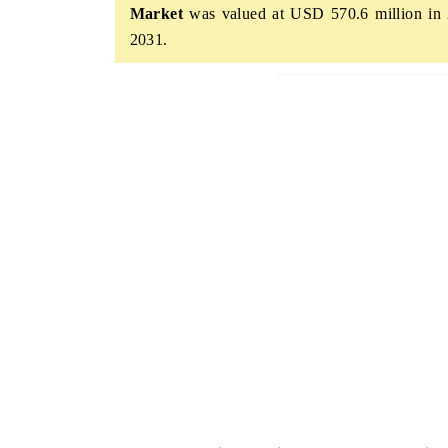
Market
was valued at USD 570.6 million in 
2031.