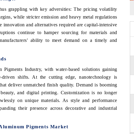
thus grappling with key adversities: The pricing volatility
gins, while stricter emission and heavy metal regulations
 innovation and alternatives required are capital-intensive
ruptions continue to hamper sourcing for materials and
 manufacturers' ability to meet demand on a timely and
nds
m Pigments Industry, with water-based solutions gaining
riven shifts. At the cutting edge, nanotechnology is
s that deliver unmatched finish quality. Demand is booming
beauty, and digital printing. Customization is no longer
awlessly on unique materials. As style and performance
nding their presence across decorative and industrial
l Aluminum Pigments Market