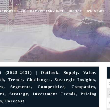
REPORTS
PR
PROPRIETARY INTELLIGENCE
6W NEWS
 (2025-2031) | Outlook, Supply, Value,
h, Trends, Challenges, Strategic Insights,
ies, Segments, Competitive, Companies,
s, Strategy, Investment Trends, Pricing
n, Forecast