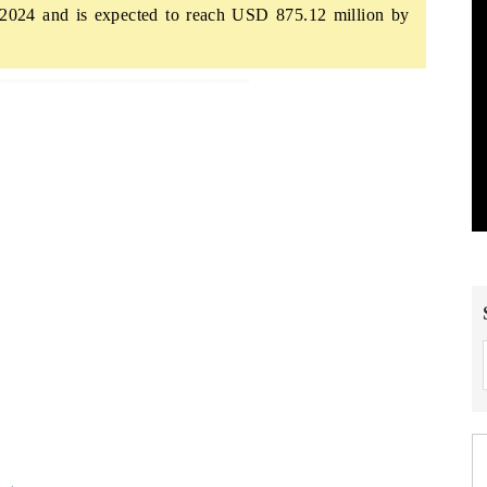
2024 and is expected to reach USD 875.12 million by