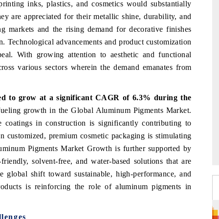
printing inks, plastics, and cosmetics would substantially
are appreciated for their metallic shine, durability, and
ing markets and the rising demand for decorative finishes
ion. Technological advancements and product customization
eal. With growing attention to aesthetic and functional
across various sectors wherein the demand emanates from
d to grow at a significant CAGR of 6.3% during the
 fueling growth in the Global Aluminum Pigments Market.
 coatings in construction is significantly contributing to
in customized, premium cosmetic packaging is stimulating
Aluminum Pigments Market Growth is further supported by
riendly, solvent-free, and water-based solutions that are
e global shift toward sustainable, high-performance, and
roducts is reinforcing the role of aluminum pigments in
lenges