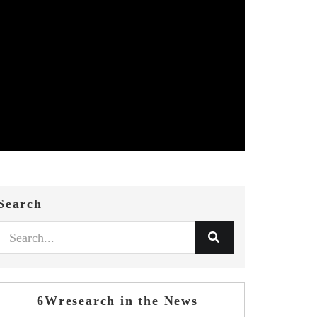
Search
6Wresearch in the News