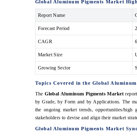
Global Aluminum Pigments Market High
Report Name
Forecast Period
THE ECONOMIC TIMES
BUSINESS STAND
Anchoring features on industrial IoT growth
Featuring strategic
CAGR
metrics and connected smart-grid devices.
Driver Assistance Sy
safety.
Market Size
Growing Sector
S
READ COVERAGE →
READ COVERA
Topics Covered in the Global Aluminu
The
Global Aluminum Pigments Market
report
by Grade, by Form and by Applications. The mar
the ongoing market trends, opportunities/high
stakeholders to devise and align their market stra
Global Aluminum Pigments Market Syno