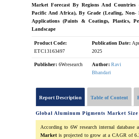
Market Forecast By Regions And Countries 
Pacific And Africa), By Grade (Leafing, Non- 
Applications (Paints & Coatings, Plastics, 
Landscape
Product Code:
Publication Date:
Ap
ETC13163497
2025
Publisher:
6Wresearch
Author:
Ravi
Bhandari
Report Description
Table of Content
Global Aluminum Pigments Market Size
According to 6W research internal database a
Market
is projected to grow at a CAGR of 