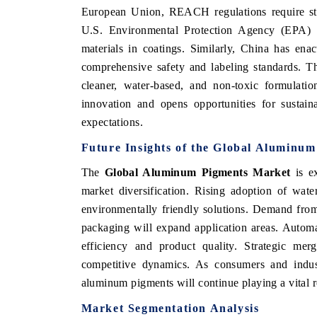
European Union, REACH regulations require stri
U.S. Environmental Protection Agency (EPA) 
materials in coatings. Similarly, China has en
comprehensive safety and labeling standards. Th
cleaner, water-based, and non-toxic formulatio
innovation and opens opportunities for sustain
expectations.
Future Insights of the Global Aluminu
The
Global Aluminum Pigments Market
is ex
market diversification. Rising adoption of wat
V tech India Expo 2026
EV India Expo
environmentally friendly solutions. Demand from 
packaging will expand application areas. Automa
efficiency and product quality. Strategic me
competitive dynamics. As consumers and industr
aluminum pigments will continue playing a vital r
Market Segmentation Analysis