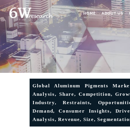
HOME
ABOUT US
Global Aluminum Pigments Market
Analysis, Share, Competition, Growt
Industry, Restraints, Opportunit
Demand, Consumer Insights, Driver
Analysis, Revenue, Size, Segmentatio