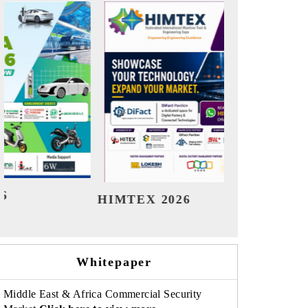
India Refining Summit 2026
India E
Whitepaper
Middle East & Africa Commercial Security