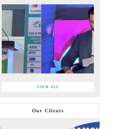
VIEW ALL
Our Clients