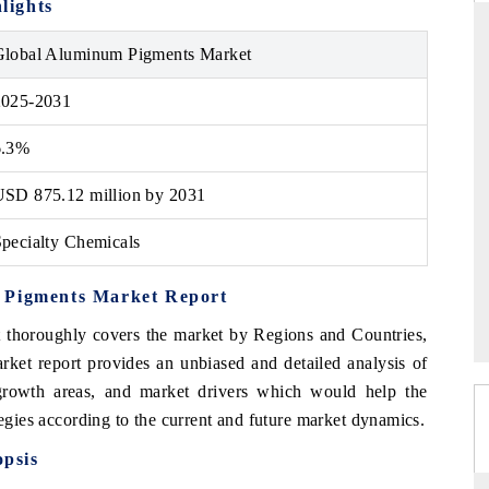
lights
Global Aluminum Pigments Market
2025-2031
ARD
THE HINDU
 evaluations of Advanced
Spotlighting core commercial metrics ran
6.3%
stems (ADAS) and AI road
from unmanned aerial vehicles (UAVs)
consumer durables.
USD 875.12 million by 2031
pecialty Chemicals
GE →
READ COVERAGE →
m Pigments Market Report
 thoroughly covers the market by Regions and Countries,
ket report provides an unbiased and detailed analysis of
 growth areas, and market drivers which would help the
tegies according to the current and future market dynamics.
psis