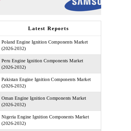
Latest Reports
Poland Engine Ignition Components Market
(2026-2032)
Peru Engine Ignition Components Market
(2026-2032)
Pakistan Engine Ignition Components Market
(2026-2032)
Oman Engine Ignition Components Market
(2026-2032)
Nigeria Engine Ignition Components Market
(2026-2032)