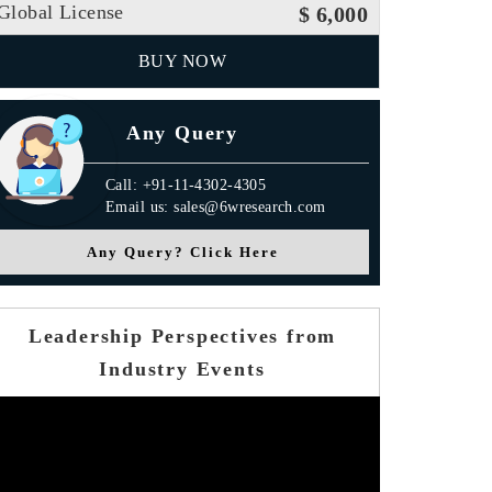
Global License
$ 6,000
BUY NOW
Any Query
Call: +91-11-4302-4305
Email us: sales@6wresearch.com
Any Query? Click Here
Leadership Perspectives from
Industry Events