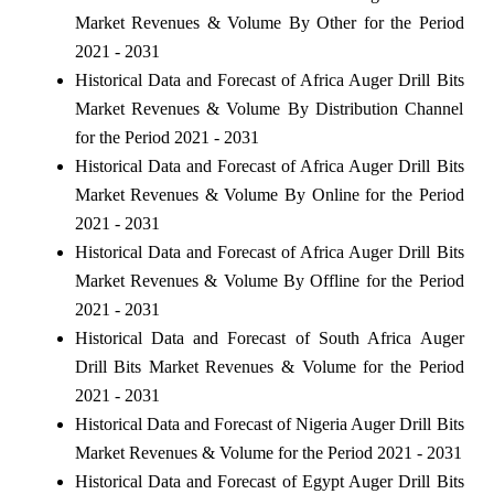
Market Revenues & Volume By Other for the Period
2021 - 2031
Historical Data and Forecast of Africa Auger Drill Bits
Market Revenues & Volume By Distribution Channel
for the Period 2021 - 2031
Historical Data and Forecast of Africa Auger Drill Bits
Market Revenues & Volume By Online for the Period
2021 - 2031
Historical Data and Forecast of Africa Auger Drill Bits
Market Revenues & Volume By Offline for the Period
2021 - 2031
Historical Data and Forecast of South Africa Auger
Drill Bits Market Revenues & Volume for the Period
2021 - 2031
Historical Data and Forecast of Nigeria Auger Drill Bits
Market Revenues & Volume for the Period 2021 - 2031
Historical Data and Forecast of Egypt Auger Drill Bits