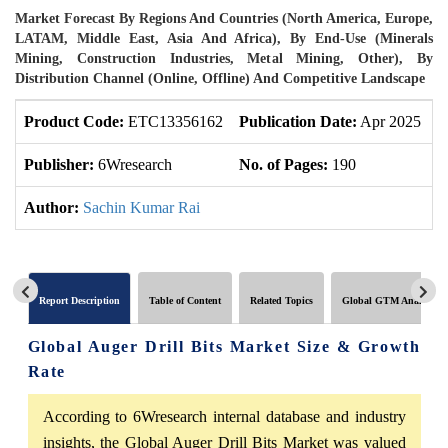
Market Forecast By Regions And Countries (North America, Europe,
LATAM, Middle East, Asia And Africa), By End-Use (Minerals
Mining, Construction Industries, Metal Mining, Other), By
Distribution Channel (Online, Offline) And Competitive Landscape
Product Code:
ETC13356162
Publication Date:
Apr 2025
U
Publisher:
6Wresearch
No. of Pages:
190
N
Author:
Sachin Kumar Rai
Report Description
Table of Content
Related Topics
Global GTM Analytics
Global Auger Drill Bits Market Size & Growth
Rate
According to 6Wresearch internal database and industry
insights, the Global Auger Drill Bits Market was valued