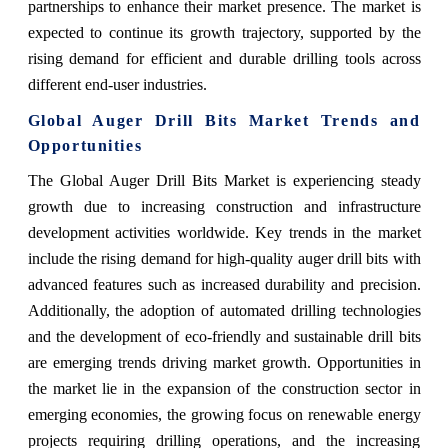
partnerships to enhance their market presence. The market is
expected to continue its growth trajectory, supported by the
rising demand for efficient and durable drilling tools across
different end-user industries.
Global Auger Drill Bits Market Trends and
Opportunities
The Global Auger Drill Bits Market is experiencing steady
growth due to increasing construction and infrastructure
development activities worldwide. Key trends in the market
include the rising demand for high-quality auger drill bits with
advanced features such as increased durability and precision.
Additionally, the adoption of automated drilling technologies
and the development of eco-friendly and sustainable drill bits
are emerging trends driving market growth. Opportunities in
the market lie in the expansion of the construction sector in
emerging economies, the growing focus on renewable energy
projects requiring drilling operations, and the increasing