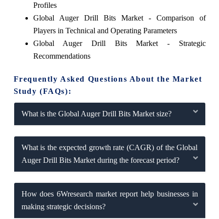
Profiles
Global Auger Drill Bits Market - Comparison of
Players in Technical and Operating Parameters
Global Auger Drill Bits Market - Strategic
Recommendations
Frequently Asked Questions About the Market
Study (FAQs):
What is the Global Auger Drill Bits Market size?
What is the expected growth rate (CAGR) of the Global
Auger Drill Bits Market during the forecast period?
How does 6Wresearch market report help businesses in
making strategic decisions?