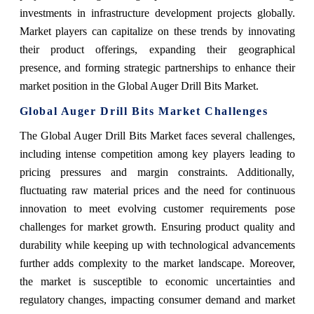
investments in infrastructure development projects globally.
Market players can capitalize on these trends by innovating
their product offerings, expanding their geographical
presence, and forming strategic partnerships to enhance their
market position in the Global Auger Drill Bits Market.
Global Auger Drill Bits Market Challenges
The Global Auger Drill Bits Market faces several challenges,
including intense competition among key players leading to
pricing pressures and margin constraints. Additionally,
fluctuating raw material prices and the need for continuous
innovation to meet evolving customer requirements pose
challenges for market growth. Ensuring product quality and
durability while keeping up with technological advancements
further adds complexity to the market landscape. Moreover,
the market is susceptible to economic uncertainties and
regulatory changes, impacting consumer demand and market