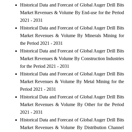
Historical Data and Forecast of Global Auger Drill Bits
Market Revenues & Volume By End-use for the Period
2021 - 2031
Historical Data and Forecast of Global Auger Drill Bits
Market Revenues & Volume By Minerals Mining for
the Period 2021 - 2031
Historical Data and Forecast of Global Auger Drill Bits
Market Revenues & Volume By Construction Industries
for the Period 2021 - 2031
Historical Data and Forecast of Global Auger Drill Bits
Market Revenues & Volume By Metal Mining for the
Period 2021 - 2031
Historical Data and Forecast of Global Auger Drill Bits
Market Revenues & Volume By Other for the Period
2021 - 2031
Historical Data and Forecast of Global Auger Drill Bits
Market Revenues & Volume By Distribution Channel