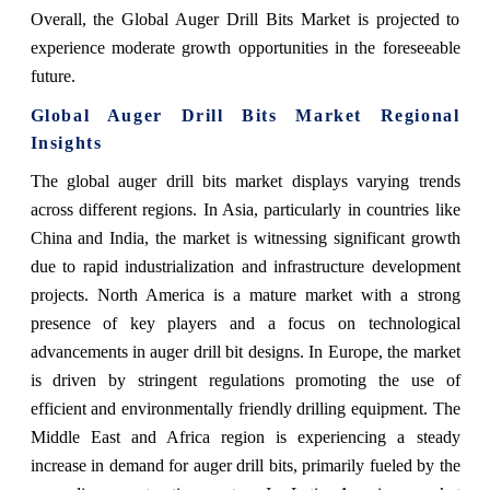
Overall, the Global Auger Drill Bits Market is projected to
experience moderate growth opportunities in the foreseeable
future.
Global Auger Drill Bits Market Regional
Insights
The global auger drill bits market displays varying trends
across different regions. In Asia, particularly in countries like
China and India, the market is witnessing significant growth
due to rapid industrialization and infrastructure development
projects. North America is a mature market with a strong
presence of key players and a focus on technological
advancements in auger drill bit designs. In Europe, the market
is driven by stringent regulations promoting the use of
efficient and environmentally friendly drilling equipment. The
Middle East and Africa region is experiencing a steady
increase in demand for auger drill bits, primarily fueled by the