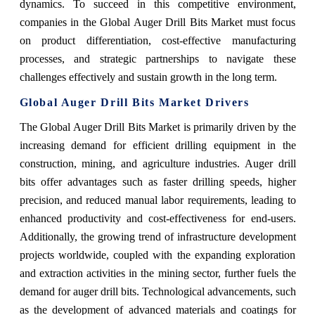
dynamics. To succeed in this competitive environment,
companies in the Global Auger Drill Bits Market must focus
on product differentiation, cost-effective manufacturing
processes, and strategic partnerships to navigate these
challenges effectively and sustain growth in the long term.
Global Auger Drill Bits Market Drivers
The Global Auger Drill Bits Market is primarily driven by the
increasing demand for efficient drilling equipment in the
construction, mining, and agriculture industries. Auger drill
bits offer advantages such as faster drilling speeds, higher
precision, and reduced manual labor requirements, leading to
enhanced productivity and cost-effectiveness for end-users.
Additionally, the growing trend of infrastructure development
projects worldwide, coupled with the expanding exploration
and extraction activities in the mining sector, further fuels the
demand for auger drill bits. Technological advancements, such
as the development of advanced materials and coatings for