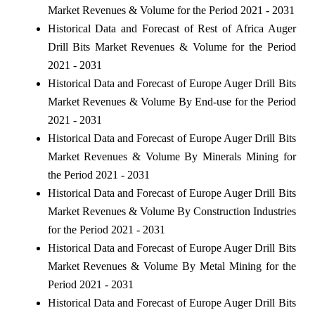
Market Revenues & Volume for the Period 2021 - 2031
Historical Data and Forecast of Rest of Africa Auger
Drill Bits Market Revenues & Volume for the Period
2021 - 2031
Historical Data and Forecast of Europe Auger Drill Bits
Market Revenues & Volume By End-use for the Period
2021 - 2031
Historical Data and Forecast of Europe Auger Drill Bits
Market Revenues & Volume By Minerals Mining for
the Period 2021 - 2031
Historical Data and Forecast of Europe Auger Drill Bits
Market Revenues & Volume By Construction Industries
for the Period 2021 - 2031
Historical Data and Forecast of Europe Auger Drill Bits
Market Revenues & Volume By Metal Mining for the
Period 2021 - 2031
Historical Data and Forecast of Europe Auger Drill Bits