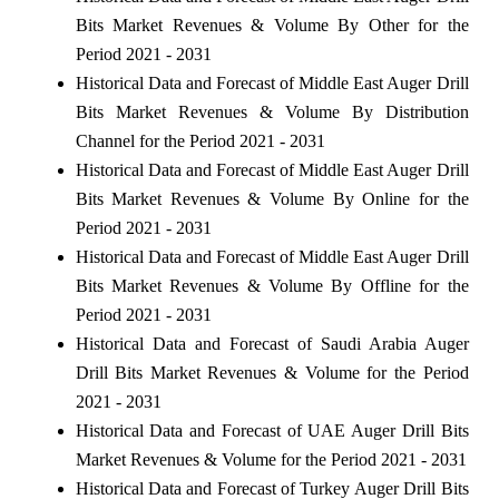
Bits Market Revenues & Volume By Other for the
Period 2021 - 2031
Historical Data and Forecast of Middle East Auger Drill
Bits Market Revenues & Volume By Distribution
Channel for the Period 2021 - 2031
Historical Data and Forecast of Middle East Auger Drill
Bits Market Revenues & Volume By Online for the
Period 2021 - 2031
Historical Data and Forecast of Middle East Auger Drill
Bits Market Revenues & Volume By Offline for the
Period 2021 - 2031
Historical Data and Forecast of Saudi Arabia Auger
Drill Bits Market Revenues & Volume for the Period
2021 - 2031
Historical Data and Forecast of UAE Auger Drill Bits
Market Revenues & Volume for the Period 2021 - 2031
Historical Data and Forecast of Turkey Auger Drill Bits