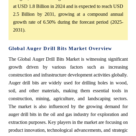
at USD 1.8 Billion in 2024 and is expected to reach USD
2.5 Billion by 2031, growing at a compound annual
growth rate of 6.50% during the forecast period (2025-
2031).
Global Auger Drill Bits Market Overview
The Global Auger Drill Bits Market is witnessing significant
growth driven by various factors such as increasing
construction and infrastructure development activities globally.
Auger drill bits are widely used for drilling holes in wood,
soil, and other materials, making them essential tools in
construction, mining, agriculture, and landscaping sectors.
The market is also influenced by the growing demand for
auger drill bits in the oil and gas industry for exploration and
extraction purposes. Key players in the market are focusing on
product innovation, technological advancements, and strategic