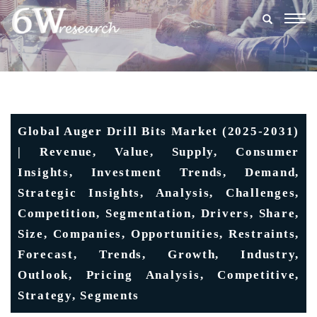
Togg
navig
Global Auger Drill Bits Market (2025-2031)
| Revenue, Value, Supply, Consumer
Insights, Investment Trends, Demand,
Strategic Insights, Analysis, Challenges,
Competition, Segmentation, Drivers, Share,
Size, Companies, Opportunities, Restraints,
Forecast, Trends, Growth, Industry,
Outlook, Pricing Analysis, Competitive,
Strategy, Segments