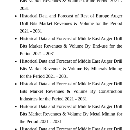
Bits Market Revenues & Volume for the Period 2021 -
2031
Historical Data and Forecast of Rest of Europe Auger
Drill Bits Market Revenues & Volume for the Period
2021 - 2031
Historical Data and Forecast of Middle East Auger Drill
Bits Market Revenues & Volume By End-use for the
Period 2021 - 2031
Historical Data and Forecast of Middle East Auger Drill
Bits Market Revenues & Volume By Minerals Mining
for the Period 2021 - 2031
Historical Data and Forecast of Middle East Auger Drill
Bits Market Revenues & Volume By Construction
Industries for the Period 2021 - 2031
Historical Data and Forecast of Middle East Auger Drill
Bits Market Revenues & Volume By Metal Mining for
the Period 2021 - 2031
Historical Data and Forecast of Middle East Auger Drill