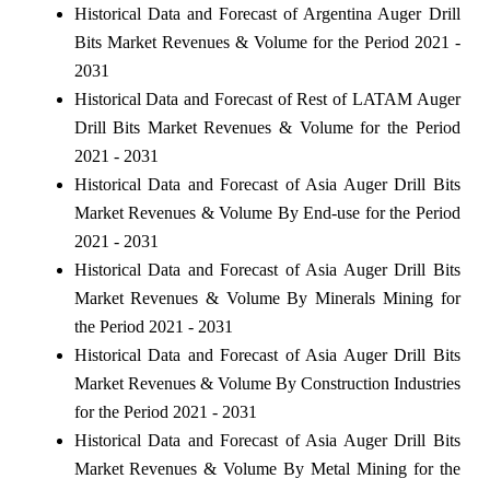
Historical Data and Forecast of Argentina Auger Drill
Bits Market Revenues & Volume for the Period 2021 -
2031
Historical Data and Forecast of Rest of LATAM Auger
Drill Bits Market Revenues & Volume for the Period
2021 - 2031
Historical Data and Forecast of Asia Auger Drill Bits
Market Revenues & Volume By End-use for the Period
2021 - 2031
Historical Data and Forecast of Asia Auger Drill Bits
Market Revenues & Volume By Minerals Mining for
the Period 2021 - 2031
Historical Data and Forecast of Asia Auger Drill Bits
Market Revenues & Volume By Construction Industries
for the Period 2021 - 2031
Historical Data and Forecast of Asia Auger Drill Bits
Market Revenues & Volume By Metal Mining for the