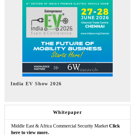
EV tech India Expo 2026
EV 
Whitepaper
Middle East & Africa Commercial Security Market
Click
here to view more.