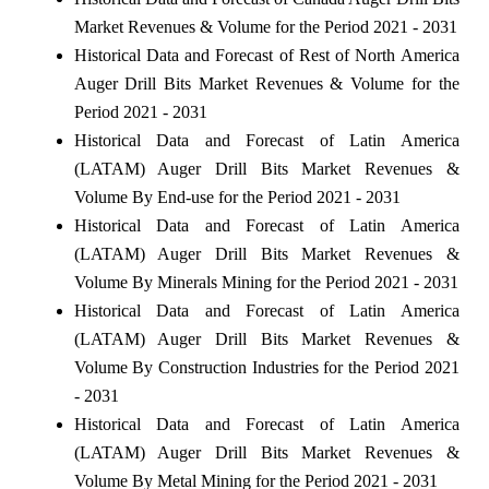
Market Revenues & Volume for the Period 2021 - 2031
Historical Data and Forecast of Rest of North America
Auger Drill Bits Market Revenues & Volume for the
Period 2021 - 2031
Historical Data and Forecast of Latin America
(LATAM) Auger Drill Bits Market Revenues &
Volume By End-use for the Period 2021 - 2031
Historical Data and Forecast of Latin America
(LATAM) Auger Drill Bits Market Revenues &
Volume By Minerals Mining for the Period 2021 - 2031
Historical Data and Forecast of Latin America
(LATAM) Auger Drill Bits Market Revenues &
Volume By Construction Industries for the Period 2021
- 2031
Historical Data and Forecast of Latin America
(LATAM) Auger Drill Bits Market Revenues &
Volume By Metal Mining for the Period 2021 - 2031