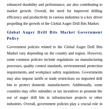
enhanced durability and performance, are also contributing to
market growth. Overall, the need for improved drilling
efficiency and productivity in various industries is a key driver
propelling the growth of the Global Auger Drill Bits Market.
Global Auger Drill Bits Market Government
Policy
Government policies related to the Global Auger Drill Bits
Market vary depending on the country and region. However,
some common policies include regulations on manufacturing
processes, quality control standards, environmental protection
requirements, and workplace safety regulations. Governments
may also impose tariffs or trade restrictions on imported drill
bits to protect domestic manufacturers. Additionally, some
countries may offer subsidies or tax incentives to promote the
use of auger drill bits in infrastructure projects or other
industries. Overall, government policies play a crucial role in