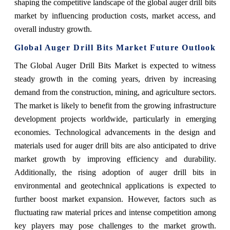
shaping the competitive landscape of the global auger drill bits
market by influencing production costs, market access, and
overall industry growth.
Global Auger Drill Bits Market Future Outlook
The Global Auger Drill Bits Market is expected to witness
steady growth in the coming years, driven by increasing
demand from the construction, mining, and agriculture sectors.
The market is likely to benefit from the growing infrastructure
development projects worldwide, particularly in emerging
economies. Technological advancements in the design and
materials used for auger drill bits are also anticipated to drive
market growth by improving efficiency and durability.
Additionally, the rising adoption of auger drill bits in
environmental and geotechnical applications is expected to
further boost market expansion. However, factors such as
fluctuating raw material prices and intense competition among
key players may pose challenges to the market growth.