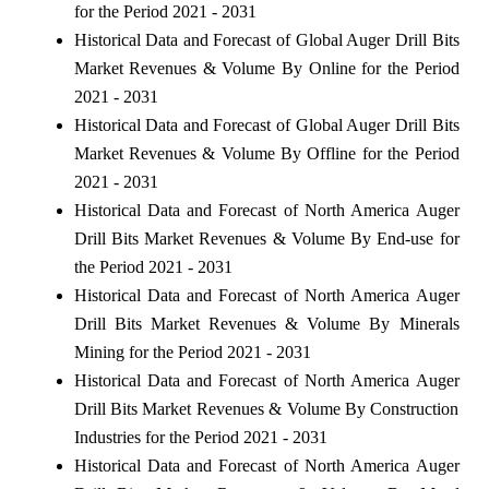
for the Period 2021 - 2031
Historical Data and Forecast of Global Auger Drill Bits
Market Revenues & Volume By Online for the Period
2021 - 2031
Historical Data and Forecast of Global Auger Drill Bits
Market Revenues & Volume By Offline for the Period
2021 - 2031
Historical Data and Forecast of North America Auger
Drill Bits Market Revenues & Volume By End-use for
the Period 2021 - 2031
Historical Data and Forecast of North America Auger
Drill Bits Market Revenues & Volume By Minerals
Mining for the Period 2021 - 2031
Historical Data and Forecast of North America Auger
Drill Bits Market Revenues & Volume By Construction
Industries for the Period 2021 - 2031
Historical Data and Forecast of North America Auger