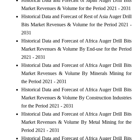
Historical Data and Forecast of Japan Auger Drill Bits
Market Revenues & Volume for the Period 2021 - 2031
Historical Data and Forecast of Rest of Asia Auger Drill
Bits Market Revenues & Volume for the Period 2021 -
2031
Historical Data and Forecast of Africa Auger Drill Bits
Market Revenues & Volume By End-use for the Period
2021 - 2031
Historical Data and Forecast of Africa Auger Drill Bits
Market Revenues & Volume By Minerals Mining for
the Period 2021 - 2031
Historical Data and Forecast of Africa Auger Drill Bits
Market Revenues & Volume By Construction Industries
for the Period 2021 - 2031
Historical Data and Forecast of Africa Auger Drill Bits
Market Revenues & Volume By Metal Mining for the
Period 2021 - 2031
Historical Data and Forecast of Africa Auger Drill Bits