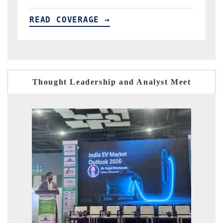
READ COVERAGE →
R
Thought Leadership and Analyst Meet