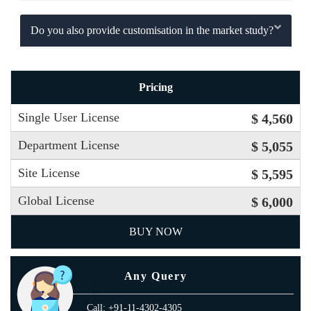
Do you also provide customisation in the market study?
Pricing
Single User License
$ 4,560
Department License
$ 5,055
Site License
$ 5,595
Global License
$ 6,000
BUY NOW
Any Query
Call: +91-11-4302-4305