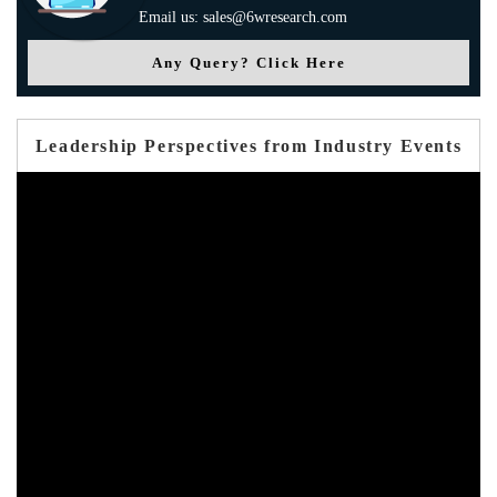
Email us: sales@6wresearch.com
Any Query? Click Here
Leadership Perspectives from Industry Events