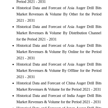
Period 2021 - 2031
Historical Data and Forecast of Asia Auger Drill Bits
Market Revenues & Volume By Other for the Period
2021 - 2031
Historical Data and Forecast of Asia Auger Drill Bits
Market Revenues & Volume By Distribution Channel
for the Period 2021 - 2031
Historical Data and Forecast of Asia Auger Drill Bits
Market Revenues & Volume By Online for the Period
2021 - 2031
Historical Data and Forecast of Asia Auger Drill Bits
Market Revenues & Volume By Offline for the Period
2021 - 2031
Historical Data and Forecast of China Auger Drill Bits
Market Revenues & Volume for the Period 2021 - 2031
Historical Data and Forecast of India Auger Drill Bits
Market Revenues & Volume for the Period 2021 - 2031