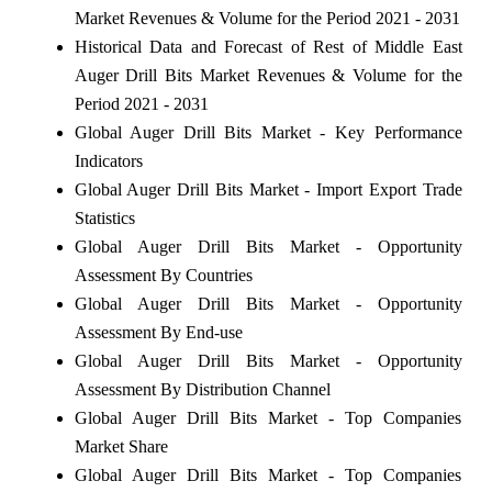
Market Revenues & Volume for the Period 2021 - 2031
Historical Data and Forecast of Rest of Middle East
Auger Drill Bits Market Revenues & Volume for the
Period 2021 - 2031
Global Auger Drill Bits Market - Key Performance
Indicators
Global Auger Drill Bits Market - Import Export Trade
Statistics
Global Auger Drill Bits Market - Opportunity
Assessment By Countries
Global Auger Drill Bits Market - Opportunity
Assessment By End-use
Global Auger Drill Bits Market - Opportunity
Assessment By Distribution Channel
Global Auger Drill Bits Market - Top Companies
Market Share
Global Auger Drill Bits Market - Top Companies