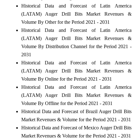
Historical Data and Forecast of Latin America
(LATAM) Auger Drill Bits Market Revenues &
Volume By Other for the Period 2021 - 2031
Historical Data and Forecast of Latin America
(LATAM) Auger Drill Bits Market Revenues &
Volume By Distribution Channel for the Period 2021 -
2031
Historical Data and Forecast of Latin America
(LATAM) Auger Drill Bits Market Revenues &
Volume By Online for the Period 2021 - 2031
Historical Data and Forecast of Latin America
(LATAM) Auger Drill Bits Market Revenues &
Volume By Offline for the Period 2021 - 2031
Historical Data and Forecast of Brazil Auger Drill Bits
Market Revenues & Volume for the Period 2021 - 2031
Historical Data and Forecast of Mexico Auger Drill Bits
Market Revenues & Volume for the Period 2021 - 2031