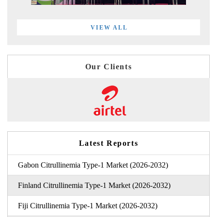
VIEW ALL
Our Clients
Latest Reports
Gabon Citrullinemia Type-1 Market (2026-2032)
Finland Citrullinemia Type-1 Market (2026-2032)
Fiji Citrullinemia Type-1 Market (2026-2032)