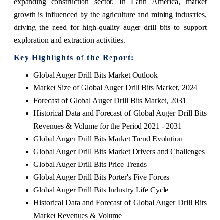
expanding construction sector. In Latin America, market
growth is influenced by the agriculture and mining industries,
driving the need for high-quality auger drill bits to support
exploration and extraction activities.
Key Highlights of the Report:
Global Auger Drill Bits Market Outlook
Market Size of Global Auger Drill Bits Market, 2024
Forecast of Global Auger Drill Bits Market, 2031
Historical Data and Forecast of Global Auger Drill Bits
Revenues & Volume for the Period 2021 - 2031
Global Auger Drill Bits Market Trend Evolution
Global Auger Drill Bits Market Drivers and Challenges
Global Auger Drill Bits Price Trends
Global Auger Drill Bits Porter's Five Forces
Global Auger Drill Bits Industry Life Cycle
Historical Data and Forecast of Global Auger Drill Bits
Market Revenues & Volume