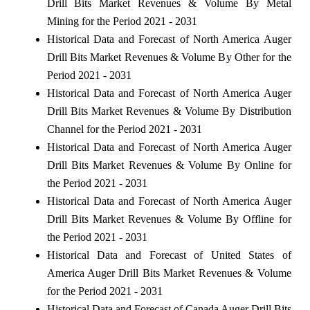
Drill Bits Market Revenues & Volume By Metal
Mining for the Period 2021 - 2031
Historical Data and Forecast of North America Auger
Drill Bits Market Revenues & Volume By Other for the
Period 2021 - 2031
Historical Data and Forecast of North America Auger
Drill Bits Market Revenues & Volume By Distribution
Channel for the Period 2021 - 2031
Historical Data and Forecast of North America Auger
Drill Bits Market Revenues & Volume By Online for
the Period 2021 - 2031
Historical Data and Forecast of North America Auger
Drill Bits Market Revenues & Volume By Offline for
the Period 2021 - 2031
Historical Data and Forecast of United States of
America Auger Drill Bits Market Revenues & Volume
for the Period 2021 - 2031
Historical Data and Forecast of Canada Auger Drill Bits