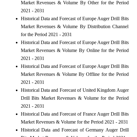
Market Revenues & Volume By Other for the Period
2021 - 2031
Historical Data and Forecast of Europe Auger Drill Bits
Market Revenues & Volume By Distribution Channel
for the Period 2021 - 2031
Historical Data and Forecast of Europe Auger Drill Bits
Market Revenues & Volume By Online for the Period
2021 - 2031
Historical Data and Forecast of Europe Auger Drill Bits
Market Revenues & Volume By Offline for the Period
2021 - 2031
Historical Data and Forecast of United Kingdom Auger
Drill Bits Market Revenues & Volume for the Period
2021 - 2031
Historical Data and Forecast of France Auger Drill Bits
Market Revenues & Volume for the Period 2021 - 2031
Historical Data and Forecast of Germany Auger Drill