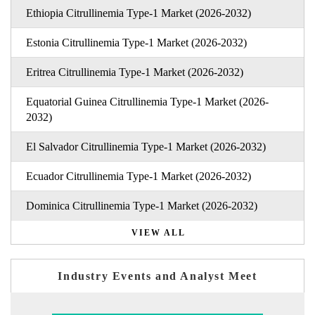
Ethiopia Citrullinemia Type-1 Market (2026-2032)
Estonia Citrullinemia Type-1 Market (2026-2032)
Eritrea Citrullinemia Type-1 Market (2026-2032)
Equatorial Guinea Citrullinemia Type-1 Market (2026-
2032)
El Salvador Citrullinemia Type-1 Market (2026-2032)
Ecuador Citrullinemia Type-1 Market (2026-2032)
Dominica Citrullinemia Type-1 Market (2026-2032)
VIEW ALL
Industry Events and Analyst Meet