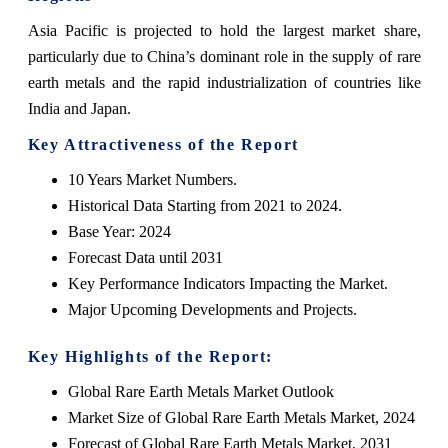
Asia Pacific is projected to hold the largest market share,
particularly due to China’s dominant role in the supply of rare
earth metals and the rapid industrialization of countries like
India and Japan.
Key Attractiveness of the Report
10 Years Market Numbers.
Historical Data Starting from 2021 to 2024.
Base Year: 2024
Forecast Data until 2031
Key Performance Indicators Impacting the Market.
Major Upcoming Developments and Projects.
Key Highlights of the Report:
Global Rare Earth Metals Market Outlook
Market Size of Global Rare Earth Metals Market, 2024
Forecast of Global Rare Earth Metals Market, 2031