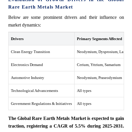
Rare Earth Metals Market
Below are some prominent drivers and their influence on
market dynamics:
Drivers
Primary Segments Affected
Clean Energy Transition
Neodymium, Dysprosium, Lantha
Electronics Demand
Cerium, Yttrium, Samarium
Automotive Industry
Neodymium, Praseodymium
Technological Advancements
All types
Government Regulations & Initiatives
All types
The Global Rare Earth Metals Market is expected to gain
traction, registering a CAGR of 5.5% during 2025-2031.