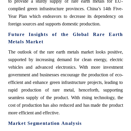
to provide a sturdy supply of rare earth metals for EU-
complied green infrastructure provinces. China’s 14th Five-
Year Plan which endeavors to decrease its dependency on
foreign sources and supports domestic production.
Future Insights of the Global Rare Earth
Metals Market
The outlook of the rare earth metals market looks positive,
supported by increasing demand for clean energy, electric
vehicles and advanced electronics. With more investment
government and businesses encourage the production of eco-
efficient and enhance green infrastructure projects, leading to
rapid production of rare metal, henceforth, supporting
seamless supply of the product. With rising technology, the
cost of production has also reduced and has made the product
more efficient and effective.
Market Segmentation Analysis