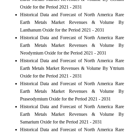
Oxide for the Period 2021 - 2031
Historical Data and Forecast of North America Rare
Earth Metals Market Revenues & Volume By
Lanthanum Oxide for the Period 2021 - 2031
Historical Data and Forecast of North America Rare
Earth Metals Market Revenues & Volume By
Neodymium Oxide for the Period 2021 - 2031
Historical Data and Forecast of North America Rare
Earth Metals Market Revenues & Volume By Yttrium
Oxide for the Period 2021 - 2031
Historical Data and Forecast of North America Rare
Earth Metals Market Revenues & Volume By
Praseodymium Oxide for the Period 2021 - 2031
Historical Data and Forecast of North America Rare
Earth Metals Market Revenues & Volume By
Samarium Oxide for the Period 2021 - 2031
Historical Data and Forecast of North America Rare