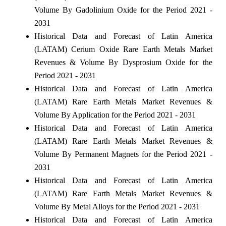
Volume By Gadolinium Oxide for the Period 2021 -
2031
Historical Data and Forecast of Latin America
(LATAM) Cerium Oxide Rare Earth Metals Market
Revenues & Volume By Dysprosium Oxide for the
Period 2021 - 2031
Historical Data and Forecast of Latin America
(LATAM) Rare Earth Metals Market Revenues &
Volume By Application for the Period 2021 - 2031
Historical Data and Forecast of Latin America
(LATAM) Rare Earth Metals Market Revenues &
Volume By Permanent Magnets for the Period 2021 -
2031
Historical Data and Forecast of Latin America
(LATAM) Rare Earth Metals Market Revenues &
Volume By Metal Alloys for the Period 2021 - 2031
Historical Data and Forecast of Latin America