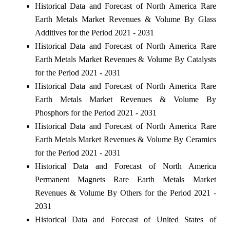
Historical Data and Forecast of North America Rare
Earth Metals Market Revenues & Volume By Glass
Additives for the Period 2021 - 2031
Historical Data and Forecast of North America Rare
Earth Metals Market Revenues & Volume By Catalysts
for the Period 2021 - 2031
Historical Data and Forecast of North America Rare
Earth Metals Market Revenues & Volume By
Phosphors for the Period 2021 - 2031
Historical Data and Forecast of North America Rare
Earth Metals Market Revenues & Volume By Ceramics
for the Period 2021 - 2031
Historical Data and Forecast of North America
Permanent Magnets Rare Earth Metals Market
Revenues & Volume By Others for the Period 2021 -
2031
Historical Data and Forecast of United States of