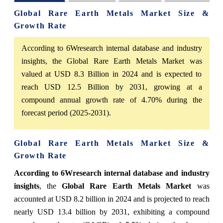
Global Rare Earth Metals Market Size &
Growth Rate
According to 6Wresearch internal database and industry
insights, the Global Rare Earth Metals Market was
valued at USD 8.3 Billion in 2024 and is expected to
reach USD 12.5 Billion by 2031, growing at a
compound annual growth rate of 4.70% during the
forecast period (2025-2031).
Global Rare Earth Metals Market Size &
Growth Rate
According to 6Wresearch internal database and industry
insights
, the
Global Rare Earth Metals Market
was
accounted at USD 8.2 billion in 2024 and is projected to reach
nearly USD 13.4 billion by 2031, exhibiting a compound