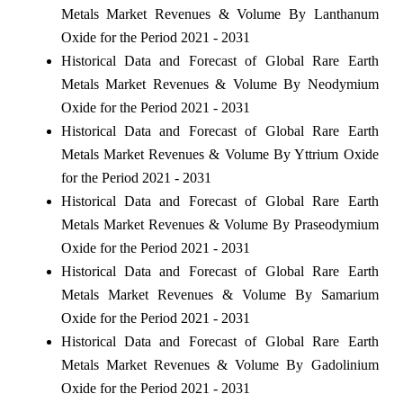
Metals Market Revenues & Volume By Lanthanum
Oxide for the Period 2021 - 2031
Historical Data and Forecast of Global Rare Earth
Metals Market Revenues & Volume By Neodymium
Oxide for the Period 2021 - 2031
Historical Data and Forecast of Global Rare Earth
Metals Market Revenues & Volume By Yttrium Oxide
for the Period 2021 - 2031
Historical Data and Forecast of Global Rare Earth
Metals Market Revenues & Volume By Praseodymium
Oxide for the Period 2021 - 2031
Historical Data and Forecast of Global Rare Earth
Metals Market Revenues & Volume By Samarium
Oxide for the Period 2021 - 2031
Historical Data and Forecast of Global Rare Earth
Metals Market Revenues & Volume By Gadolinium
Oxide for the Period 2021 - 2031