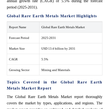
annual growth rate (CAGR) of 5.5% during the forecast
period (2025-2031).
Global Rare Earth Metals Market Highlights
Report Name
Global Rare Earth Metals Market
Forecast Period
2025-2031
Market Size
USD 13.4 billion by 2031
CAGR
5.5%
Growing Sector
Mining and Materials
Topics Covered in the Global Rare Earth
Metals Market Report
The Global Rare Earth Metals Market report thoroughly
covers the market by types, applications, and regions. The