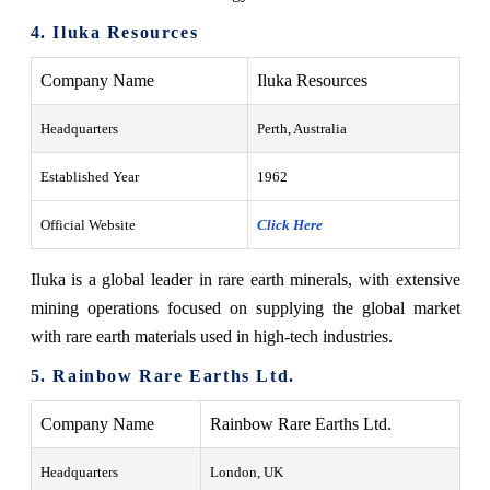
4. Iluka Resources
Company Name
Iluka Resources
Headquarters
Perth, Australia
Established Year
1962
Official Website
Click Here
Iluka is a global leader in rare earth minerals, with extensive
mining operations focused on supplying the global market
with rare earth materials used in high-tech industries.
5. Rainbow Rare Earths Ltd.
Company Name
Rainbow Rare Earths Ltd.
Headquarters
London, UK