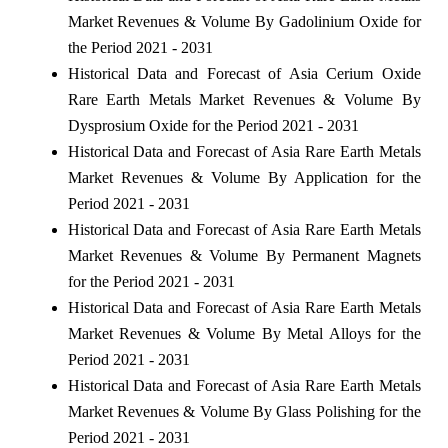
Market Revenues & Volume By Gadolinium Oxide for
the Period 2021 - 2031
Historical Data and Forecast of Asia Cerium Oxide
Rare Earth Metals Market Revenues & Volume By
Dysprosium Oxide for the Period 2021 - 2031
Historical Data and Forecast of Asia Rare Earth Metals
Market Revenues & Volume By Application for the
Period 2021 - 2031
Historical Data and Forecast of Asia Rare Earth Metals
Market Revenues & Volume By Permanent Magnets
for the Period 2021 - 2031
Historical Data and Forecast of Asia Rare Earth Metals
Market Revenues & Volume By Metal Alloys for the
Period 2021 - 2031
Historical Data and Forecast of Asia Rare Earth Metals
Market Revenues & Volume By Glass Polishing for the
Period 2021 - 2031