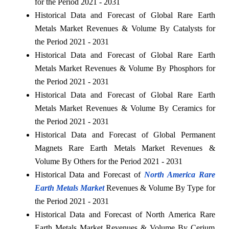
for the Period 2021 - 2031
Historical Data and Forecast of Global Rare Earth
Metals Market Revenues & Volume By Catalysts for
the Period 2021 - 2031
Historical Data and Forecast of Global Rare Earth
Metals Market Revenues & Volume By Phosphors for
the Period 2021 - 2031
Historical Data and Forecast of Global Rare Earth
Metals Market Revenues & Volume By Ceramics for
the Period 2021 - 2031
Historical Data and Forecast of Global Permanent
Magnets Rare Earth Metals Market Revenues &
Volume By Others for the Period 2021 - 2031
Historical Data and Forecast of
North America Rare
Earth Metals Market
Revenues & Volume By Type for
the Period 2021 - 2031
Historical Data and Forecast of North America Rare
Earth Metals Market Revenues & Volume By Cerium