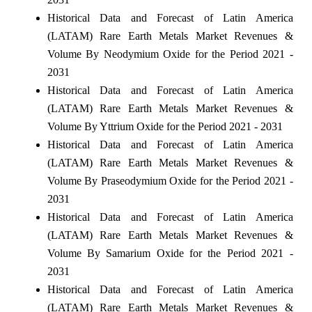
Historical Data and Forecast of Latin America
(LATAM) Rare Earth Metals Market Revenues &
Volume By Neodymium Oxide for the Period 2021 -
2031
Historical Data and Forecast of Latin America
(LATAM) Rare Earth Metals Market Revenues &
Volume By Yttrium Oxide for the Period 2021 - 2031
Historical Data and Forecast of Latin America
(LATAM) Rare Earth Metals Market Revenues &
Volume By Praseodymium Oxide for the Period 2021 -
2031
Historical Data and Forecast of Latin America
(LATAM) Rare Earth Metals Market Revenues &
Volume By Samarium Oxide for the Period 2021 -
2031
Historical Data and Forecast of Latin America
(LATAM) Rare Earth Metals Market Revenues &