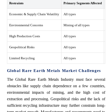
Restraints
Primary Segments Affected
Wha
Economic & Supply Chain Volatility
All types
The 
Environmental Concerns
Mining of all types
Mini
High Production Costs
All types
The 
Geopolitical Risks
All types
Glob
Limited Recycling
All types
Rare
Global Rare Earth Metals Market Challenges
The Global Rare Earth Metals Industry must face several
obstacles like supply chain dependence on a few countries,
environmental impacts of mining, and the high cost of
extraction and processing. Geopolitical risks and the lack of
sufficient recycling infrastructure may further constrain long-
term market growth. Manufacturers and governments need to