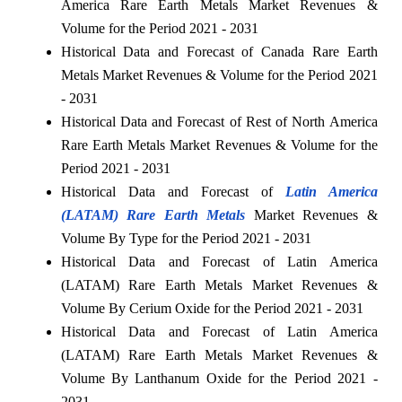
America Rare Earth Metals Market Revenues &
Volume for the Period 2021 - 2031
Historical Data and Forecast of Canada Rare Earth
Metals Market Revenues & Volume for the Period 2021
- 2031
Historical Data and Forecast of Rest of North America
Rare Earth Metals Market Revenues & Volume for the
Period 2021 - 2031
Historical Data and Forecast of
Latin America
(LATAM) Rare Earth Metals
Market Revenues &
Volume By Type for the Period 2021 - 2031
Historical Data and Forecast of Latin America
(LATAM) Rare Earth Metals Market Revenues &
Volume By Cerium Oxide for the Period 2021 - 2031
Historical Data and Forecast of Latin America
(LATAM) Rare Earth Metals Market Revenues &
Volume By Lanthanum Oxide for the Period 2021 -
2031