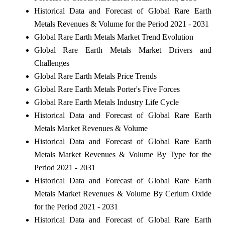
Historical Data and Forecast of Global Rare Earth
Metals Revenues & Volume for the Period 2021 - 2031
Global Rare Earth Metals Market Trend Evolution
Global Rare Earth Metals Market Drivers and
Challenges
Global Rare Earth Metals Price Trends
Global Rare Earth Metals Porter's Five Forces
Global Rare Earth Metals Industry Life Cycle
Historical Data and Forecast of Global Rare Earth
Metals Market Revenues & Volume
Historical Data and Forecast of Global Rare Earth
Metals Market Revenues & Volume By Type for the
Period 2021 - 2031
Historical Data and Forecast of Global Rare Earth
Metals Market Revenues & Volume By Cerium Oxide
for the Period 2021 - 2031
Historical Data and Forecast of Global Rare Earth