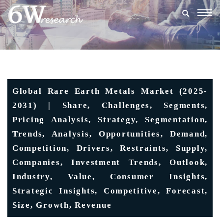
Togg
navig
Global Rare Earth Metals Market (2025-
2031) | Share, Challenges, Segments,
Pricing Analysis, Strategy, Segmentation,
Trends, Analysis, Opportunities, Demand,
Competition, Drivers, Restraints, Supply,
Companies, Investment Trends, Outlook,
Industry, Value, Consumer Insights,
Strategic Insights, Competitive, Forecast,
Size, Growth, Revenue