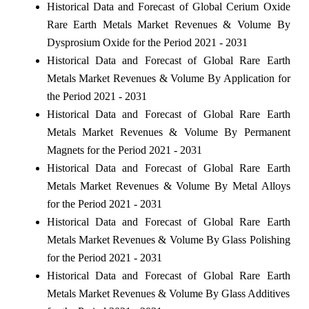
Historical Data and Forecast of Global Cerium Oxide
Rare Earth Metals Market Revenues & Volume By
Dysprosium Oxide for the Period 2021 - 2031
Historical Data and Forecast of Global Rare Earth
Metals Market Revenues & Volume By Application for
the Period 2021 - 2031
Historical Data and Forecast of Global Rare Earth
Metals Market Revenues & Volume By Permanent
Magnets for the Period 2021 - 2031
Historical Data and Forecast of Global Rare Earth
Metals Market Revenues & Volume By Metal Alloys
for the Period 2021 - 2031
Historical Data and Forecast of Global Rare Earth
Metals Market Revenues & Volume By Glass Polishing
for the Period 2021 - 2031
Historical Data and Forecast of Global Rare Earth
Metals Market Revenues & Volume By Glass Additives