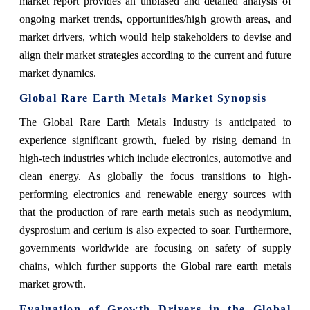
market report provides an unbiased and detailed analysis of
ongoing market trends, opportunities/high growth areas, and
market drivers, which would help stakeholders to devise and
align their market strategies according to the current and future
market dynamics.
Global Rare Earth Metals Market Synopsis
The Global Rare Earth Metals Industry is anticipated to
experience significant growth, fueled by rising demand in
high-tech industries which include electronics, automotive and
clean energy. As globally the focus transitions to high-
performing electronics and renewable energy sources with
that the production of rare earth metals such as neodymium,
dysprosium and cerium is also expected to soar. Furthermore,
governments worldwide are focusing on safety of supply
chains, which further supports the Global rare earth metals
market growth.
Evaluation of Growth Drivers in the Global