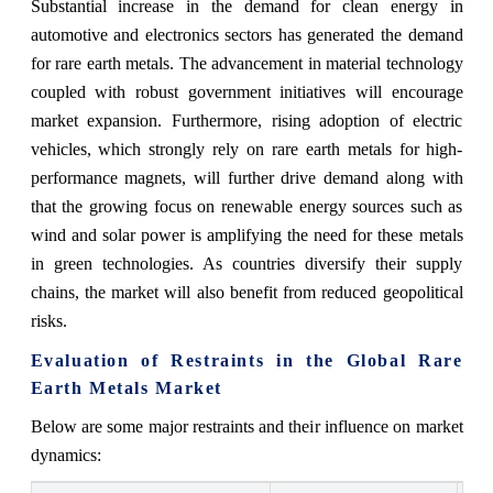
Substantial increase in the demand for clean energy in
automotive and electronics sectors has generated the demand
for rare earth metals. The advancement in material technology
coupled with robust government initiatives will encourage
market expansion. Furthermore, rising adoption of electric
vehicles, which strongly rely on rare earth metals for high-
performance magnets, will further drive demand along with
that the growing focus on renewable energy sources such as
wind and solar power is amplifying the need for these metals
in green technologies. As countries diversify their supply
chains, the market will also benefit from reduced geopolitical
risks.
Evaluation of Restraints in the Global Rare
Earth Metals Market
Below are some major restraints and their influence on market
dynamics: