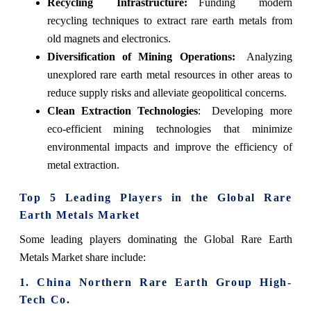
Recycling Infrastructure:
Funding modern
recycling techniques to extract rare earth metals from
old magnets and electronics.
Diversification of Mining Operations:
Analyzing
unexplored rare earth metal resources in other areas to
reduce supply risks and alleviate geopolitical concerns.
Clean Extraction Technologies
: Developing more
eco-efficient mining technologies that minimize
environmental impacts and improve the efficiency of
metal extraction.
Top 5 Leading Players in the Global Rare
Earth Metals Market
Some leading players dominating the Global Rare Earth
Metals Market share include:
1. China Northern Rare Earth Group High-
Tech Co.