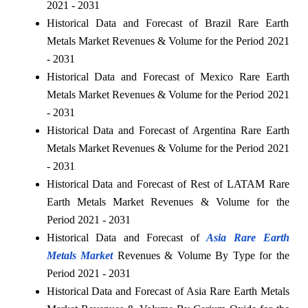
2021 - 2031
Historical Data and Forecast of Brazil Rare Earth
Metals Market Revenues & Volume for the Period 2021
- 2031
Historical Data and Forecast of Mexico Rare Earth
Metals Market Revenues & Volume for the Period 2021
- 2031
Historical Data and Forecast of Argentina Rare Earth
Metals Market Revenues & Volume for the Period 2021
- 2031
Historical Data and Forecast of Rest of LATAM Rare
Earth Metals Market Revenues & Volume for the
Period 2021 - 2031
Historical Data and Forecast of
Asia Rare Earth
Metals Market
Revenues & Volume By Type for the
Period 2021 - 2031
Historical Data and Forecast of Asia Rare Earth Metals