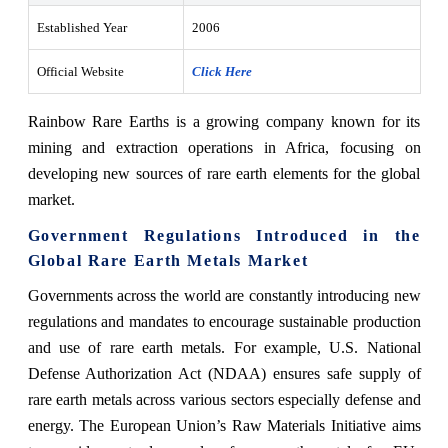
Established Year
2006
Official Website
Click Here
Rainbow Rare Earths is a growing company known for its
mining and extraction operations in Africa, focusing on
developing new sources of rare earth elements for the global
market.
Government Regulations Introduced in the
Global Rare Earth Metals Market
Governments across the world are constantly introducing new
regulations and mandates to encourage sustainable production
and use of rare earth metals. For example, U.S. National
Defense Authorization Act (NDAA) ensures safe supply of
rare earth metals across various sectors especially defense and
energy. The European Union’s Raw Materials Initiative aims