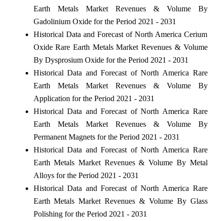
Earth Metals Market Revenues & Volume By
Gadolinium Oxide for the Period 2021 - 2031
Historical Data and Forecast of North America Cerium
Oxide Rare Earth Metals Market Revenues & Volume
By Dysprosium Oxide for the Period 2021 - 2031
Historical Data and Forecast of North America Rare
Earth Metals Market Revenues & Volume By
Application for the Period 2021 - 2031
Historical Data and Forecast of North America Rare
Earth Metals Market Revenues & Volume By
Permanent Magnets for the Period 2021 - 2031
Historical Data and Forecast of North America Rare
Earth Metals Market Revenues & Volume By Metal
Alloys for the Period 2021 - 2031
Historical Data and Forecast of North America Rare
Earth Metals Market Revenues & Volume By Glass
Polishing for the Period 2021 - 2031