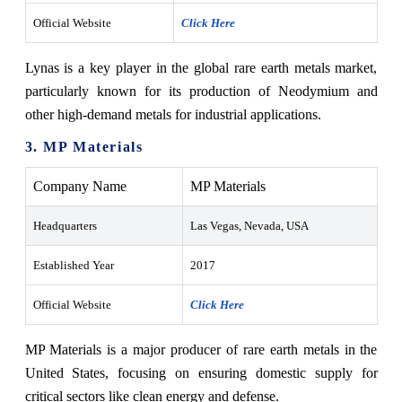
Official Website
Click Here
Lynas is a key player in the global rare earth metals market,
particularly known for its production of Neodymium and
other high-demand metals for industrial applications.
3. MP Materials
Company Name
MP Materials
Headquarters
Las Vegas, Nevada, USA
Established Year
2017
Official Website
Click Here
MP Materials is a major producer of rare earth metals in the
United States, focusing on ensuring domestic supply for
critical sectors like clean energy and defense.