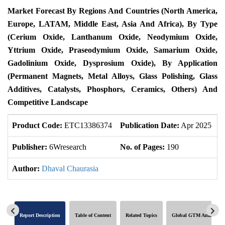
Market Forecast By Regions And Countries (North America,
Europe, LATAM, Middle East, Asia And Africa), By Type
(Cerium Oxide, Lanthanum Oxide, Neodymium Oxide,
Yttrium Oxide, Praseodymium Oxide, Samarium Oxide,
Gadolinium Oxide, Dysprosium Oxide), By Application
(Permanent Magnets, Metal Alloys, Glass Polishing, Glass
Additives, Catalysts, Phosphors, Ceramics, Others) And
Competitive Landscape
Product Code:
ETC13386374
Publication Date:
Apr 2025
U
Publisher:
6Wresearch
No. of Pages:
190
N
Author:
Dhaval Chaurasia
Report Description
Table of Content
Related Topics
Global GTM Analytics