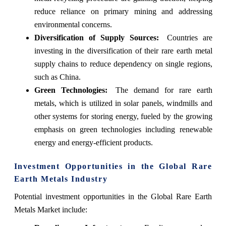
reduce reliance on primary mining and addressing
environmental concerns.
Diversification of Supply Sources:
Countries are
investing in the diversification of their rare earth metal
supply chains to reduce dependency on single regions,
such as China.
Green Technologies:
The demand for rare earth
metals, which is utilized in solar panels, windmills and
other systems for storing energy, fueled by the growing
emphasis on green technologies including renewable
energy and energy-efficient products.
Investment Opportunities in the Global Rare
Earth Metals Industry
Potential investment opportunities in the Global Rare Earth
Metals Market include: