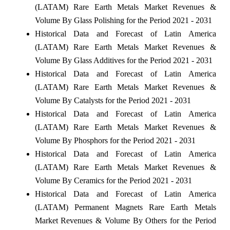
(LATAM) Rare Earth Metals Market Revenues &
Volume By Glass Polishing for the Period 2021 - 2031
Historical Data and Forecast of Latin America
(LATAM) Rare Earth Metals Market Revenues &
Volume By Glass Additives for the Period 2021 - 2031
Historical Data and Forecast of Latin America
(LATAM) Rare Earth Metals Market Revenues &
Volume By Catalysts for the Period 2021 - 2031
Historical Data and Forecast of Latin America
(LATAM) Rare Earth Metals Market Revenues &
Volume By Phosphors for the Period 2021 - 2031
Historical Data and Forecast of Latin America
(LATAM) Rare Earth Metals Market Revenues &
Volume By Ceramics for the Period 2021 - 2031
Historical Data and Forecast of Latin America
(LATAM) Permanent Magnets Rare Earth Metals
Market Revenues & Volume By Others for the Period