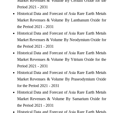
Market Revenues & Volume By Cerium Oxide for the
Period 2021 - 2031
Historical Data and Forecast of Asia Rare Earth Metals
Market Revenues & Volume By Lanthanum Oxide for
the Period 2021 - 2031
Historical Data and Forecast of Asia Rare Earth Metals
Market Revenues & Volume By Neodymium Oxide for
the Period 2021 - 2031
Historical Data and Forecast of Asia Rare Earth Metals
Market Revenues & Volume By Yttrium Oxide for the
Period 2021 - 2031
Historical Data and Forecast of Asia Rare Earth Metals
Market Revenues & Volume By Praseodymium Oxide
for the Period 2021 - 2031
Historical Data and Forecast of Asia Rare Earth Metals
Market Revenues & Volume By Samarium Oxide for
the Period 2021 - 2031
Historical Data and Forecast of Asia Rare Earth Metals