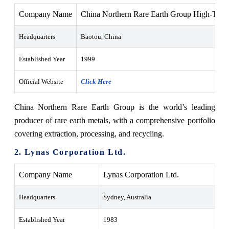
Company Name
China Northern Rare Earth Group High-Tech
Headquarters
Baotou, China
Established Year
1999
Official Website
Click Here
China Northern Rare Earth Group is the world’s leading
producer of rare earth metals, with a comprehensive portfolio
covering extraction, processing, and recycling.
2. Lynas Corporation Ltd.
Company Name
Lynas Corporation Ltd.
Headquarters
Sydney, Australia
Established Year
1983