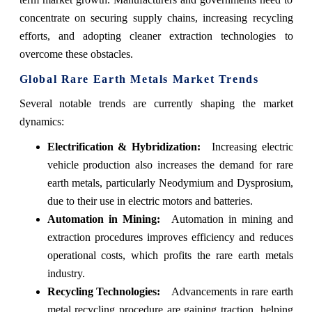
concentrate on securing supply chains, increasing recycling
efforts, and adopting cleaner extraction technologies to
overcome these obstacles.
Global Rare Earth Metals Market Trends
Several notable trends are currently shaping the market
dynamics:
Electrification & Hybridization:
Increasing electric
vehicle production also increases the demand for rare
earth metals, particularly Neodymium and Dysprosium,
due to their use in electric motors and batteries.
Automation in Mining:
Automation in mining and
extraction procedures improves efficiency and reduces
operational costs, which profits the rare earth metals
industry.
Recycling Technologies:
Advancements in rare earth
metal recycling procedure are gaining traction, helping