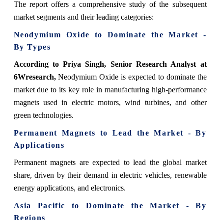
The report offers a comprehensive study of the subsequent
market segments and their leading categories:
Neodymium Oxide to Dominate the Market -
By Types
According to Priya Singh, Senior Research Analyst at
6Wresearch,
Neodymium Oxide is expected to dominate the
market due to its key role in manufacturing high-performance
magnets used in electric motors, wind turbines, and other
green technologies.
Permanent Magnets to Lead the Market - By
Applications
Permanent magnets are expected to lead the global market
share, driven by their demand in electric vehicles, renewable
energy applications, and electronics.
Asia Pacific to Dominate the Market - By
Regions