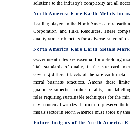
solutions to the industry's complexity are all nec
North America Rare Earth Metals Indus
Leading players in the North America rare earth 
Corporation, and Iluka Resources. These compan
quality rare earth metals for a diverse range of app
North America Rare Earth Metals Mark
Government rules are essential for upholding mo
high standards of quality in the rare earth me
covering different facets of the rare earth metal
moral business practices. Among these limitat
guarantee superior product quality, and labell
rules requiring sustainable techniques for the min
environmental worries. In order to preserve their
metals sector in North America must abide by thes
Future Insights of the North America 