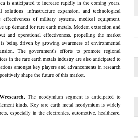
a is anticipated to increase rapidly in the coming years,
 solutions, infrastructure expansion, and technological
effectiveness of military systems, medical equipment,
ve up demand for rare earth metals. Modern extraction and
ut and operational effectiveness, propelling the market
 is being driven by growing awareness of environmental
ansion. The government's efforts to promote regional
es in the rare earth metals industry are also anticipated to
rations amongst key players and advancements in research
positively shape the future of this market.
Wresearch,
The neodymium segment is anticipated to
 element kinds. Key rare earth metal neodymium is widely
ts, especially in the electronics, automotive, healthcare,