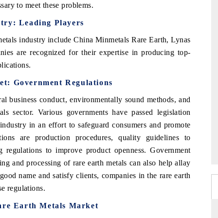
essary to meet these problems.
try: Leading Players
metals industry include China Minmetals Rare Earth, Lynas
ies are recognized for their expertise in producing top-
lications.
et: Government Regulations
ral business conduct, environmentally sound methods, and
tals sector. Various governments have passed legislation
s industry in an effort to safeguard consumers and promote
ions are production procedures, quality guidelines to
ing regulations to improve product openness. Government
ing and processing of rare earth metals can also help allay
 good name and satisfy clients, companies in the rare earth
e regulations.
Rare Earth Metals Market