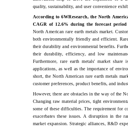
quality, sustainability, and user convenience exhibi
According to 6WResearch, the North America
CAGR of 12.6% during the forecast period 
THE ECONOMIC TIMES
BUSINESS STAND
North American rare earth metals market. Custome
Anchoring features on industrial IoT growth
Featuring strategic 
both environmentally friendly and efficient. Rar
metrics and connected smart-grid devices.
Driver Assistance Sys
their durability and environmental benefits. Furth
safety.
their durability, efficiency, and low maintena
Furthermore, rare earth metals' market share i
applications, as well as the importance of enviro
READ COVERAGE →
READ COVERAG
short, the North American rare earth metals mark
customer preferences, product benefits, and indus
However, there are obstacles in the way of the No
Changing raw material prices, tight environmen
some of these difficulties. The requirement for 
exacerbates these issues. A disruption in the r
market expansion. Strategic alliances, R&D exp