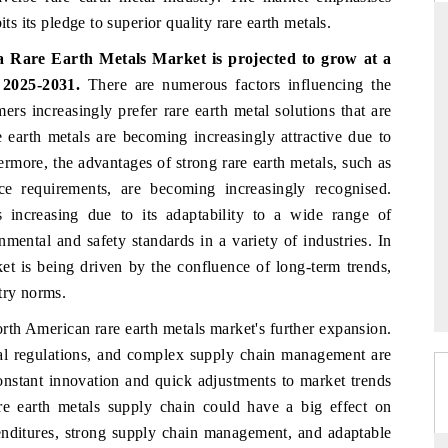
ts its pledge to superior quality rare earth metals.
 Rare Earth Metals Market is projected to grow at a
2025-2031.
There are numerous factors influencing the
ARD
THE HINDU
rs increasingly prefer rare earth metal solutions that are
evaluations of Advanced
Spotlighting core commercial metrics rangi
e earth metals are becoming increasingly attractive due to
tems (ADAS) and AI road
from unmanned aerial vehicles (UAVs) 
ermore, the advantages of strong rare earth metals, such as
consumer durables.
nce requirements, are becoming increasingly recognised.
s increasing due to its adaptability to a wide range of
nmental and safety standards in a variety of industries. In
E →
READ COVERAGE →
et is being driven by the confluence of long-term trends,
try norms.
rth American rare earth metals market's further expansion.
tal regulations, and complex supply chain management are
constant innovation and quick adjustments to market trends
are earth metals supply chain could have a big effect on
enditures, strong supply chain management, and adaptable