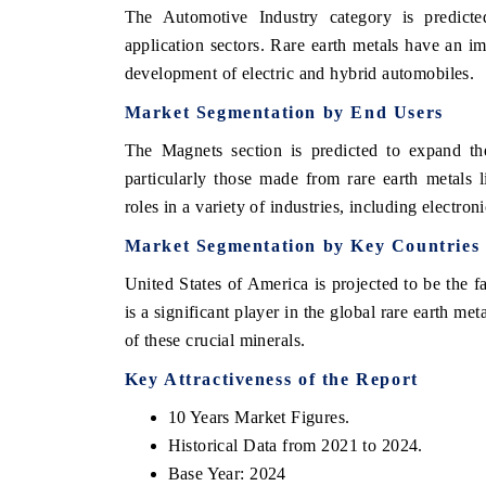
The Automotive Industry category is predicte
application sectors. Rare earth metals have an imp
development of electric and hybrid automobiles.
Market Segmentation by End Users
The Magnets section is predicted to expand the
particularly those made from rare earth metals
roles in a variety of industries, including electro
Market Segmentation by Key Countries
United States of America is projected to be the
is a significant player in the global rare earth m
of these crucial minerals.
Key Attractiveness of the Report
10 Years Market Figures.
Historical Data from 2021 to 2024.
Base Year: 2024