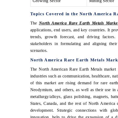
Growing Sector
Mining Sector
Topics Covered in the North America R
The
North America Rare Earth Metals Marke
applications, end users, and key countries. It pr
trends, growth forecast, and driving factors
stakeholders in formulating and aligning their
scenarios.
North America Rare Earth Metals Mark
The North American Rare Earth Metals market i
industries such as communication, healthcare, nat
of this market are rising demand for rare ear
Neodymium, and others, as well as their use in a 
metallurgy/alloys, glass polishing, magnets, bat
States, Canada, and the rest of North America d
development. Strategic connections with glob
innovation, help to drive the expansion of a d