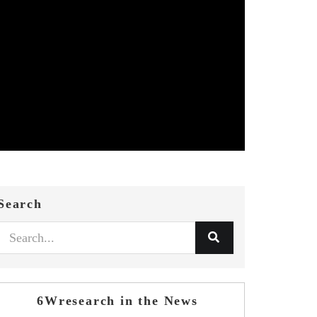
Search
6Wresearch in the News