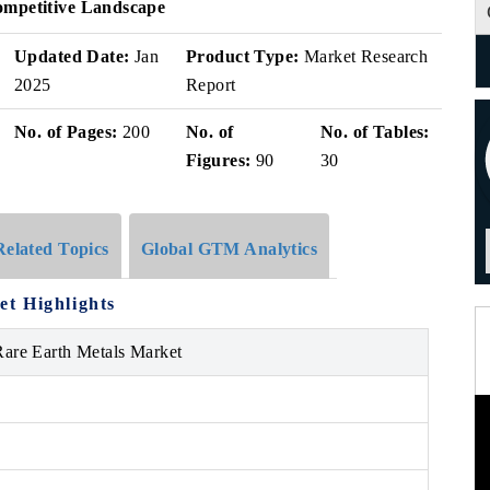
ompetitive Landscape
Updated Date:
Jan
Product Type:
Market Research
2025
Report
No. of Pages:
200
No. of
No. of Tables:
Figures:
90
30
Related Topics
Global GTM Analytics
t Highlights
are Earth Metals Market