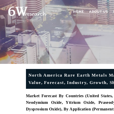
HOME
ABOUT US
North America Rare Earth Metals Mar
Value, Forecast, Industry, Growth, 
Market Forecast By Countries (United State
Neodymium Oxide, Yttrium Oxide, Praseod
Dysprosium Oxide), By Application (Permanent M