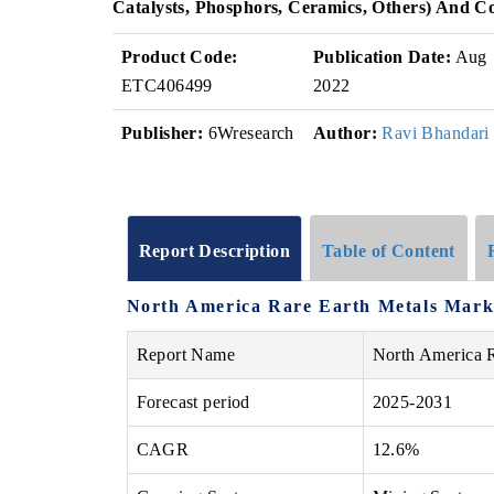
Catalysts, Phosphors, Ceramics, Others) And C
Product Code:
Publication Date:
Aug
ETC406499
2022
Publisher:
6Wresearch
Author:
Ravi Bhandari
Report Description
Table of Content
North America Rare Earth Metals Marke
Report Name
North America R
Forecast period
2025-2031
CAGR
12.6%