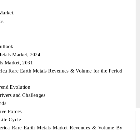
Market.
s.
utlook
Metals Market, 2024
ls Market, 2031
rica Rare Earth Metals Revenues & Volume for the Period
rend Evolution
 2026
HIMTEX 2026
rivers and Challenges
nds
ive Forces
Life Cycle
America Rare Earth Metals Market Revenues & Volume By