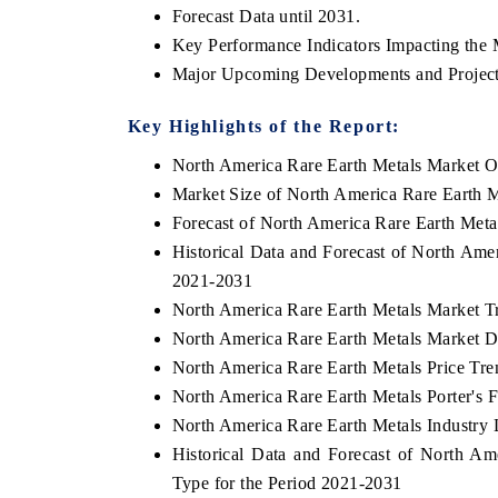
Forecast Data until 2031.
Key Performance Indicators Impacting the 
Major Upcoming Developments and Project
Key Highlights of the Report:
North America Rare Earth Metals Market O
Market Size of North America Rare Earth 
Forecast of North America Rare Earth Meta
Historical Data and Forecast of North Ame
2021-2031
North America Rare Earth Metals Market T
V tech India Expo 2026
EV India Expo
North America Rare Earth Metals Market D
North America Rare Earth Metals Price Tre
North America Rare Earth Metals Porter's F
North America Rare Earth Metals Industry 
Historical Data and Forecast of North 
Type for the Period 2021-2031