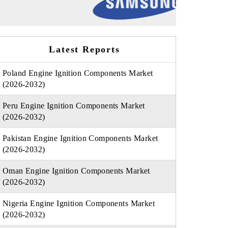
Latest Reports
Poland Engine Ignition Components Market
(2026-2032)
Peru Engine Ignition Components Market
(2026-2032)
Pakistan Engine Ignition Components Market
(2026-2032)
Oman Engine Ignition Components Market
(2026-2032)
Nigeria Engine Ignition Components Market
(2026-2032)