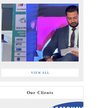
VIEW ALL
Our Clients