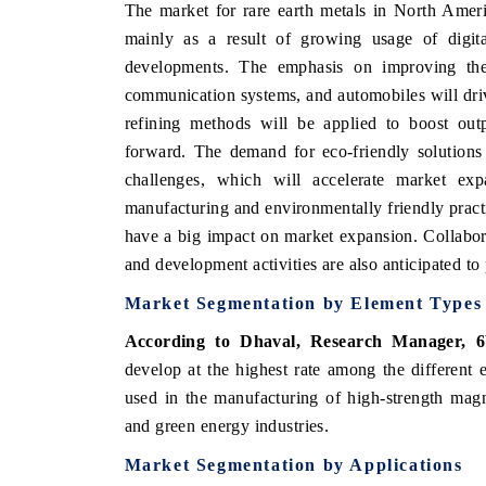
The market for rare earth metals in North Americ
mainly as a result of growing usage of digital
developments. The emphasis on improving the 
communication systems, and automobiles will dri
refining methods will be applied to boost outp
forward. The demand for eco-friendly solutions
challenges, which will accelerate market exp
manufacturing and environmentally friendly practic
have a big impact on market expansion. Collabo
and development activities are also anticipated to 
Market Segmentation by Element Types
According to Dhaval, Research Manager, 6
develop at the highest rate among the different
used in the manufacturing of high-strength magne
and green energy industries.
Market Segmentation by Applications