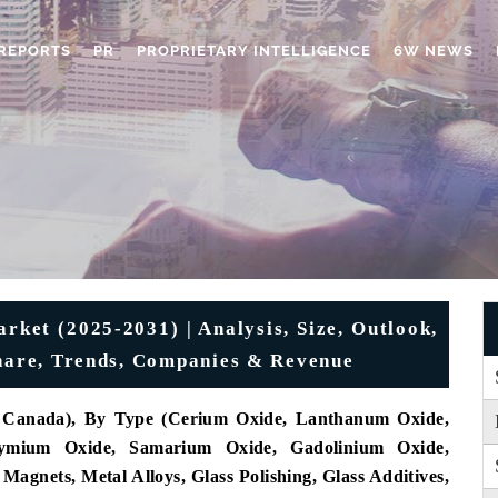
REPORTS
PR
PROPRIETARY INTELLIGENCE
6W NEWS
ket (2025-2031) | Analysis, Size, Outlook,
Share, Trends, Companies & Revenue
s, Canada), By Type (Cerium Oxide, Lanthanum Oxide,
ymium Oxide, Samarium Oxide, Gadolinium Oxide,
agnets, Metal Alloys, Glass Polishing, Glass Additives,