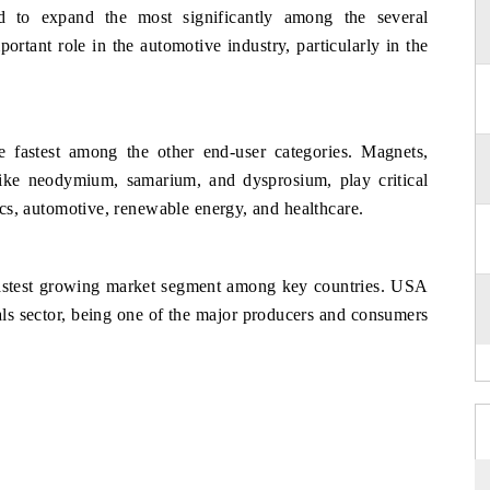
d to expand the most significantly among the several
ortant role in the automotive industry, particularly in the
 fastest among the other end-user categories. Magnets,
 like neodymium, samarium, and dysprosium, play critical
nics, automotive, renewable energy, and healthcare.
 fastest growing market segment among key countries. USA
etals sector, being one of the major producers and consumers