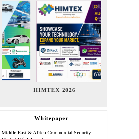
India Refining Summit 2026
India E
Whitepaper
Middle East & Africa Commercial Security