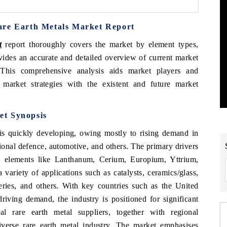
are Earth Metals Market Report
t
report thoroughly covers the market by element types,
ovides an accurate and detailed overview of current market
. This comprehensive analysis aids market players and
 market strategies with the existent and future market
et Synopsis
s quickly developing, owing mostly to rising demand in
ional defence, automotive, and others. The primary drivers
th elements like Lanthanum, Cerium, Europium, Yttrium,
variety of applications such as catalysts, ceramics/glass,
teries, and others. With key countries such as the United
riving demand, the industry is positioned for significant
al rare earth metal suppliers, together with regional
iverse rare earth metal industry. The market emphasises