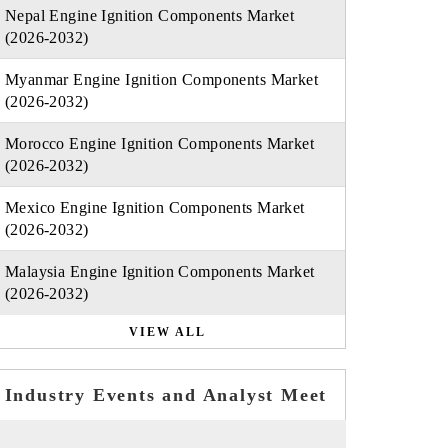
Nepal Engine Ignition Components Market
(2026-2032)
Myanmar Engine Ignition Components Market
(2026-2032)
Morocco Engine Ignition Components Market
(2026-2032)
Mexico Engine Ignition Components Market
(2026-2032)
Malaysia Engine Ignition Components Market
(2026-2032)
VIEW ALL
Industry Events and Analyst Meet