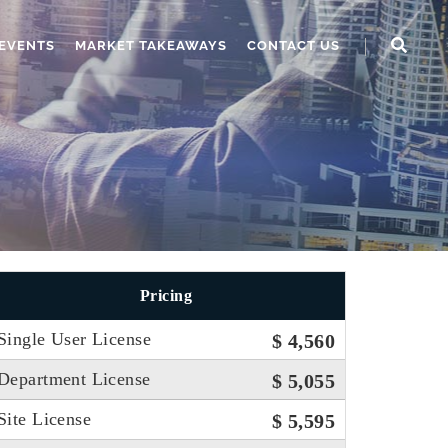
EVENTS
MARKET TAKEAWAYS
CONTACT US
Pricing
Single User License
$ 4,560
Department License
$ 5,055
Site License
$ 5,595