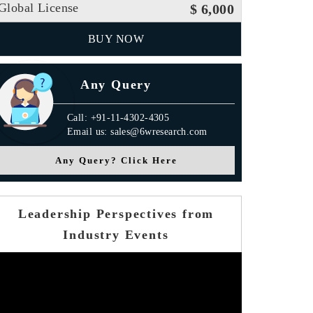
Global License
$ 6,000
BUY NOW
Any Query
Call: +91-11-4302-4305
Email us: sales@6wresearch.com
Any Query? Click Here
Leadership Perspectives from
Industry Events