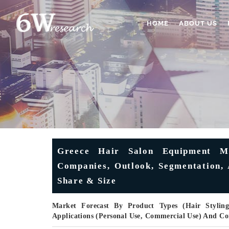
HOME
ABOUT US
Greece Hair Salon Equipment Ma
Companies, Outlook, Segmentation, 
Share & Size
Market Forecast By Product Types (Hair Styling
Applications (Personal Use, Commercial Use) And C