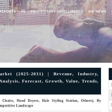
REPORTS
PR
PROPRIETARY INTELLIGENCE
6W NEWS
rket (2025-2031) | Revenue, Industry,
Analysis, Forecast, Growth, Value, Trends,
 Chairs, Hood Dryers, Hair Styling Station, Others), By
ompetitive Landscape