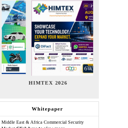
India Refining Summit 2026
India 
Whitepaper
Middle East & Africa Commercial Security