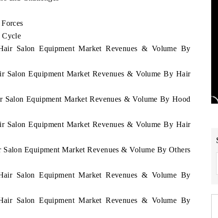
 Forces
e Cycle
e Hair Salon Equipment Market Revenues & Volume By
Hair Salon Equipment Market Revenues & Volume By Hair
Hair Salon Equipment Market Revenues & Volume By Hood
Hair Salon Equipment Market Revenues & Volume By Hair
air Salon Equipment Market Revenues & Volume By Others
e Hair Salon Equipment Market Revenues & Volume By
e Hair Salon Equipment Market Revenues & Volume By