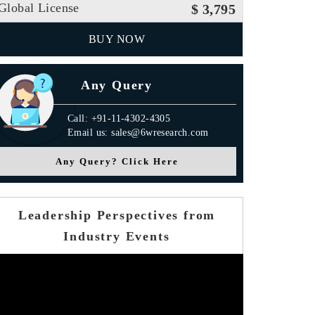
Global License
$ 3,795
BUY NOW
Any Query
Call: +91-11-4302-4305
Email us: sales@6wresearch.com
Any Query? Click Here
Leadership Perspectives from
Industry Events