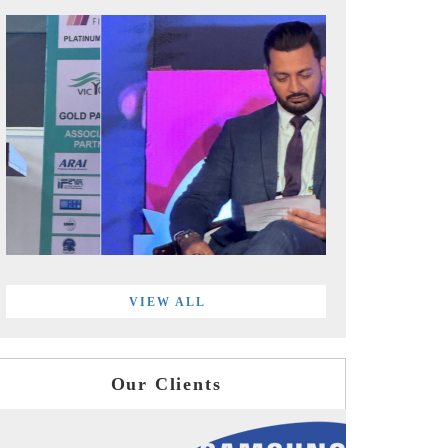
VIEW ALL
Our Clients