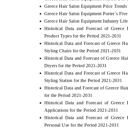
Greece Hair Salon Equipment Price Trends
Greece Hair Salon Equipment Porter`s Five
Greece Hair Salon Equipment Industry Lif
Historical Data and Forecast of Greec
Product Types for the Period 2021-2031
Historical Data and Forecast of Greece 
Styling Chairs for the Period 2021-2031
Historical Data and Forecast of Greece 
Dryers for the Period 2021-2031
Historical Data and Forecast of Greece 
Styling Station for the Period 2021-2031
Historical Data and Forecast of Greece H
for the Period 2021-2031
Historical Data and Forecast of Greec
Applications for the Period 2021-2031
Historical Data and Forecast of Greec
Personal Use for the Period 2021-2031