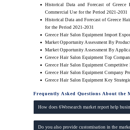
Historical Data and Forecast of Greec
Commercial Use for the Period 2021-2031
Historical Data and Forecast of Greece 
for the Period 2021-2031
THE ECONOMIC TIMES
BUSINESS STAN
Greece Hair Salon Equipment Import Export
Anchoring features on industrial IoT growth
Featuring strategic
Market Opportunity Assessment By Produc
metrics and connected smart-grid devices.
Driver Assistance S
safety.
Market Opportunity Assessment By Applica
Greece Hair Salon Equipment Top Compani
Greece Hair Salon Equipment Competitive 
Greece Hair Salon Equipment Company Pro
READ COVERAGE →
READ COVERA
Greece Hair Salon Equipment Key Strateg
Frequently Asked Questions About the 
How does 6Wresearch market report help busine
Do you also provide customisation in the marke