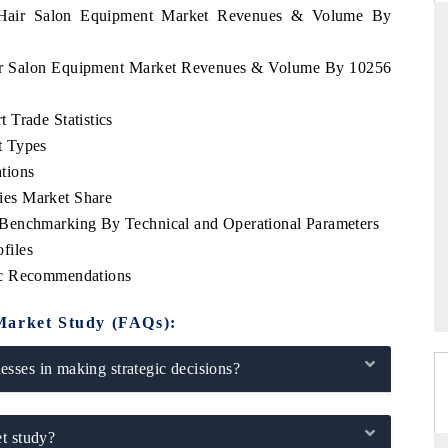
e Hair Salon Equipment Market Revenues & Volume By
Hair Salon Equipment Market Revenues & Volume By 10256
DARD
THE HINDU
 Trade Statistics
 evaluations of Advanced
Spotlighting core commercial metrics ran
t Types
ystems (ADAS) and AI road
from unmanned aerial vehicles (UAVs
consumer durables.
tions
es Market Share
Benchmarking By Technical and Operational Parameters
files
GE →
READ COVERAGE →
ic Recommendations
Market Study (FAQs):
sses in making strategic decisions?
t study?