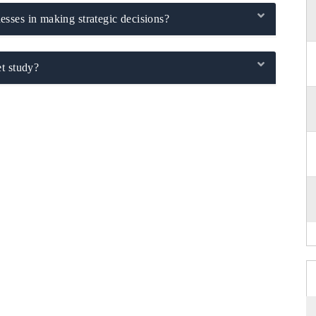
sses in making strategic decisions?
t study?