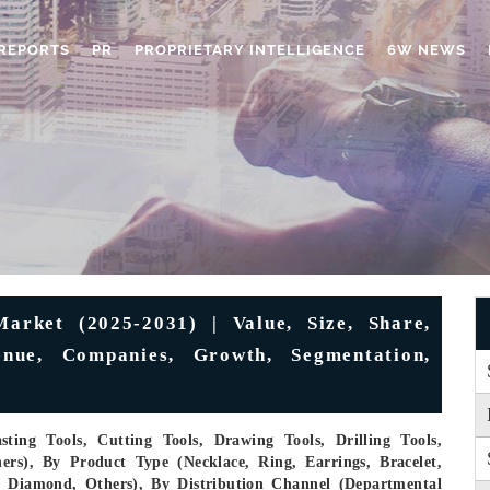
REPORTS
PR
PROPRIETARY INTELLIGENCE
6W NEWS
arket (2025-2031) | Value, Size, Share,
enue, Companies, Growth, Segmentation,
ting Tools, Cutting Tools, Drawing Tools, Drilling Tools,
ers), By Product Type (Necklace, Ring, Earrings, Bracelet,
m, Diamond, Others), By Distribution Channel (Departmental