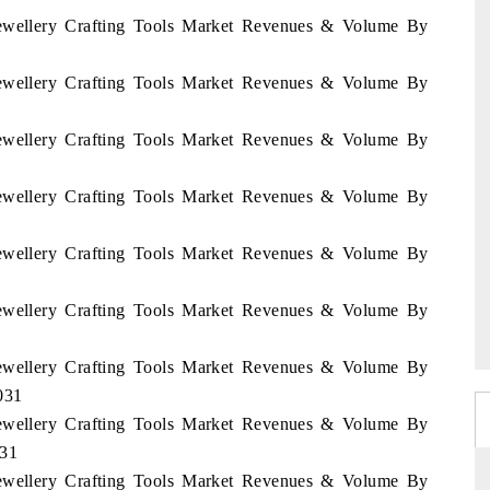
 Jewellery Crafting Tools Market Revenues & Volume By
 Jewellery Crafting Tools Market Revenues & Volume By
 Jewellery Crafting Tools Market Revenues & Volume By
 Jewellery Crafting Tools Market Revenues & Volume By
 Jewellery Crafting Tools Market Revenues & Volume By
 Jewellery Crafting Tools Market Revenues & Volume By
 Jewellery Crafting Tools Market Revenues & Volume By
031
 Jewellery Crafting Tools Market Revenues & Volume By
031
 Jewellery Crafting Tools Market Revenues & Volume By