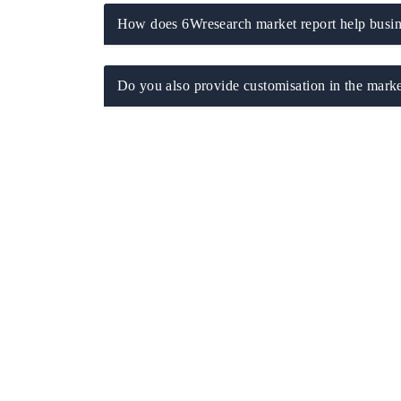
How does 6Wresearch market report help busine
Do you also provide customisation in the marke