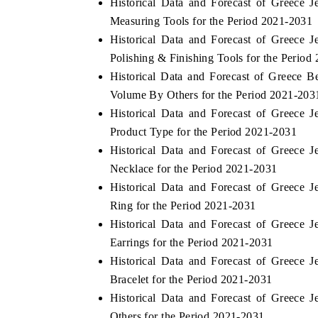
Historical Data and Forecast of Greece
Measuring Tools for the Period 2021-2031
Historical Data and Forecast of Greece
Polishing & Finishing Tools for the Period
 ECONOMIC TIMES
BUSINESS STANDARD
Historical Data and Forecast of Greece 
ring features on industrial IoT growth
Featuring strategic evalu
Volume By Others for the Period 2021-203
cs and connected smart-grid devices.
Driver Assistance Systems 
Historical Data and Forecast of Greece
safety.
Product Type for the Period 2021-2031
Historical Data and Forecast of Greece
Necklace for the Period 2021-2031
D COVERAGE →
READ COVERAGE →
Historical Data and Forecast of Greece
Ring for the Period 2021-2031
Historical Data and Forecast of Greece
Earrings for the Period 2021-2031
Historical Data and Forecast of Greece
Bracelet for the Period 2021-2031
Historical Data and Forecast of Greece
Others for the Period 2021-2031