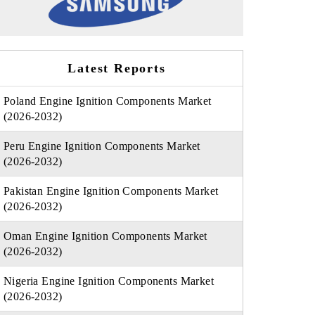
Latest Reports
Poland Engine Ignition Components Market
(2026-2032)
Peru Engine Ignition Components Market
(2026-2032)
Pakistan Engine Ignition Components Market
(2026-2032)
Oman Engine Ignition Components Market
(2026-2032)
Nigeria Engine Ignition Components Market
(2026-2032)