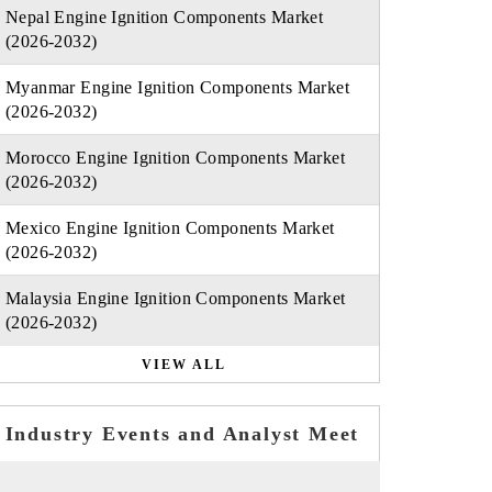
Nepal Engine Ignition Components Market
(2026-2032)
Myanmar Engine Ignition Components Market
(2026-2032)
Morocco Engine Ignition Components Market
(2026-2032)
Mexico Engine Ignition Components Market
(2026-2032)
Malaysia Engine Ignition Components Market
(2026-2032)
VIEW ALL
Industry Events and Analyst Meet