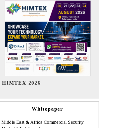
India Refining Summit 2026
India EV Sh
Whitepaper
Middle East & Africa Commercial Security