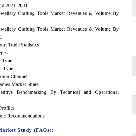
iod 2021-2031
 Jewellery Crafting Tools Market Revenues & Volume By
 Jewellery Crafting Tools Market Revenues & Volume By
31
rt Trade Statistics
ypes
t Type
l Type
ution Channel
anies Market Share
etitive Benchmarking By Technical and Operational
rofiles
tegic Recommendations
Market Study (FAQs):