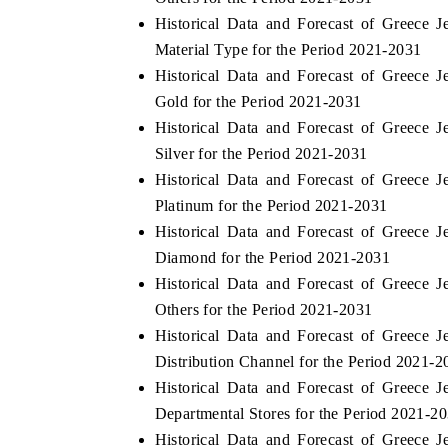
Historical Data and Forecast of Greece
Material Type for the Period 2021-2031
Historical Data and Forecast of Greece
Gold for the Period 2021-2031
Historical Data and Forecast of Greece
Silver for the Period 2021-2031
Historical Data and Forecast of Greece
Platinum for the Period 2021-2031
Historical Data and Forecast of Greece
Diamond for the Period 2021-2031
Historical Data and Forecast of Greece
Others for the Period 2021-2031
Historical Data and Forecast of Greece
Distribution Channel for the Period 2021-2
Historical Data and Forecast of Greece
Departmental Stores for the Period 2021-2
Historical Data and Forecast of Greece