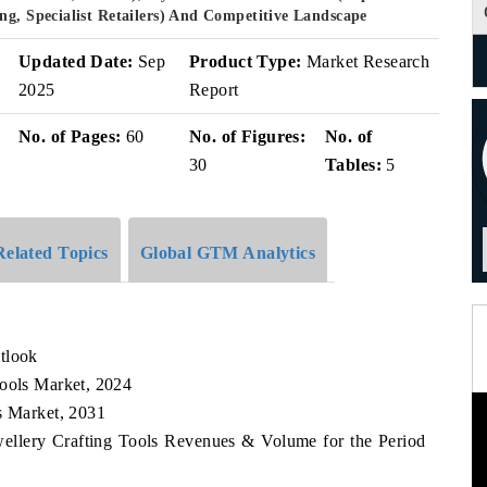
ng, Specialist Retailers) And Competitive Landscape
Updated Date:
Sep
Product Type:
Market Research
2025
Report
No. of Pages:
60
No. of Figures:
No. of
30
Tables:
5
Related Topics
Global GTM Analytics
tlook
Tools Market, 2024
s Market, 2031
wellery Crafting Tools Revenues & Volume for the Period