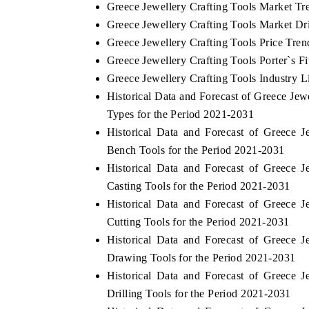
Greece Jewellery Crafting Tools Market Tr
Greece Jewellery Crafting Tools Market Dr
Greece Jewellery Crafting Tools Price Tren
Greece Jewellery Crafting Tools Porter`s F
Greece Jewellery Crafting Tools Industry L
Historical Data and Forecast of Greece Je
Types for the Period 2021-2031
Historical Data and Forecast of Greece
Bench Tools for the Period 2021-2031
Historical Data and Forecast of Greece
Casting Tools for the Period 2021-2031
Historical Data and Forecast of Greece
Cutting Tools for the Period 2021-2031
Historical Data and Forecast of Greece
Drawing Tools for the Period 2021-2031
Historical Data and Forecast of Greece
Drilling Tools for the Period 2021-2031