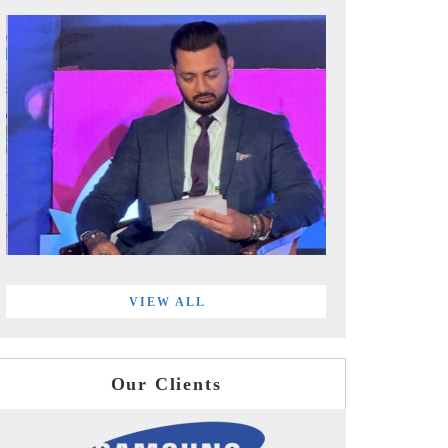
VIEW ALL
Our Clients