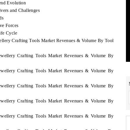
end Evolution
ivers and Challenges
ds
ive Forces
ife Cycle
wellery Crafting Tools Market Revenues & Volume By Tool
 Jewellery Crafting Tools Market Revenues & Volume By
 Jewellery Crafting Tools Market Revenues & Volume By
 Jewellery Crafting Tools Market Revenues & Volume By
 Jewellery Crafting Tools Market Revenues & Volume By
 Jewellery Crafting Tools Market Revenues & Volume By