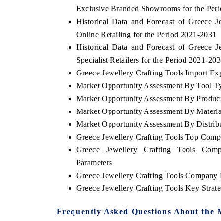
Exclusive Branded Showrooms for the Per
Historical Data and Forecast of Greece
Online Retailing for the Period 2021-2031
Historical Data and Forecast of Greece
Specialist Retailers for the Period 2021-20
Greece Jewellery Crafting Tools Import Expo
Market Opportunity Assessment By Tool T
Market Opportunity Assessment By Produc
Market Opportunity Assessment By Materia
Market Opportunity Assessment By Distrib
Greece Jewellery Crafting Tools Top Comp
Greece Jewellery Crafting Tools Comp
Parameters
Greece Jewellery Crafting Tools Company P
Greece Jewellery Crafting Tools Key Stra
Frequently Asked Questions About the 