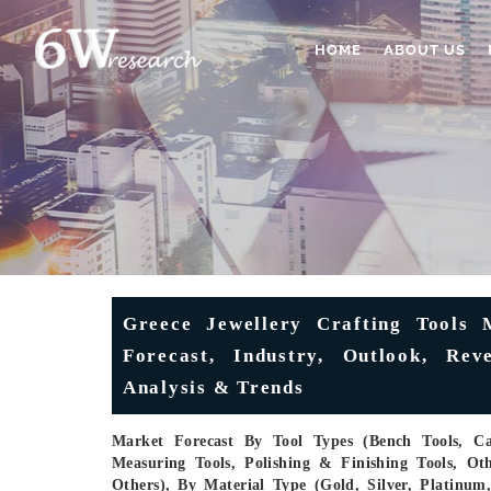
HOME
ABOUT US
Greece Jewellery Crafting Tools M
Forecast, Industry, Outlook, Rev
Analysis & Trends
Market Forecast By Tool Types (Bench Tools, Cas
Measuring Tools, Polishing & Finishing Tools, Oth
Others), By Material Type (Gold, Silver, Platinu