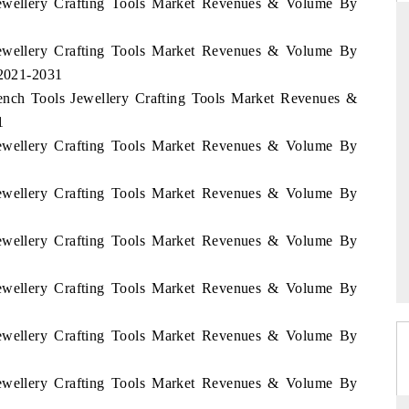
 Jewellery Crafting Tools Market Revenues & Volume By
 Jewellery Crafting Tools Market Revenues & Volume By
 2021-2031
THE HINDU
Bench Tools Jewellery Crafting Tools Market Revenues &
ations of Advanced
Spotlighting core commercial metrics ranging
1
(ADAS) and AI road
from unmanned aerial vehicles (UAVs) to
 Jewellery Crafting Tools Market Revenues & Volume By
consumer durables.
 Jewellery Crafting Tools Market Revenues & Volume By
READ COVERAGE →
 Jewellery Crafting Tools Market Revenues & Volume By
 Jewellery Crafting Tools Market Revenues & Volume By
 Jewellery Crafting Tools Market Revenues & Volume By
 Jewellery Crafting Tools Market Revenues & Volume By