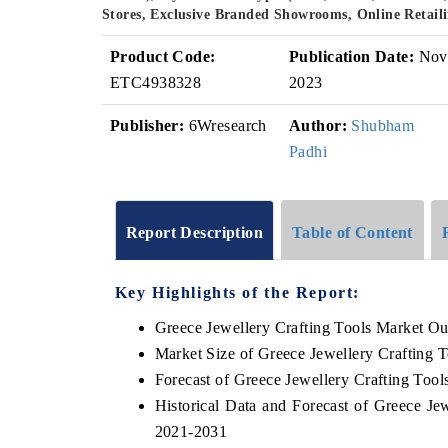
Stores, Exclusive Branded Showrooms, Online Retaili
Product Code:
Publication Date:
Nov
ETC4938328
2023
Publisher:
6Wresearch
Author:
Shubham
Padhi
Report Description
Table of Content
Key Highlights of the Report:
Greece Jewellery Crafting Tools Market Ou
Market Size of Greece Jewellery Crafting 
Forecast of Greece Jewellery Crafting Tool
Historical Data and Forecast of Greece Je
2021-2031