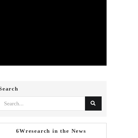
Search
6Wresearch in the News