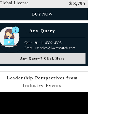
Global License
$ 3,795
BUY NOW
Any Query
Call: +91-11-4302-4305
Email us: sales@6wresearch.com
Any Query? Click Here
Leadership Perspectives from
Industry Events