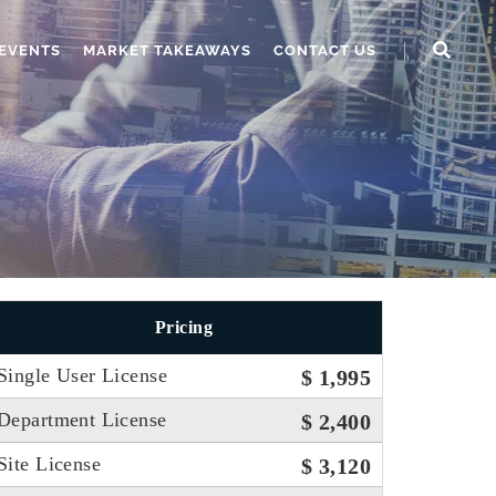
EVENTS
MARKET TAKEAWAYS
CONTACT US
Pricing
Single User License
$ 1,995
Department License
$ 2,400
Site License
$ 3,120