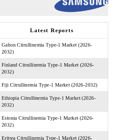
Latest Reports
Gabon Citrullinemia Type-1 Market (2026-
2032)
Finland Citrullinemia Type-1 Market (2026-
2032)
Fiji Citrullinemia Type-1 Market (2026-2032)
Ethiopia Citrullinemia Type-1 Market (2026-
2032)
Estonia Citrullinemia Type-1 Market (2026-
2032)
Eritrea Citrullinemia Type-1 Market (2026-