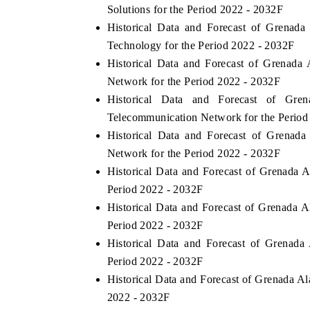
Solutions for the Period 2022 - 2032F
Historical Data and Forecast of Grena
Technology for the Period 2022 - 2032F
Historical Data and Forecast of Grenad
Network for the Period 2022 - 2032F
Historical Data and Forecast of G
Telecommunication Network for the Period
Historical Data and Forecast of Grena
Network for the Period 2022 - 2032F
Historical Data and Forecast of Grenada
Period 2022 - 2032F
Historical Data and Forecast of Grenada 
Period 2022 - 2032F
Historical Data and Forecast of Grenad
Period 2022 - 2032F
Historical Data and Forecast of Grenada 
2022 - 2032F