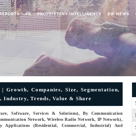
REPORTS
PR
PROPRIETARY INTELLIGENCE
6W NEWS
| Growth, Companies, Size, Segmentation,
, Industry, Trends, Value & Share
re, Software, Services & Solutions), By Communication
communication Network, Wireless Radio Network, IP Network),
y Applications (Residential, Commercial, Industrial) And