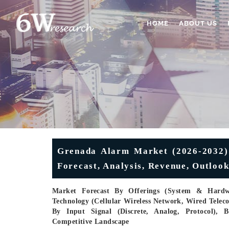
HOME
ABOUT US
Grenada Alarm Market (2026-2032) 
Forecast, Analysis, Revenue, Outlook
Market Forecast By Offerings (System & Hardwa
Technology (Cellular Wireless Network, Wired Tele
By Input Signal (Discrete, Analog, Protocol), B
Competitive Landscape