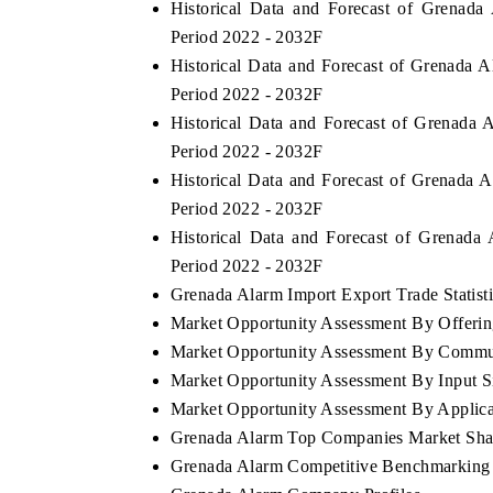
Historical Data and Forecast of Grenad
Period 2022 - 2032F
Historical Data and Forecast of Grenada 
Period 2022 - 2032F
Historical Data and Forecast of Grenada
Period 2022 - 2032F
Historical Data and Forecast of Grenada
Period 2022 - 2032F
Historical Data and Forecast of Grenada
Period 2022 - 2032F
Grenada Alarm Import Export Trade Statist
Market Opportunity Assessment By Offerin
Market Opportunity Assessment By Commu
Market Opportunity Assessment By Input S
Market Opportunity Assessment By Applica
Grenada Alarm Top Companies Market Sha
Grenada Alarm Competitive Benchmarking 