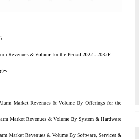
5
larm Revenues & Volume for the Period 2022 - 2032F
nges
a Alarm Market Revenues & Volume By Offerings for the
a Alarm Market Revenues & Volume By System & Hardware
Alarm Market Revenues & Volume By Software, Services &