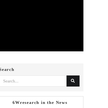
Search
6Wresearch in the News