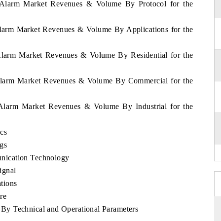
a Alarm Market Revenues & Volume By Protocol for the
Alarm Market Revenues & Volume By Applications for the
 Alarm Market Revenues & Volume By Residential for the
 Alarm Market Revenues & Volume By Commercial for the
 Alarm Market Revenues & Volume By Industrial for the
ics
gs
nication Technology
ignal
tions
re
By Technical and Operational Parameters