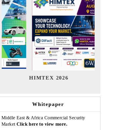
India Refining Summit 2026
India EV 
Whitepaper
Middle East & Africa Commercial Security
Market
Click here to view more.