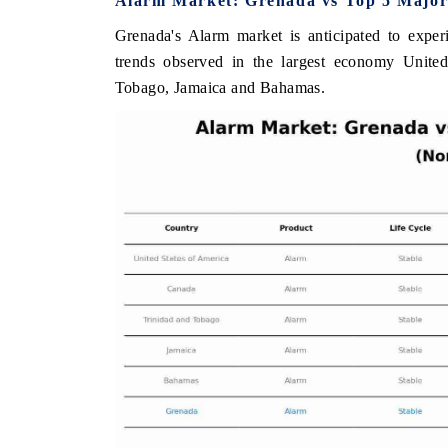
Alarm Market: Grenada vs Top 5 Major
Grenada's Alarm market is anticipated to exper
trends observed in the largest economy Unite
Tobago, Jamaica and Bahamas.
E ECONOMIC TIMES
BUSINESS STANDARD
oring features on industrial IoT growth
Featuring strategic eval
ics and connected smart-grid devices.
Driver Assistance System
safety.
AD COVERAGE →
READ COVERAGE 