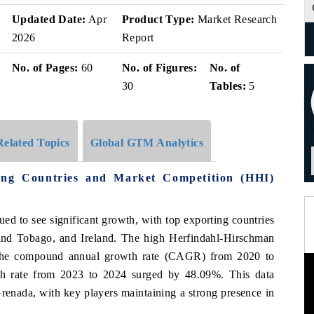
Updated Date:
Apr
Product Type:
Market Research
2026
Report
No. of Pages:
60
No. of Figures:
No. of
30
Tables:
5
Related Topics
Global GTM Analytics
ng Countries and Market Competition (HHI)
ed to see significant growth, with top exporting countries
and Tobago, and Ireland. The high Herfindahl-Hirschman
 The compound annual growth rate (CAGR) from 2020 to
h rate from 2023 to 2024 surged by 48.09%. This data
renada, with key players maintaining a strong presence in