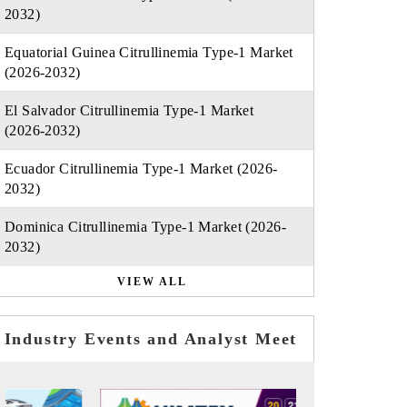
2032)
Equatorial Guinea Citrullinemia Type-1 Market
(2026-2032)
El Salvador Citrullinemia Type-1 Market
(2026-2032)
Ecuador Citrullinemia Type-1 Market (2026-
2032)
Dominica Citrullinemia Type-1 Market (2026-
2032)
VIEW ALL
Industry Events and Analyst Meet