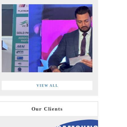
VIEW ALL
Our Clients