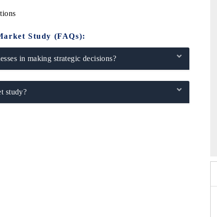
tions
Market Study (FAQs):
sses in making strategic decisions?
t study?
26
HIMTEX 2026