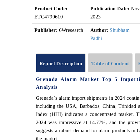
Product Code:
Publication Date:
Nov
ETC4799610
2023
Publisher:
6Wresearch
Author:
Shubham
Padhi
Report Description
Table of Content
Grenada Alarm Market Top 5 Importi
Analysis
Grenada`s alarm import shipments in 2024 continu
including the USA, Barbados, China, Trinidad 
Index (HHI) indicates a concentrated market.
2024 was impressive at 14.77%, and the growt
suggests a robust demand for alarm products in G
the market.