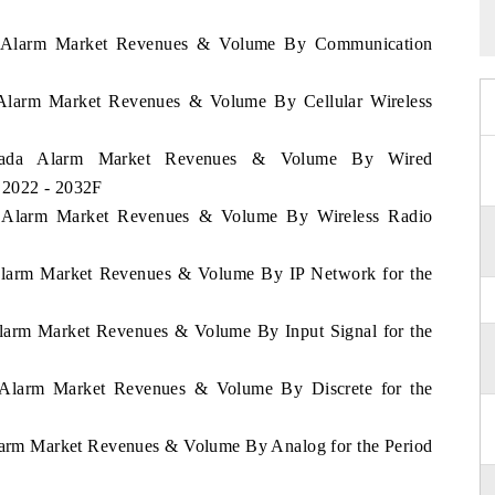
da Alarm Market Revenues & Volume By Communication
a Alarm Market Revenues & Volume By Cellular Wireless
renada Alarm Market Revenues & Volume By Wired
 2022 - 2032F
da Alarm Market Revenues & Volume By Wireless Radio
 Alarm Market Revenues & Volume By IP Network for the
Alarm Market Revenues & Volume By Input Signal for the
a Alarm Market Revenues & Volume By Discrete for the
Alarm Market Revenues & Volume By Analog for the Period