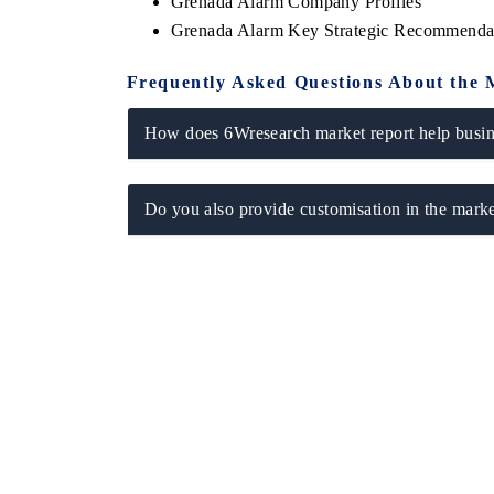
Grenada Alarm Company Profiles
Grenada Alarm Key Strategic Recommenda
Frequently Asked Questions About the 
How does 6Wresearch market report help busine
Do you also provide customisation in the marke
ech India Expo 2026
EV India Expo 20