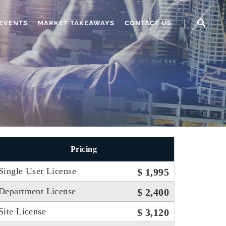
EVENTS
MARKET TAKEAWAYS
CONTACT US
Pricing
Single User License
$ 1,995
Department License
$ 2,400
Site License
$ 3,120