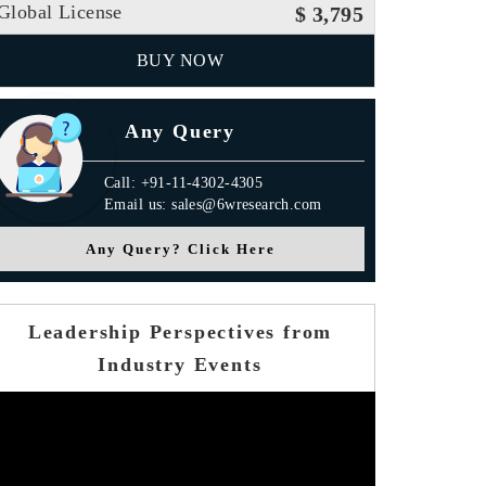
Global License
$ 3,795
BUY NOW
Any Query
Call: +91-11-4302-4305
Email us: sales@6wresearch.com
Any Query? Click Here
Leadership Perspectives from
Industry Events