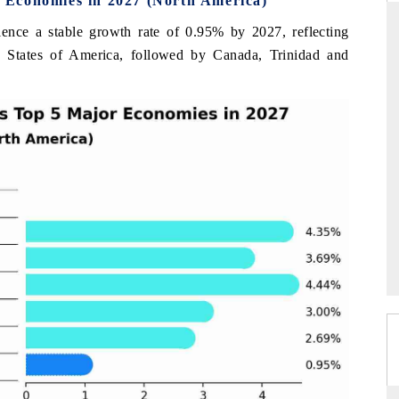
 Economies in 2027 (North America)
ience a stable growth rate of 0.95% by 2027, reflecting
d States of America, followed by Canada, Trinidad and
THE HINDU
uations of Advanced
Spotlighting core commercial metrics ranging
s (ADAS) and AI road
from unmanned aerial vehicles (UAVs) to
consumer durables.
→
READ COVERAGE →