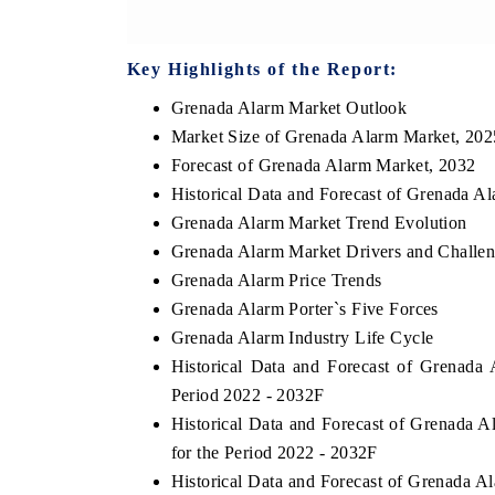
Key Highlights of the Report:
Grenada Alarm Market Outlook
Market Size of Grenada Alarm Market, 202
Forecast of Grenada Alarm Market, 2032
Historical Data and Forecast of Grenada A
Grenada Alarm Market Trend Evolution
Grenada Alarm Market Drivers and Challe
Grenada Alarm Price Trends
Grenada Alarm Porter`s Five Forces
Grenada Alarm Industry Life Cycle
Historical Data and Forecast of Grenad
Period 2022 - 2032F
Historical Data and Forecast of Grenad
for the Period 2022 - 2032F
Historical Data and Forecast of Grenada 