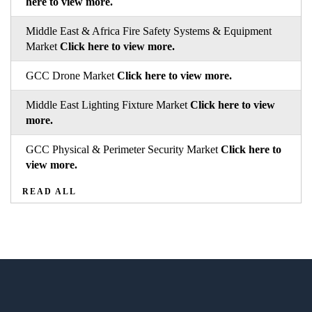
here to view more.
Middle East & Africa Fire Safety Systems & Equipment
Market
Click here to view more.
GCC Drone Market
Click here to view more.
Middle East Lighting Fixture Market
Click here to view
more.
GCC Physical & Perimeter Security Market
Click here to
view more.
READ ALL