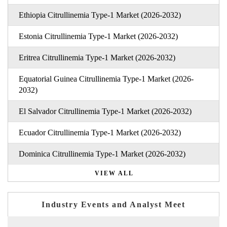
Ethiopia Citrullinemia Type-1 Market (2026-2032)
Estonia Citrullinemia Type-1 Market (2026-2032)
Eritrea Citrullinemia Type-1 Market (2026-2032)
Equatorial Guinea Citrullinemia Type-1 Market (2026-
2032)
El Salvador Citrullinemia Type-1 Market (2026-2032)
Ecuador Citrullinemia Type-1 Market (2026-2032)
Dominica Citrullinemia Type-1 Market (2026-2032)
VIEW ALL
Industry Events and Analyst Meet