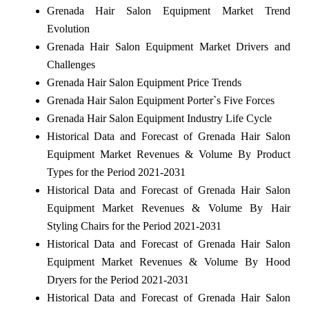
Grenada Hair Salon Equipment Market Trend
Evolution
Grenada Hair Salon Equipment Market Drivers and
Challenges
Grenada Hair Salon Equipment Price Trends
Grenada Hair Salon Equipment Porter`s Five Forces
Grenada Hair Salon Equipment Industry Life Cycle
Historical Data and Forecast of Grenada Hair Salon
Equipment Market Revenues & Volume By Product
Types for the Period 2021-2031
Historical Data and Forecast of Grenada Hair Salon
Equipment Market Revenues & Volume By Hair
Styling Chairs for the Period 2021-2031
Historical Data and Forecast of Grenada Hair Salon
Equipment Market Revenues & Volume By Hood
Dryers for the Period 2021-2031
Historical Data and Forecast of Grenada Hair Salon