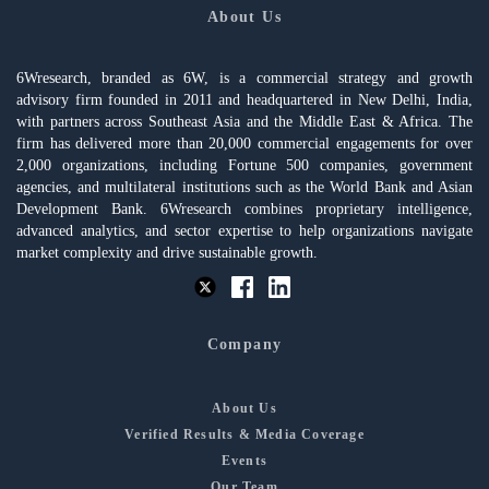
About Us
6Wresearch, branded as 6W, is a commercial strategy and growth
advisory firm founded in 2011 and headquartered in New Delhi, India,
with partners across Southeast Asia and the Middle East & Africa. The
firm has delivered more than 20,000 commercial engagements for over
2,000 organizations, including Fortune 500 companies, government
agencies, and multilateral institutions such as the World Bank and Asian
Development Bank. 6Wresearch combines proprietary intelligence,
advanced analytics, and sector expertise to help organizations navigate
market complexity and drive sustainable growth.
Company
About Us
Verified Results & Media Coverage
Events
Our Team