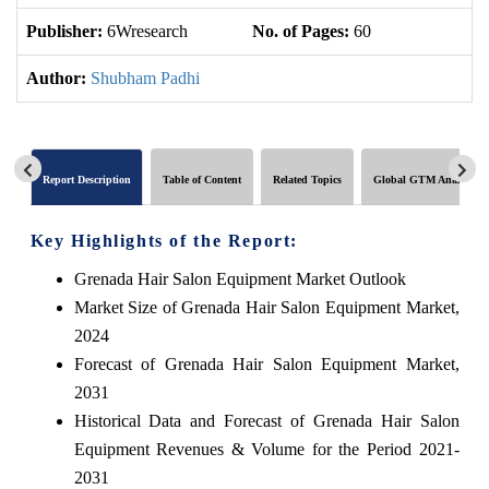
Publisher:
6Wresearch
No. of Pages:
60
No
Author:
Shubham Padhi
Report Description
Table of Content
Related Topics
Global GTM Analytics
Key Highlights of the Report:
Grenada Hair Salon Equipment Market Outlook
Market Size of Grenada Hair Salon Equipment Market,
2024
Forecast of Grenada Hair Salon Equipment Market,
2031
Historical Data and Forecast of Grenada Hair Salon
Equipment Revenues & Volume for the Period 2021-
2031