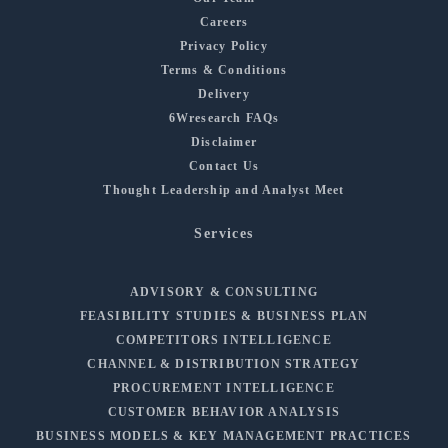
Careers
Privacy Policy
Terms & Conditions
Delivery
6Wresearch FAQs
Disclaimer
Contact Us
Thought Leadership and Analyst Meet
Services
ADVISORY & CONSULTING
FEASIBILITY STUDIES & BUSINESS PLAN
COMPETITORS INTELLIGENCE
CHANNEL & DISTRIBUTION STRATEGY
PROCUREMENT INTELLIGENCE
CUSTOMER BEHAVIOR ANALYSIS
BUSINESS MODELS & KEY MANAGEMENT PRACTICES