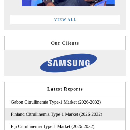
VIEW ALL
Our Clients
Latest Reports
Gabon Citrullinemia Type-1 Market (2026-2032)
Finland Citrullinemia Type-1 Market (2026-2032)
Fiji Citrullinemia Type-1 Market (2026-2032)