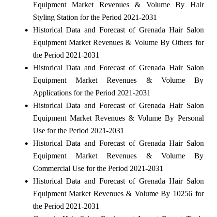
Equipment Market Revenues & Volume By Hair
Styling Station for the Period 2021-2031
Historical Data and Forecast of Grenada Hair Salon
Equipment Market Revenues & Volume By Others for
the Period 2021-2031
Historical Data and Forecast of Grenada Hair Salon
Equipment Market Revenues & Volume By
Applications for the Period 2021-2031
Historical Data and Forecast of Grenada Hair Salon
Equipment Market Revenues & Volume By Personal
Use for the Period 2021-2031
Historical Data and Forecast of Grenada Hair Salon
Equipment Market Revenues & Volume By
Commercial Use for the Period 2021-2031
Historical Data and Forecast of Grenada Hair Salon
Equipment Market Revenues & Volume By 10256 for
the Period 2021-2031