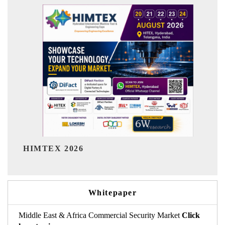
India Refining Summit 20
Whitepaper
Middle East & Africa Commercial Security Market
Click