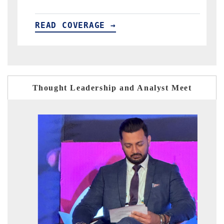
READ COVERAGE →
Thought Leadership and Analyst Meet