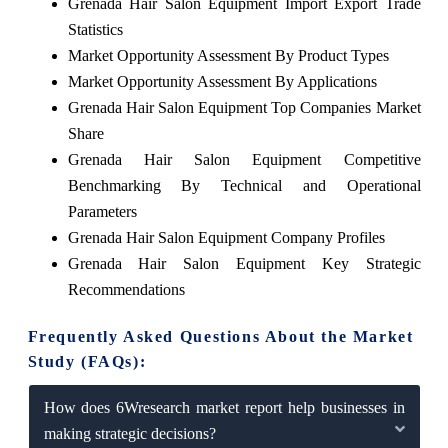
Grenada Hair Salon Equipment Import Export Trade
Statistics
Market Opportunity Assessment By Product Types
Market Opportunity Assessment By Applications
Grenada Hair Salon Equipment Top Companies Market
Share
Grenada Hair Salon Equipment Competitive
Benchmarking By Technical and Operational
Parameters
Grenada Hair Salon Equipment Company Profiles
Grenada Hair Salon Equipment Key Strategic
Recommendations
Frequently Asked Questions About the Market
Study (FAQs):
How does 6Wresearch market report help businesses in
making strategic decisions?