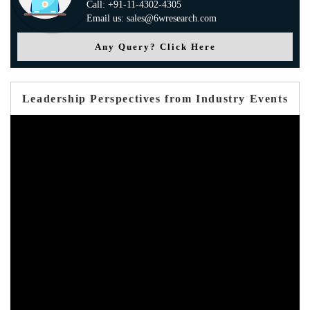
Call: +91-11-4302-4305
Email us: sales@6wresearch.com
Any Query? Click Here
Leadership Perspectives from Industry Events