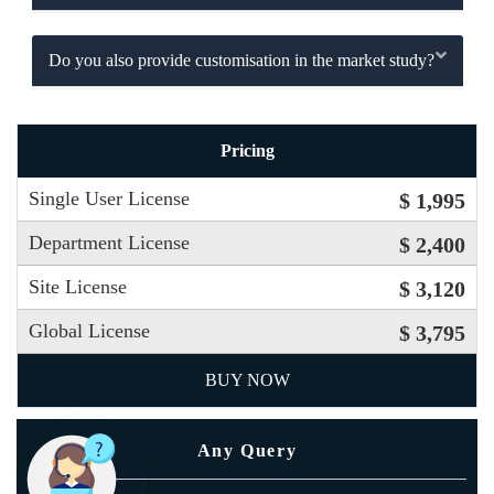
Do you also provide customisation in the market study?
Pricing
Single User License
$ 1,995
Department License
$ 2,400
Site License
$ 3,120
Global License
$ 3,795
BUY NOW
Any Query