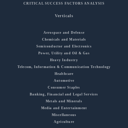
CRITICAL SUCCESS FACTORS ANALYSIS
Verticals
Aerospace and Defense
Chemicals and Materials
Semiconductor and Electronics
Power, Utility and Oil & Gas
Heavy Industry
Telecom, Information & Communication Technology
Healthcare
Automotive
Consumer Staples
Banking, Financial and Legal Services
Metals and Minerals
Media and Entertainment
Miscellaneous
Agriculture