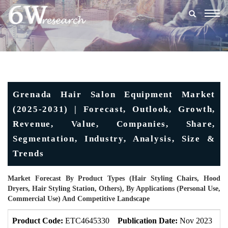
Togg
navig
Grenada Hair Salon Equipment Market
(2025-2031) | Forecast, Outlook, Growth,
Revenue, Value, Companies, Share,
Segmentation, Industry, Analysis, Size &
Trends
Market Forecast By Product Types (Hair Styling Chairs, Hood
Dryers, Hair Styling Station, Others), By Applications (Personal Use,
Commercial Use) And Competitive Landscape
Product Code:
ETC4645330
Publication Date:
Nov 2023
U